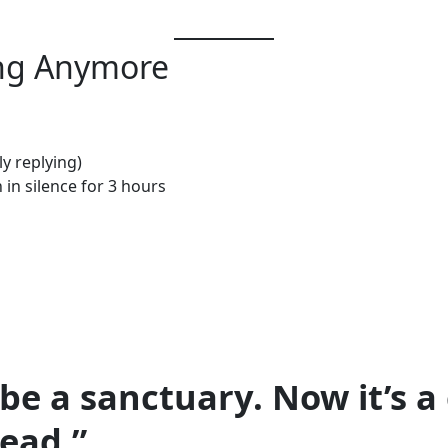
ing Anymore
ly replying)
in silence for 3 hours
be a sanctuary. Now it’s a
read.”