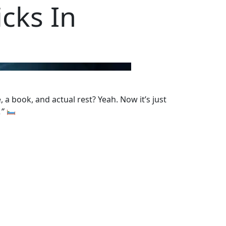
cks In
 a book, and actual rest? Yeah. Now it’s just
.”