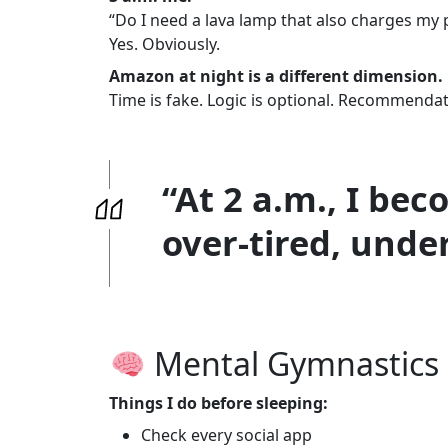
“Do I need a lava lamp that also charges my
Yes. Obviously.
Amazon at night is a different dimension.
Time is fake. Logic is optional. Recommendat
“At 2 a.m., I be
over-tired, unde
Mental Gymnastics 
Things I do before sleeping:
Check every social app