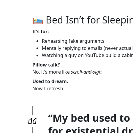
Bed Isn’t for Sleep
It’s for:
Rehearsing fake arguments
Mentally replying to emails (never actual
Watching a guy on YouTube build a cabin 
Pillow talk?
No, it’s more like
scroll-and-sigh.
Used to dream.
Now I refresh.
“My bed used to 
for existential d