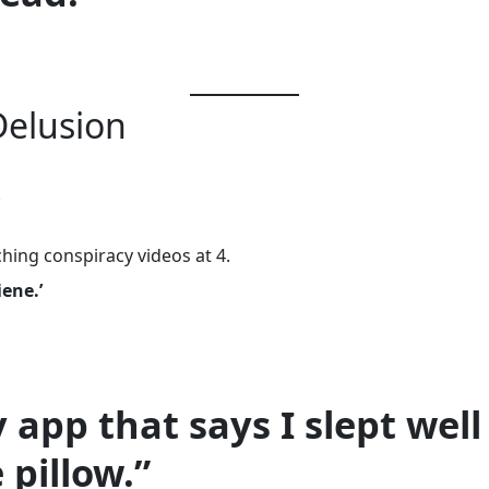
Delusion
.
ching conspiracy videos at 4.
iene.’
y app that says I slept wel
 pillow.”