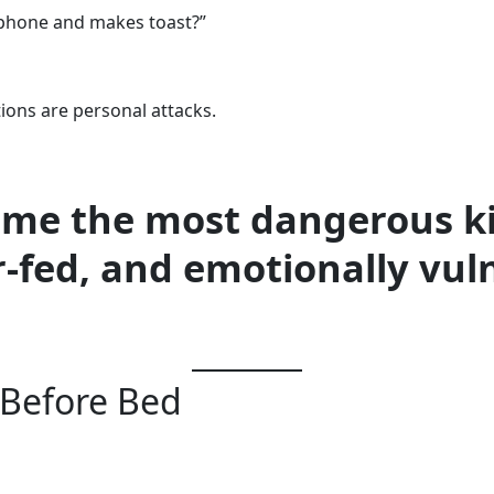
 phone and makes toast?”
ions are personal attacks.
come the most dangerous k
r-fed, and emotionally vuln
Before Bed