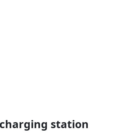
 charging station