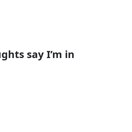
ghts say I’m in