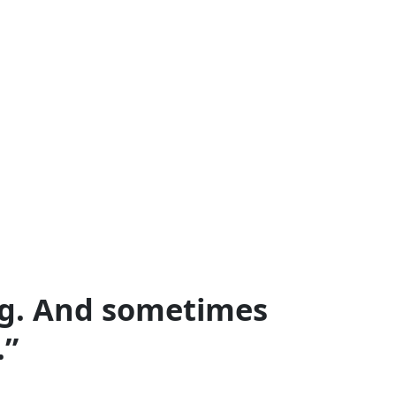
ing. And sometimes
.”