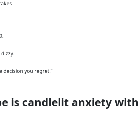
cakes
9.
 dizzy.
e decision you regret.”
e is candlelit anxiety with