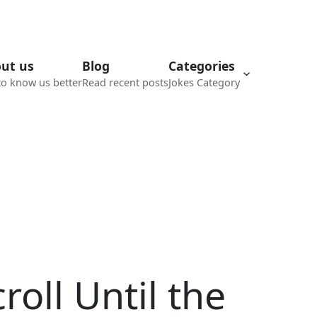
ut us
Blog
Categories
to know us better
Read recent posts
Jokes Category
roll Until the