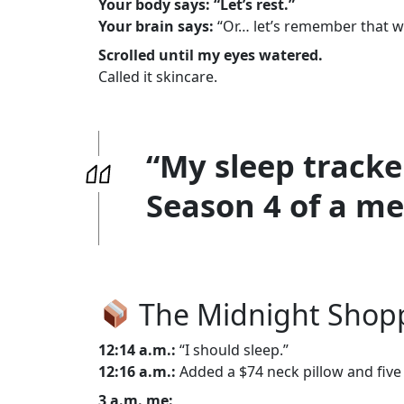
Your body says: “Let’s rest.”
Your brain says:
“Or… let’s remember that wei
Scrolled until my eyes watered.
Called it skincare.
“My sleep tracke
Season 4 of a men
The Midnight Shopp
12:14 a.m.:
“I should sleep.”
12:16 a.m.:
Added a $74 neck pillow and five
3 a.m. me: