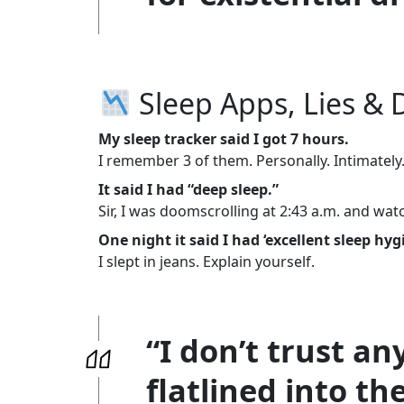
Sleep Apps, Lies & 
My sleep tracker said I got 7 hours.
I remember 3 of them. Personally. Intimately
It said I had “deep sleep.”
Sir, I was doomscrolling at 2:43 a.m. and wat
One night it said I had ‘excellent sleep hyg
I slept in jeans. Explain yourself.
“I don’t trust an
flatlined into the