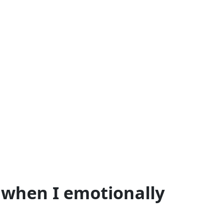
l when I emotionally