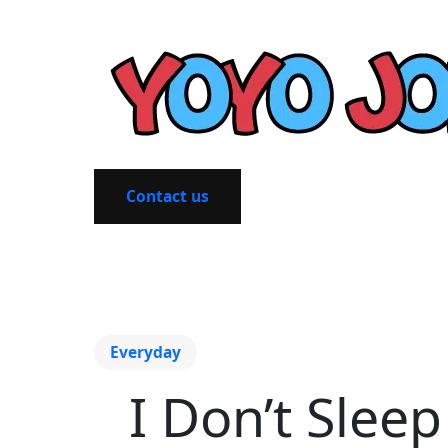
Contact us
Everyday
I Don’t Sleep