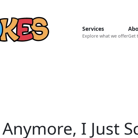
Services
Abo
Explore what we offer
Get 
 Anymore, I Just Sc