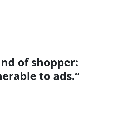
ind of shopper:
erable to ads.”