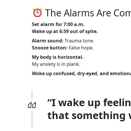
The Alarms Are Com
Set alarm for 7:00 a.m.
Wake up at 6:59 out of spite.
Alarm sound:
Trauma tone.
Snooze button:
False hope.
My body is horizontal.
My anxiety is in plank.
Woke up confused, dry-eyed, and emotiona
“I wake up feeli
that something 