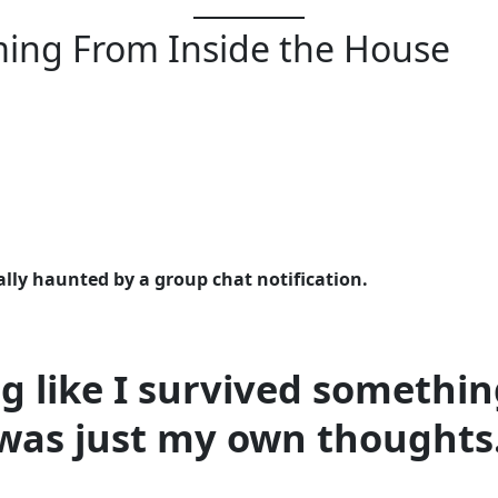
ing From Inside the House
lly haunted by a group chat notification.
ng like I survived someth
was just my own thoughts