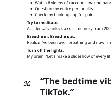
Watch 6 videos of raccoons making pan
Question my entire personality
Check my banking app for pain
Try to meditate.
Accidentally unlock a core memory from 200
Breathe in. Breathe out.
Realize I’ve been over-breathing and now I’m
Turn off the lights.
My brain: “Let’s make a slideshow of every lif
“The bedtime vib
TikTok.”