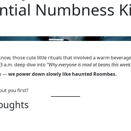
ential Numbness Ki
ow, those cute little rituals that involved a warm beverage,
3 a.m. deep dive into
“Why everyone is mad at beans this week
ep —
we power down slowly like haunted Roombas.
ut you first?
houghts