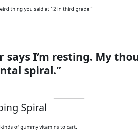
rd thing you said at 12 in third grade.”
r says I’m resting. My thou
tal spiral.”
ing Spiral
 kinds of gummy vitamins to cart.