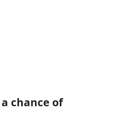
 a chance of