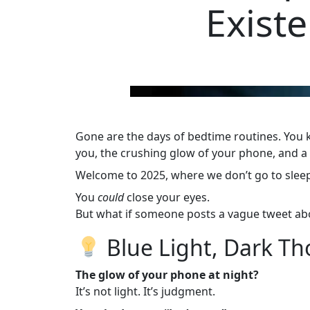
Exist
Gone are the days of bedtime routines. You kn
you, the crushing glow of your phone, and a 
Welcome to 2025, where we don’t go to sle
You
could
close your eyes.
But what if someone posts a vague tweet abo
Blue Light, Dark T
The glow of your phone at night?
It’s not light. It’s judgment.