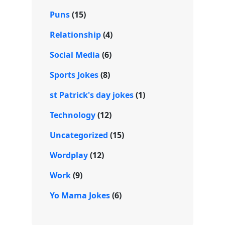
Puns
(15)
Relationship
(4)
Social Media
(6)
Sports Jokes
(8)
st Patrick's day jokes
(1)
Technology
(12)
Uncategorized
(15)
Wordplay
(12)
Work
(9)
Yo Mama Jokes
(6)