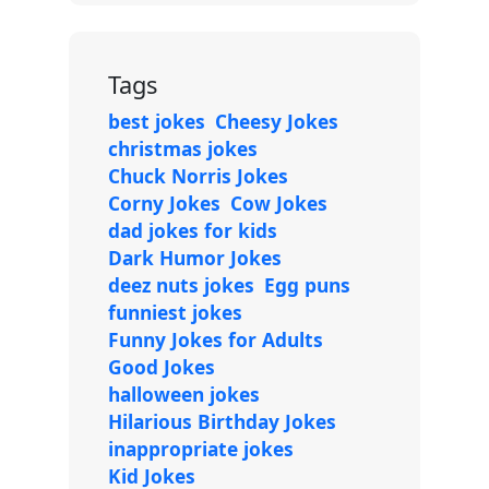
Tags
best jokes
Cheesy Jokes
christmas jokes
Chuck Norris Jokes
Corny Jokes
Cow Jokes
dad jokes for kids
Dark Humor Jokes
deez nuts jokes
Egg puns
funniest jokes
Funny Jokes for Adults
Good Jokes
halloween jokes
Hilarious Birthday Jokes
inappropriate jokes
Kid Jokes