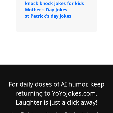
knock knock jokes for kids
Mother's Day Jokes
st Patrick's day jokes
For daily doses of AI humor, keep
returning to YoYoJokes.com.
Laughter is just a click away!