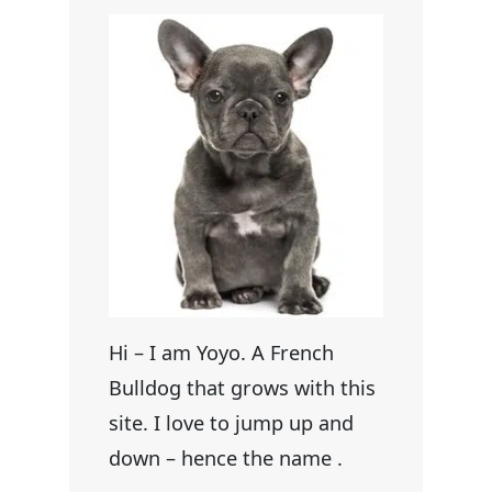
Hi – I am Yoyo. A French
Bulldog that grows with this
site. I love to jump up and
down – hence the name .