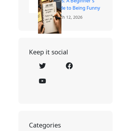
Jokes: A Beginner’s
Guide to Being Funny
March 12, 2026
Keep it social
T
F
w
a
Y
i
c
o
t
e
u
t
b
T
e
o
u
r
o
b
Categories
k