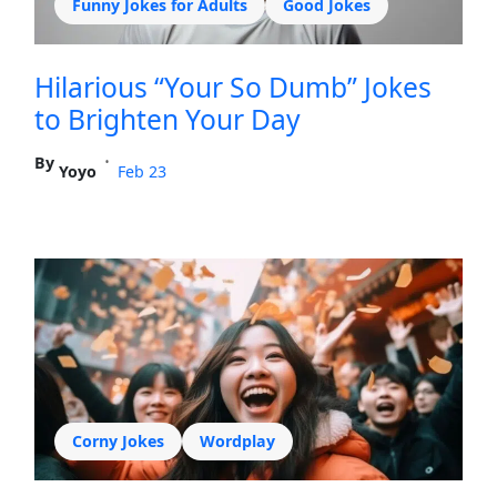
Funny Jokes for Adults
Good Jokes
Hilarious “Your So Dumb” Jokes
to Brighten Your Day
By
•
Yoyo
Feb 23
Corny Jokes
Wordplay