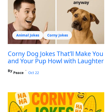
Animal Jokes
Corny Jokes
Corny Dog Jokes That’ll Make You
and Your Pup Howl with Laughter
By
•
Peace
Oct 22