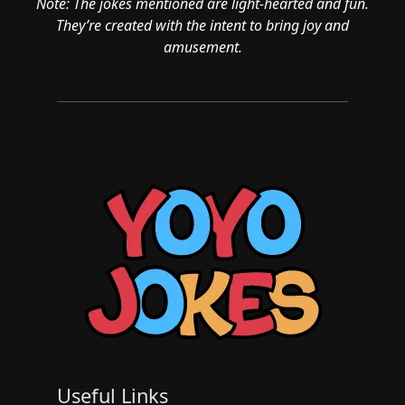
Note: The jokes mentioned are light-hearted and fun.
They’re created with the intent to bring joy and
amusement.
Useful Links