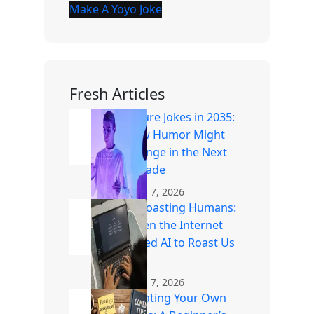
Make A Yoyo Joke
Fresh Articles
Future Jokes in 2035:
How Humor Might
Change in the Next
Decade
April 7, 2026
AI Roasting Humans:
When the Internet
Asked AI to Roast Us
April 7, 2026
Creating Your Own