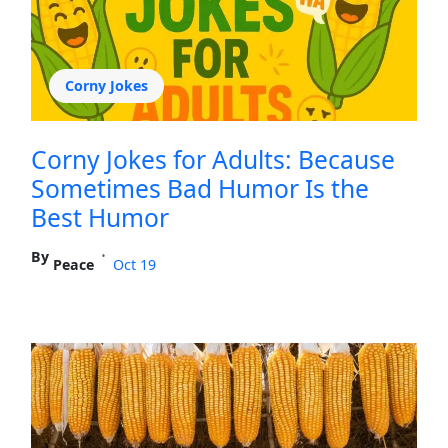
Corny Jokes
Corny Jokes for Adults: Because
Sometimes Bad Humor Is the
Best Humor
By
•
Peace
Oct 19