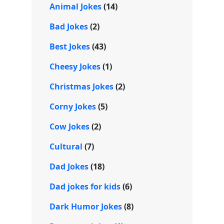
e
Animal Jokes
(14)
Bad Jokes
(2)
Best Jokes
(43)
Cheesy Jokes
(1)
Christmas Jokes
(2)
Corny Jokes
(5)
Cow Jokes
(2)
Cultural
(7)
Dad Jokes
(18)
Dad jokes for kids
(6)
Dark Humor Jokes
(8)