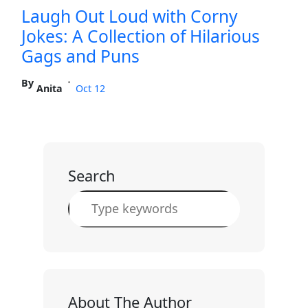
Laugh Out Loud with Corny
Jokes: A Collection of Hilarious
Gags and Puns
By
•
Anita
Oct 12
Search
S
e
a
r
c
h
About The Author