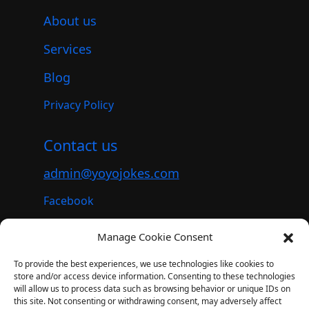
About us
Services
Blog
Privacy Policy
Contact us
admin@yoyojokes.com
Facebook
Instagram
Manage Cookie Consent
Youtube
To provide the best experiences, we use technologies like cookies to
store and/or access device information. Consenting to these technologies
will allow us to process data such as browsing behavior or unique IDs on
this site. Not consenting or withdrawing consent, may adversely affect
© 2023. All rights reserved.