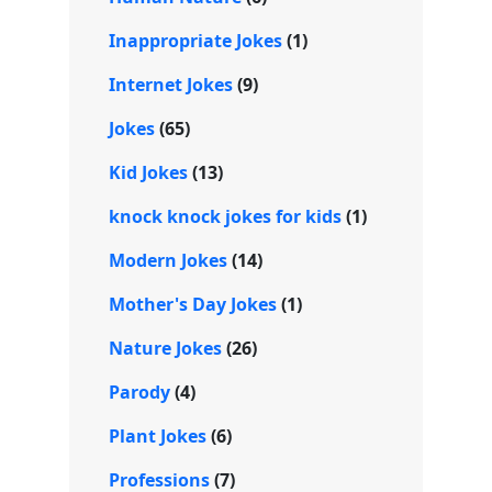
Inappropriate Jokes
(1)
Internet Jokes
(9)
Jokes
(65)
Kid Jokes
(13)
knock knock jokes for kids
(1)
Modern Jokes
(14)
Mother's Day Jokes
(1)
Nature Jokes
(26)
Parody
(4)
Plant Jokes
(6)
Professions
(7)