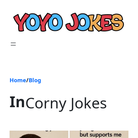
Skip
to
content
Home
/
Blog
In
Corny Jokes