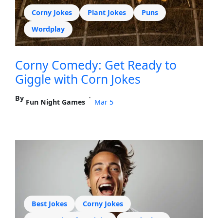
Corny Jokes
Plant Jokes
Puns
Wordplay
Corny Comedy: Get Ready to
Giggle with Corn Jokes
By
•
Fun Night Games
Mar 5
Best Jokes
Corny Jokes