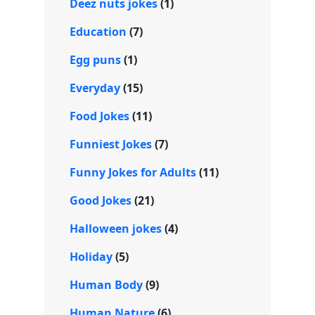
Deez nuts jokes
(1)
Education
(7)
Egg puns
(1)
Everyday
(15)
Food Jokes
(11)
Funniest Jokes
(7)
Funny Jokes for Adults
(11)
Good Jokes
(21)
Halloween jokes
(4)
Holiday
(5)
Human Body
(9)
Human Nature
(6)