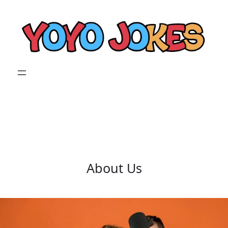
Skip
to
content
About Us