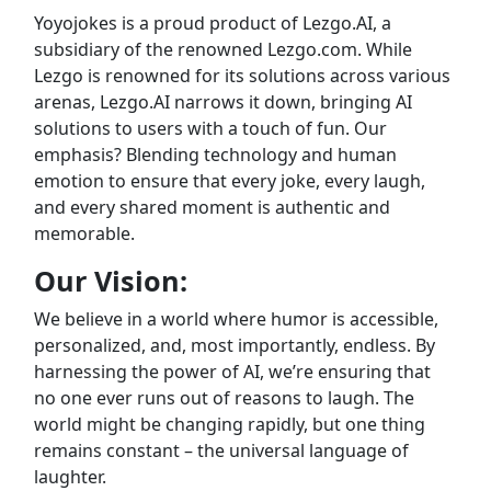
Yoyojokes is a proud product of Lezgo.AI, a
subsidiary of the renowned Lezgo.com. While
Lezgo is renowned for its solutions across various
arenas, Lezgo.AI narrows it down, bringing AI
solutions to users with a touch of fun. Our
emphasis? Blending technology and human
emotion to ensure that every joke, every laugh,
and every shared moment is authentic and
memorable.
Our Vision:
We believe in a world where humor is accessible,
personalized, and, most importantly, endless. By
harnessing the power of AI, we’re ensuring that
no one ever runs out of reasons to laugh. The
world might be changing rapidly, but one thing
remains constant – the universal language of
laughter.