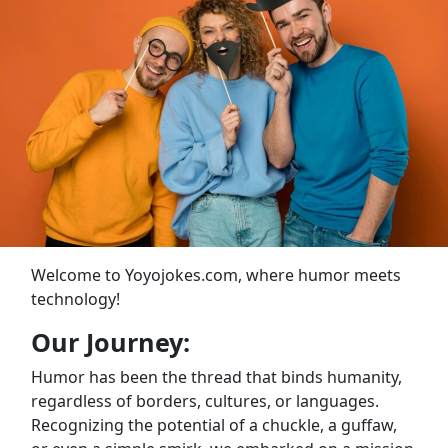
Welcome to Yoyojokes.com, where humor meets
technology!
Our Journey:
Humor has been the thread that binds humanity,
regardless of borders, cultures, or languages.
Recognizing the potential of a chuckle, a guffaw,