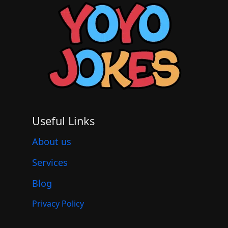
Useful Links
About us
Services
Blog
Privacy Policy