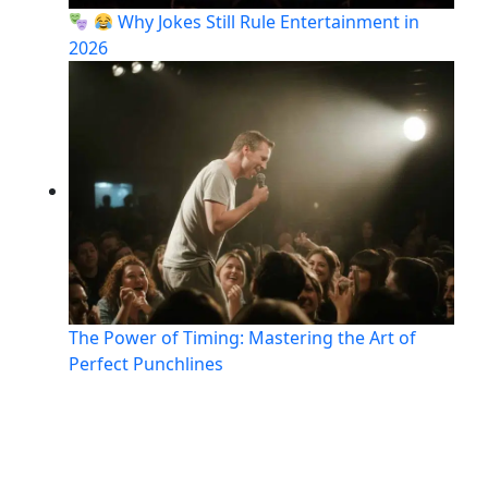
Why Jokes Still Rule Entertainment in
2026
The Power of Timing: Mastering the Art of
Perfect Punchlines