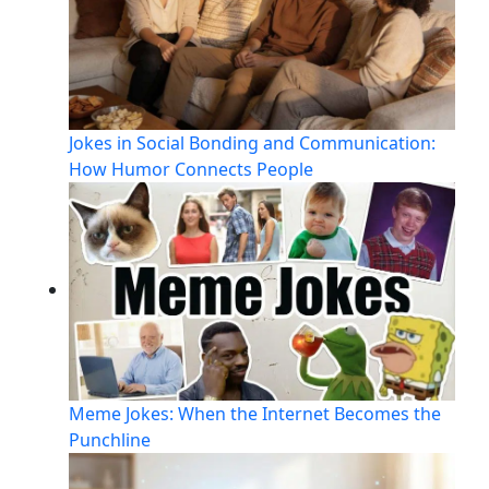
Jokes in Social Bonding and Communication:
How Humor Connects People
Meme Jokes: When the Internet Becomes the
Punchline