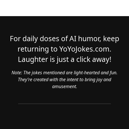
For daily doses of AI humor, keep
returning to YoYoJokes.com.
Laughter is just a click away!
Note: The jokes mentioned are light-hearted and fun.
They’re created with the intent to bring joy and
amusement.