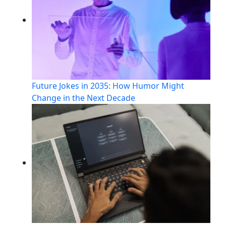
Future Jokes in 2035: How Humor Might
Change in the Next Decade