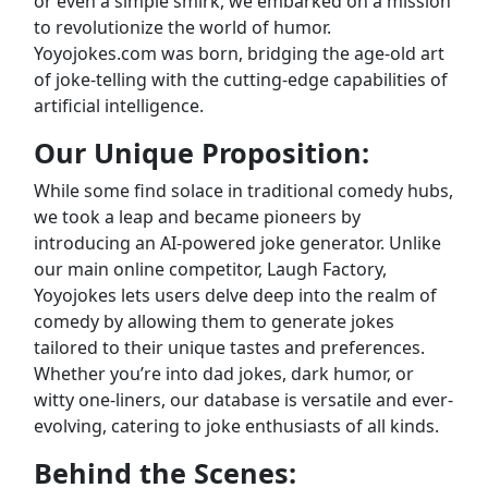
or even a simple smirk, we embarked on a mission
to revolutionize the world of humor.
Yoyojokes.com was born, bridging the age-old art
of joke-telling with the cutting-edge capabilities of
artificial intelligence.
Our Unique Proposition:
While some find solace in traditional comedy hubs,
we took a leap and became pioneers by
introducing an AI-powered joke generator. Unlike
our main online competitor, Laugh Factory,
Yoyojokes lets users delve deep into the realm of
comedy by allowing them to generate jokes
tailored to their unique tastes and preferences.
Whether you’re into dad jokes, dark humor, or
witty one-liners, our database is versatile and ever-
evolving, catering to joke enthusiasts of all kinds.
Behind the Scenes: