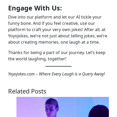
Engage With Us:
Dive into our platform and let our AI tickle your
funny bone. And if you feel creative, use our
platform to craft your very own jokes! After all, at
Yoyojokes, we’re not just about telling jokes; we’re
about creating memories, one laugh at a time.
Thanks for being a part of our journey. Let’s keep
the world laughing, together!
Yoyojokes.com – Where Every Laugh is a Query Away!
Related Posts