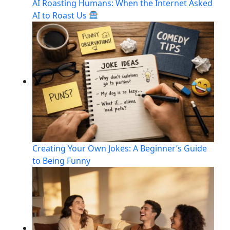
AI Roasting Humans: When the Internet Asked
AI to Roast Us
Creating Your Own Jokes: A Beginner’s Guide
to Being Funny