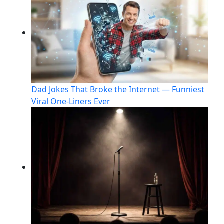
Dad Jokes That Broke the Internet — Funniest
Viral One-Liners Ever