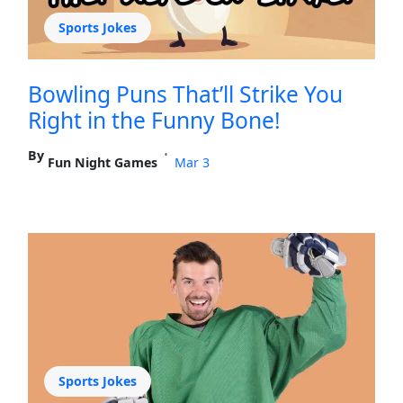
Sports Jokes
Bowling Puns That’ll Strike You
Right in the Funny Bone!
By
•
Fun Night Games
Mar 3
Sports Jokes