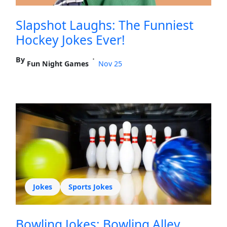
Slapshot Laughs: The Funniest
Hockey Jokes Ever!
By
•
Fun Night Games
Nov 25
Jokes
Sports Jokes
Bowling Jokes: Bowling Alley