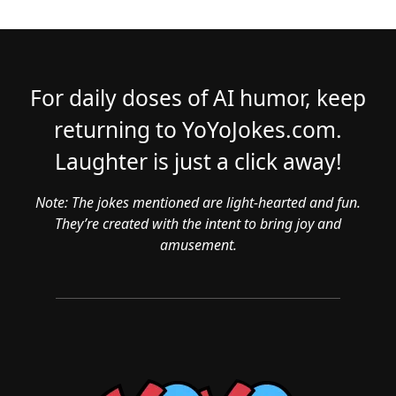
For daily doses of AI humor, keep
returning to YoYoJokes.com.
Laughter is just a click away!
Note: The jokes mentioned are light-hearted and fun.
They’re created with the intent to bring joy and
amusement.