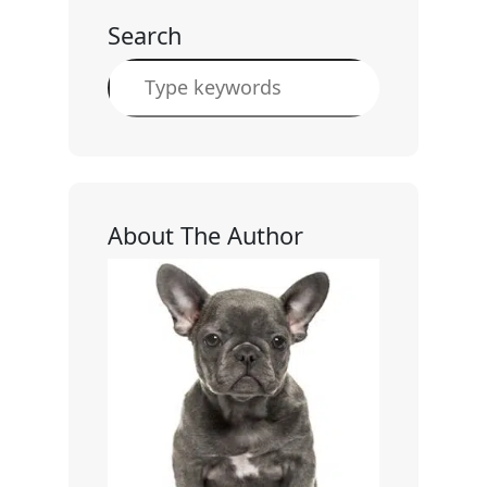
Search
S
e
a
r
c
h
About The Author