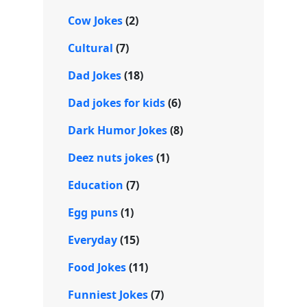
Cow Jokes
(2)
Cultural
(7)
Dad Jokes
(18)
Dad jokes for kids
(6)
Dark Humor Jokes
(8)
Deez nuts jokes
(1)
Education
(7)
Egg puns
(1)
Everyday
(15)
Food Jokes
(11)
Funniest Jokes
(7)