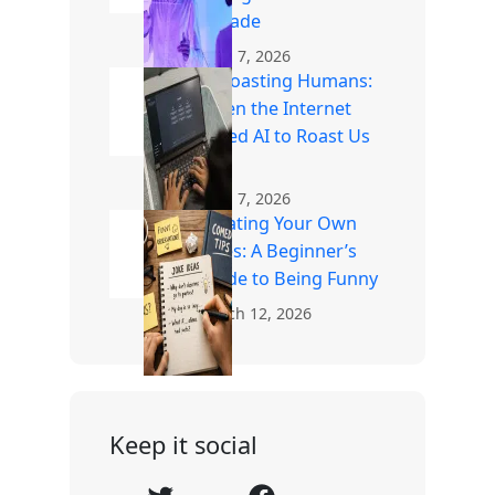
Decade
April 7, 2026
AI Roasting Humans:
When the Internet
Asked AI to Roast Us
April 7, 2026
Creating Your Own
Jokes: A Beginner’s
Guide to Being Funny
March 12, 2026
Keep it social