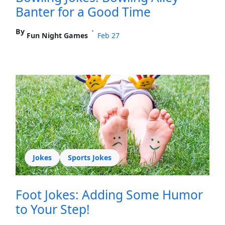
Banter for a Good Time
By
•
Fun Night Games
Feb 27
Jokes
Sports Jokes
Foot Jokes: Adding Some Humor
to Your Step!