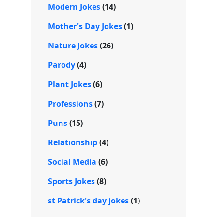
Modern Jokes
(14)
Mother's Day Jokes
(1)
Nature Jokes
(26)
Parody
(4)
Plant Jokes
(6)
Professions
(7)
Puns
(15)
Relationship
(4)
Social Media
(6)
Sports Jokes
(8)
st Patrick's day jokes
(1)