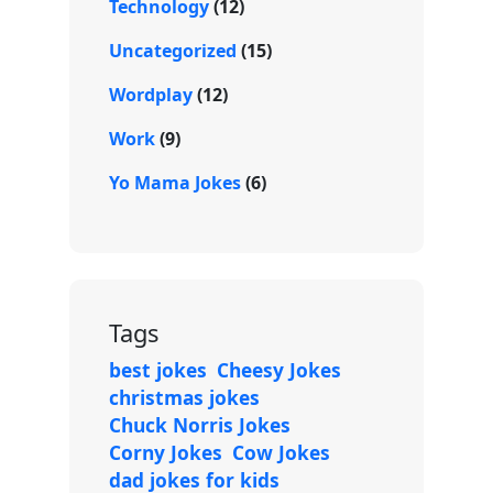
Technology
(12)
Uncategorized
(15)
Wordplay
(12)
Work
(9)
Yo Mama Jokes
(6)
Tags
best jokes
Cheesy Jokes
christmas jokes
Chuck Norris Jokes
Corny Jokes
Cow Jokes
dad jokes for kids