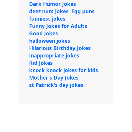
Dark Humor Jokes
deez nuts jokes
Egg puns
funniest jokes
Funny Jokes for Adults
Good Jokes
halloween jokes
Hilarious Birthday Jokes
inappropriate jokes
Kid Jokes
knock knock jokes for kids
Mother's Day Jokes
st Patrick's day jokes