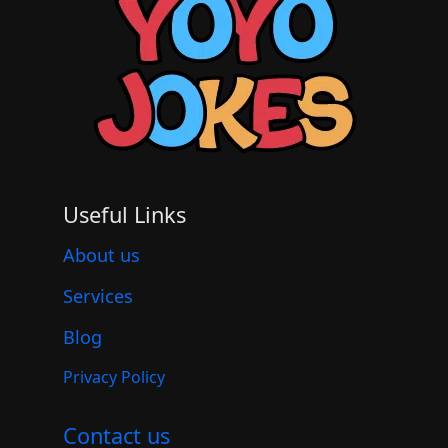
Useful Links
About us
Services
Blog
Privacy Policy
Contact us