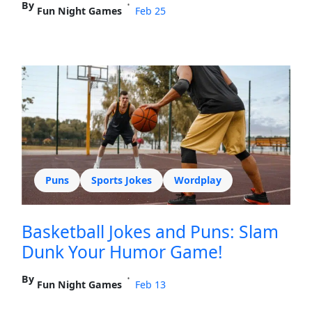
By
•
Fun Night Games
Feb 25
Puns
Sports Jokes
Wordplay
Basketball Jokes and Puns: Slam
Dunk Your Humor Game!
By
•
Fun Night Games
Feb 13