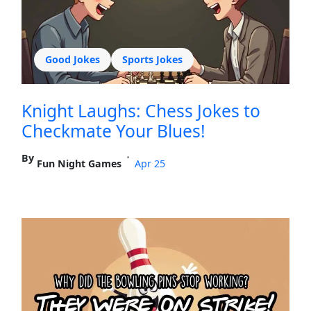
Good Jokes
Sports Jokes
Knight Laughs: Chess Jokes to
Checkmate Your Blues!
By
•
Fun Night Games
Apr 25