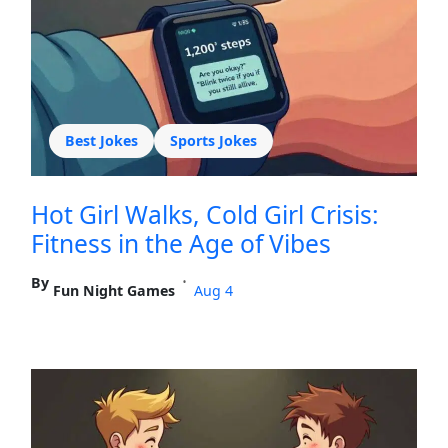
Best Jokes
Sports Jokes
Hot Girl Walks, Cold Girl Crisis:
Fitness in the Age of Vibes
By
•
Fun Night Games
Aug 4