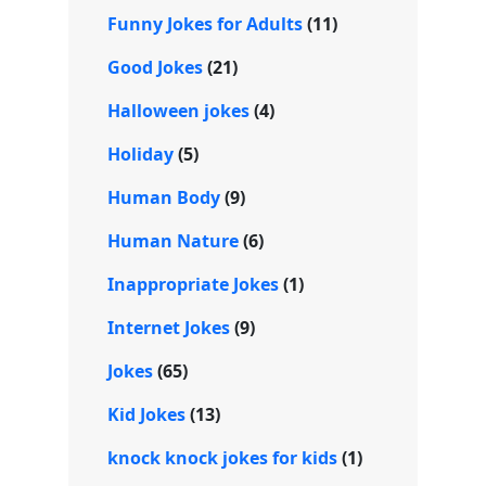
Funny Jokes for Adults
(11)
Good Jokes
(21)
Halloween jokes
(4)
Holiday
(5)
Human Body
(9)
Human Nature
(6)
Inappropriate Jokes
(1)
Internet Jokes
(9)
Jokes
(65)
Kid Jokes
(13)
knock knock jokes for kids
(1)