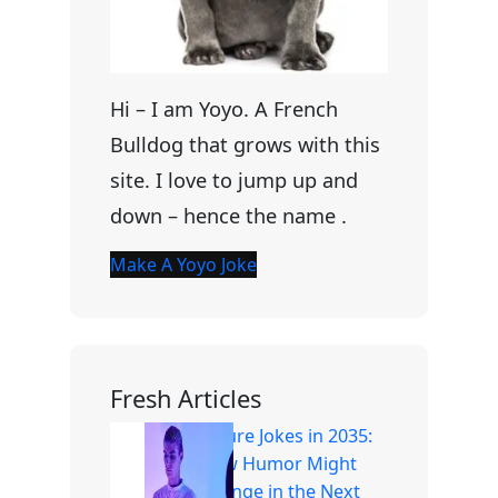
Hi – I am Yoyo. A French
Bulldog that grows with this
site. I love to jump up and
down – hence the name .
Make A Yoyo Joke
Fresh Articles
Future Jokes in 2035:
How Humor Might
Change in the Next