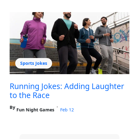
Sports Jokes
Running Jokes: Adding Laughter
to the Race
By
•
Fun Night Games
Feb 12