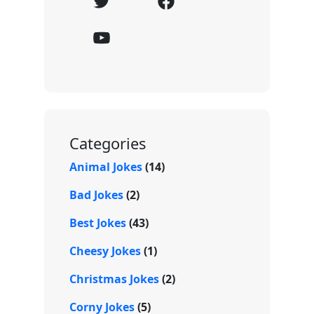
T
F
w
a
Y
i
c
o
t
e
u
t
b
T
e
o
u
r
o
b
Categories
k
e
Animal Jokes
(14)
Bad Jokes
(2)
Best Jokes
(43)
Cheesy Jokes
(1)
Christmas Jokes
(2)
Corny Jokes
(5)