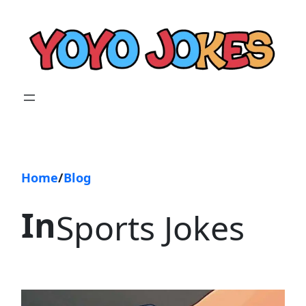
Skip
to
content
Home
/
Blog
In
Sports Jokes