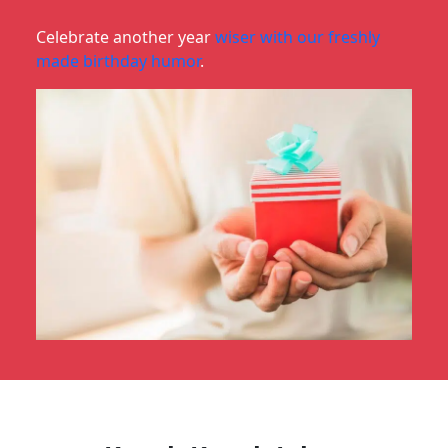
Celebrate another year
wiser with our freshly
made birthday humor
.