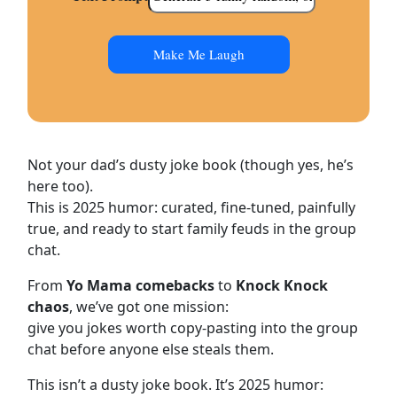
Make Me Laugh
Not your dad’s dusty joke book (though yes, he’s
here too).
This is 2025 humor: curated, fine-tuned, painfully
true, and ready to start family feuds in the group
chat.
From
Yo Mama comebacks
to
Knock Knock
chaos
, we’ve got one mission:
give you jokes worth copy-pasting into the group
chat before anyone else steals them.
This isn’t a dusty joke book. It’s 2025 humor: