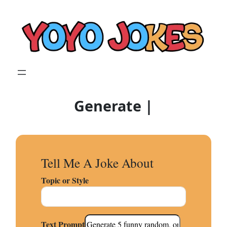
Skip
to
content
Generate Original Joke
|
Tell Me A Joke About
Topic or Style
Text Prompt