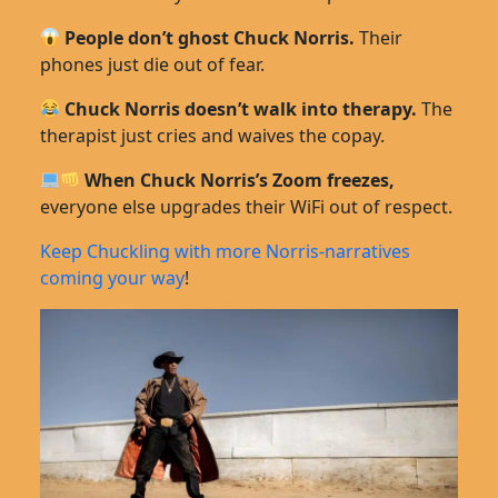
People don’t ghost Chuck Norris.
Their
phones just die out of fear.
Chuck Norris doesn’t walk into therapy.
The
therapist just cries and waives the copay.
When Chuck Norris’s Zoom freezes,
everyone else upgrades their WiFi out of respect.
Keep Chuckling with more Norris-narratives
coming your way
!