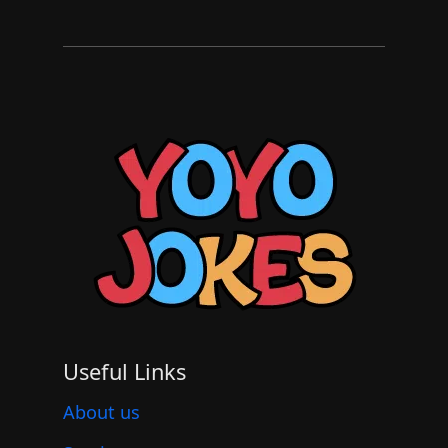
Useful Links
About us