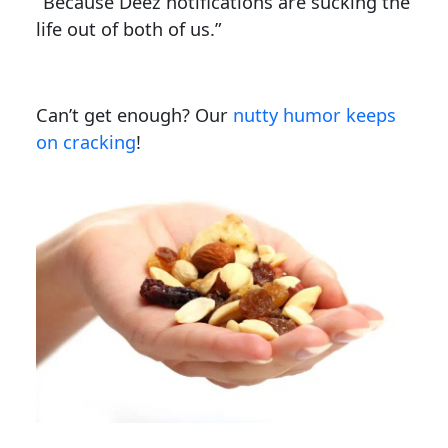
“Because Deez notifications are sucking the
life out of both of us.”
Can’t get enough? Our
nutty humor keeps
on cracking
!