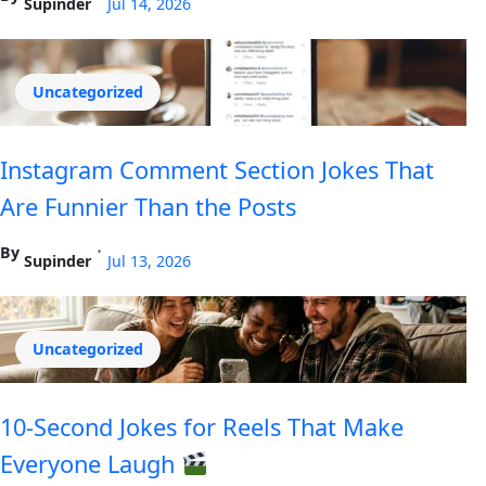
Supinder
Jul 14, 2026
Uncategorized
Instagram Comment Section Jokes That
Are Funnier Than the Posts
By
•
Supinder
Jul 13, 2026
Uncategorized
10-Second Jokes for Reels That Make
Everyone Laugh