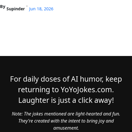
By
•
Supinder
Jun 18, 2026
For daily doses of AI humor, keep
returning to YoYoJokes.com.
Laughter is just a click away!
Note: The jokes mentioned are light-hearted and fun.
They’re created with the intent to bring joy and
amusement.