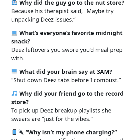
Why did the guy go to the nut store?
Because his therapist said, “Maybe try
unpacking Deez issues.”
What’s everyone’s favorite midnight
snack?
Deez leftovers you swore you’d meal prep
with.
What did your brain say at 3AM?
“Shut down Deez tabs before I combust.”
Why did your friend go to the record
store?
To pick up Deez breakup playlists she
swears are “just for the vibes.”
“Why isn’t my phone charging?”