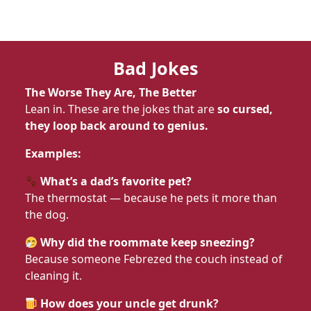
Bad Jokes
The Worse They Are, The Better
Lean in. These are the jokes that are
so cursed,
they loop back around to genius.
Examples:
What’s a dad’s favorite pet?
The thermostat — because he pets it more than
the dog.
Why did the roommate keep sneezing?
Because someone Febrezed the couch instead of
cleaning it.
How does your uncle get drunk?