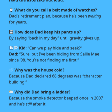
What do you call a belt made of watches?
Dad’s retirement plan, because he’s been
waiting
for years.
How does Dad keep his pants up?
By saying “back in my day” until gravity gives up.
Kid:
“Can we play hide and seek?”
Dad:
“Sure, but I’ve been hiding from Sallie Mae
since ‘98. You’re not finding me first.”
Why was the house cold?
Because Dad declared 68 degrees was “character
building.”
Why did Dad bring a ladder?
Because the smoke detector beeped once in 2007
and he’s
still
after it.