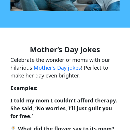
Mother’s Day Jokes
Celebrate the wonder of moms with our
hilarious
Mother’s Day jokes
! Perfect to
make her day even brighter.
Examples:
I told my mom I couldn’t afford therapy.
She said, ‘No worries, I’ll just guilt you
for free.’
What did the flower say to its mom?