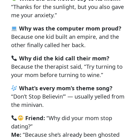
“Thanks for the sunlight, but you also gave
me your anxiety.”
Why was the computer mom proud?
Because one kid built an empire, and the
other finally called her back.
Why did the kid call their mom?
Because the therapist said, “Try turning to
your mom before turning to wine.”
What’s every mom’s theme song?
“Don’t Stop Believin’” — usually yelled from
the minivan.
Friend:
“Why did your mom stop
dating?”
Me:
“Because she’s already been ghosted