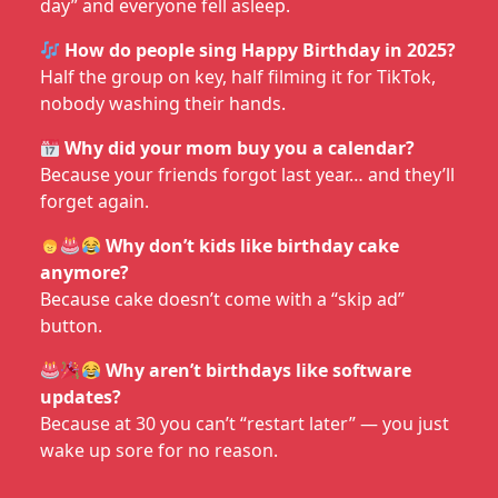
day” and everyone fell asleep.
How do people sing Happy Birthday in 2025?
Half the group on key, half filming it for TikTok,
nobody washing their hands.
Why did your mom buy you a calendar?
Because your friends forgot last year… and they’ll
forget again.
Why don’t kids like birthday cake
anymore?
Because cake doesn’t come with a “skip ad”
button.
Why aren’t birthdays like software
updates?
Because at 30 you can’t “restart later” — you just
wake up sore for no reason.