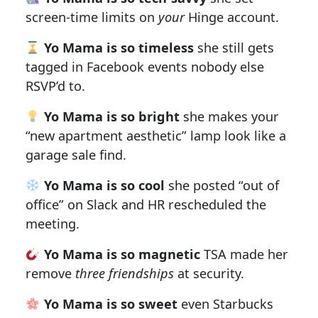
screen-time limits on
your
Hinge account.
Yo Mama is so timeless
she still gets
tagged in Facebook events nobody else
RSVP’d to.
Yo Mama is so bright
she makes your
“new apartment aesthetic” lamp look like a
garage sale find.
Yo Mama is so cool
she posted “out of
office” on Slack and HR rescheduled the
meeting.
Yo Mama is so magnetic
TSA made her
remove
three friendships
at security.
Yo Mama is so sweet
even Starbucks