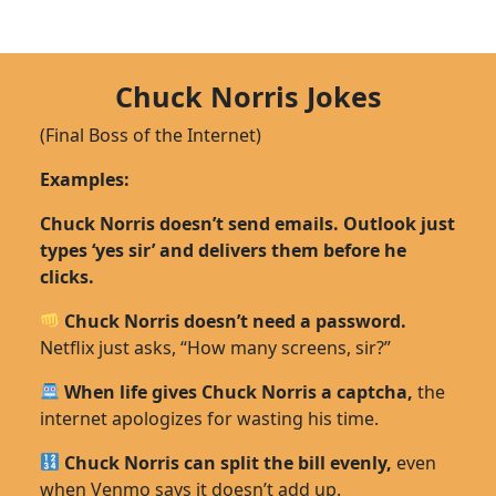
Chuck Norris Jokes
(Final Boss of the Internet)
Examples:
Chuck Norris doesn’t send emails. Outlook just
types ‘yes sir’ and delivers them before he
clicks.
Chuck Norris doesn’t need a password.
Netflix just asks, “How many screens, sir?”
When life gives Chuck Norris a captcha,
the
internet apologizes for wasting his time.
Chuck Norris can split the bill evenly,
even
when Venmo says it doesn’t add up.