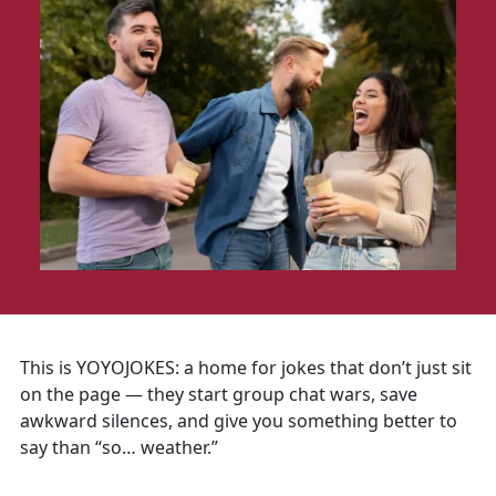
This is YOYOJOKES: a home for jokes that don’t just sit
on the page — they start group chat wars, save
awkward silences, and give you something better to
say than “so… weather.”