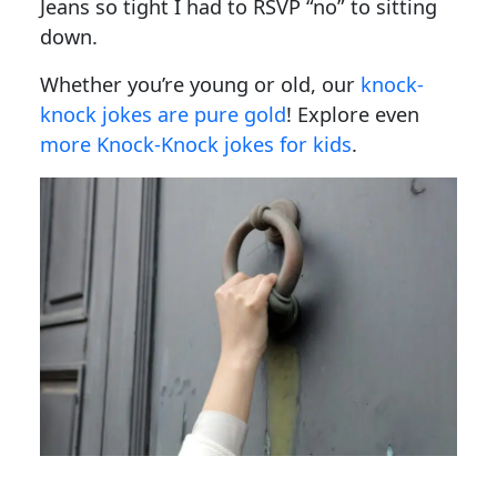
Jeans so tight I had to RSVP “no” to sitting
down.
Whether you’re young or old, our
knock-
knock jokes are pure gold
! Explore even
more Knock-Knock jokes for kids
.