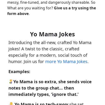
messy, fine-tuned, and dangerously shareable. So
What are you waiting for?
Give us a try using the
form above
.
Yo Mama Jokes
Introducing the all-new, crafted Yo Mama
jokes! A twist to the classic, crafted
especially for a modern, social touch of
humor. Join us for
more Yo Mama Jokes
.
Examples:
Yo Mama is so extra, she sends voice
notes to the group chat… then
immediately types, ‘ignore that.’
Yo Mama is so tech-savvy
she set