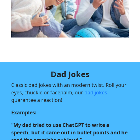
Dad Jokes
Classic dad jokes with an modern twist. Roll your
eyes, chuckle or facepalm, our
dad jokes
guarantee a reaction!
Examples:
“My dad tried to use ChatGPT to write a
speech, but it came out in bullet points and he
read the asterisks out loud.”