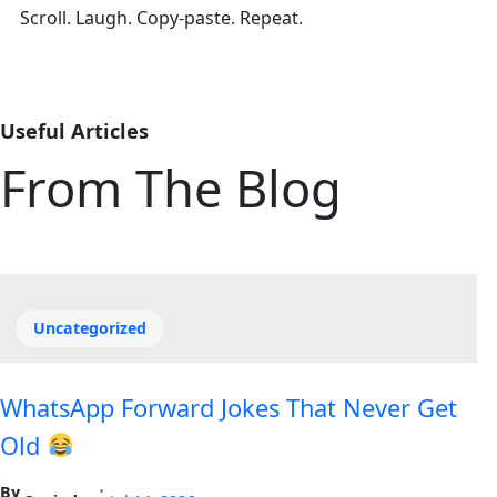
Scroll. Laugh. Copy-paste. Repeat.
Useful Articles
From The Blog
Uncategorized
WhatsApp Forward Jokes That Never Get
Old
By
•