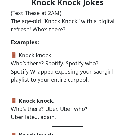
Knock Knock Jokes
(Text These at 2AM)
The age-old “Knock Knock” with a digital
refresh! Who’s there?
Examples:
Knock knock.
Who’s there? Spotify. Spotify who?
Spotify Wrapped exposing your sad-girl
playlist to your entire carpool.
Knock knock.
Who’s there? Uber. Uber who?
Uber late… again.