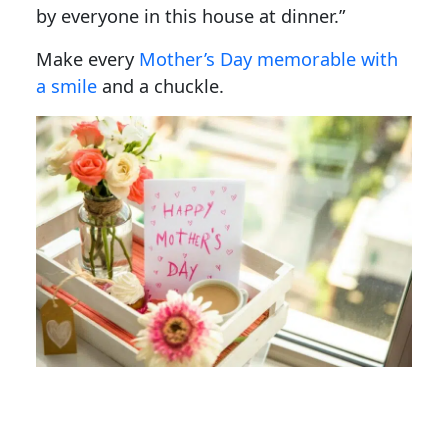
by everyone in this house at dinner.”
Make every
Mother’s Day memorable with
a smile
and a chuckle.