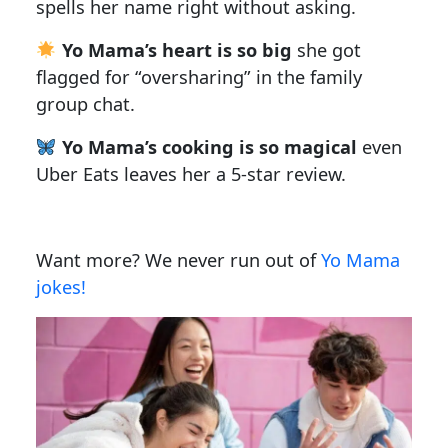
spells her name right without asking.
Yo Mama’s heart is so big
she got
flagged for “oversharing” in the family
group chat.
Yo Mama’s cooking is so magical
even
Uber Eats leaves her a 5-star review.
Want more? We never run out of
Yo Mama
jokes!