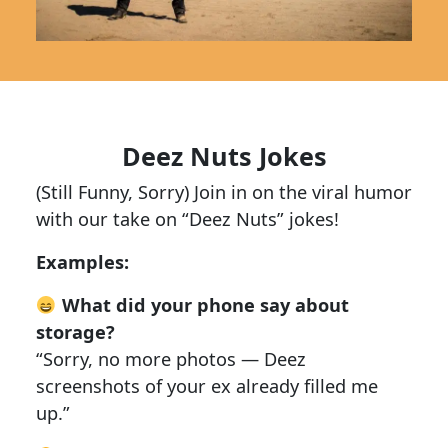
Deez Nuts Jokes
(Still Funny, Sorry) Join in on the viral humor
with our take on “Deez Nuts” jokes!
Examples:
What did your phone say about
storage?
“Sorry, no more photos — Deez
screenshots of your ex already filled me
up.”