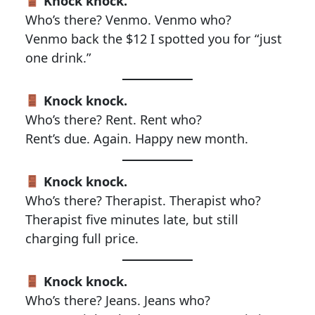
Knock knock.
Who’s there? Venmo. Venmo who?
Venmo back the $12 I spotted you for “just
one drink.”
Knock knock.
Who’s there? Rent. Rent who?
Rent’s due. Again. Happy new month.
Knock knock.
Who’s there? Therapist. Therapist who?
Therapist five minutes late, but still
charging full price.
Knock knock.
Who’s there? Jeans. Jeans who?