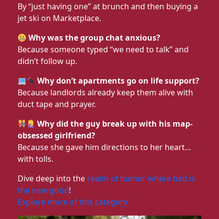
By “just having one” at brunch and then buying a
jet ski on Marketplace.
Why was the group chat anxious?
Because someone typed “we need to talk” and
didn’t follow up.
Why don’t apartments go on life support?
Because landlords already keep them alive with
duct tape and prayer.
Why did the guy break up with his map-
obsessed girlfriend?
Because she gave him directions to her heart…
with tolls.
Dive deep into the
realm of humor where bad is
the new good
!
Explore more of this category