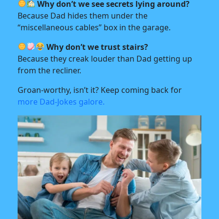
Why don’t we see secrets lying around?
Because Dad hides them under the
“miscellaneous cables” box in the garage.
Why don’t we trust stairs?
Because they creak louder than Dad getting up
from the recliner.
Groan-worthy, isn’t it? Keep coming back for
more Dad-Jokes galore.