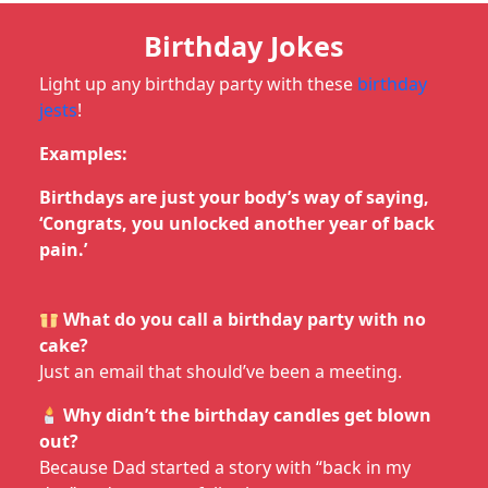
Birthday Jokes
Light up any birthday party with these
birthday
jests
!
Examples:
Birthdays are just your body’s way of saying,
‘Congrats, you unlocked another year of back
pain.’
What do you call a birthday party with no
cake?
Just an email that should’ve been a meeting.
Why didn’t the birthday candles get blown
out?
Because Dad started a story with “back in my