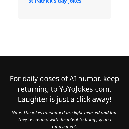
st Patrick's day jokes
For daily doses of AI humor, keep
returning to YoYoJokes.com.
Laughter is just a click away!
Note: The jokes mentioned are light-hearted and fun.
They’re created with the intent to bring joy and
amusement.