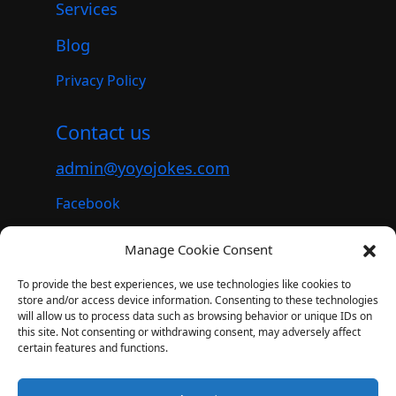
Services
Blog
Privacy Policy
Contact us
admin@yoyojokes.com
Facebook
Instagram
Manage Cookie Consent
Youtube
To provide the best experiences, we use technologies like cookies to
store and/or access device information. Consenting to these technologies
will allow us to process data such as browsing behavior or unique IDs on
this site. Not consenting or withdrawing consent, may adversely affect
© 2023. All rights reserved.
certain features and functions.
YoyoJokes – A subsidiary of Lezgo AI
(
Lezgo Limited
)