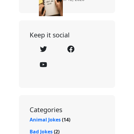
Keep it social
T
F
w
a
Y
i
c
o
t
e
u
t
b
T
e
o
u
r
o
b
Categories
k
e
Animal Jokes
(14)
Bad Jokes
(2)