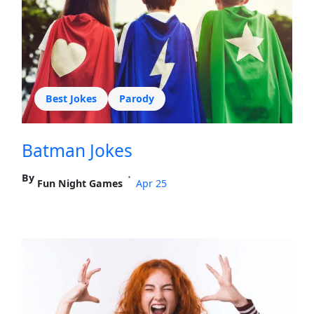
Best Jokes
Parody
Batman Jokes
By
•
Fun Night Games
Apr 25