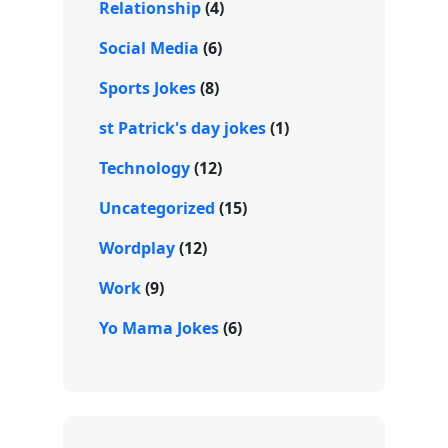
Relationship
(4)
Social Media
(6)
Sports Jokes
(8)
st Patrick's day jokes
(1)
Technology
(12)
Uncategorized
(15)
Wordplay
(12)
Work
(9)
Yo Mama Jokes
(6)