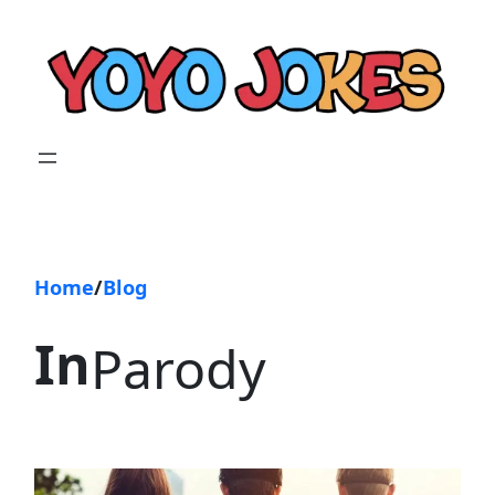
Skip
to
content
Home
/
Blog
In
Parody