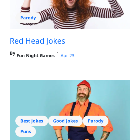
Parody
Red Head Jokes
By
•
Fun Night Games
Apr 23
Best Jokes
Good Jokes
Parody
Puns