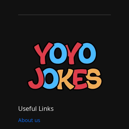
Useful Links
About us