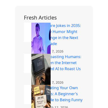
Fresh Articles
Future Jokes in 2035:
How Humor Might
Change in the Next
Decade
April 7, 2026
AI Roasting Humans:
When the Internet
Asked AI to Roast Us
April 7, 2026
Creating Your Own
Jokes: A Beginner’s
Guide to Being Funny
March 12, 2026