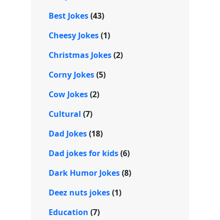
Best Jokes
(43)
Cheesy Jokes
(1)
Christmas Jokes
(2)
Corny Jokes
(5)
Cow Jokes
(2)
Cultural
(7)
Dad Jokes
(18)
Dad jokes for kids
(6)
Dark Humor Jokes
(8)
Deez nuts jokes
(1)
Education
(7)