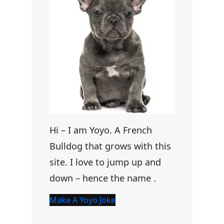
Hi – I am Yoyo. A French
Bulldog that grows with this
site. I love to jump up and
down – hence the name .
Make A Yoyo Joke