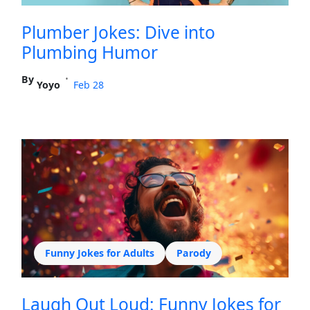
Plumber Jokes: Dive into
Plumbing Humor
By
•
Yoyo
Feb 28
Funny Jokes for Adults
Parody
Laugh Out Loud: Funny Jokes for