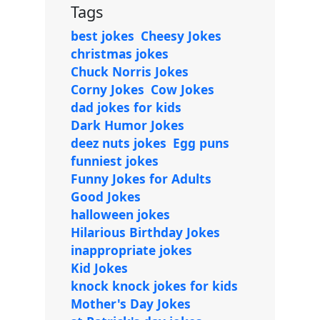
Tags
best jokes
Cheesy Jokes
christmas jokes
Chuck Norris Jokes
Corny Jokes
Cow Jokes
dad jokes for kids
Dark Humor Jokes
deez nuts jokes
Egg puns
funniest jokes
Funny Jokes for Adults
Good Jokes
halloween jokes
Hilarious Birthday Jokes
inappropriate jokes
Kid Jokes
knock knock jokes for kids
Mother's Day Jokes