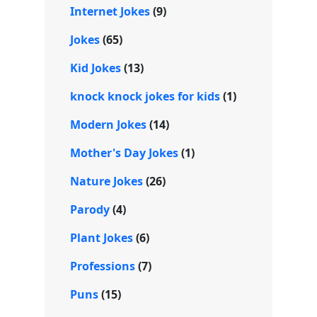
Internet Jokes
(9)
Jokes
(65)
Kid Jokes
(13)
knock knock jokes for kids
(1)
Modern Jokes
(14)
Mother's Day Jokes
(1)
Nature Jokes
(26)
Parody
(4)
Plant Jokes
(6)
Professions
(7)
Puns
(15)