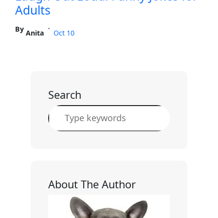
Adults
By
•
Anita
Oct 10
Search
S
e
a
r
c
h
About The Author