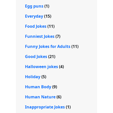
Egg puns
(1)
Everyday
(15)
Food Jokes
(11)
Funniest Jokes
(7)
Funny Jokes for Adults
(11)
Good Jokes
(21)
Halloween jokes
(4)
Holiday
(5)
Human Body
(9)
Human Nature
(6)
Inappropriate Jokes
(1)