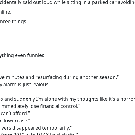
entally said out loud while sitting in a parked car avoiding
line.
hree things:
thing even funnier.
five minutes and resurfacing during another season.”
 alarm is just jealous.”
”
and suddenly I’m alone with my thoughts like it’s a horror
immediately lose financial control.”
can’t afford.”
n lowercase.”
rivers disappeared temporarily.”
om 2012 with IMAX-level clarity.”