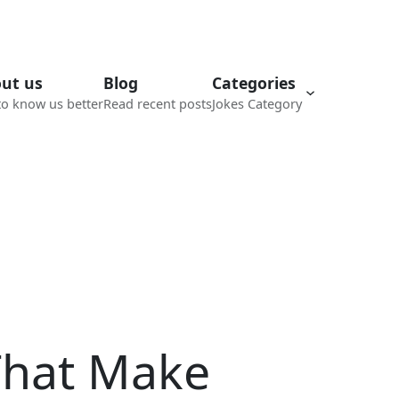
ut us
Blog
Categories
to know us better
Read recent posts
Jokes Category
That Make