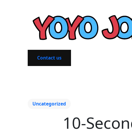
Contact us
Uncategorized
10-Secon