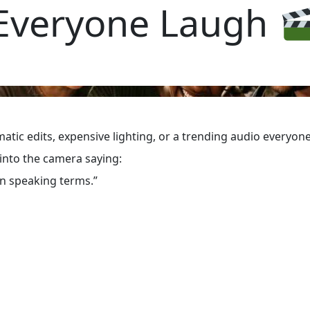
Everyone Laugh
ematic edits, expensive lighting, or a trending audio every
 into the camera saying:
on speaking terms.”