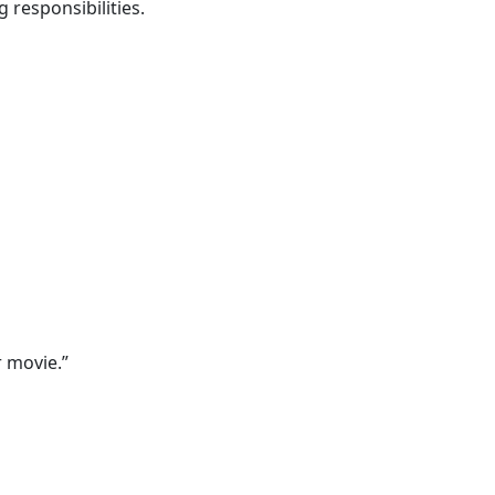
 responsibilities.
 movie.”