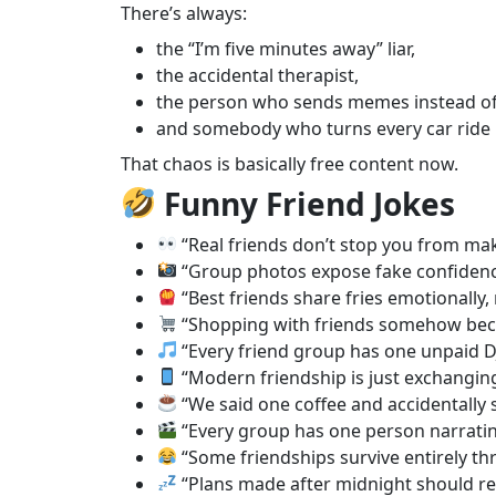
There’s always:
the “I’m five minutes away” liar,
the accidental therapist,
the person who sends memes instead of
and somebody who turns every car ride 
That chaos is basically free content now.
Funny Friend Jokes
“Real friends don’t stop you from mak
“Group photos expose fake confidenc
“Best friends share fries emotionally, 
“Shopping with friends somehow beco
“Every friend group has one unpaid DJ 
“Modern friendship is just exchanging
“We said one coffee and accidentally st
“Every group has one person narrating
“Some friendships survive entirely t
“Plans made after midnight should req