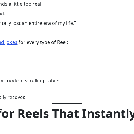
ds a little too real.
id:
ally lost an entire era of my life,”
nd jokes
for every type of Reel:
for modern scrolling habits.
ly recover.
for Reels That Instantl