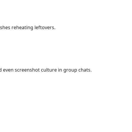
shes reheating leftovers.
 even screenshot culture in group chats.