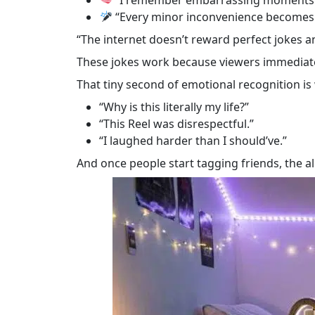
“Every minor inconvenience becomes 
“The internet doesn’t reward perfect jokes a
These jokes work because viewers immediate
That tiny second of emotional recognition i
“Why is this literally my life?”
“This Reel was disrespectful.”
“I laughed harder than I should’ve.”
And once people start tagging friends, the al