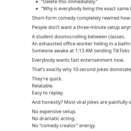
“Delete this immediately.”
“Why is everybody living the exact same l
Short-form comedy completely rewired how
People don’t want a three-minute setup anym
A student doomscrolling between classes.
An exhausted office worker hiding in a bathr
Someone awake at 1:13 AM sending TikToks 
Everybody wants fast entertainment now.
That’s exactly why 10-second jokes dominate
They’re quick.
Relatable.
Easy to replay.
And honestly? Most viral jokes are painfully 
No expensive setup.
No dramatic acting.
No “comedy creator” energy.