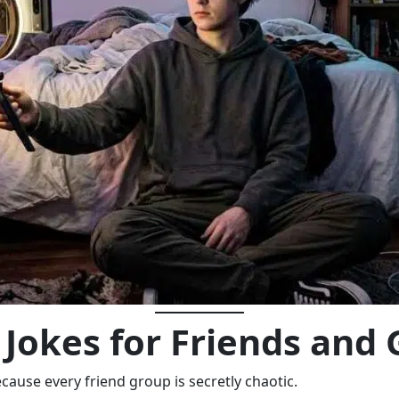
Jokes for Friends and
ause every friend group is secretly chaotic.