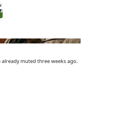
one already muted three weeks ago.