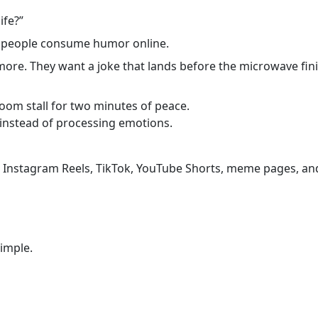
ife?”
 people consume humor online.
ore. They want a joke that lands before the microwave fini
oom stall for two minutes of peace.
instead of processing emotions.
 Instagram Reels, TikTok, YouTube Shorts, meme pages, and
simple.