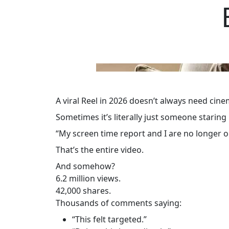
A viral Reel in 2026 doesn’t always need cin
Sometimes it’s literally just someone staring
“My screen time report and I are no longer 
That’s the entire video.
And somehow?
6.2 million views.
42,000 shares.
Thousands of comments saying:
“This felt targeted.”