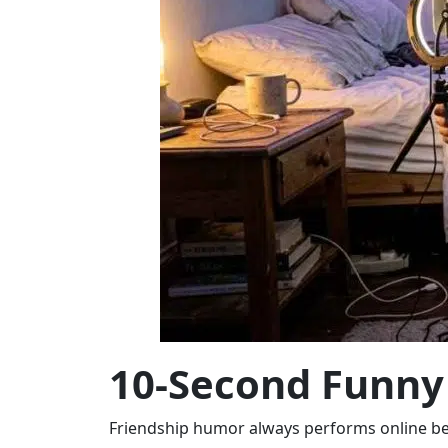
10-Second Funny 
Friendship humor always performs online bec