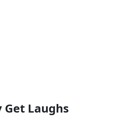
y Get Laughs