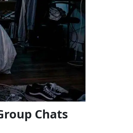
 Group Chats