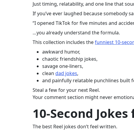
Just timing, relatability, and one line that soun
If you’ve ever laughed because somebody sa
“I opened TikTok for five minutes and accident
…you already understand the formula.
This collection includes the
funniest 10-seco
awkward humor,
chaotic friendship jokes,
savage one-liners,
clean
dad jokes
,
and painfully relatable punchlines built 
Steal a few for your next Reel.
Your comment section might never emotional
10-Second Jokes 
The best Reel jokes don’t feel written.