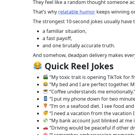
They feel like a random thought someone accid
That’s why
relatable humor
keeps winning on
The strongest 10-second jokes usually have t
a familiar situation,
a fast payoff,
and one brutally accurate truth.
And somehow, deadpan delivery makes every
Quick Reel Jokes
“My toxic trait is opening TikTok for 
“My bed and I are perfect together. My
“Coffee understands me emotionally.
“I put my phone down for two minutes 
“I’m on a seafood diet. I see food and 
“I need a vacation from the vacation I 
“My bank account just blinked at me i
“Driving would be peaceful if other d
“I remember embarrassing moments fr