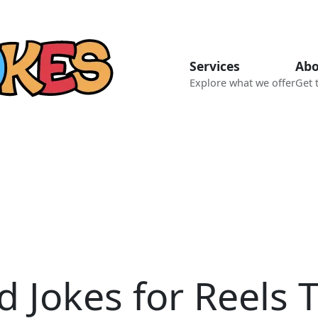
Services
Abo
Explore what we offer
Get 
d Jokes for Reels 