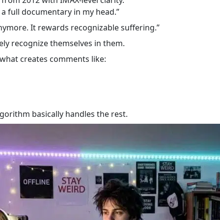
a full documentary in my head.”
nymore. It rewards recognizable suffering.”
ly recognize themselves in them.
s what creates comments like:
gorithm basically handles the rest.