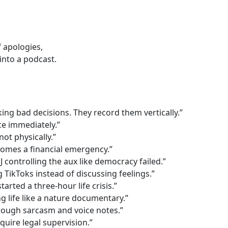
 apologies,
into a podcast.
ing bad decisions. They record them vertically.”
e immediately.”
not physically.”
mes a financial emergency.”
controlling the aux like democracy failed.”
 TikToks instead of discussing feelings.”
arted a three-hour life crisis.”
 life like a nature documentary.”
hrough sarcasm and voice notes.”
uire legal supervision.”