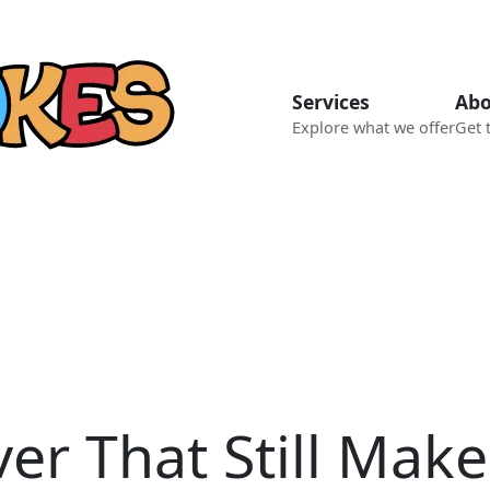
Services
Abo
Explore what we offer
Get 
ver That Still Mak