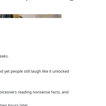
eaks.
d yet people still laugh like it unlocked
 voiceovers reading nonsense facts, and
two hours later.