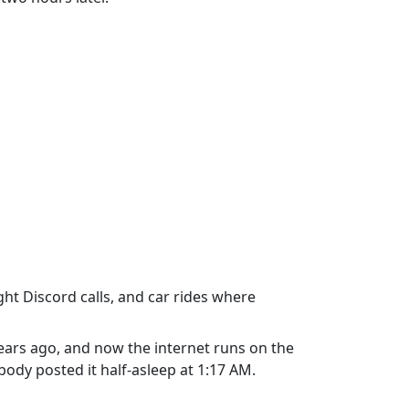
ht Discord calls, and car rides where
ears ago, and now the internet runs on the
ody posted it half-asleep at 1:17 AM.