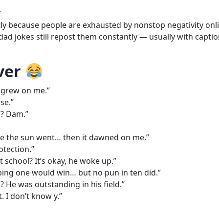
.
ly because people are exhausted by nonstop negativity onli
 jokes still repost them constantly — usually with captions
Ever
t grew on me.”
se.”
l? Dam.”
re the sun went… then it dawned on me.”
tection.”
 school? It’s okay, he woke up.”
ping one would win… but no pun in ten did.”
He was outstanding in his field.”
. I don’t know y.”