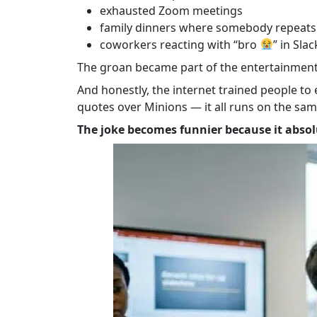
exhausted Zoom meetings
family dinners where somebody repeats 
coworkers reacting with “bro
” in Sla
The groan became part of the entertainment
And honestly, the internet trained people t
quotes over Minions — it all runs on the sam
The joke becomes funnier because it absolu