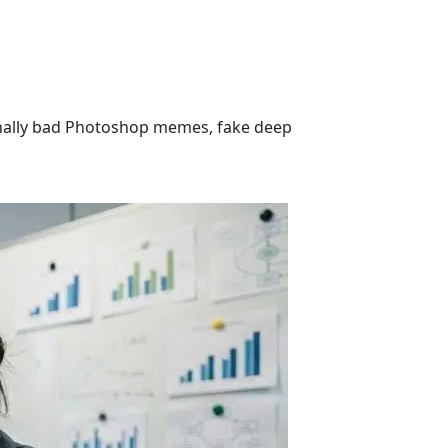
ionally bad Photoshop memes, fake deep