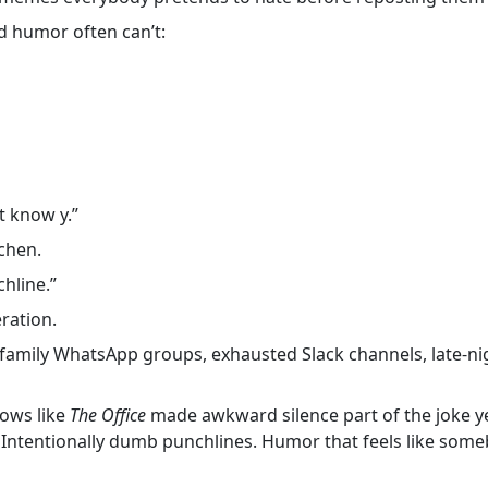
d humor often can’t:
’t know y.”
chen.
chline.”
ration.
 family WhatsApp groups, exhausted Slack channels, late-nig
ows like
The Office
made awkward silence part of the joke y
 Intentionally dumb punchlines. Humor that feels like someb