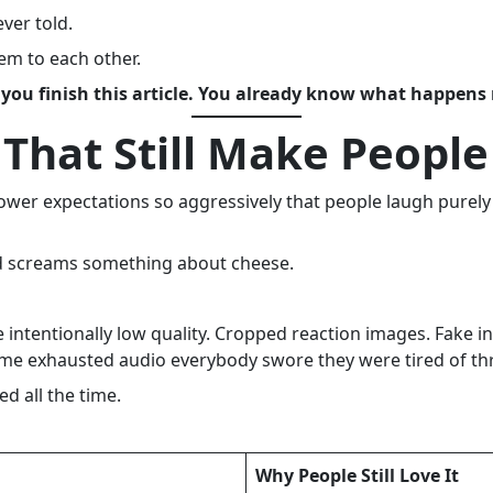
ver told.
em to each other.
 you finish this article. You already know what happens 
 That Still Make Peopl
wer expectations so aggressively that people laugh purely 
nd screams something about cheese.
intentionally low quality. Cropped reaction images. Fake in
same exhausted audio everybody swore they were tired of t
ed all the time.
Why People Still Love It