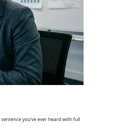
sentence you’ve ever heard with full