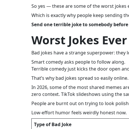
So yes — these are some of the worst jokes e
Which is exactly why people keep sending th
Send one terrible joke to somebody before
Worst Jokes Ever
Bad jokes have a strange superpower: they lo
Smart comedy asks people to follow along.
Terrible comedy just kicks the door open a
That’s why bad jokes spread so easily online.
In 2026, some of the most shared memes are 
zero context. TikTok slideshows using the 
People are burnt out on trying to look polish
Low-effort humor feels weirdly honest now.
Type of Bad Joke