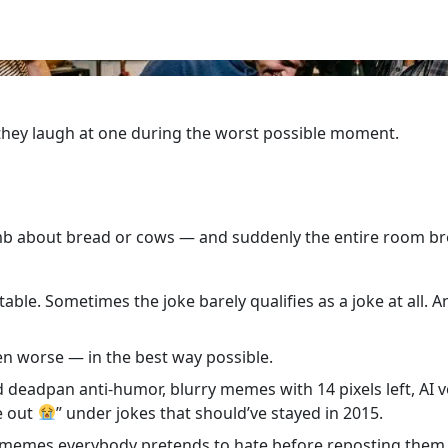
 they laugh at one during the worst possible moment.
 about bread or cows — and suddenly the entire room br
able. Sometimes the joke barely qualifies as a joke at all. An
en worse — in the best way possible.
d deadpan anti-humor, blurry memes with 14 pixels left, AI
e out
” under jokes that should’ve stayed in 2015.
d memes everybody pretends to hate before reposting them 