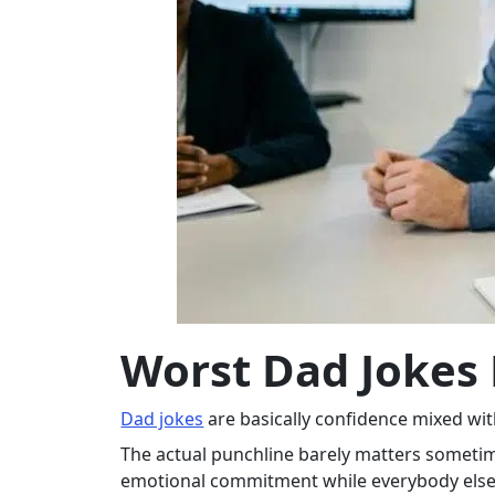
Worst Dad Jokes 
Dad jokes
are basically confidence mixed wi
The actual punchline barely matters sometim
emotional commitment while everybody else