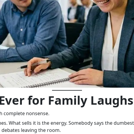
Ever for Family Laughs
th complete nonsense.
es. What sells it is the energy. Somebody says the dumbest 
 debates leaving the room.