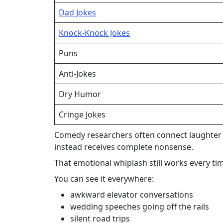
Dad Jokes
Knock-Knock Jokes
Puns
Anti-Jokes
Dry Humor
Cringe Jokes
Comedy researchers often connect laughter to
instead receives complete nonsense.
That emotional whiplash still works every ti
You can see it everywhere:
awkward elevator conversations
wedding speeches going off the rails
silent road trips