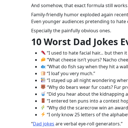
And somehow, that exact formula still works
Family-friendly humor exploded again recent
Even younger audiences pretending to hate dad
Especially the painfully obvious ones.
10 Worst Dad Jokes 
“I used to hate facial hair… but then i
“What cheese isn’t yours? Nacho chee
“What do fish say when they hit a wal
“I loaf you very much.”
“I stayed up all night wondering whe
“Why do bears wear fur coats? Fur pro
“Did you hear about the kidnapping at
“I entered ten puns into a contest ho
“Why did the scarecrow win an award? 
“I only know 25 letters of the alphabet
“
Dad jokes
are verbal eye-roll generators.”