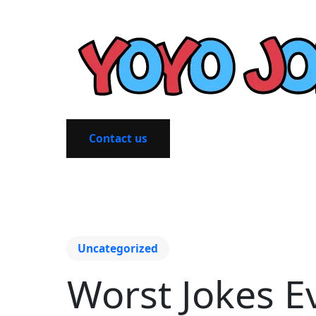
Contact us
Uncategorized
Worst Jokes E