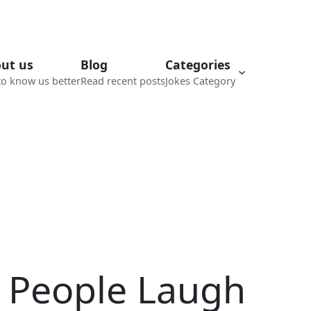
ut us
Blog
Categories
to know us better
Read recent posts
Jokes Category
e People Laugh