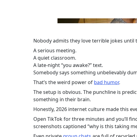
Nobody admits they love terrible jokes until
A serious meeting.
A quiet classroom.
A late-night “you awake?” text.
Somebody says something unbelievably dumb
That’s the weird power of
bad humor
.
The setup is obvious. The punchline is predict
something in their brain.
Honestly, 2026 internet culture made this ev
Open TikTok for three minutes and you’ll fin
screenshots captioned “why is this taking m
Even private
group chats
are full of recycle