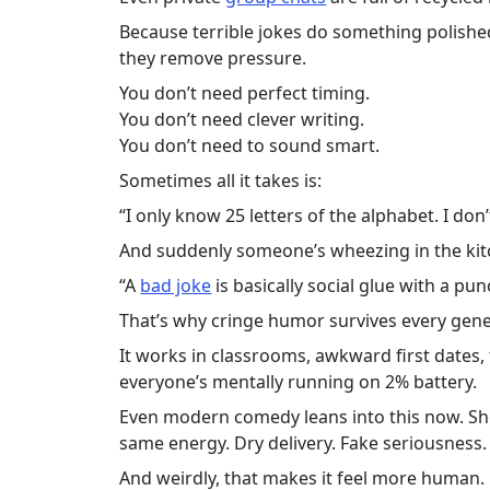
Because terrible jokes do something polishe
they remove pressure.
You don’t need perfect timing.
You don’t need clever writing.
You don’t need to sound smart.
Sometimes all it takes is:
“I only know 25 letters of the alphabet. I don
And suddenly someone’s wheezing in the kit
“A
bad joke
is basically social glue with a pun
That’s why cringe humor survives every gene
It works in classrooms, awkward first dates,
everyone’s mentally running on 2% battery.
Even modern comedy leans into this now. Sh
same energy. Dry delivery. Fake seriousness.
And weirdly, that makes it feel more human.