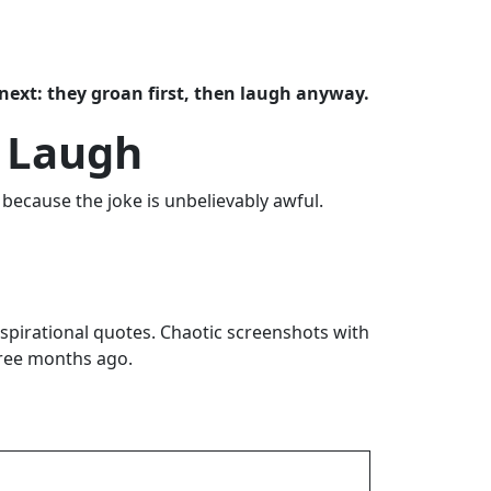
next: they groan first, then laugh anyway.
e Laugh
because the joke is unbelievably awful.
spirational quotes. Chaotic screenshots with
hree months ago.