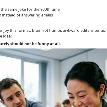
the same joke for the 900th time
ck instead of answering emails
.
o enjoy this format. Brain-rot humor, awkward edits, intent
e idea:
tely should not be funny at all.