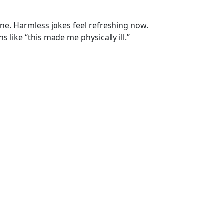
ne. Harmless jokes feel refreshing now.
 like “this made me physically ill.”