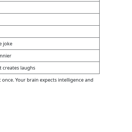
e joke
nnier
creates laughs
 once. Your brain expects intelligence and