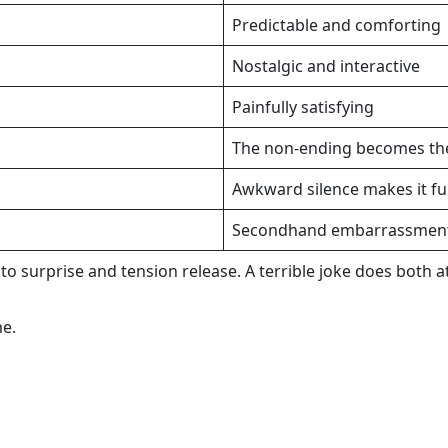
Predictable and comforting
Nostalgic and interactive
Painfully satisfying
The non-ending becomes th
Awkward silence makes it fu
Secondhand embarrassment 
 surprise and tension release. A terrible joke does both at
me.