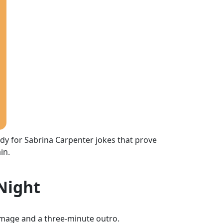
eady for Sabrina Carpenter jokes that prove
in.
 Night
mage and a three-minute outro.