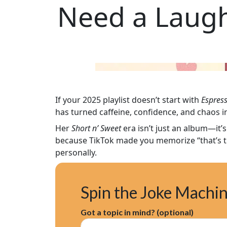
Need a Laugh
If your 2025 playlist doesn’t start with
Espres
has turned caffeine, confidence, and chaos 
Her
Short n’ Sweet
era isn’t just an album—it’s
because TikTok made you memorize “that’s th
personally.
Spin the Joke Machi
Got a topic in mind? (optional)