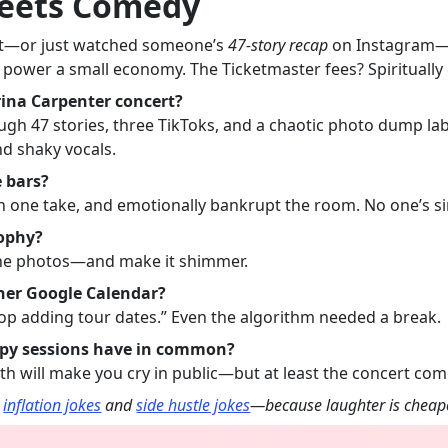
Meets Comedy
ert—or just watched someone’s
47-story recap
on Instagram—you
 power a small economy. The Ticketmaster fees? Spiritually 
ina Carpenter concert?
rough 47 stories, three TikToks, and a chaotic photo dump la
nd shaky vocals.
 bars?
n one take, and emotionally bankrupt the room. No one’s sin
sophy?
 the photos—and make it shimmer.
her Google Calendar?
stop adding tour dates.” Even the algorithm needed a break.
apy sessions have in common?
th will make you cry in public—but at least the concert co
r
inflation jokes
and
side hustle jokes
—because laughter is cheape