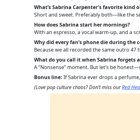
What’s Sabrina Carpenter’s favorite kind o
Short and sweet. Preferably both—like the se
How does Sabrina start her mornings?
With an espresso, a vocal warm-up, and a scro
Why did every fan’s phone die during the 
Because we all recorded the same outro 47 t
What do you call it when Sabrina forgets a
A “Nonsense” moment. But let’s be honest—she
Bonus line:
If Sabrina ever drops a perfume, i
(Love pop culture chaos? Don’t miss our
Red Hea