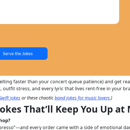
Serve the Jokes
 melting faster than your concert queue patience) and get r
utfit stress, and every lyric that lives rent-free in your bra
Swift jokes
or these chaotic
band jokes for music lovers
.)
Jokes That’ll Keep You Up at
shop?
presso”—and every order came with a side of emotional da