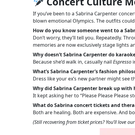
Concert Culture 
If you’ve been to a Sabrina Carpenter conc
blown emotional Olympics. The outfits could
How do you know someone went to a Sabr
Don’t worry, they’ll tell you. Repeatedly. Th
memories are now exclusively stage lights a
Why doesn’t Sabrina Carpenter do karaoke
Because she’d walk in, casually nail
Espresso
i
What’s Sabrina Carpenter’s fashion philo
Dress like your ex’s new partner might see
Why did Sabrina Carpenter break up with 
It kept asking her to “Please Please Please 
What do Sabrina concert tickets and ther
Both are healing. Both are expensive. And bo
(Still recovering from ticket prices? You’ll love ou