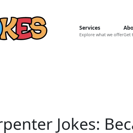
Services
Abo
Explore what we offer
Get 
rpenter Jokes: Bec