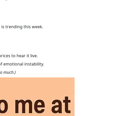
 is trending this week.
ces to hear it live.
f emotional instability.
oo much.)