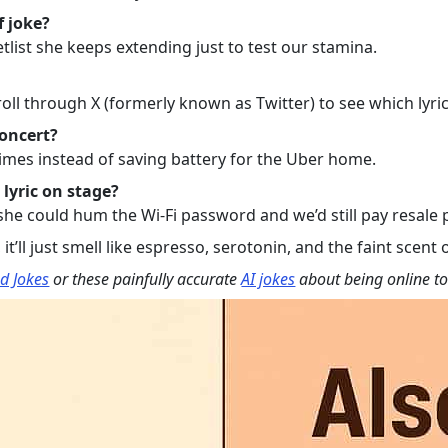
f joke?
tlist she keeps extending just to test our stamina.
ll through X (formerly known as Twitter) to see which lyric
concert?
imes instead of saving battery for the Uber home.
 lyric on stage?
 could hum the Wi-Fi password and we’d still pay resale pri
t’ll just smell like espresso, serotonin, and the faint scent o
d Jokes
or these painfully accurate
AI jokes
about being online t