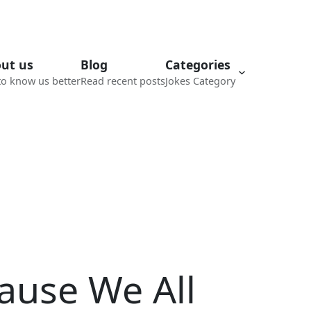
ut us
Blog
Categories
to know us better
Read recent posts
Jokes Category
ause We All