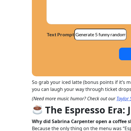
Text Prompt
So grab your iced latte (bonus points if it’s
you can laugh your way through ticket drops, o
(Need more music humor? Check out our
Taylor 
The Espresso Era: 
Why did Sabrina Carpenter open a coffee 
Because the only thing on the menu was “Es