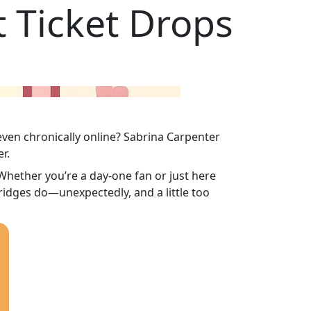
 Ticket Drops
even chronically online? Sabrina Carpenter
r.
. Whether you’re a day-one fan or just here
idges do—unexpectedly, and a little too