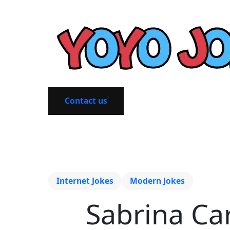
Contact us
Internet Jokes
Modern Jokes
Sabrina Ca