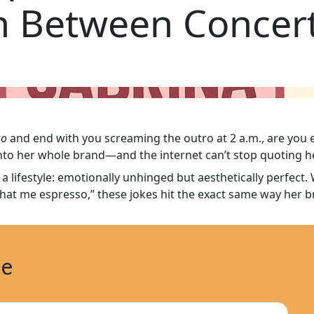
 Between Concert
so
and end with you screaming the outro at 2 a.m., are you 
into her whole brand—and the internet can’t stop quoting he
 a lifestyle: emotionally unhinged but aesthetically perfect
at me espresso,” these jokes hit the exact same way her br
ne