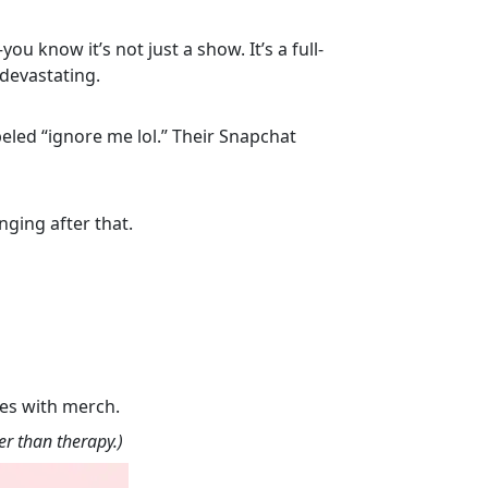
 know it’s not just a show. It’s a full-
devastating.
beled “ignore me lol.” Their Snapchat
ging after that.
mes with merch.
r than therapy.)