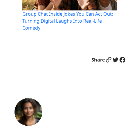
Group Chat Inside Jokes You Can Act Out:
Turning Digital Laughs Into Real-Life
Comedy
Link
Twitter
Facebook
Share