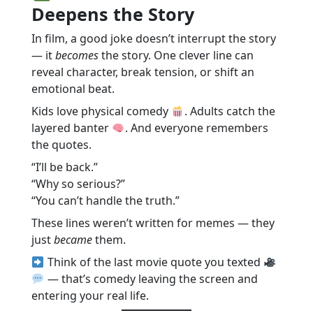
Deepens the Story
In film, a good joke doesn’t interrupt the story
— it
becomes
the story. One clever line can
reveal character, break tension, or shift an
emotional beat.
Kids love physical comedy
. Adults catch the
layered banter
. And everyone remembers
the quotes.
“I’ll be back.”
“Why so serious?”
“You can’t handle the truth.”
These lines weren’t written for memes — they
just
became
them.
Think of the last movie quote you texted
— that’s comedy leaving the screen and
entering your real life.