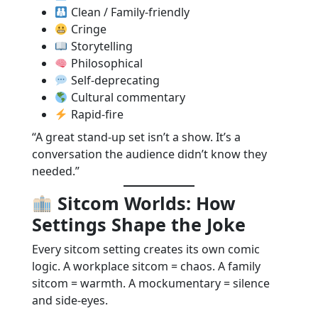
Clean / Family-friendly
Cringe
Storytelling
Philosophical
Self-deprecating
Cultural commentary
Rapid-fire
“A great stand-up set isn’t a show. It’s a
conversation the audience didn’t know they
needed.”
Sitcom Worlds: How
Settings Shape the Joke
Every sitcom setting creates its own comic
logic. A workplace sitcom = chaos. A family
sitcom = warmth. A mockumentary = silence
and side-eyes.