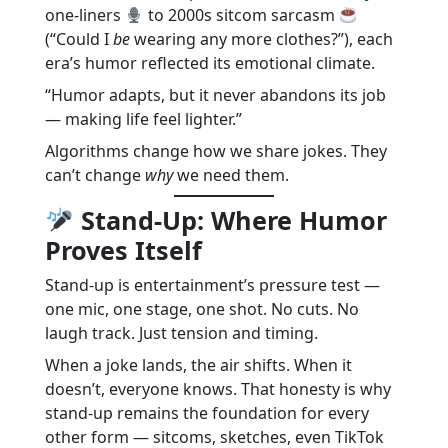
one-liners
to 2000s sitcom sarcasm
(“Could I
be
wearing any more clothes?”), each
era’s humor reflected its emotional climate.
“Humor adapts, but it never abandons its job
— making life feel lighter.”
Algorithms change how we share jokes. They
can’t change
why
we need them.
Stand-Up: Where Humor
Proves Itself
Stand-up is entertainment’s pressure test —
one mic, one stage, one shot. No cuts. No
laugh track. Just tension and timing.
When a joke lands, the air shifts. When it
doesn’t, everyone knows. That honesty is why
stand-up remains the foundation for every
other form — sitcoms, sketches, even TikTok