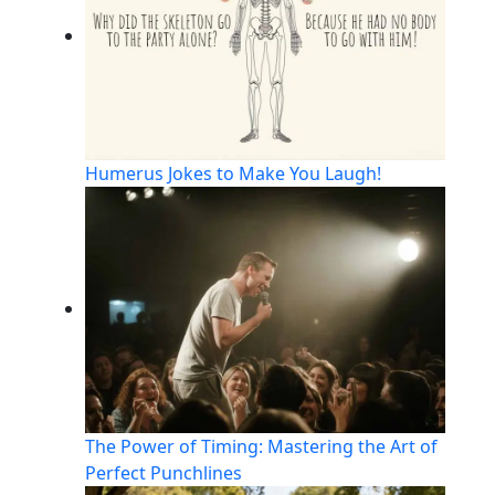
Humerus Jokes to Make You Laugh!
The Power of Timing: Mastering the Art of
Perfect Punchlines