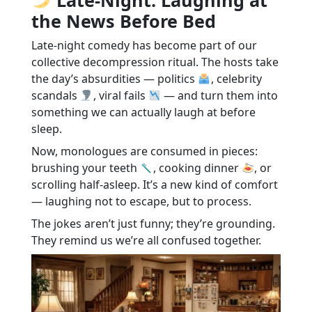
the News Before Bed
Late-night comedy has become part of our
collective decompression ritual. The hosts take
the day’s absurdities — politics
, celebrity
scandals
, viral fails
— and turn them into
something we can actually laugh at before
sleep.
Now, monologues are consumed in pieces:
brushing your teeth
, cooking dinner
, or
scrolling half-asleep. It’s a new kind of comfort
— laughing not to escape, but to process.
The jokes aren’t just funny; they’re grounding.
They remind us we’re all confused together.