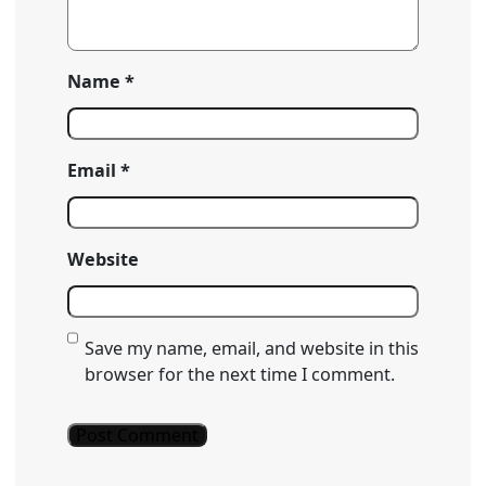
Name
*
Email
*
Website
Save my name, email, and website in this
browser for the next time I comment.