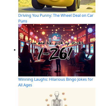
Driving You Punny: The Wheel Deal on Car
Puns
Winning Laughs: Hilarious Bingo Jokes for
All Ages