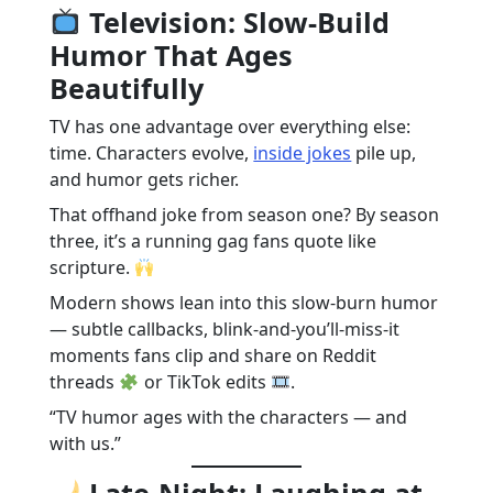
Television: Slow-Build
Humor That Ages
Beautifully
TV has one advantage over everything else:
time. Characters evolve,
inside jokes
pile up,
and humor gets richer.
That offhand joke from season one? By season
three, it’s a running gag fans quote like
scripture.
Modern shows lean into this slow-burn humor
— subtle callbacks, blink-and-you’ll-miss-it
moments fans clip and share on Reddit
threads
or TikTok edits
.
“TV humor ages with the characters — and
with us.”
Late-Night: Laughing at