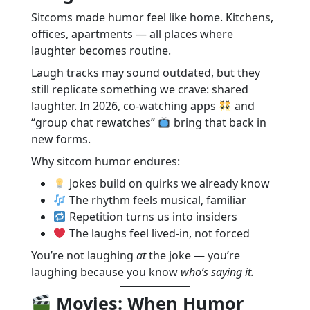
Sitcoms made humor feel like home. Kitchens,
offices, apartments — all places where
laughter becomes routine.
Laugh tracks may sound outdated, but they
still replicate something we crave: shared
laughter. In 2026, co-watching apps
and
“group chat rewatches”
bring that back in
new forms.
Why sitcom humor endures:
Jokes build on quirks we already know
The rhythm feels musical, familiar
Repetition turns us into insiders
The laughs feel lived-in, not forced
You’re not laughing
at
the joke — you’re
laughing because you know
who’s saying it.
Movies: When Humor