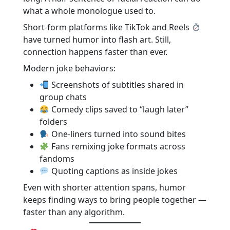
what a whole monologue used to.
Short-form platforms like TikTok and Reels
have turned humor into flash art. Still,
connection happens faster than ever.
Modern joke behaviors:
Screenshots of subtitles shared in
group chats
Comedy clips saved to “laugh later”
folders
One-liners turned into sound bites
Fans remixing joke formats across
fandoms
Quoting captions as inside jokes
Even with shorter attention spans, humor
keeps finding ways to bring people together —
faster than any algorithm.