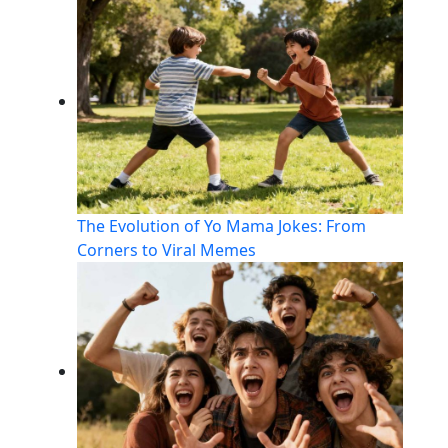
The Evolution of Yo Mama Jokes: From
Corners to Viral Memes