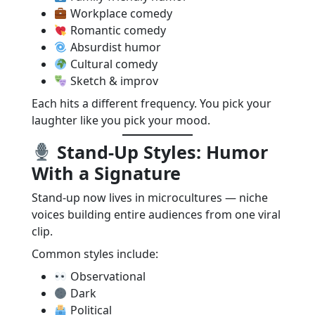
Workplace comedy
Romantic comedy
Absurdist humor
Cultural comedy
Sketch & improv
Each hits a different frequency. You pick your
laughter like you pick your mood.
Stand-Up Styles: Humor
With a Signature
Stand-up now lives in microcultures — niche
voices building entire audiences from one viral
clip.
Common styles include:
Observational
Dark
Political