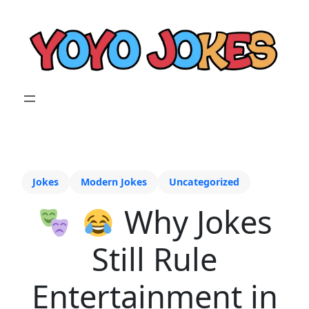
Jokes
Modern Jokes
Uncategorized
Why Jokes
Still Rule
Entertainment in