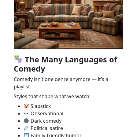
The Many Languages of
Comedy
Comedy isn’t one genre anymore — it’s a
playlist.
Styles that shape what we watch:
Slapstick
Observational
Dark comedy
Political satire
Family-friendly humor