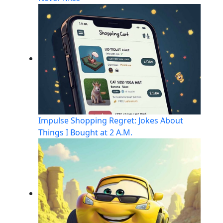
Impulse Shopping Regret: Jokes About
Things I Bought at 2 A.M.