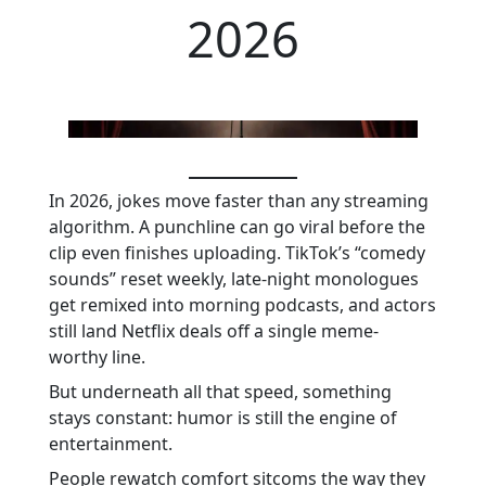
2026
In 2026, jokes move faster than any streaming
algorithm. A punchline can go viral before the
clip even finishes uploading. TikTok’s “comedy
sounds” reset weekly, late-night monologues
get remixed into morning podcasts, and actors
still land Netflix deals off a single meme-
worthy line.
But underneath all that speed, something
stays constant: humor is still the engine of
entertainment.
People rewatch comfort sitcoms the way they