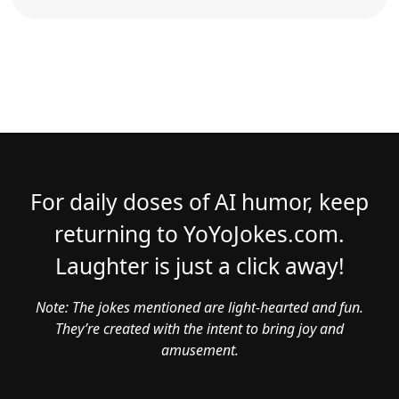
For daily doses of AI humor, keep
returning to YoYoJokes.com.
Laughter is just a click away!
Note: The jokes mentioned are light-hearted and fun.
They’re created with the intent to bring joy and
amusement.