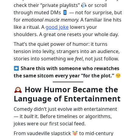
check their “private playlists”
or scroll
through muted DMs
— not for surprise, but
for
emotional muscle memory.
A familiar line hits
like a ritual. A
good joke
lowers your
shoulders. A great one resets your whole day.
That’s the quiet power of humor: it turns
tension into levity, strangers into an audience,
stories into something we
feel
, not just follow.
Share this with someone who rewatches
the same sitcom every year “for the plot.”
How Humor Became the
Language of Entertainment
Comedy didn’t just evolve
with
entertainment
— it
built
it. Before timelines or algorithms,
jokes were our first social feed.
From vaudeville slapstick
to mid-century