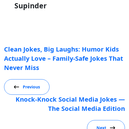
Supinder
Clean Jokes, Big Laughs: Humor Kids
Actually Love – Family-Safe Jokes That
Never Miss
Previous
Knock-Knock Social Media Jokes —
The Social Media Edition
Next