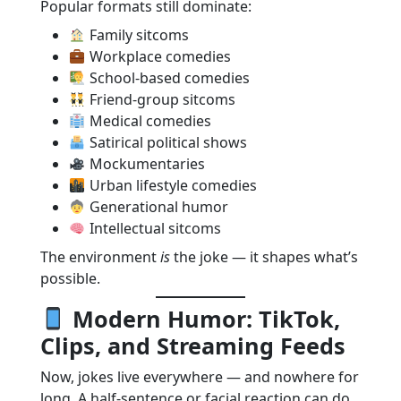
Popular formats still dominate:
Family sitcoms
Workplace comedies
School-based comedies
Friend-group sitcoms
Medical comedies
Satirical political shows
Mockumentaries
Urban lifestyle comedies
Generational humor
Intellectual sitcoms
The environment
is
the joke — it shapes what’s
possible.
Modern Humor: TikTok,
Clips, and Streaming Feeds
Now, jokes live everywhere — and nowhere for
long. A half-sentence or facial reaction can do