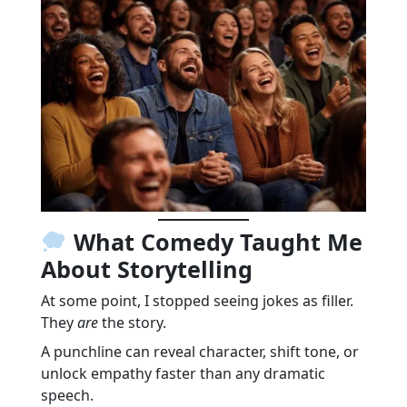
What Comedy Taught Me
About Storytelling
At some point, I stopped seeing jokes as filler.
They
are
the story.
A punchline can reveal character, shift tone, or
unlock empathy faster than any dramatic
speech.