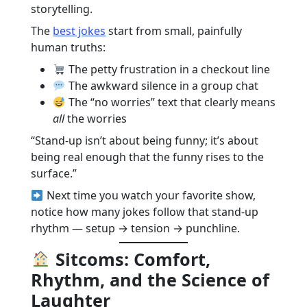
storytelling.
The
best jokes
start from small, painfully
human truths:
The petty frustration in a checkout line
The awkward silence in a group chat
The “no worries” text that clearly means
all
the worries
“Stand-up isn’t about being funny; it’s about
being real enough that the funny rises to the
surface.”
Next time you watch your favorite show,
notice how many jokes follow that stand-up
rhythm — setup → tension → punchline.
Sitcoms: Comfort,
Rhythm, and the Science of
Laughter