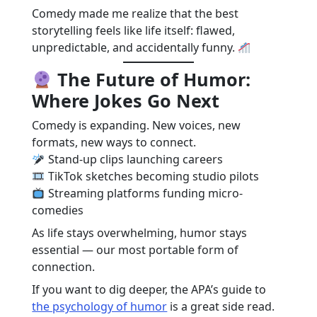
Comedy made me realize that the best
storytelling feels like life itself: flawed,
unpredictable, and accidentally funny.
The Future of Humor:
Where Jokes Go Next
Comedy is expanding. New voices, new
formats, new ways to connect.
Stand-up clips launching careers
TikTok sketches becoming studio pilots
Streaming platforms funding micro-
comedies
As life stays overwhelming, humor stays
essential — our most portable form of
connection.
If you want to dig deeper, the APA’s guide to
the psychology of humor
is a great side read.