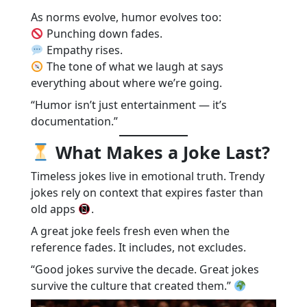
As norms evolve, humor evolves too:
Punching down fades.
Empathy rises.
The tone of what we laugh at says
everything about where we’re going.
“Humor isn’t just entertainment — it’s
documentation.”
What Makes a Joke Last?
Timeless jokes live in emotional truth. Trendy
jokes rely on context that expires faster than
old apps
.
A great joke feels fresh even when the
reference fades. It includes, not excludes.
“Good jokes survive the decade. Great jokes
survive the culture that created them.”