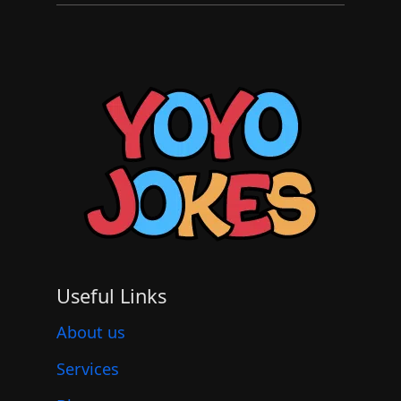
Useful Links
About us
Services