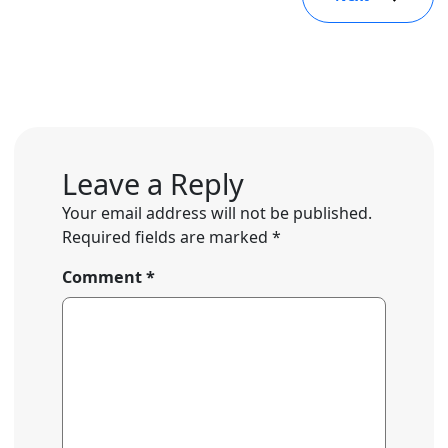
Leave a Reply
Your email address will not be published.
Required fields are marked
*
Comment
*