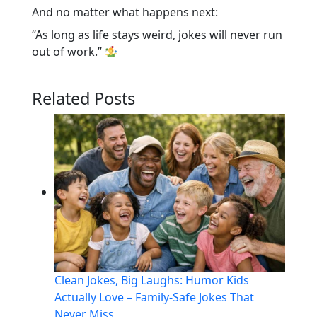
And no matter what happens next:
“As long as life stays weird, jokes will never run
out of work.”
Related Posts
Clean Jokes, Big Laughs: Humor Kids
Actually Love – Family-Safe Jokes That
Never Miss