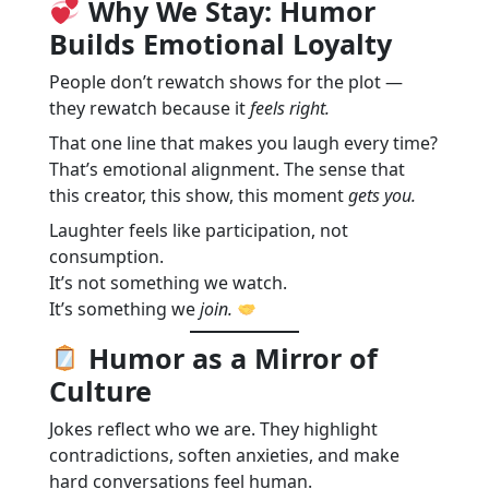
Why We Stay: Humor
Builds Emotional Loyalty
People don’t rewatch shows for the plot —
they rewatch because it
feels right.
That one line that makes you laugh every time?
That’s emotional alignment. The sense that
this creator, this show, this moment
gets you.
Laughter feels like participation, not
consumption.
It’s not something we watch.
It’s something we
join.
Humor as a Mirror of
Culture
Jokes reflect who we are. They highlight
contradictions, soften anxieties, and make
hard conversations feel human.