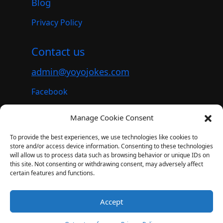
Blog
Privacy Policy
Contact us
admin@yoyojokes.com
Facebook
Instagram
Manage Cookie Consent
Youtube
To provide the best experiences, we use technologies like cookies to
store and/or access device information. Consenting to these technologies
will allow us to process data such as browsing behavior or unique IDs on
this site. Not consenting or withdrawing consent, may adversely affect
© 2023. All rights reserved.
certain features and functions.
YoyoJokes – A subsidiary of Lezgo AI
(
Lezgo Limited
)
Accept