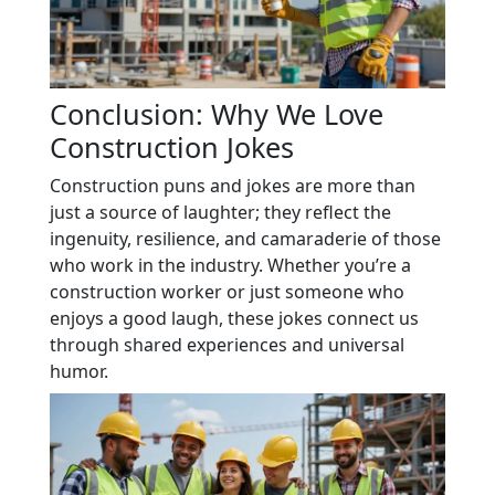
Conclusion: Why We Love
Construction Jokes
Construction puns and jokes are more than
just a source of laughter; they reflect the
ingenuity, resilience, and camaraderie of those
who work in the industry. Whether you’re a
construction worker or just someone who
enjoys a good laugh, these jokes connect us
through shared experiences and universal
humor.