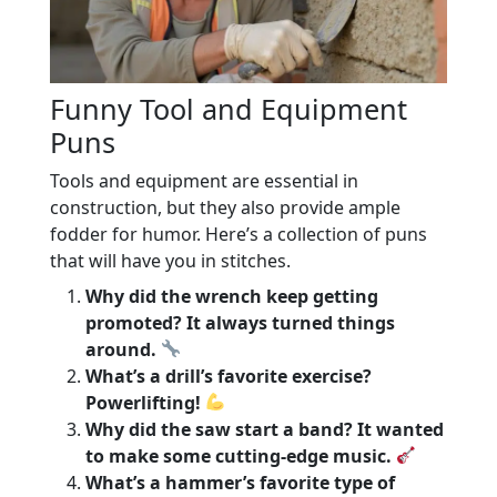
Funny Tool and Equipment
Puns
Tools and equipment are essential in
construction, but they also provide ample
fodder for humor. Here’s a collection of puns
that will have you in stitches.
Why did the wrench keep getting
promoted? It always turned things
around.
What’s a drill’s favorite exercise?
Powerlifting!
Why did the saw start a band? It wanted
to make some cutting-edge music.
What’s a hammer’s favorite type of