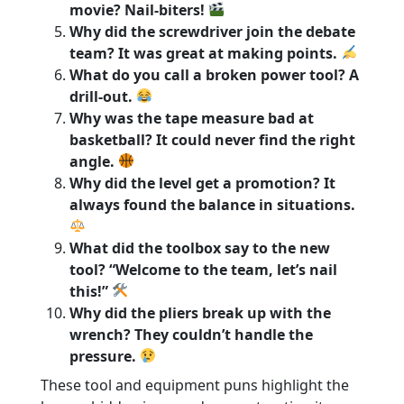
movie? Nail-biters!
Why did the screwdriver join the debate
team? It was great at making points.
What do you call a broken power tool? A
drill-out.
Why was the tape measure bad at
basketball? It could never find the right
angle.
Why did the level get a promotion? It
always found the balance in situations.
What did the toolbox say to the new
tool? “Welcome to the team, let’s nail
this!”
Why did the pliers break up with the
wrench? They couldn’t handle the
pressure.
These tool and equipment puns highlight the