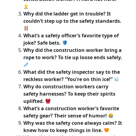
Why did the ladder get in trouble? It
couldn’t step up to the safety standards.
What’s a safety officer’s favorite type of
joke? Safe bets.
Why did the construction worker bring a
rope to work? To tie up loose ends safely.
What did the safety inspector say to the
reckless worker? “You’re on thin ice!”
Why do construction workers carry
safety harnesses? To keep their spirits
uplifted.
What’s a construction worker’s favorite
safety gear? Their sense of humor!
Why was the safety cone always calm? It
knew how to keep things in line.