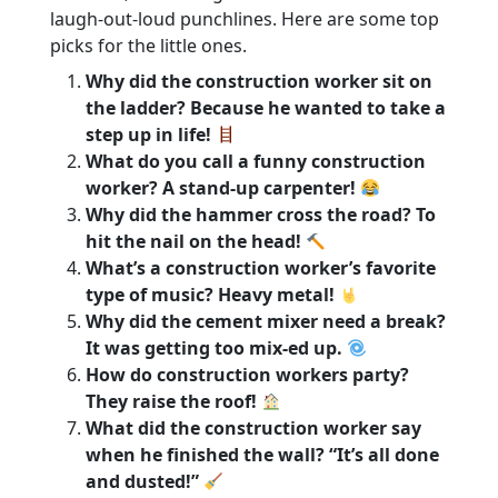
laugh-out-loud punchlines. Here are some top
picks for the little ones.
Why did the construction worker sit on
the ladder? Because he wanted to take a
step up in life!
What do you call a funny construction
worker? A stand-up carpenter!
Why did the hammer cross the road? To
hit the nail on the head!
What’s a construction worker’s favorite
type of music? Heavy metal!
Why did the cement mixer need a break?
It was getting too mix-ed up.
How do construction workers party?
They raise the roof!
What did the construction worker say
when he finished the wall? “It’s all done
and dusted!”