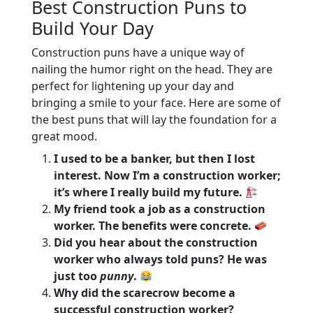
Best Construction Puns to
Build Your Day
Construction puns have a unique way of
nailing the humor right on the head. They are
perfect for lightening up your day and
bringing a smile to your face. Here are some of
the best puns that will lay the foundation for a
great mood.
I used to be a banker, but then I lost
interest. Now I’m a construction worker;
it’s where I really build my future.
My friend took a job as a construction
worker. The benefits were concrete.
Did you hear about the construction
worker who always told puns? He was
just too
punny
.
Why did the scarecrow become a
successful construction worker?