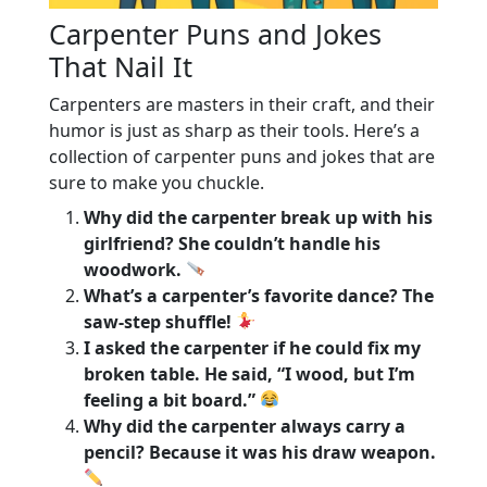
Carpenter Puns and Jokes
That Nail It
Carpenters are masters in their craft, and their
humor is just as sharp as their tools. Here’s a
collection of carpenter puns and jokes that are
sure to make you chuckle.
Why did the carpenter break up with his
girlfriend? She couldn’t handle his
woodwork.
What’s a carpenter’s favorite dance? The
saw-step shuffle!
I asked the carpenter if he could fix my
broken table. He said, “I wood, but I’m
feeling a bit board.”
Why did the carpenter always carry a
pencil? Because it was his draw weapon.