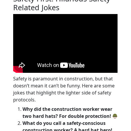
Related Jokes
Safety is paramount in construction, but that
doesn’t mean it can’t be funny. Here are some
jokes that highlight the lighter side of safety
protocols.
Why did the construction worker wear
two hard hats? For double protection!
What do you call a safety-conscious
construction worker? A hard hat hero!