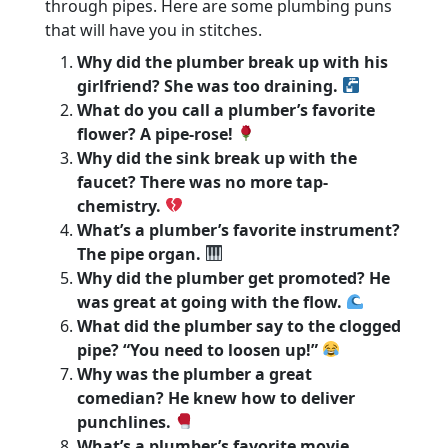
through pipes. Here are some plumbing puns
that will have you in stitches.
Why did the plumber break up with his
girlfriend? She was too draining.
What do you call a plumber’s favorite
flower? A pipe-rose!
Why did the sink break up with the
faucet? There was no more tap-
chemistry.
What’s a plumber’s favorite instrument?
The pipe organ.
Why did the plumber get promoted? He
was great at going with the flow.
What did the plumber say to the clogged
pipe? “You need to loosen up!”
Why was the plumber a great
comedian? He knew how to deliver
punchlines.
What’s a plumber’s favorite movie