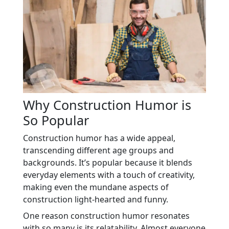
Why Construction Humor is
So Popular
Construction humor has a wide appeal,
transcending different age groups and
backgrounds. It’s popular because it blends
everyday elements with a touch of creativity,
making even the mundane aspects of
construction light-hearted and funny.
One reason construction humor resonates
with so many is its relatability. Almost everyone