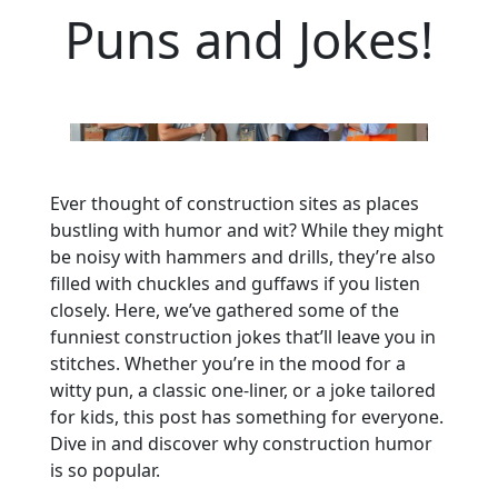
Puns and Jokes!
Ever thought of construction sites as places
bustling with humor and wit? While they might
be noisy with hammers and drills, they’re also
filled with chuckles and guffaws if you listen
closely. Here, we’ve gathered some of the
funniest construction jokes that’ll leave you in
stitches. Whether you’re in the mood for a
witty pun, a classic one-liner, or a joke tailored
for kids, this post has something for everyone.
Dive in and discover why construction humor
is so popular.