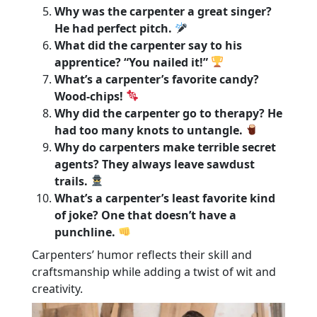
Why was the carpenter a great singer?
He had perfect pitch.
What did the carpenter say to his
apprentice? “You nailed it!”
What’s a carpenter’s favorite candy?
Wood-chips!
Why did the carpenter go to therapy? He
had too many knots to untangle.
Why do carpenters make terrible secret
agents? They always leave sawdust
trails.
What’s a carpenter’s least favorite kind
of joke? One that doesn’t have a
punchline.
Carpenters’ humor reflects their skill and
craftsmanship while adding a twist of wit and
creativity.