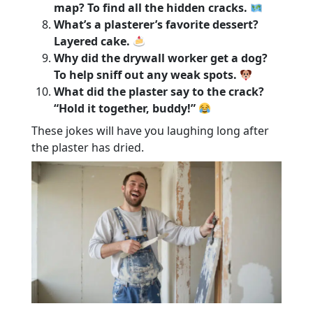
map? To find all the hidden cracks.
What’s a plasterer’s favorite dessert?
Layered cake.
Why did the drywall worker get a dog?
To help sniff out any weak spots.
What did the plaster say to the crack?
“Hold it together, buddy!”
These jokes will have you laughing long after
the plaster has dried.