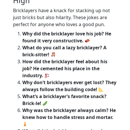
High
Bricklayers have a knack for stacking up not
just bricks but also hilarity. These jokes are
perfect for anyone who loves a good pun.
Why did the bricklayer love his job? He
found it very constructive.
What do you call a lazy bricklayer? A
brick-sitter!
How did the bricklayer feel about his
job? He cemented his place in the
industry.
Why don’t bricklayers ever get lost? They
always follow the building code!
What’s a bricklayer’s favorite snack?
Brick-le!
Why was the bricklayer always calm? He
knew how to handle stress and mortar.