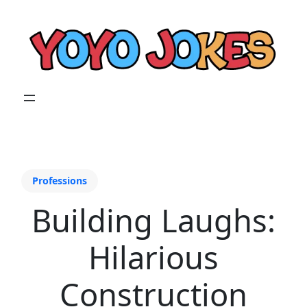
Professions
Building Laughs:
Hilarious
Construction