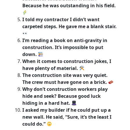
Because he was outstanding in his field.
I told my contractor I didn’t want
carpeted steps. He gave me a blank stair.
I’m reading a book on anti-gravity in
construction. It’s impossible to put
down.
When it comes to construction jokes, I
have plenty of material.
The construction site was very quiet.
The crew must have gone on a brick.
Why don’t construction workers play
hide and seek? Because good luck
hiding in a hard hat.
I asked my builder if he could put up a
new wall. He said, “Sure, it’s the least I
could do.”