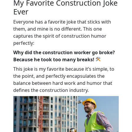
My Favorite Construction Joke
Ever
Everyone has a favorite joke that sticks with
them, and mine is no different. This one
captures the spirit of construction humor
perfectly:
Why did the construction worker go broke?
Because he took too many breaks!
This joke is my favorite because it’s simple, to
the point, and perfectly encapsulates the
balance between hard work and humor that
defines the construction industry.