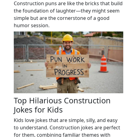
Construction puns are like the bricks that build
the foundation of laughter—they might seem
simple but are the cornerstone of a good
humor session.
Top Hilarious Construction
Jokes for Kids
Kids love jokes that are simple, silly, and easy
to understand. Construction jokes are perfect
for them, combining familiar themes with