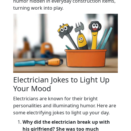
humor hidden in everyday construction items,
turning work into play.
Electrician Jokes to Light Up
Your Mood
Electricians are known for their bright
personalities and illuminating humor. Here are
some electrifying jokes to light up your day.
Why did the electrician break up with
his girlfriend? She was too much