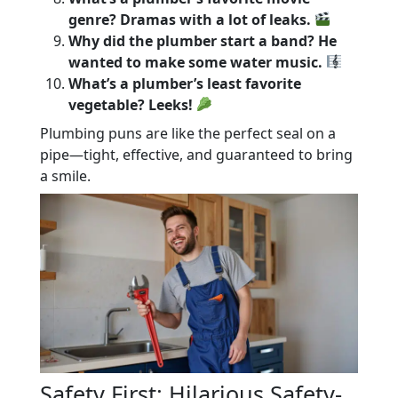
genre? Dramas with a lot of leaks.
Why did the plumber start a band? He
wanted to make some water music.
What’s a plumber’s least favorite
vegetable? Leeks!
Plumbing puns are like the perfect seal on a
pipe—tight, effective, and guaranteed to bring
a smile.
Safety First: Hilarious Safety-