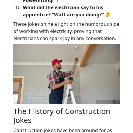
Powerlifting!
What did the electrician say to his
apprentice? “Watt are you doing?”
These jokes shine a light on the humorous side
of working with electricity, proving that
electricians can spark joy in any conversation.
The History of Construction
Jokes
Construction jokes have been around for as