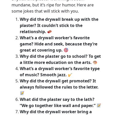
mundane, but it’s ripe for humor. Here are
some jokes that will stick with you.
Why did the drywall break up with the
plaster? It couldn’t stick to the
relationship.
What’s a drywall worker’s favorite
game? Hide and seek, because they’re
great at covering up.
Why did the plaster go to school? To get
a little more education on the arts.
What’s a drywall worker’s favorite type
of music? Smooth jazz.
Why did the drywall get promoted? It
always followed the rules to the letter.
What did the plaster say to the lath?
“We go together like wall and paper.”
Why did the drywall worker bring a