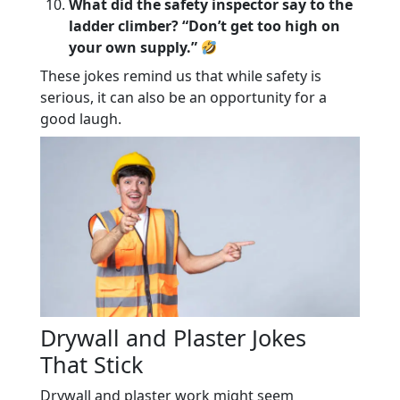
What did the safety inspector say to the
ladder climber? “Don’t get too high on
your own supply.”
These jokes remind us that while safety is
serious, it can also be an opportunity for a
good laugh.
Drywall and Plaster Jokes
That Stick
Drywall and plaster work might seem