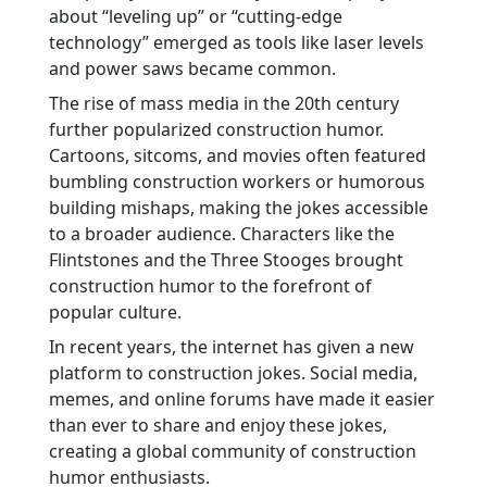
about “leveling up” or “cutting-edge
technology” emerged as tools like laser levels
and power saws became common.
The rise of mass media in the 20th century
further popularized construction humor.
Cartoons, sitcoms, and movies often featured
bumbling construction workers or humorous
building mishaps, making the jokes accessible
to a broader audience. Characters like the
Flintstones and the Three Stooges brought
construction humor to the forefront of
popular culture.
In recent years, the internet has given a new
platform to construction jokes. Social media,
memes, and online forums have made it easier
than ever to share and enjoy these jokes,
creating a global community of construction
humor enthusiasts.