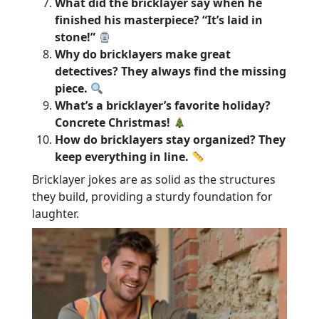
What did the bricklayer say when he
finished his masterpiece? “It’s laid in
stone!”
Why do bricklayers make great
detectives? They always find the missing
piece.
What’s a bricklayer’s favorite holiday?
Concrete Christmas!
How do bricklayers stay organized? They
keep everything in line.
Bricklayer jokes are as solid as the structures
they build, providing a sturdy foundation for
laughter.