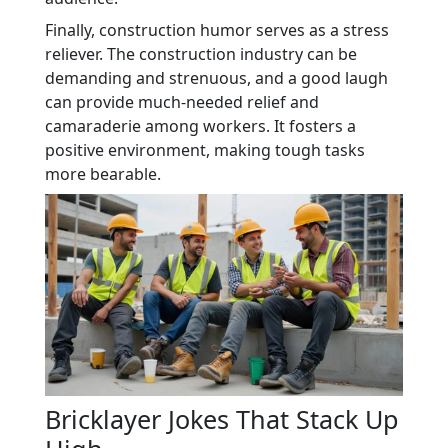
Finally, construction humor serves as a stress
reliever. The construction industry can be
demanding and strenuous, and a good laugh
can provide much-needed relief and
camaraderie among workers. It fosters a
positive environment, making tough tasks
more bearable.
Bricklayer Jokes That Stack Up