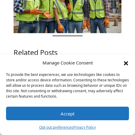
Related Posts
Manage Cookie Consent
To provide the best experiences, we use technologies like cookies to
store and/or access device information. Consenting to these technologies
will allow us to process data such as browsing behavior or unique IDs on
this site. Not consenting or withdrawing consent, may adversely affect
certain features and functions.
Accept
Opt-out preferences
Privacy Policy
Sky-High Laughs: The Best Airplane Jokes