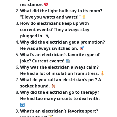
resistance.
What did the light bulb say to its mom?
“I love you watts and watts!”
How do electricians keep up with
current events? They always stay
plugged in.
Why did the electrician get a promotion?
He was always switched on.
What’s an electrician’s favorite type of
joke? Current events!
Why was the electrician always calm?
He had a lot of insulation from stress.
What do you call an electrician’s pet? A
socket hound.
Why did the electrician go to therapy?
He had too many circuits to deal with.
What’s an electrician’s favorite sport?