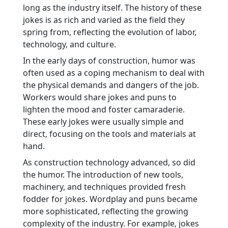
long as the industry itself. The history of these
jokes is as rich and varied as the field they
spring from, reflecting the evolution of labor,
technology, and culture.
In the early days of construction, humor was
often used as a coping mechanism to deal with
the physical demands and dangers of the job.
Workers would share jokes and puns to
lighten the mood and foster camaraderie.
These early jokes were usually simple and
direct, focusing on the tools and materials at
hand.
As construction technology advanced, so did
the humor. The introduction of new tools,
machinery, and techniques provided fresh
fodder for jokes. Wordplay and puns became
more sophisticated, reflecting the growing
complexity of the industry. For example, jokes