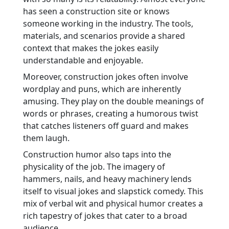
has seen a construction site or knows
someone working in the industry. The tools,
materials, and scenarios provide a shared
context that makes the jokes easily
understandable and enjoyable.
Moreover, construction jokes often involve
wordplay and puns, which are inherently
amusing. They play on the double meanings of
words or phrases, creating a humorous twist
that catches listeners off guard and makes
them laugh.
Construction humor also taps into the
physicality of the job. The imagery of
hammers, nails, and heavy machinery lends
itself to visual jokes and slapstick comedy. This
mix of verbal wit and physical humor creates a
rich tapestry of jokes that cater to a broad
audience.