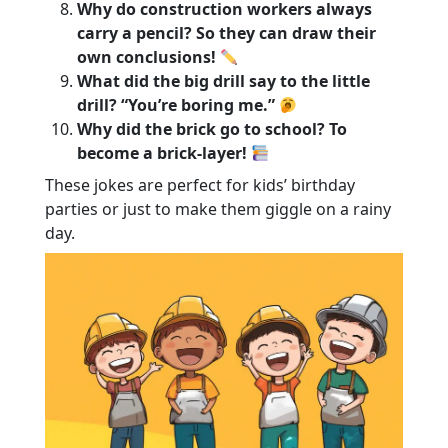
Why do construction workers always
carry a pencil? So they can draw their
own conclusions!
What did the big drill say to the little
drill? “You’re boring me.”
Why did the brick go to school? To
become a brick-layer!
These jokes are perfect for kids’ birthday
parties or just to make them giggle on a rainy
day.