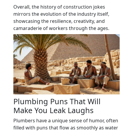
Overall, the history of construction jokes
mirrors the evolution of the industry itself,
showcasing the resilience, creativity, and
camaraderie of workers through the ages.
Plumbing Puns That Will
Make You Leak Laughs
Plumbers have a unique sense of humor, often
filled with puns that flow as smoothly as water