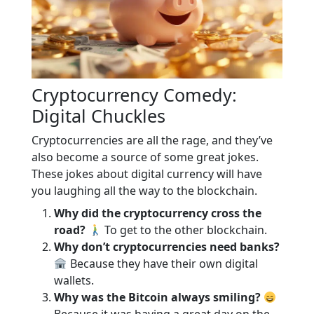
Cryptocurrency Comedy:
Digital Chuckles
Cryptocurrencies are all the rage, and they’ve
also become a source of some great jokes.
These jokes about digital currency will have
you laughing all the way to the blockchain.
Why did the cryptocurrency cross the
road?
To get to the other blockchain.
Why don’t cryptocurrencies need banks?
Because they have their own digital
wallets.
Why was the Bitcoin always smiling?