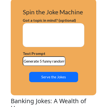
Spin the Joke Machine
Got a topic in mind? (optional)
Text Prompt
Serve the Jokes
Banking Jokes: A Wealth of