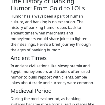
The History of Banking
Humor: From Gold to LOLs
Humor has always been a part of human
culture, and banking is no exception. The
history of banking humor dates back to
ancient times when merchants and
moneylenders would share jokes to lighten
their dealings. Here’s a brief journey through
the ages of banking humor:
Ancient Times
In ancient civilizations like Mesopotamia and
Egypt, moneylenders and traders often used
humor to build rapport with clients. Simple
jokes about trade and currency were common.
Medieval Period
During the medieval period, as banking
systems became more formalized in places like