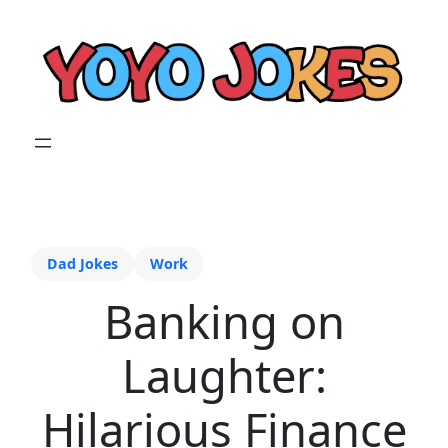
Dad Jokes
Work
Banking on
Laughter:
Hilarious Finance