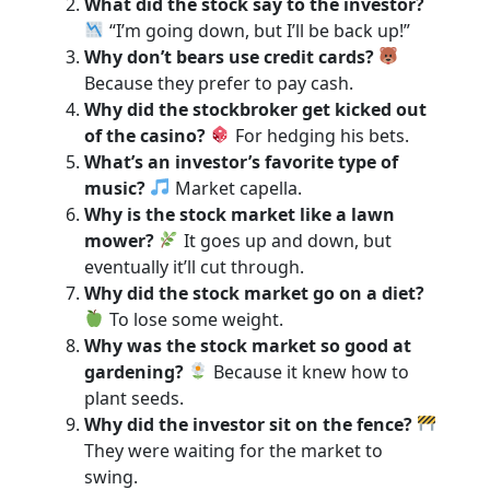
What did the stock say to the investor?
“I’m going down, but I’ll be back up!”
Why don’t bears use credit cards?
Because they prefer to pay cash.
Why did the stockbroker get kicked out
of the casino?
For hedging his bets.
What’s an investor’s favorite type of
music?
Market capella.
Why is the stock market like a lawn
mower?
It goes up and down, but
eventually it’ll cut through.
Why did the stock market go on a diet?
To lose some weight.
Why was the stock market so good at
gardening?
Because it knew how to
plant seeds.
Why did the investor sit on the fence?
They were waiting for the market to
swing.