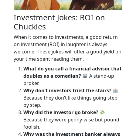
Investment Jokes: ROI on
Chuckles
When it comes to investments, a good return
on investment (ROI) in laughter is always
welcome. These jokes will offer a good yield on
your time spent reading them.
What do you call a financial advisor that
doubles as a comedian?
A stand-up
broker.
Why don’t investors trust the stairs?
Because they don’t like things going step
by step.
Why did the investor go broke?
Because they were penny-wise but pound
foolish.
Why was the investment banker always