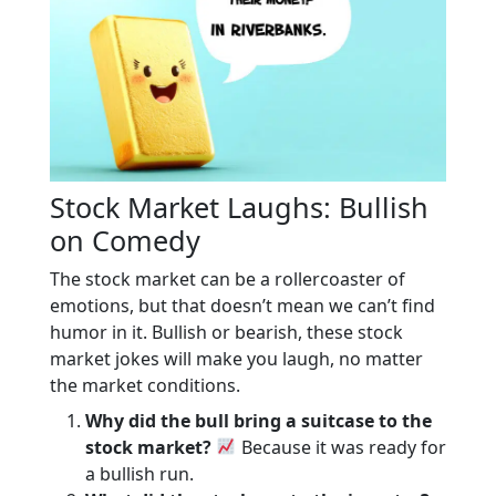
Stock Market Laughs: Bullish
on Comedy
The stock market can be a rollercoaster of
emotions, but that doesn’t mean we can’t find
humor in it. Bullish or bearish, these stock
market jokes will make you laugh, no matter
the market conditions.
Why did the bull bring a suitcase to the
stock market?
Because it was ready for
a bullish run.