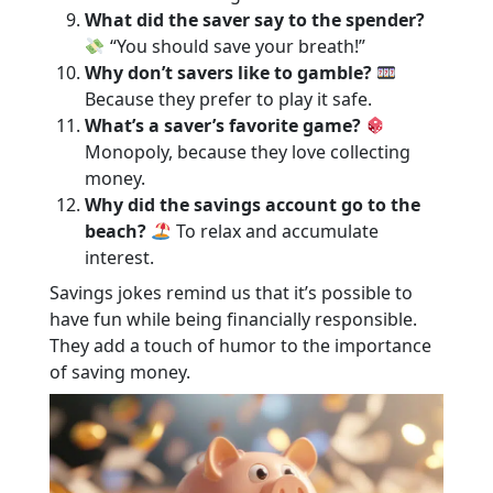
What did the saver say to the spender?
“You should save your breath!”
Why don’t savers like to gamble?
Because they prefer to play it safe.
What’s a saver’s favorite game?
Monopoly, because they love collecting
money.
Why did the savings account go to the
beach?
To relax and accumulate
interest.
Savings jokes remind us that it’s possible to
have fun while being financially responsible.
They add a touch of humor to the importance
of saving money.