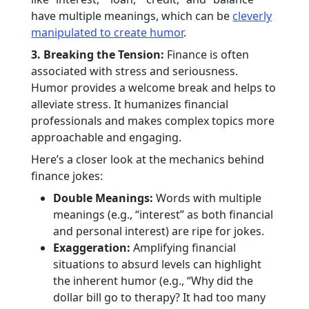
have multiple meanings, which can be
cleverly
manipulated to create humor
.
3. Breaking the Tension:
Finance is often
associated with stress and seriousness.
Humor provides a welcome break and helps to
alleviate stress. It humanizes financial
professionals and makes complex topics more
approachable and engaging.
Here’s a closer look at the mechanics behind
finance jokes:
Double Meanings:
Words with multiple
meanings (e.g., “interest” as both financial
and personal interest) are ripe for jokes.
Exaggeration:
Amplifying financial
situations to absurd levels can highlight
the inherent humor (e.g., “Why did the
dollar bill go to therapy? It had too many