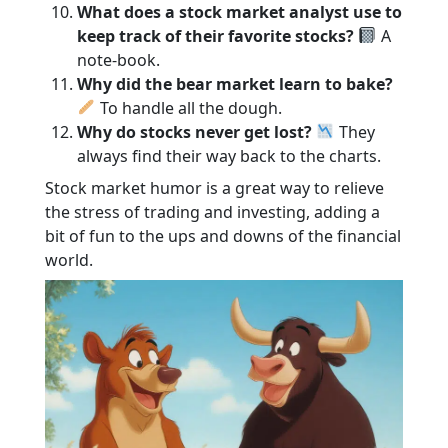
What does a stock market analyst use to
keep track of their favorite stocks?
A
note-book.
Why did the bear market learn to bake?
To handle all the dough.
Why do stocks never get lost?
They
always find their way back to the charts.
Stock market humor is a great way to relieve
the stress of trading and investing, adding a
bit of fun to the ups and downs of the financial
world.