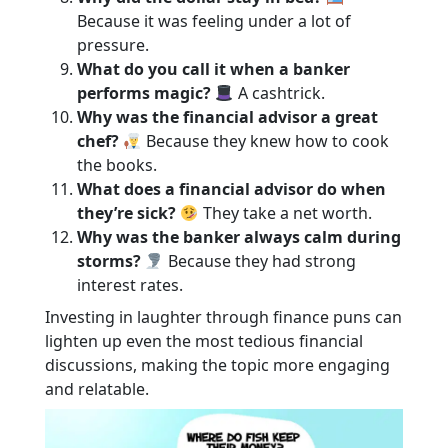
Because it was feeling under a lot of
pressure.
What do you call it when a banker
performs magic?
A cashtrick.
Why was the financial advisor a great
chef?
Because they knew how to cook
the books.
What does a financial advisor do when
they’re sick?
They take a net worth.
Why was the banker always calm during
storms?
Because they had strong
interest rates.
Investing in laughter through finance puns can
lighten up even the most tedious financial
discussions, making the topic more engaging
and relatable.