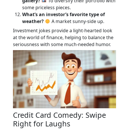
gallery?
To diversify their portfolio with
some priceless pieces.
What’s an investor’s favorite type of
weather?
A market sunny-side up.
Investment jokes provide a light-hearted look
at the world of finance, helping to balance the
seriousness with some much-needed humor.
Credit Card Comedy: Swipe
Right for Laughs