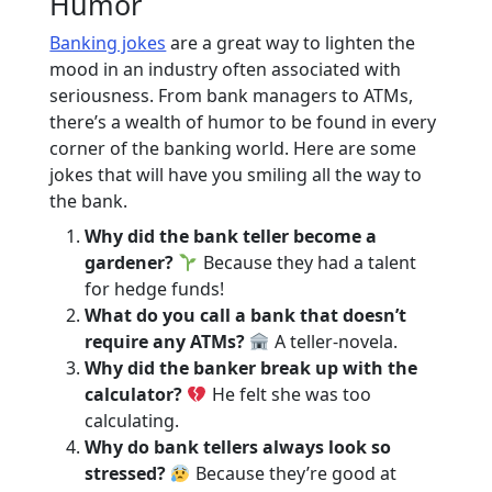
Humor
Banking jokes
are a great way to lighten the
mood in an industry often associated with
seriousness. From bank managers to ATMs,
there’s a wealth of humor to be found in every
corner of the banking world. Here are some
jokes that will have you smiling all the way to
the bank.
Why did the bank teller become a
gardener?
Because they had a talent
for hedge funds!
What do you call a bank that doesn’t
require any ATMs?
A teller-novela.
Why did the banker break up with the
calculator?
He felt she was too
calculating.
Why do bank tellers always look so
stressed?
Because they’re good at