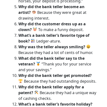
horses, your deposit is processing.”
Why did the bank teller become an
artist?
Because they were great at
drawing interest.
Why did the customer dress up as a
clown?
To make a funny deposit.
What’s a bank teller’s favorite type of
book?
Ledger-ature.
Why was the teller always smiling?
Because they had a lot of cents of humor.
What did the bank teller say to the
veteran?
“Thank you for your service
and your savings.”
Why did the bank teller get promoted?
Because they had outstanding deposits.
Why did the bank teller apply for a
patent?
Because they had a unique way
of cashing checks.
What’s a bank teller’s favorite holiday?