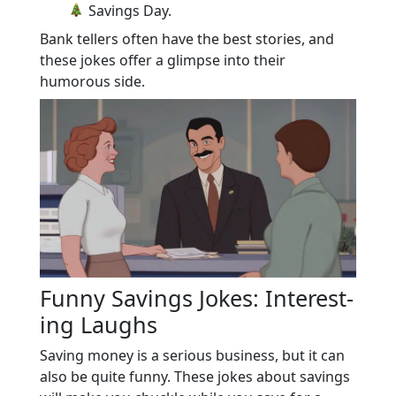
Savings Day.
Bank tellers often have the best stories, and
these jokes offer a glimpse into their
humorous side.
Funny Savings Jokes: Interest-
ing Laughs
Saving money is a serious business, but it can
also be quite funny. These jokes about savings