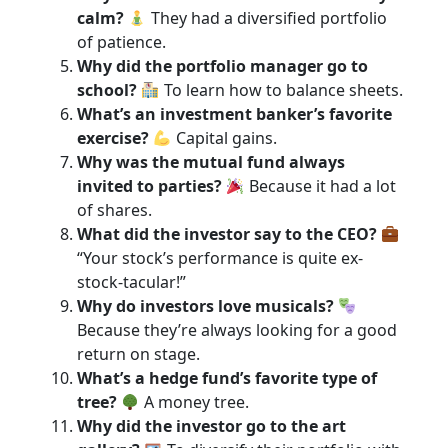
calm?
They had a diversified portfolio
of patience.
Why did the portfolio manager go to
school?
To learn how to balance sheets.
What’s an investment banker’s favorite
exercise?
Capital gains.
Why was the mutual fund always
invited to parties?
Because it had a lot
of shares.
What did the investor say to the CEO?
“Your stock’s performance is quite ex-
stock-tacular!”
Why do investors love musicals?
Because they’re always looking for a good
return on stage.
What’s a hedge fund’s favorite type of
tree?
A money tree.
Why did the investor go to the art