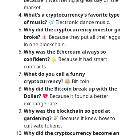
Because it was having a great day on the
market.
What’s a cryptocurrency’s favorite type
of music?
Electronic dance music.
Why did the cryptocurrency investor go
broke?
Because they put all their eggs
in one blockchain.
Why was the Ethereum always so
confident?
Because it had smart
contracts.
What do you call a funny
cryptocurrency?
Bit-coin.
Why did the Bitcoin break up with the
Dollar?
Because it found a better
exchange rate.
Why was the blockchain so good at
gardening?
Because it knew how to
cultivate tokens.
Why did the cryptocurrency become an