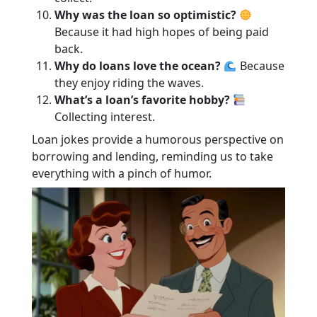
Why was the loan so optimistic?
Because it had high hopes of being paid
back.
Why do loans love the ocean?
Because
they enjoy riding the waves.
What’s a loan’s favorite hobby?
Collecting interest.
Loan jokes provide a humorous perspective on
borrowing and lending, reminding us to take
everything with a pinch of humor.