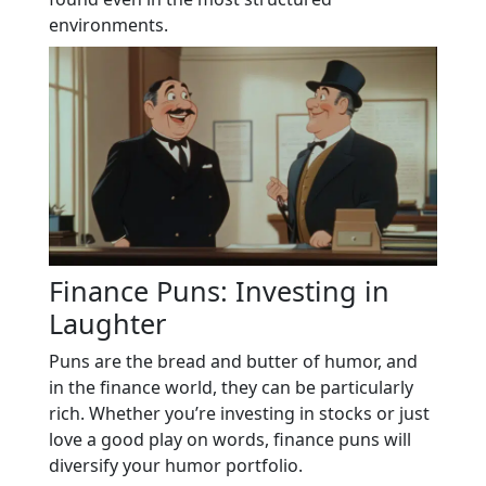
environments.
Finance Puns: Investing in
Laughter
Puns are the bread and butter of humor, and
in the finance world, they can be particularly
rich. Whether you’re investing in stocks or just
love a good play on words, finance puns will
diversify your humor portfolio.