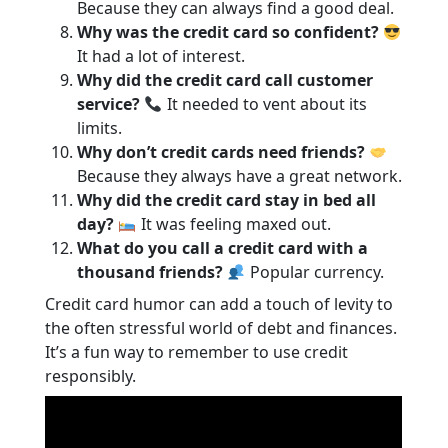
Because they can always find a good deal.
Why was the credit card so confident?
It had a lot of interest.
Why did the credit card call customer
service?
It needed to vent about its
limits.
Why don’t credit cards need friends?
Because they always have a great network.
Why did the credit card stay in bed all
day?
It was feeling maxed out.
What do you call a credit card with a
thousand friends?
Popular currency.
Credit card humor can add a touch of levity to
the often stressful world of debt and finances.
It’s a fun way to remember to use credit
responsibly.