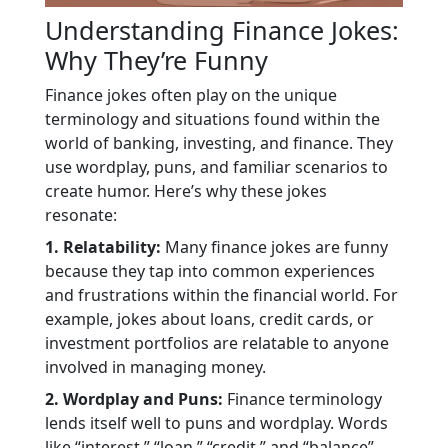
Understanding Finance Jokes:
Why They’re Funny
Finance jokes often play on the unique
terminology and situations found within the
world of banking, investing, and finance. They
use wordplay, puns, and familiar scenarios to
create humor. Here’s why these jokes
resonate:
1. Relatability:
Many finance jokes are funny
because they tap into common experiences
and frustrations within the financial world. For
example, jokes about loans, credit cards, or
investment portfolios are relatable to anyone
involved in managing money.
2. Wordplay and Puns:
Finance terminology
lends itself well to puns and wordplay. Words
like “interest,” “loan,” “credit,” and “balance”