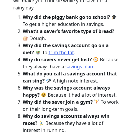
will make you chuckle while you save for a
rainy day.
Why did the piggy bank go to school?
To get a higher education in savings.
What’s a saver’s favorite type of bread?
Dough.
Why did the savings account go on a
diet?
To
trim the fat
.
Why do savers never get lost?
Because
they always have a
savings plan
.
What do you call a savings account that
can sing?
A high note interest.
Why was the savings account always
happy?
Because it had a lot of interest.
Why did the saver join a gym?
To work
on their long-term goals.
Why do savings accounts always win
races?
Because they have a lot of
interest in running.