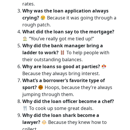
rates.
Why was the loan application always
crying?
Because it was going through a
rough patch.
What did the loan say to the mortgage?
“You’ve really got me tied up!”
Why did the bank manager bring a
ladder to work?
To help people with
their outstanding balances.
Why are loans so good at parties?
Because they always bring interest.
What’s a borrower’s favorite type of
sport?
Hoops, because they’re always
jumping through them.
Why did the loan officer become a chef?
To cook up some great deals.
Why did the loan shark become a
lawyer?
Because they knew how to
collect.