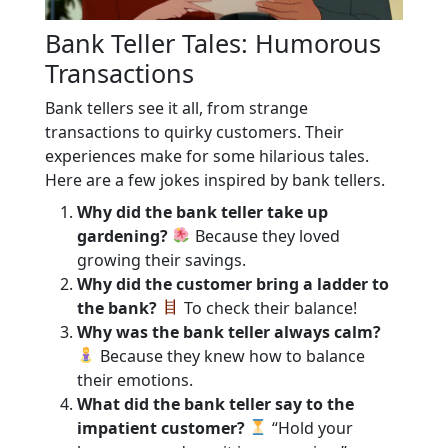
Bank Teller Tales: Humorous
Transactions
Bank tellers see it all, from strange
transactions to quirky customers. Their
experiences make for some hilarious tales.
Here are a few jokes inspired by bank tellers.
Why did the bank teller take up
gardening?
Because they loved
growing their savings.
Why did the customer bring a ladder to
the bank?
To check their balance!
Why was the bank teller always calm?
Because they knew how to balance
their emotions.
What did the bank teller say to the
impatient customer?
“Hold your