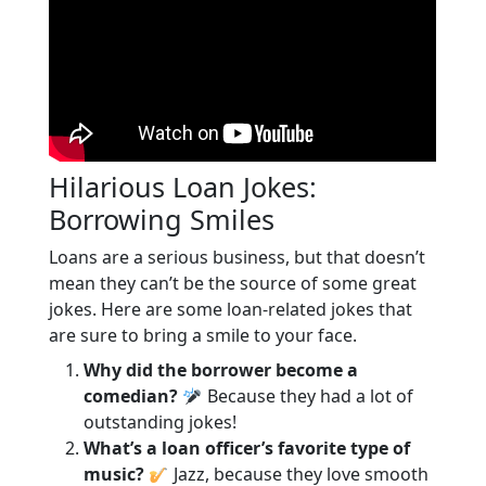
Hilarious Loan Jokes:
Borrowing Smiles
Loans are a serious business, but that doesn’t
mean they can’t be the source of some great
jokes. Here are some loan-related jokes that
are sure to bring a smile to your face.
Why did the borrower become a
comedian?
Because they had a lot of
outstanding jokes!
What’s a loan officer’s favorite type of
music?
Jazz, because they love smooth