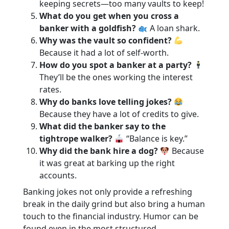
keeping secrets—too many vaults to keep!
What do you get when you cross a
banker with a goldfish?
A loan shark.
Why was the vault so confident?
Because it had a lot of self-worth.
How do you spot a banker at a party?
They’ll be the ones working the interest
rates.
Why do banks love telling jokes?
Because they have a lot of credits to give.
What did the banker say to the
tightrope walker?
“Balance is key.”
Why did the bank hire a dog?
Because
it was great at barking up the right
accounts.
Banking jokes not only provide a refreshing
break in the daily grind but also bring a human
touch to the financial industry. Humor can be
found even in the most structured