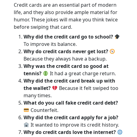
Credit cards are an essential part of modern
life, and they also provide ample material for
humor. These jokes will make you think twice
before swiping that card.
Why did the credit card go to school?
To improve its balance.
Why do credit cards never get lost?
Because they always have a backup.
Why was the credit card so good at
tennis?
It had a great charge return.
Why did the credit card break up with
the wallet?
Because it felt swiped too
many times.
What do you call fake credit card debt?
Counterfeit.
Why did the credit card apply for a job?
It wanted to improve its credit history.
Why do credit cards love the internet?