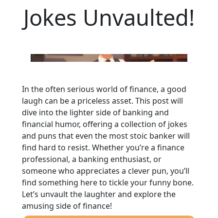
Jokes Unvaulted!
In the often serious world of finance, a good
laugh can be a priceless asset. This post will
dive into the lighter side of banking and
financial humor, offering a collection of jokes
and puns that even the most stoic banker will
find hard to resist. Whether you’re a finance
professional, a banking enthusiast, or
someone who appreciates a clever pun, you’ll
find something here to tickle your funny bone.
Let’s unvault the laughter and explore the
amusing side of finance!