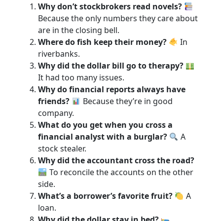
Why don’t stockbrokers read novels?
Because the only numbers they care about
are in the closing bell.
Where do fish keep their money?
In
riverbanks.
Why did the dollar bill go to therapy?
It had too many issues.
Why do financial reports always have
friends?
Because they’re in good
company.
What do you get when you cross a
financial analyst with a burglar?
A
stock stealer.
Why did the accountant cross the road?
To reconcile the accounts on the other
side.
What’s a borrower’s favorite fruit?
A
loan.
Why did the dollar stay in bed?