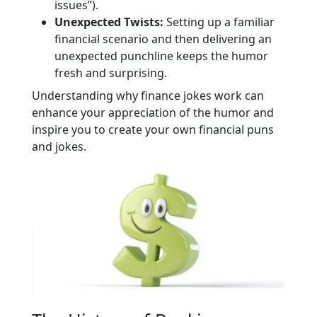
issues”).
Unexpected Twists:
Setting up a familiar
financial scenario and then delivering an
unexpected punchline keeps the humor
fresh and surprising.
Understanding why finance jokes work can
enhance your appreciation of the humor and
inspire you to create your own financial puns
and jokes.