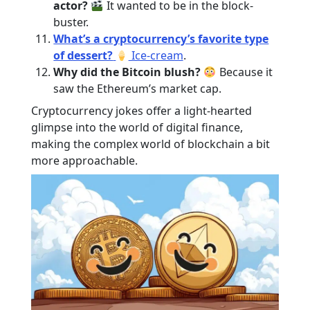
actor?
It wanted to be in the block-
buster.
What’s a cryptocurrency’s favorite type
of dessert?
Ice-cream
.
Why did the Bitcoin blush?
Because it
saw the Ethereum’s market cap.
Cryptocurrency jokes offer a light-hearted
glimpse into the world of digital finance,
making the complex world of blockchain a bit
more approachable.