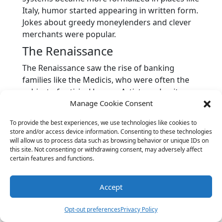
Italy, humor started appearing in written form.
Jokes about greedy moneylenders and clever
merchants were popular.
The Renaissance
The Renaissance saw the rise of banking
families like the Medicis, who were often the
subject of satirical humor. Artists and writers
Manage Cookie Consent
poked fun at the power and influence of
bankers through plays, poems, and paintings.
To provide the best experiences, we use technologies like cookies to
Industrial Revolution
store and/or access device information. Consenting to these technologies
will allow us to process data such as browsing behavior or unique IDs on
With the Industrial Revolution came a new era
this site. Not consenting or withdrawing consent, may adversely affect
certain features and functions.
of banking and finance. Humor evolved to
include jokes about factory owners, investors,
and the emerging stock markets. Satirical
Accept
cartoons became popular, depicting bankers
as both heroes and villains.
Opt-out preferences
Privacy Policy