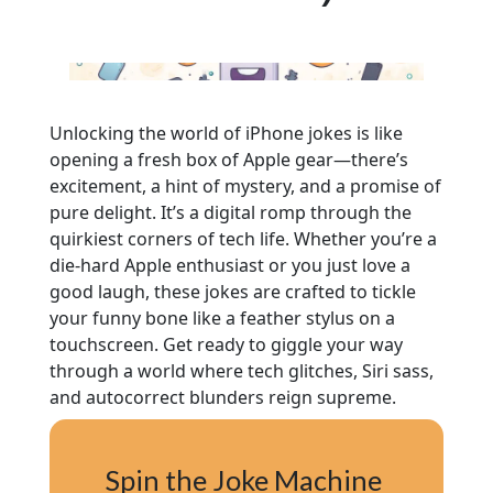
Unlocking the world of iPhone jokes is like
opening a fresh box of Apple gear—there’s
excitement, a hint of mystery, and a promise of
pure delight. It’s a digital romp through the
quirkiest corners of tech life. Whether you’re a
die-hard Apple enthusiast or you just love a
good laugh, these jokes are crafted to tickle
your funny bone like a feather stylus on a
touchscreen. Get ready to giggle your way
through a world where tech glitches, Siri sass,
and autocorrect blunders reign supreme.
Spin the Joke Machine