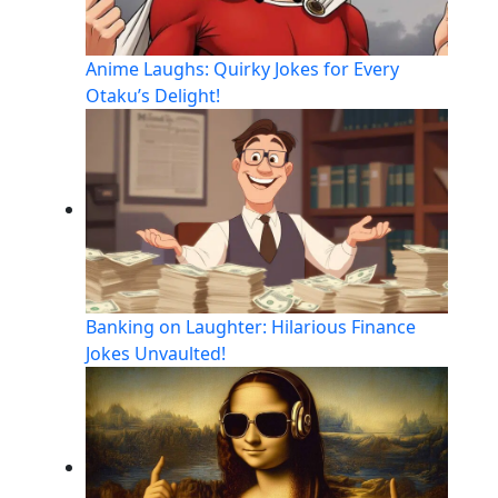
Anime Laughs: Quirky Jokes for Every
Otaku’s Delight!
Banking on Laughter: Hilarious Finance
Jokes Unvaulted!