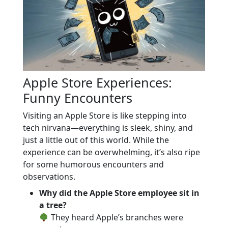
Apple Store Experiences:
Funny Encounters
Visiting an Apple Store is like stepping into
tech nirvana—everything is sleek, shiny, and
just a little out of this world. While the
experience can be overwhelming, it’s also ripe
for some humorous encounters and
observations.
Why did the Apple Store employee sit in
a tree?
They heard Apple’s branches were