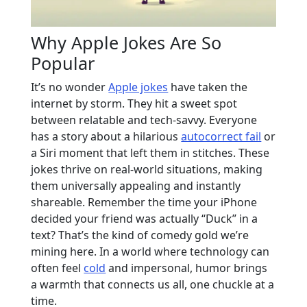
Why Apple Jokes Are So
Popular
It’s no wonder
Apple jokes
have taken the
internet by storm. They hit a sweet spot
between relatable and tech-savvy. Everyone
has a story about a hilarious
autocorrect fail
or
a Siri moment that left them in stitches. These
jokes thrive on real-world situations, making
them universally appealing and instantly
shareable. Remember the time your iPhone
decided your friend was actually “Duck” in a
text? That’s the kind of comedy gold we’re
mining here. In a world where technology can
often feel
cold
and impersonal, humor brings
a warmth that connects us all, one chuckle at a
time.