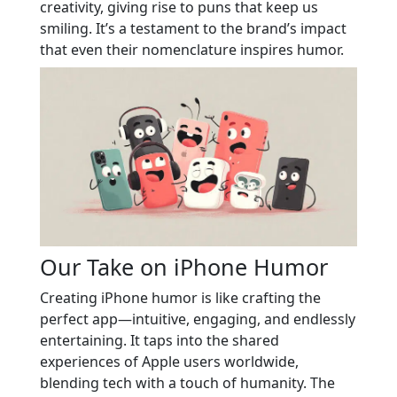
creativity, giving rise to puns that keep us
smiling. It’s a testament to the brand’s impact
that even their nomenclature inspires humor.
Our Take on iPhone Humor
Creating iPhone humor is like crafting the
perfect app—intuitive, engaging, and endlessly
entertaining. It taps into the shared
experiences of Apple users worldwide,
blending tech with a touch of humanity. The