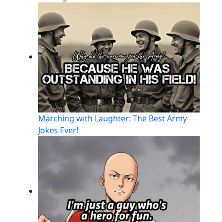
Marching with Laughter: The Best Army
Jokes Ever!