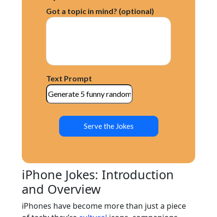
Got a topic in mind? (optional)
Text Prompt
Serve the Jokes
iPhone Jokes: Introduction
and Overview
iPhones have become more than just a piece