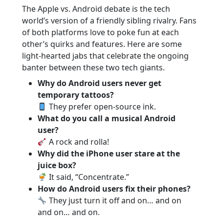
The Apple vs. Android debate is the tech
world’s version of a friendly sibling rivalry. Fans
of both platforms love to poke fun at each
other’s quirks and features. Here are some
light-hearted jabs that celebrate the ongoing
banter between these two tech giants.
Why do Android users never get
temporary tattoos?
They prefer open-source ink.
What do you call a musical Android
user?
A rock and rolla!
Why did the iPhone user stare at the
juice box?
It said, “Concentrate.”
How do Android users fix their phones?
They just turn it off and on… and on
and on… and on.