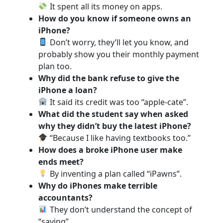
It spent all its money on apps.
How do you know if someone owns an
iPhone?
Don’t worry, they’ll let you know, and
probably show you their monthly payment
plan too.
Why did the bank refuse to give the
iPhone a loan?
It said its credit was too “apple-cate”.
What did the student say when asked
why they didn’t buy the latest iPhone?
“Because I like having textbooks too.”
How does a broke iPhone user make
ends meet?
By inventing a plan called “iPawns”.
Why do iPhones make terrible
accountants?
They don’t understand the concept of
“saving”.