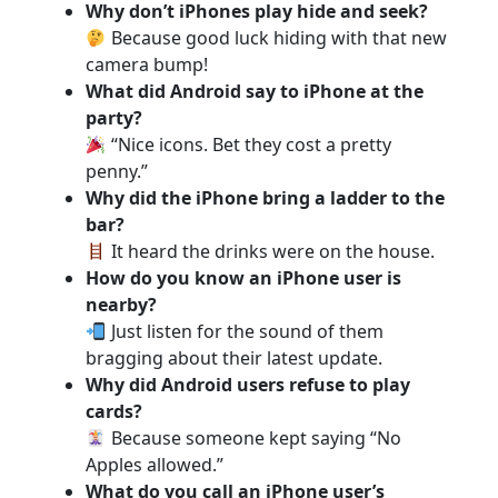
Why don’t iPhones play hide and seek?
Because good luck hiding with that new
camera bump!
What did Android say to iPhone at the
party?
“Nice icons. Bet they cost a pretty
penny.”
Why did the iPhone bring a ladder to the
bar?
It heard the drinks were on the house.
How do you know an iPhone user is
nearby?
Just listen for the sound of them
bragging about their latest update.
Why did Android users refuse to play
cards?
Because someone kept saying “No
Apples allowed.”
What do you call an iPhone user’s