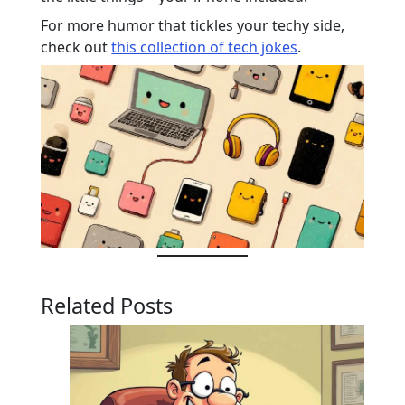
For more humor that tickles your techy side,
check out
this collection of tech jokes
.
Related Posts