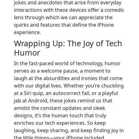
jokes and anecdotes that arise from everyday
interactions with these devices offer a comedic
lens through which we can appreciate the
quirks and features that define the iPhone
experience.
Wrapping Up: The Joy of Tech
Humor
In the fast-paced world of technology, humor
serves as a welcome pause, a moment to
laugh at the absurdities and ironies that come
with our digital lives. Whether you’re chuckling
at a Siri quip, an autocorrect fail, or a playful
jab at Android, these jokes remind us that
amidst the constant updates and sleek
designs, it’s the human touch that truly
enriches our tech experiences. So keep
laughing, keep sharing, and keep finding joy in
the little things—your iPhone included.