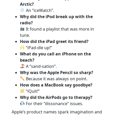
Arctic?
An “iceWatch”.
Why did the iPod break up with the
radio?
It found a playlist that was more in
tune.
How did the iPad greet its friend?
“iPad-dle up!”
What do you call an iPhone on the
beach?
A “sand-sation”.
Why was the Apple Pencil so sharp?
Because it was always on point.
How does a MacBook say goodbye?
“iQuit!”
Why did the AirPods go to therapy?
For their “dissonance” issues.
Apple’s product names spark imagination and