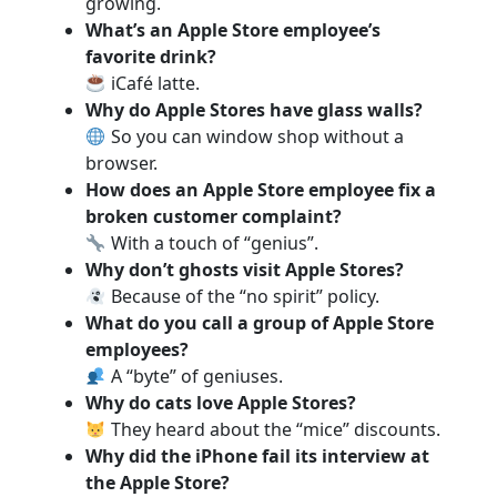
growing.
What’s an Apple Store employee’s
favorite drink?
iCafé latte.
Why do Apple Stores have glass walls?
So you can window shop without a
browser.
How does an Apple Store employee fix a
broken customer complaint?
With a touch of “genius”.
Why don’t ghosts visit Apple Stores?
Because of the “no spirit” policy.
What do you call a group of Apple Store
employees?
A “byte” of geniuses.
Why do cats love Apple Stores?
They heard about the “mice” discounts.
Why did the iPhone fail its interview at
the Apple Store?