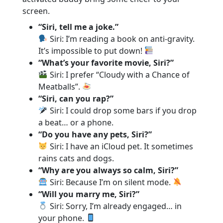
screen.
“Siri, tell me a joke.”
Siri: I’m reading a book on anti-gravity.
It’s impossible to put down!
“What’s your favorite movie, Siri?”
Siri: I prefer “Cloudy with a Chance of
Meatballs”.
“Siri, can you rap?”
Siri: I could drop some bars if you drop
a beat… or a phone.
“Do you have any pets, Siri?”
Siri: I have an iCloud pet. It sometimes
rains cats and dogs.
“Why are you always so calm, Siri?”
Siri: Because I’m on silent mode.
“Will you marry me, Siri?”
Siri: Sorry, I’m already engaged… in
your phone.