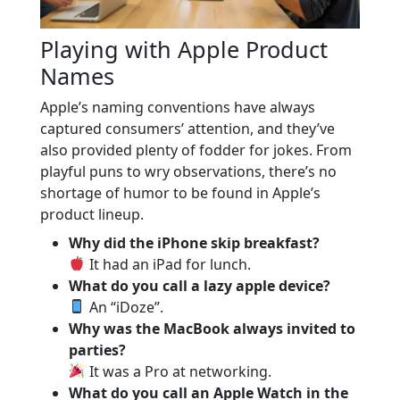
Playing with Apple Product
Names
Apple’s naming conventions have always
captured consumers’ attention, and they’ve
also provided plenty of fodder for jokes. From
playful puns to wry observations, there’s no
shortage of humor to be found in Apple’s
product lineup.
Why did the iPhone skip breakfast?
It had an iPad for lunch.
What do you call a lazy apple device?
An “iDoze”.
Why was the MacBook always invited to
parties?
It was a Pro at networking.
What do you call an Apple Watch in the