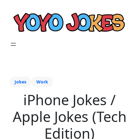
Jokes
Work
iPhone Jokes /
Apple Jokes (Tech
Edition)