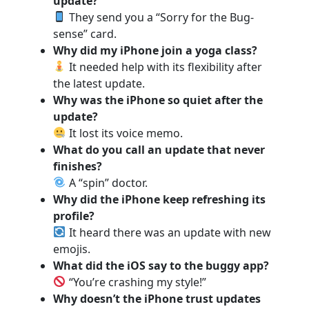
update?
They send you a “Sorry for the Bug-
sense” card.
Why did my iPhone join a yoga class?
It needed help with its flexibility after
the latest update.
Why was the iPhone so quiet after the
update?
It lost its voice memo.
What do you call an update that never
finishes?
A “spin” doctor.
Why did the iPhone keep refreshing its
profile?
It heard there was an update with new
emojis.
What did the iOS say to the buggy app?
“You’re crashing my style!”
Why doesn’t the iPhone trust updates