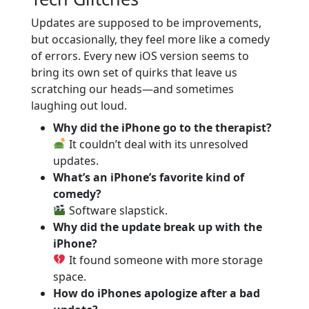
Updates are supposed to be improvements,
but occasionally, they feel more like a comedy
of errors. Every new iOS version seems to
bring its own set of quirks that leave us
scratching our heads—and sometimes
laughing out loud.
Why did the iPhone go to the therapist?
It couldn’t deal with its unresolved
updates.
What’s an iPhone’s favorite kind of
comedy?
Software slapstick.
Why did the update break up with the
iPhone?
It found someone with more storage
space.
How do iPhones apologize after a bad