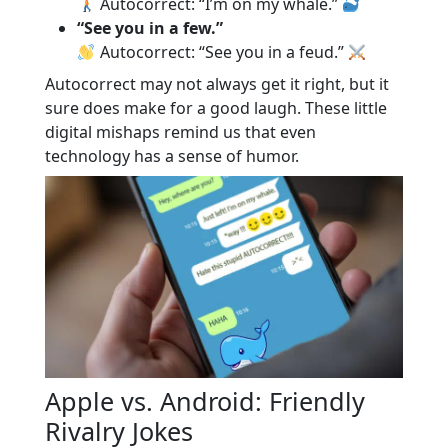
Autocorrect: “I’m on my whale.”
“See you in a few.”
Autocorrect: “See you in a feud.”
Autocorrect may not always get it right, but it
sure does make for a good laugh. These little
digital mishaps remind us that even
technology has a sense of humor.
Apple vs. Android: Friendly
Rivalry Jokes