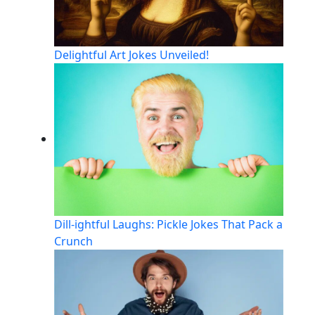
Delightful Art Jokes Unveiled!
Dill-ightful Laughs: Pickle Jokes That Pack a
Crunch