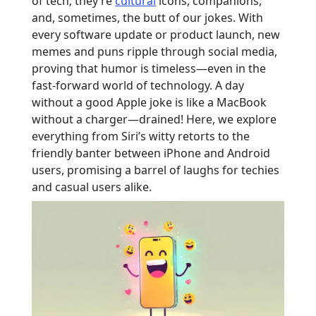
of tech; they’re
cultural
icons, companions,
and, sometimes, the butt of our jokes. With
every software update or product launch, new
memes and puns ripple through social media,
proving that humor is timeless—even in the
fast-forward world of technology. A day
without a good Apple joke is like a MacBook
without a charger—drained! Here, we explore
everything from Siri’s witty retorts to the
friendly banter between iPhone and Android
users, promising a barrel of laughs for techies
and casual users alike.