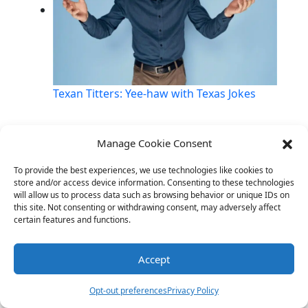
Texan Titters: Yee-haw with Texas Jokes
Manage Cookie Consent
Link
Twitter
Facebook
Share
To provide the best experiences, we use technologies like cookies to
store and/or access device information. Consenting to these technologies
will allow us to process data such as browsing behavior or unique IDs on
this site. Not consenting or withdrawing consent, may adversely affect
certain features and functions.
Accept
Opt-out preferences
Privacy Policy