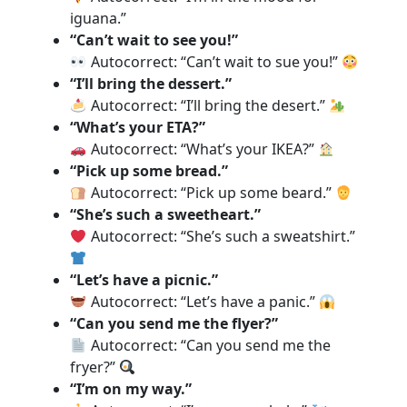
iguana.”
“Can’t wait to see you!”
Autocorrect: “Can’t wait to sue you!”
“I’ll bring the dessert.”
Autocorrect: “I’ll bring the desert.”
“What’s your ETA?”
Autocorrect: “What’s your IKEA?”
“Pick up some bread.”
Autocorrect: “Pick up some beard.”
“She’s such a sweetheart.”
Autocorrect: “She’s such a sweatshirt.”
“Let’s have a picnic.”
Autocorrect: “Let’s have a panic.”
“Can you send me the flyer?”
Autocorrect: “Can you send me the
fryer?”
“I’m on my way.”