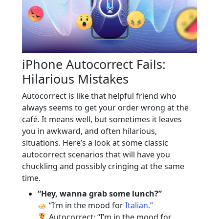
iPhone Autocorrect Fails:
Hilarious Mistakes
Autocorrect is like that helpful friend who
always seems to get your order wrong at the
café. It means well, but sometimes it leaves
you in awkward, and often hilarious,
situations. Here’s a look at some classic
autocorrect scenarios that will have you
chuckling and possibly cringing at the same
time.
“Hey, wanna grab some lunch?”
“I’m in the mood for
Italian.”
Autocorrect: “I’m in the mood for