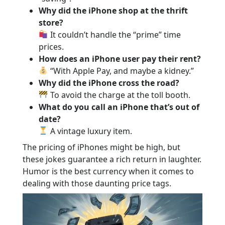
Why did the iPhone shop at the thrift
store?
It couldn’t handle the “prime” time
prices.
How does an iPhone user pay their rent?
“With Apple Pay, and maybe a kidney.”
Why did the iPhone cross the road?
To avoid the charge at the toll booth.
What do you call an iPhone that’s out of
date?
A vintage luxury item.
The pricing of iPhones might be high, but
these jokes guarantee a rich return in laughter.
Humor is the best currency when it comes to
dealing with those daunting price tags.