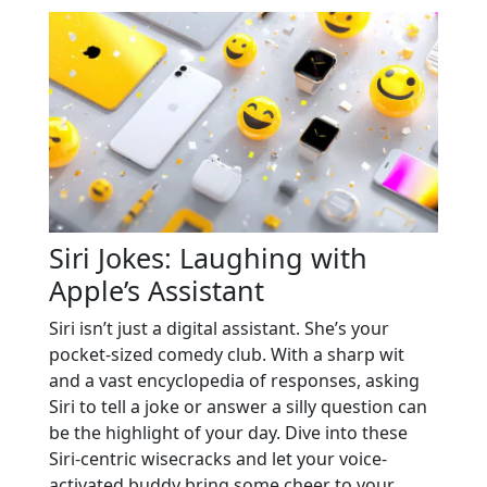
Siri Jokes: Laughing with
Apple’s Assistant
Siri isn’t just a digital assistant. She’s your
pocket-sized comedy club. With a sharp wit
and a vast encyclopedia of responses, asking
Siri to tell a joke or answer a silly question can
be the highlight of your day. Dive into these
Siri-centric wisecracks and let your voice-
activated buddy bring some cheer to your