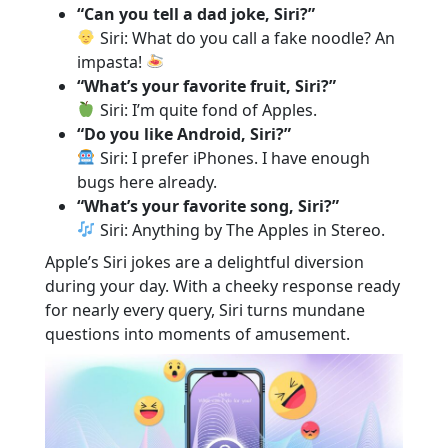
“Can you tell a dad joke, Siri?”
Siri: What do you call a fake noodle? An
impasta!
“What’s your favorite fruit, Siri?”
Siri: I’m quite fond of Apples.
“Do you like Android, Siri?”
Siri: I prefer iPhones. I have enough
bugs here already.
“What’s your favorite song, Siri?”
Siri: Anything by The Apples in Stereo.
Apple’s Siri jokes are a delightful diversion
during your day. With a cheeky response ready
for nearly every query, Siri turns mundane
questions into moments of amusement.