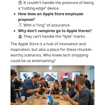
It couldn’t handle the pressure of being
a “cutting-edge” device.
How does an Apple Store employee
propose?
With a “ring” of assurance.
Why don’t vampires go to Apple Stores?
They can’t handle the “byte” marks.
The Apple Store is a hub of innovation and
inspiration, but also a place for these chuckle-
worthy scenarios. Who knew tech shopping
could be so entertaining?