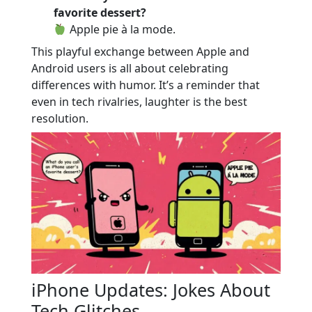
favorite dessert?
Apple pie à la mode.
This playful exchange between Apple and
Android users is all about celebrating
differences with humor. It’s a reminder that
even in tech rivalries, laughter is the best
resolution.
iPhone Updates: Jokes About
Tech Glitches