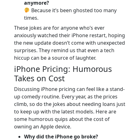
anymore?
Because it’s been ghosted too many
times.
These jokes are for anyone who’s ever
anxiously watched their iPhone restart, hoping
the new update doesn’t come with unexpected
surprises. They remind us that even a tech
hiccup can be a source of laughter.
iPhone Pricing: Humorous
Takes on Cost
Discussing iPhone pricing can feel like a stand-
up comedy routine. Every year, as the prices
climb, so do the jokes about needing loans just
to keep up with the latest models. Here are
some humorous quips about the cost of
owning an Apple device.
Why did the iPhone go broke?