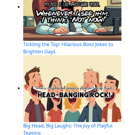
Tickling the Top: Hilarious Boss Jokes to
Brighten Days
Big Head, Big Laughs: The Joy of Playful
Teasing