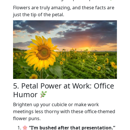
Flowers are truly amazing, and these facts are
just the tip of the petal.
5. Petal Power at Work: Office
Humor
Brighten up your cubicle or make work
meetings less thorny with these office-themed
flower puns.
“I’m bushed after that presentation.”