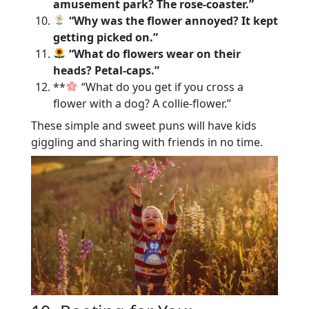
amusement park? The rose-coaster.”
“Why was the flower annoyed? It kept
getting picked on.”
“What do flowers wear on their
heads? Petal-caps.”
**
“What do you get if you cross a
flower with a dog? A collie-flower.”
These simple and sweet puns will have kids
giggling and sharing with friends in no time.