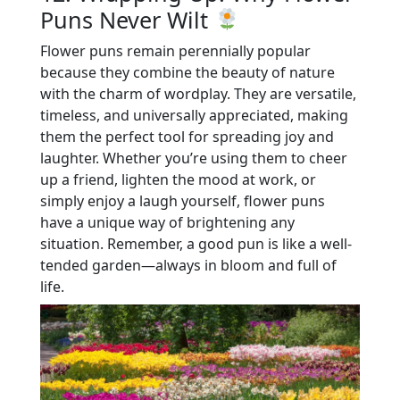
Puns Never Wilt
Flower puns remain perennially popular
because they combine the beauty of nature
with the charm of wordplay. They are versatile,
timeless, and universally appreciated, making
them the perfect tool for spreading joy and
laughter. Whether you’re using them to cheer
up a friend, lighten the mood at work, or
simply enjoy a laugh yourself, flower puns
have a unique way of brightening any
situation. Remember, a good pun is like a well-
tended garden—always in bloom and full of
life.