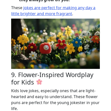
These
jokes are perfect for making any day a
little brighter and more fragrant
.
9. Flower-Inspired Wordplay
for Kids
Kids love jokes, especially ones that are light-
hearted and easy to understand. These flower
puns are perfect for the young jokester in your
life.