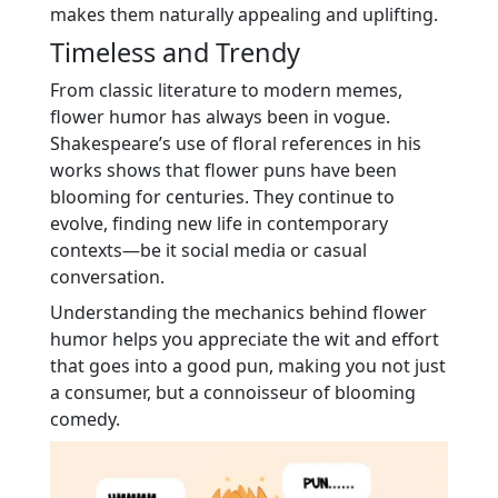
makes them naturally appealing and uplifting.
Timeless and Trendy
From classic literature to modern memes,
flower humor has always been in vogue.
Shakespeare’s use of floral references in his
works shows that flower puns have been
blooming for centuries. They continue to
evolve, finding new life in contemporary
contexts—be it social media or casual
conversation.
Understanding the mechanics behind flower
humor helps you appreciate the wit and effort
that goes into a good pun, making you not just
a consumer, but a connoisseur of blooming
comedy.