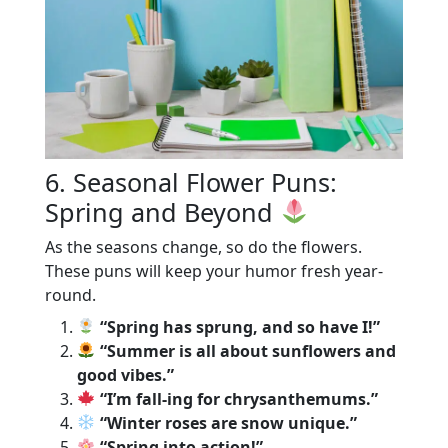
6. Seasonal Flower Puns:
Spring and Beyond
As the seasons change, so do the flowers.
These puns will keep your humor fresh year-
round.
“Spring has sprung, and so have I!”
“Summer is all about sunflowers and
good vibes.”
“I’m fall-ing for chrysanthemums.”
“Winter roses are snow unique.”
“Spring into action!”