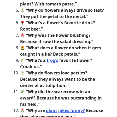
plant? With tomato paste.”
“Why do flowers always drive so fast?
They put the petal to the metal.”
“What’s a flower’s favorite drink?
Root beer.”
“Why was the flower blushing?
Because it saw the salad dressing.”
“What does a flower do when it gets
caught in a lie? Back petals.”
“What’s a
frog’s
favorite flower?
Croak-us.”
“Why do flowers love parties?
Because they always want to be the
center of at-tulip-tion.”
“Why did the scarecrow win an
award? Because he was outstanding in
his field.”
“Why are
plant jokes funny?
Because
they always grow on you.”