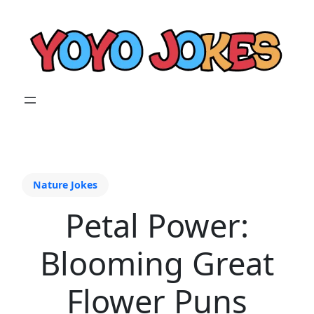
Nature Jokes
Petal Power:
Blooming Great
Flower Puns