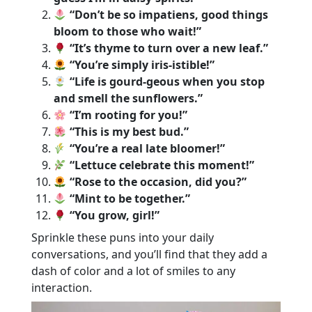
“Don’t be so impatiens, good things
bloom to those who wait!”
“It’s thyme to turn over a new leaf.”
“You’re simply iris-istible!”
“Life is gourd-geous when you stop
and smell the sunflowers.”
“I’m rooting for you!”
“This is my best bud.”
“You’re a real late bloomer!”
“Lettuce celebrate this moment!”
“Rose to the occasion, did you?”
“Mint to be together.”
“You grow, girl!”
Sprinkle these puns into your daily
conversations, and you’ll find that they add a
dash of color and a lot of smiles to any
interaction.