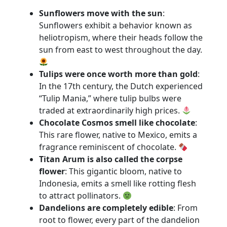
Sunflowers move with the sun
:
Sunflowers exhibit a behavior known as
heliotropism, where their heads follow the
sun from east to west throughout the day.
Tulips were once worth more than gold
:
In the 17th century, the Dutch experienced
“Tulip Mania,” where tulip bulbs were
traded at extraordinarily high prices.
Chocolate Cosmos smell like chocolate
:
This rare flower, native to Mexico, emits a
fragrance reminiscent of chocolate.
Titan Arum is also called the corpse
flower
: This gigantic bloom, native to
Indonesia, emits a smell like rotting flesh
to attract pollinators.
Dandelions are completely edible
: From
root to flower, every part of the dandelion