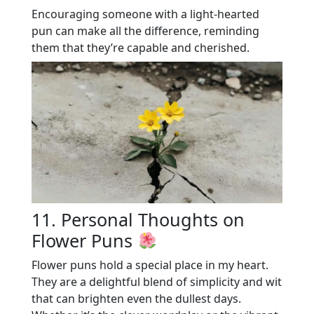
Encouraging someone with a light-hearted
pun can make all the difference, reminding
them that they’re capable and cherished.
11. Personal Thoughts on
Flower Puns
Flower puns hold a special place in my heart.
They are a delightful blend of simplicity and wit
that can brighten even the dullest days.