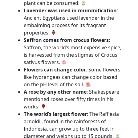
plant can be consumed.
Lavender was used in mummification
:
Ancient Egyptians used lavender in the
embalming process for its fragrant
properties.
Saffron comes from crocus flowers
:
Saffron, the world’s most expensive spice,
is harvested from the stigmas of Crocus
sativus flowers.
Flowers can change color
: Some flowers
like hydrangeas can change color based
on the pH level of the soil.
A rose by any other name
: Shakespeare
mentioned roses over fifty times in his
works.
The world’s largest flower
: The Rafflesia
arnoldii, found in the rainforests of
Indonesia, can grow up to three feet in
diameter and weighs up to 15 pounds.