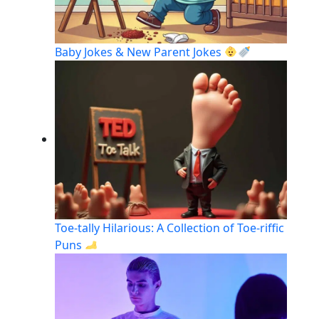
Baby Jokes & New Parent Jokes
Toe-tally Hilarious: A Collection of Toe-riffic
Puns