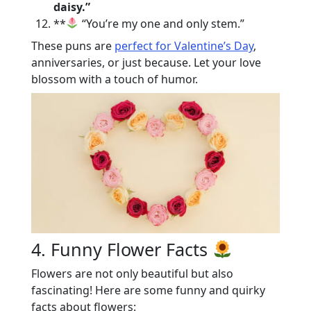
daisy.”
**
“You’re my one and only stem.”
These puns are
perfect for Valentine’s Day
,
anniversaries, or just because. Let your love
blossom with a touch of humor.
4. Funny Flower Facts
Flowers are not only beautiful but also
fascinating! Here are some funny and quirky
facts about flowers: