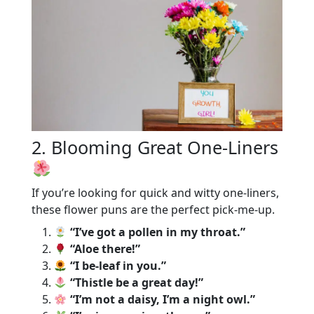
2. Blooming Great One-Liners
If you’re looking for quick and witty one-liners,
these flower puns are the perfect pick-me-up.
“I’ve got a pollen in my throat.”
“Aloe there!”
“I be-leaf in you.”
“Thistle be a great day!”
“I’m not a daisy, I’m a night owl.”