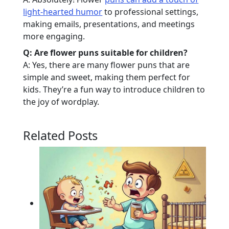
light-hearted humor
to professional settings,
making emails, presentations, and meetings
more engaging.
Q: Are flower puns suitable for children?
A: Yes, there are many flower puns that are
simple and sweet, making them perfect for
kids. They’re a fun way to introduce children to
the joy of wordplay.
Related Posts