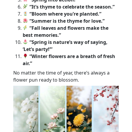
“It’s thyme to celebrate the season.”
“Bloom where you’re planted.”
“Summer is the thyme for love.”
“Fall leaves and flowers make the
best memories.”
“Spring is nature’s way of saying,
‘Let’s party!’”
“Winter flowers are a breath of fresh
air.”
No matter the time of year, there’s always a
flower pun ready to blossom.