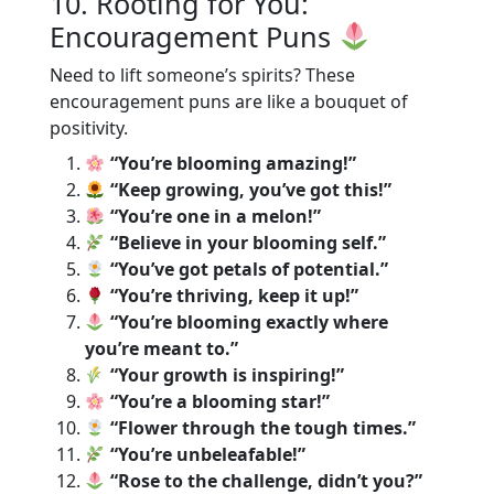
10. Rooting for You:
Encouragement Puns
Need to lift someone’s spirits? These
encouragement puns are like a bouquet of
positivity.
“You’re blooming amazing!”
“Keep growing, you’ve got this!”
“You’re one in a melon!”
“Believe in your blooming self.”
“You’ve got petals of potential.”
“You’re thriving, keep it up!”
“You’re blooming exactly where
you’re meant to.”
“Your growth is inspiring!”
“You’re a blooming star!”
“Flower through the tough times.”
“You’re unbeleafable!”
“Rose to the challenge, didn’t you?”