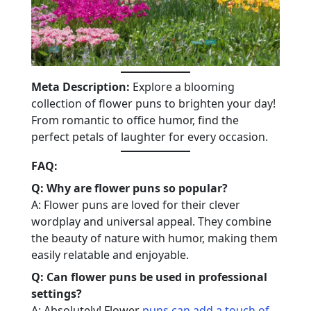
Meta Description:
Explore a blooming
collection of flower puns to brighten your day!
From romantic to office humor, find the
perfect petals of laughter for every occasion.
FAQ:
Q: Why are flower puns so popular?
A: Flower puns are loved for their clever
wordplay and universal appeal. They combine
the beauty of nature with humor, making them
easily relatable and enjoyable.
Q: Can flower puns be used in professional
settings?
A: Absolutely! Flower
puns can add a touch of