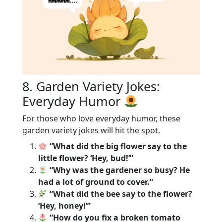
8. Garden Variety Jokes:
Everyday Humor
For those who love everyday humor, these
garden variety jokes will hit the spot.
“What did the big flower say to the
little flower? ‘Hey, bud!’”
“Why was the gardener so busy? He
had a lot of ground to cover.”
“What did the bee say to the flower?
‘Hey, honey!’”
“How do you fix a broken tomato