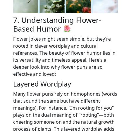
7. Understanding Flower-
Based Humor
Flower jokes might seem simple, but they’re
rooted in clever wordplay and cultural
references. The beauty of flower humor lies in
its versatility and timeless appeal. Here’s a
deeper look into why flower puns are so
effective and loved:
Layered Wordplay
Many flower puns rely on homophones (words
that sound the same but have different
meanings). For instance, “I’m rooting for you”
plays on the dual meaning of “rooting”—both
cheering someone on and the natural growth
process of plants. This layered wordplay adds