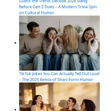
Guess the Trend: Decode 2026 Slang
Before Gen Z Does – A Modern Trivia Spin
on Cultural Humor
TikTok Jokes You Can Actually Tell Out Loud
– The 2025 Remix of Short-Form Humor