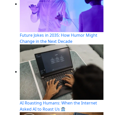
Future Jokes in 2035: How Humor Might
Change in the Next Decade
AI Roasting Humans: When the Internet
Asked AI to Roast Us