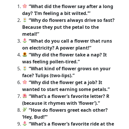
“What did the flower say after a long
day? ‘I’m feeling a bit wilted.’”
“Why do flowers always drive so fast?
Because they put the petal to the
metal!”
“What do you call a flower that runs
on electricity? A power plant!”
“Why did the flower take a nap? It
was feeling pollen-tired.”
“What kind of flower grows on your
face? Tulips (two-lips).”
“Why did the flower get a job? It
wanted to start earning some petals.”
“What’s a flower’s favorite letter? R
(because it rhymes with ‘flower’).”
“How do flowers greet each other?
‘Hey, Bud!’”
“What’s a flower’s favorite ride at the