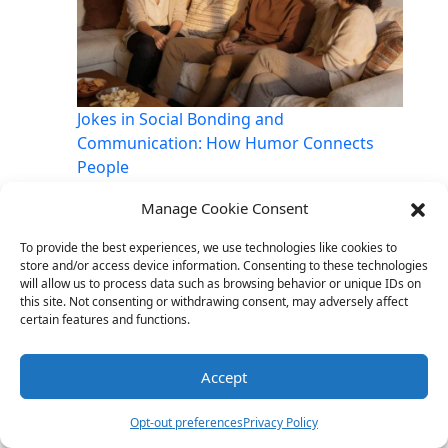
Jokes in Social Bonding and
Communication: How Humor Connects
People
Manage Cookie Consent
To provide the best experiences, we use technologies like cookies to
store and/or access device information. Consenting to these technologies
Link
Twitter
Facebook
Share
will allow us to process data such as browsing behavior or unique IDs on
this site. Not consenting or withdrawing consent, may adversely affect
certain features and functions.
Accept
Opt-out preferences
Privacy Policy