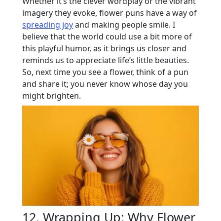
Whether it’s the clever wordplay or the vibrant
imagery they evoke, flower puns have a way of
spreading joy
and making people smile. I
believe that the world could use a bit more of
this playful humor, as it brings us closer and
reminds us to appreciate life’s little beauties.
So, next time you see a flower, think of a pun
and share it; you never know whose day you
might brighten.
12. Wrapping Up: Why Flower