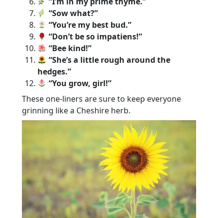
“I’m in my prime thyme.”
“Sow what?”
“You’re my best bud.”
“Don’t be so impatiens!”
“Bee kind!”
“She’s a little rough around the
hedges.”
“You grow, girl!”
These one-liners are sure to keep everyone
grinning like a Cheshire herb.