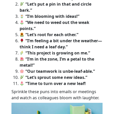
“Let’s put a pin in that and circle
bark.”
“I’m blooming with ideas!”
“We need to weed out the weak
points.”
“Let’s root for each other.”
“I’m feeling a bit under the weather—
think I need a leaf day.”
“This project is growing on me.”
“I’m in the zone, I’m a petal to the
metal!”
“Our teamwork is unbe-leaf-able.”
“Let’s sprout some new ideas.”
“Time to turn over a new leaf!
Sprinkle these puns into emails or meetings
and watch as colleagues bloom with laughter.