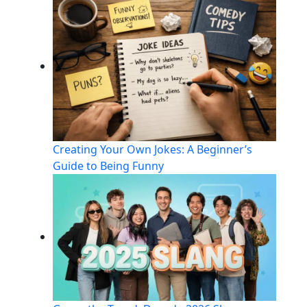
Creating Your Own Jokes: A Beginner’s
Guide to Being Funny