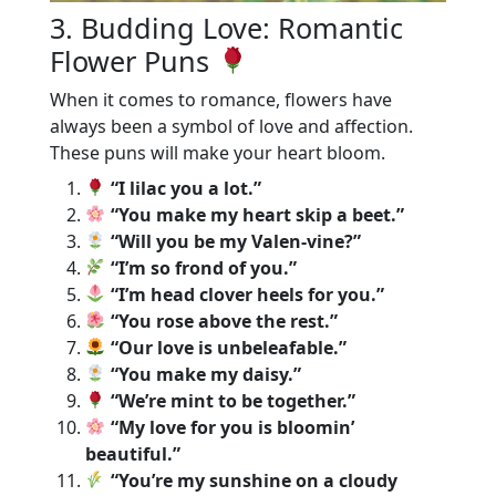
3. Budding Love: Romantic
Flower Puns
When it comes to romance, flowers have
always been a symbol of love and affection.
These puns will make your heart bloom.
“I lilac you a lot.”
“You make my heart skip a beet.”
“Will you be my Valen-vine?”
“I’m so frond of you.”
“I’m head clover heels for you.”
“You rose above the rest.”
“Our love is unbeleafable.”
“You make my daisy.”
“We’re mint to be together.”
“My love for you is bloomin’
beautiful.”
“You’re my sunshine on a cloudy