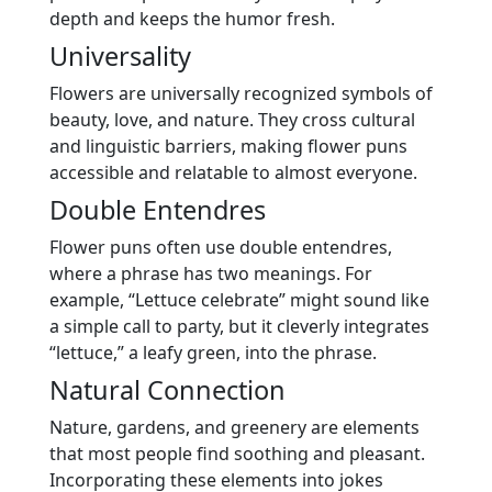
depth and keeps the humor fresh.
Universality
Flowers are universally recognized symbols of
beauty, love, and nature. They cross cultural
and linguistic barriers, making flower puns
accessible and relatable to almost everyone.
Double Entendres
Flower puns often use double entendres,
where a phrase has two meanings. For
example, “Lettuce celebrate” might sound like
a simple call to party, but it cleverly integrates
“lettuce,” a leafy green, into the phrase.
Natural Connection
Nature, gardens, and greenery are elements
that most people find soothing and pleasant.
Incorporating these elements into jokes