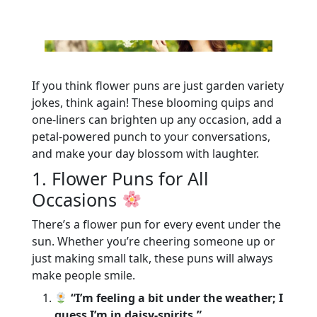
If you think flower puns are just garden variety
jokes, think again! These blooming quips and
one-liners can brighten up any occasion, add a
petal-powered punch to your conversations,
and make your day blossom with laughter.
1. Flower Puns for All
Occasions
There’s a flower pun for every event under the
sun. Whether you’re cheering someone up or
just making small talk, these puns will always
make people smile.
“I’m feeling a bit under the weather; I
guess I’m in daisy-spirits.”