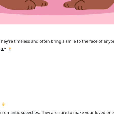
 They’re timeless and often bring a smile to the face of a
nd.”
ven romantic speeches. They are sure to make your loved on