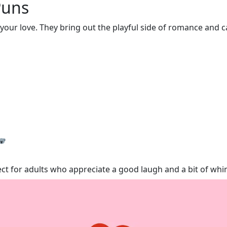
Puns
our love. They bring out the playful side of romance and c
rfect for adults who appreciate a good laugh and a bit of wh