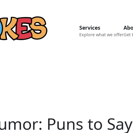
Services
Abo
Explore what we offer
Get 
umor: Puns to Say 