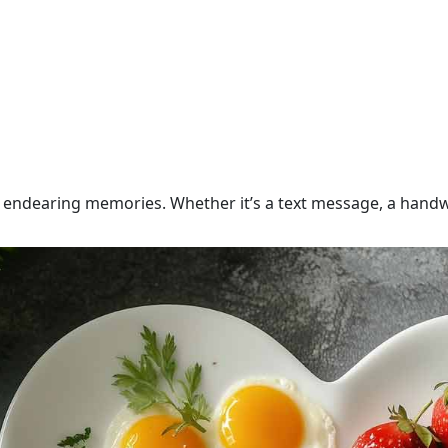
endearing memories. Whether it’s a text message, a handwr