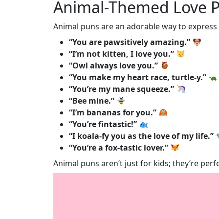
Animal-Themed Love 
Animal puns are an adorable way to express y
“You are pawsitively amazing.”
“I’m not kitten, I love you.”
“Owl always love you.”
“You make my heart race, turtle-y.”
“You’re my mane squeeze.”
“Bee mine.”
“I’m bananas for you.”
“You’re fintastic!”
“I koala-fy you as the love of my life.”
“You’re a fox-tastic lover.”
Animal puns aren’t just for kids; they’re pe