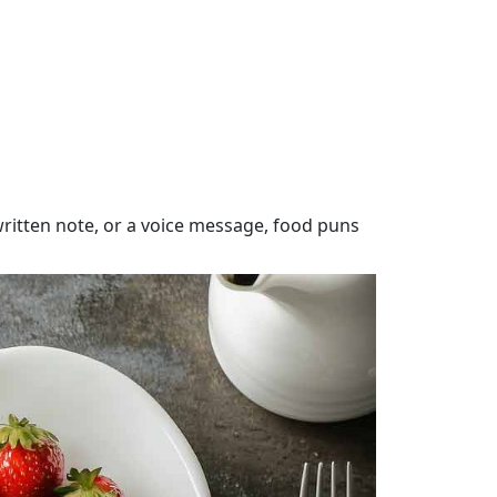
itten note, or a voice message, food puns