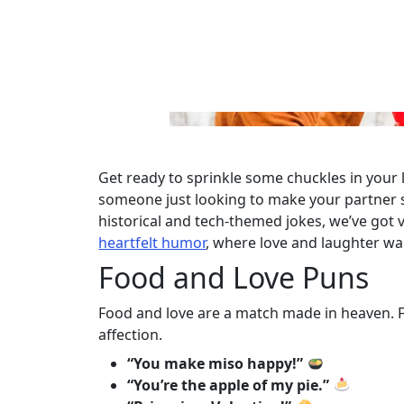
Get ready to sprinkle some chuckles in your l
someone just looking to make your partner s
historical and tech-themed jokes, we’ve got
heartfelt humor
, where love and laughter wa
Food and Love Puns
Food and love are a match made in heaven. Fo
affection.
“You make miso happy!”
“You’re the apple of my pie.”