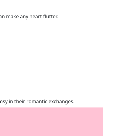
an make any heart flutter.
imsy in their romantic exchanges.