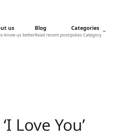
ut us
Blog
Categories
to know us better
Read recent posts
Jokes Category
‘I Love You’