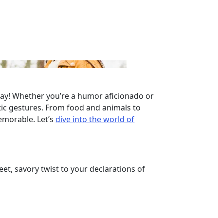
l way! Whether you’re a humor aficionado or
tic gestures. From food and animals to
emorable. Let’s
dive into the world of
et, savory twist to your declarations of