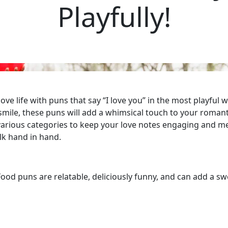
Playfully!
ove life with puns that say “I love you” in the most playfu
mile, these puns will add a whimsical touch to your roman
 various categories to keep your love notes engaging and m
lk hand in hand.
od puns are relatable, deliciously funny, and can add a swe