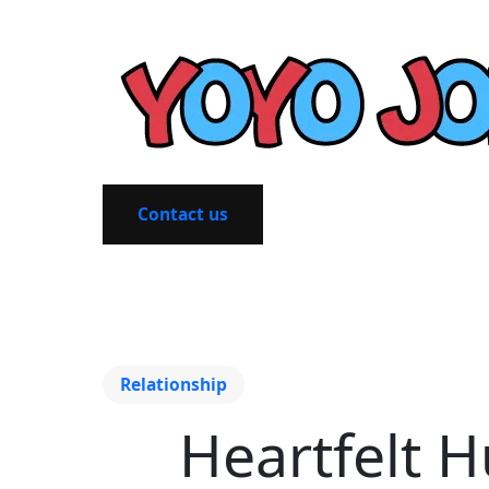
Contact us
Relationship
Heartfelt H