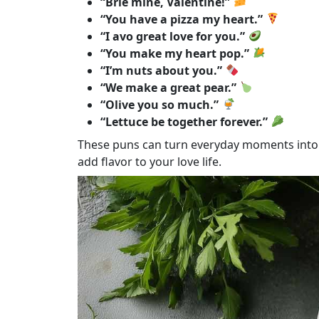
“Brie mine, Valentine!”
“You have a pizza my heart.”
“I avo great love for you.”
“You make my heart pop.”
“I’m nuts about you.”
“We make a great pear.”
“Olive you so much.”
“Lettuce be together forever.”
These puns can turn everyday moments into 
add flavor to your love life.