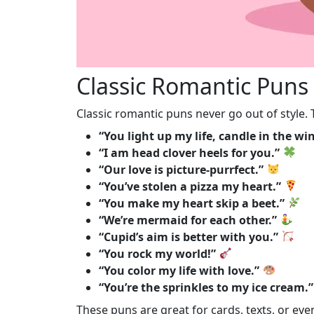
Classic Romantic Puns
Classic romantic puns never go out of style.
“You light up my life, candle in the wi
“I am head clover heels for you.”
“Our love is picture-purrfect.”
“You’ve stolen a pizza my heart.”
“You make my heart skip a beet.”
“We’re mermaid for each other.”
“Cupid’s aim is better with you.”
“You rock my world!”
“You color my life with love.”
“You’re the sprinkles to my ice cream.”
These puns are great for cards, texts, or e