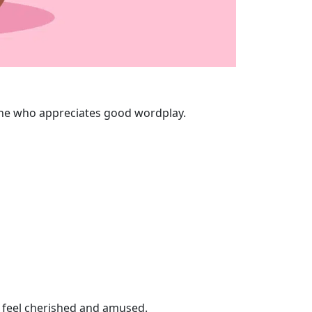
nyone who appreciates good wordplay.
e feel cherished and amused.