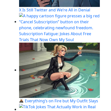
X Is Still Twitter and We’re All in Denial
Subscription Fatigue: Jokes About Free
Trials That Now Own My Soul
Everything’s on Fire but My Outfit Slays