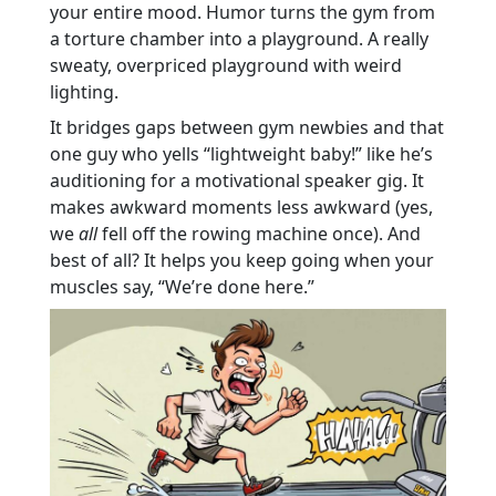
your entire mood. Humor turns the gym from
a torture chamber into a playground. A really
sweaty, overpriced playground with weird
lighting.
It bridges gaps between gym newbies and that
one guy who yells “lightweight baby!” like he’s
auditioning for a motivational speaker gig. It
makes awkward moments less awkward (yes,
we
all
fell off the rowing machine once). And
best of all? It helps you keep going when your
muscles say, “We’re done here.”