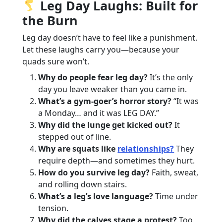
Leg Day Laughs: Built for
the Burn
Leg day doesn’t have to feel like a punishment.
Let these laughs carry you—because your
quads sure won’t.
Why do people fear leg day?
It’s the only
day you leave weaker than you came in.
What’s a gym-goer’s horror story?
“It was
a Monday… and it was LEG DAY.”
Why did the lunge get kicked out?
It
stepped out of line.
Why are squats like
relationships?
They
require depth—and sometimes they hurt.
How do you survive leg day?
Faith, sweat,
and rolling down stairs.
What’s a leg’s love language?
Time under
tension.
Why did the calves stage a protest?
Too