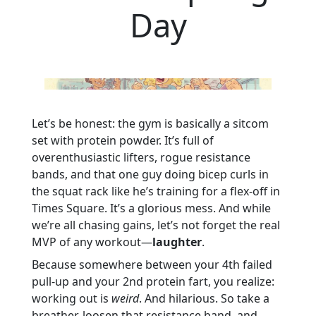
Day
Let’s be honest: the gym is basically a sitcom
set with protein powder. It’s full of
overenthusiastic lifters, rogue resistance
bands, and that one guy doing bicep curls in
the squat rack like he’s training for a flex-off in
Times Square. It’s a glorious mess. And while
we’re all chasing gains, let’s not forget the real
MVP of any workout—
laughter
.
Because somewhere between your 4th failed
pull-up and your 2nd protein fart, you realize:
working out is
weird
. And hilarious. So take a
breather, loosen that resistance band, and