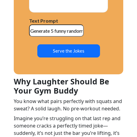
Text Prompt
Serve the Jokes
Why Laughter Should Be
Your Gym Buddy
You know what pairs perfectly with squats and
sweat? A solid laugh. No pre-workout needed.
Imagine you’re struggling on that last rep and
someone cracks a perfectly timed joke—
suddenly, it’s not just the bar you’re lifting, it’s