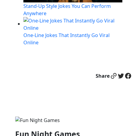
Stand-Up Style Jokes You Can Perform
Anywhere
One-Line Jokes That Instantly Go Viral
Online
Link
Twitter
Facebook
Share
Fun Night Games