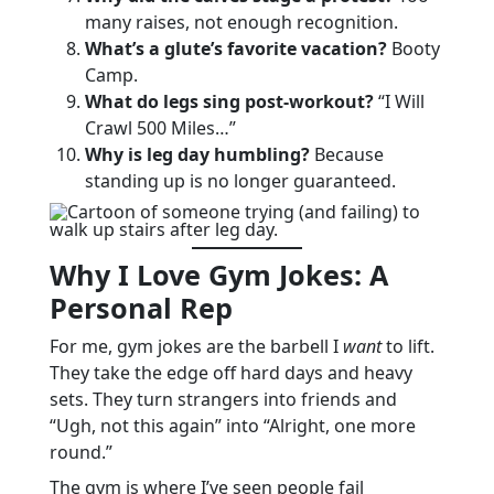
many raises, not enough recognition.
What’s a glute’s favorite vacation?
Booty
Camp.
What do legs sing post-workout?
“I Will
Crawl 500 Miles…”
Why is leg day humbling?
Because
standing up is no longer guaranteed.
Why I Love Gym Jokes: A
Personal Rep
For me, gym jokes are the barbell I
want
to lift.
They take the edge off hard days and heavy
sets. They turn strangers into friends and
“Ugh, not this again” into “Alright, one more
round.”
The gym is where I’ve seen people fail