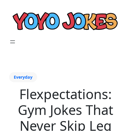
Everyday
Flexpectations:
Gym Jokes That
Never Skip Leg