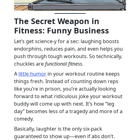
The Secret Weapon in
Fitness: Funny Business
Let’s get science-y for a sec: laughing boosts
endorphins, reduces pain, and even helps you
push through tough workouts. So technically,
chuckles are
functional fitness
.
A
little humor
in your workout routine keeps
things fresh. Instead of counting down reps
like you’re in prison, you’re actually looking
forward to what ridiculous joke your workout
buddy will come up with next. It’s how “leg
day” becomes less of a tragedy and more of a
comedy.
Basically, laughter is the only six-pack
guaranteed to show up—even if abs don’t.