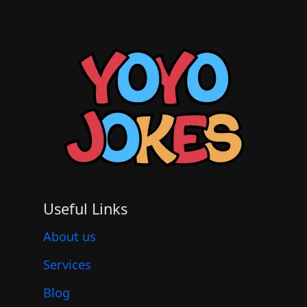
Useful Links
About us
Services
Blog