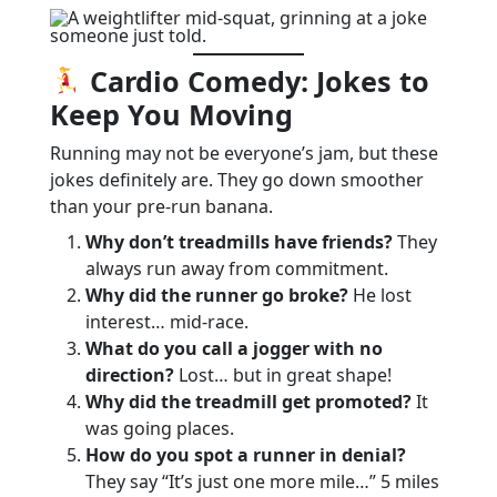
Cardio Comedy: Jokes to
Keep You Moving
Running may not be everyone’s jam, but these
jokes definitely are. They go down smoother
than your pre-run banana.
Why don’t treadmills have friends?
They
always run away from commitment.
Why did the runner go broke?
He lost
interest… mid-race.
What do you call a jogger with no
direction?
Lost… but in great shape!
Why did the treadmill get promoted?
It
was going places.
How do you spot a runner in denial?
They say “It’s just one more mile…” 5 miles