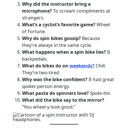
Why did the instructor bring a
microphone?
To scream compliments at
strangers.
What’s a cyclist’s favorite game?
Wheel
of Fortune.
Why do spin bikes gossip?
Because
they’re always in the same cycle.
What happens when a spin bike lies?
It
backpedals.
What do bikes do on
weekends?
Chill.
They’re two-tired.
Why was the bike confident?
It had great
spokes
-person energy.
What pasta do spinners love?
Spoke-tini
.
What did the bike say to the mirror?
“You wheel-y look good.”