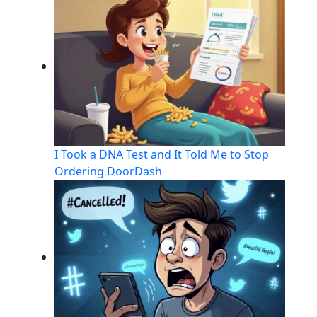
I Took a DNA Test and It Told Me to Stop
Ordering DoorDash