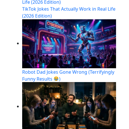
TikTok Jokes That Actually Work in Real Life
(2026 Edition)
Robot Dad Jokes Gone Wrong (Terrifyingly
Funny Results
)