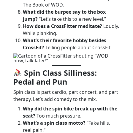
The Book of WOD.
What did the burpee say to the box
jump?
“Let’s take this to a new level.”
How does a CrossFitter meditate?
Loudly.
While planking.
What’s their favorite hobby besides
CrossFit?
Telling people about CrossFit.
Spin Class Silliness:
Pedal and Pun
Spin class is part cardio, part concert, and part
therapy. Let’s add comedy to the mix.
Why did the spin bike break up with the
seat?
Too much pressure.
What’s a spin class motto?
“Fake hills,
real pain.”