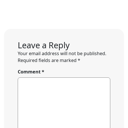
Leave a Reply
Your email address will not be published.
Required fields are marked
*
Comment
*