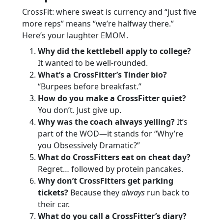
CrossFit: where sweat is currency and “just five
more reps” means “we’re halfway there.”
Here’s your laughter EMOM.
Why did the kettlebell apply to college?
It wanted to be well-rounded.
What’s a CrossFitter’s Tinder bio?
“Burpees before breakfast.”
How do you make a CrossFitter quiet?
You don’t. Just give up.
Why was the coach always yelling?
It’s
part of the WOD—it stands for “Why’re
you Obsessively Dramatic?”
What do CrossFitters eat on cheat day?
Regret… followed by protein pancakes.
Why don’t CrossFitters get parking
tickets?
Because they
always
run back to
their car.
What do you call a CrossFitter’s diary?