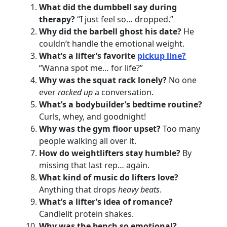
What did the dumbbell say during
therapy?
“I just feel so… dropped.”
Why did the barbell ghost his date?
He
couldn’t handle the emotional weight.
What’s a lifter’s favorite
pickup line?
“Wanna spot me… for life?”
Why was the squat rack lonely?
No one
ever
racked up
a conversation.
What’s a bodybuilder’s bedtime routine?
Curls, whey, and goodnight!
Why was the gym floor upset?
Too many
people walking all over it.
How do weightlifters stay humble?
By
missing that last rep… again.
What kind of music do lifters love?
Anything that drops
heavy beats
.
What’s a lifter’s idea of romance?
Candlelit protein shakes.
Why was the bench so emotional?