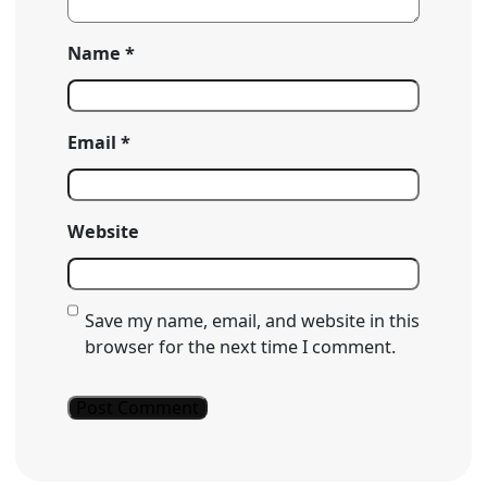
Name
*
Email
*
Website
Save my name, email, and website in this
browser for the next time I comment.