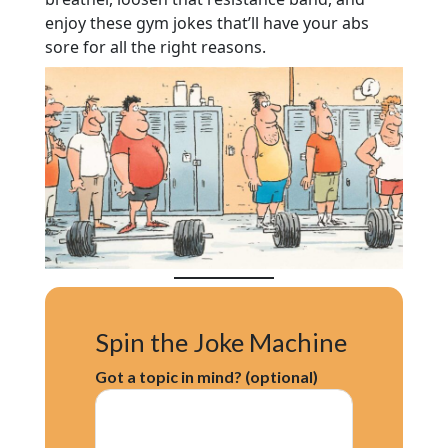
enjoy these gym jokes that’ll have your abs
sore for all the right reasons.
Spin the Joke Machine
Got a topic in mind? (optional)