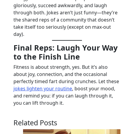
gloriously, succeed awkwardly, and laugh
through both. Jokes aren’t just funny—they’re
the shared reps of a community that doesn’t
take itself too seriously (except on max-out
day).
Final Reps: Laugh Your Way
to the Finish Line
Fitness is about strength, yes. But it’s also
about joy, connection, and the occasional
perfectly timed fart during crunches. Let these
jokes lighten your routine
, boost your mood,
and remind you: if you can laugh through it,
you can lift through it.
Related Posts