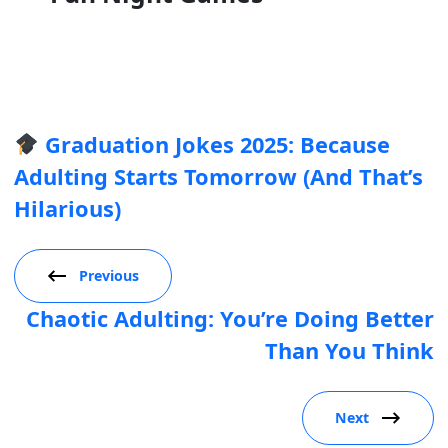
Graduation Jokes 2025: Because
Adulting Starts Tomorrow (And That’s
Hilarious)
Previous
Chaotic Adulting: You’re Doing Better
Than You Think
Next