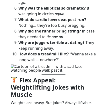
ago.
Why was the elliptical so dramatic?
It
was going in circles
again
.
What do cardio lovers eat post-run?
Nothing… they’re too busy bragging.
Why did the runner bring string?
In case
they needed to
tie one on
.
Why are joggers terrible at dating?
They
keep running away.
How does a treadmill flirt?
“Wanna take a
long walk… nowhere?”
Flex Appeal:
Weightlifting Jokes with
Muscle
Weights are heavy. But jokes? Always liftable.