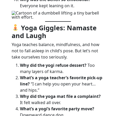
Everyone kept leaning on it.
Yoga Giggles: Namaste
and Laugh
Yoga teaches balance, mindfulness, and how
not to fall asleep in child’s pose. But let’s not
take ourselves too seriously.
Why did the yogi refuse dessert?
Too
many layers of karma.
What’s a yoga teacher’s favorite pick-up
line?
“I can help you open your heart…
and hips.”
Why did the yoga mat file a complaint?
It felt walked all over.
What’s a yogi’s favorite party move?
Downward dance dog.