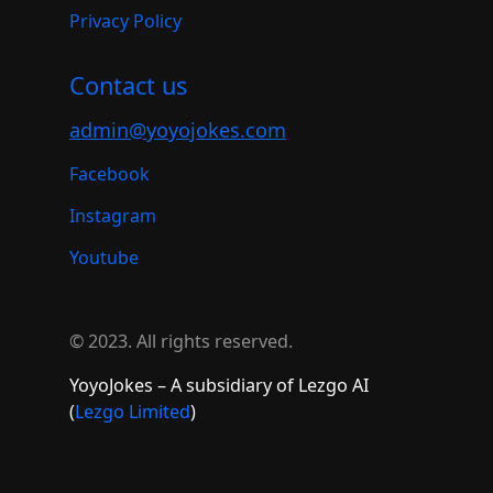
Privacy Policy
Contact us
admin@yoyojokes.com
Facebook
Instagram
Youtube
© 2023. All rights reserved.
YoyoJokes – A subsidiary of Lezgo AI
(
Lezgo Limited
)