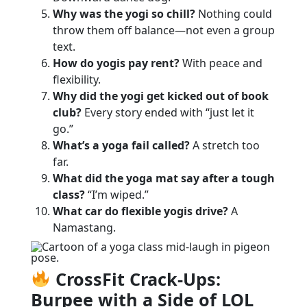
Why was the yogi so chill?
Nothing could
throw them off balance—not even a group
text.
How do yogis pay rent?
With peace and
flexibility.
Why did the yogi get kicked out of book
club?
Every story ended with “just let it
go.”
What’s a yoga fail called?
A stretch too
far.
What did the yoga mat say after a tough
class?
“I’m wiped.”
What car do flexible yogis drive?
A
Namastang.
CrossFit Crack-Ups:
Burpee with a Side of LOL