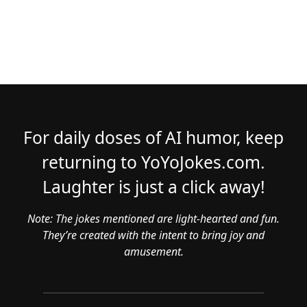
For daily doses of AI humor, keep
returning to YoYoJokes.com.
Laughter is just a click away!
Note: The jokes mentioned are light-hearted and fun.
They’re created with the intent to bring joy and
amusement.