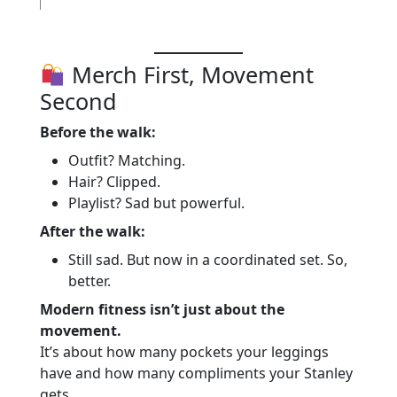
Merch First, Movement
Second
Before the walk:
Outfit? Matching.
Hair? Clipped.
Playlist? Sad but powerful.
After the walk:
Still sad. But now in a coordinated set. So,
better.
Modern fitness isn’t just about the
movement.
It’s about how many pockets your leggings
have and how many compliments your Stanley
gets.