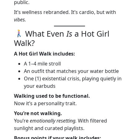
public.
It’s wellness rebranded. It’s cardio, but with
vibes.
What Even
Is
a Hot Girl
Walk?
A Hot Girl Walk includes:
A 1–4 mile stroll
An outfit that matches your water bottle
One (1) existential crisis, playing quietly in
your earbuds
Walking used to be functional.
Now it’s a personality trait.
You’re not walking.
You’re
emotionally resetting.
With filtered
sunlight and curated playlists.
Bonus points if your walk includes: