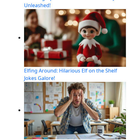
Unleashed!
Elfing Around: Hilarious Elf on the Shelf
Jokes Galore!