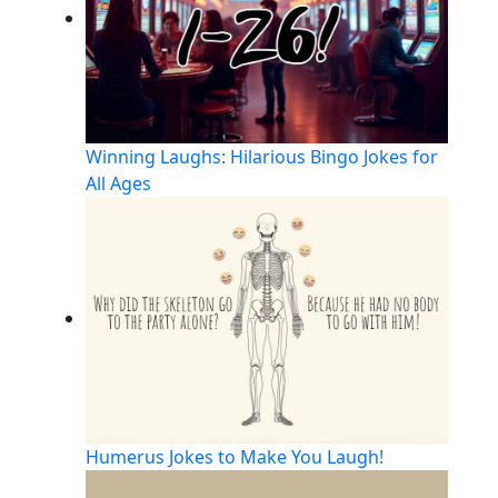
Winning Laughs: Hilarious Bingo Jokes for
All Ages
Humerus Jokes to Make You Laugh!