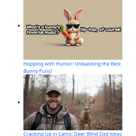
Hopping with Humor: Unleashing the Best
Bunny Puns!
Cracking Up in Camo: Deer Blind Dad Jokes