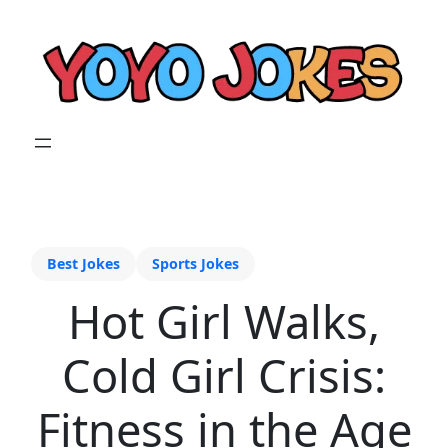
Best Jokes
Sports Jokes
Hot Girl Walks,
Cold Girl Crisis:
Fitness in the Age