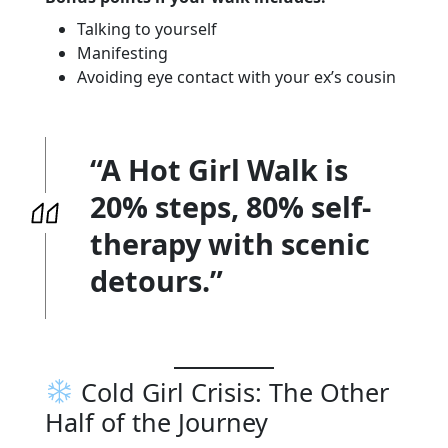
Talking to yourself
Manifesting
Avoiding eye contact with your ex’s cousin
“A Hot Girl Walk is
20% steps, 80% self-
therapy with scenic
detours.”
Cold Girl Crisis: The Other
Half of the Journey