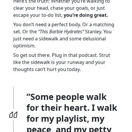
Here’s the truth: Whether you’re walking to
clear your head, chase your goals, or just
escape your to-do list,
you’re doing great.
You don’t need a perfect body. Or a matching
set. Or the
“This Barbie Hydrates”
Stanley. You
just need a sidewalk and some delusional
optimism.
So get out there. Plug in that podcast. Strut
like the sidewalk is your runway and your
thoughts can’t hurt you today.
“Some people walk
for their heart. I walk
for my playlist, my
peace, and my petty