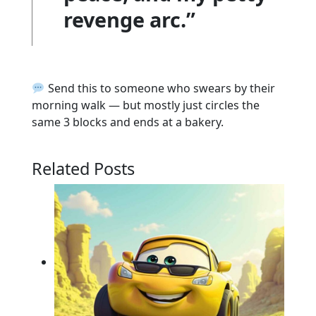
revenge arc.”
Send this to someone who swears by their
morning walk — but mostly just circles the
same 3 blocks and ends at a bakery.
Related Posts