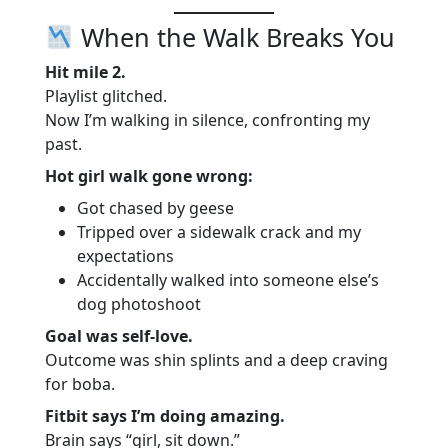
When the Walk Breaks You
Hit mile 2.
Playlist glitched.
Now I’m walking in silence, confronting my
past.
Hot girl walk gone wrong:
Got chased by geese
Tripped over a sidewalk crack and my
expectations
Accidentally walked into someone else’s
dog photoshoot
Goal was self-love.
Outcome was shin splints and a deep craving
for boba.
Fitbit says I’m doing amazing.
Brain says “girl, sit down.”