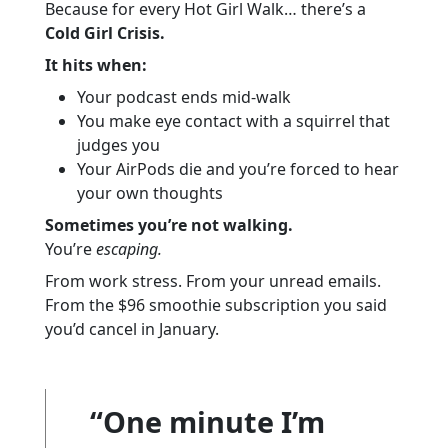
Because for every Hot Girl Walk… there’s a
Cold Girl Crisis.
It hits when:
Your podcast ends mid-walk
You make eye contact with a squirrel that
judges you
Your AirPods die and you’re forced to hear
your own thoughts
Sometimes you’re not walking.
You’re
escaping.
From work stress. From your unread emails.
From the $96 smoothie subscription you said
you’d cancel in January.
“One minute I’m