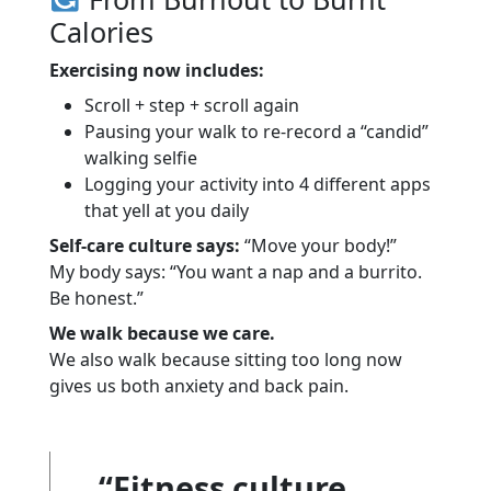
Calories
Exercising now includes:
Scroll + step + scroll again
Pausing your walk to re-record a “candid”
walking selfie
Logging your activity into 4 different apps
that yell at you daily
Self-care culture says:
“Move your body!”
My body says: “You want a nap and a burrito.
Be honest.”
We walk because we care.
We also walk because sitting too long now
gives us both anxiety and back pain.
“Fitness culture