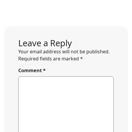
Leave a Reply
Your email address will not be published.
Required fields are marked
*
Comment
*