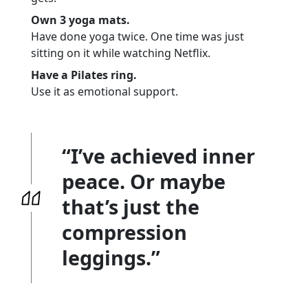
Own 3 yoga mats.
Have done yoga twice. One time was just
sitting on it while watching Netflix.
Have a Pilates ring.
Use it as emotional support.
“I’ve achieved inner
peace. Or maybe
that’s just the
compression
leggings.”