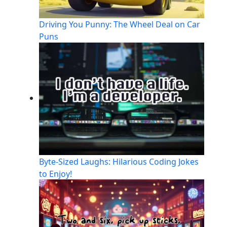
Driving You Punny: The Wheel Deal on Car
Puns
Byte-Sized Laughs: Hilarious Coding Jokes
to Enjoy!