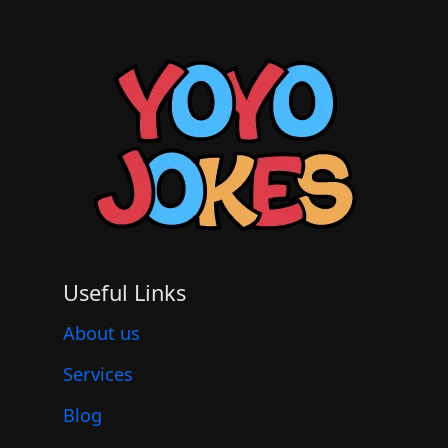
Useful Links
About us
Services
Blog