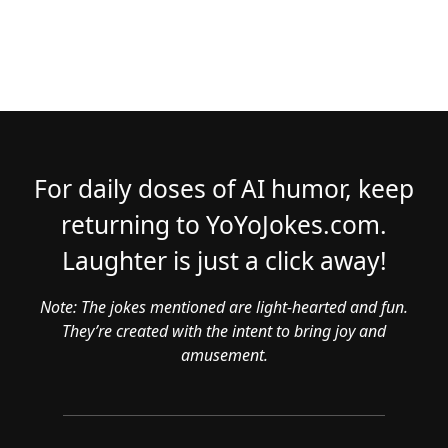
For daily doses of AI humor, keep
returning to YoYoJokes.com.
Laughter is just a click away!
Note: The jokes mentioned are light-hearted and fun.
They’re created with the intent to bring joy and
amusement.