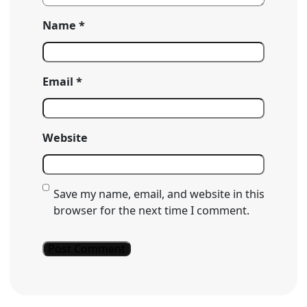
Name
*
Email
*
Website
Save my name, email, and website in this
browser for the next time I comment.