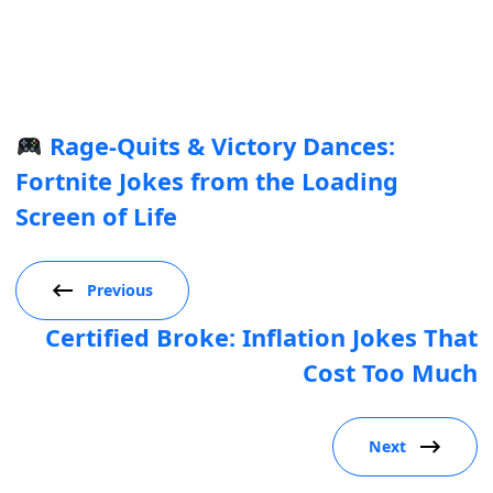
Rage-Quits & Victory Dances:
Fortnite Jokes from the Loading
Screen of Life
Previous
Certified Broke: Inflation Jokes That
Cost Too Much
Next