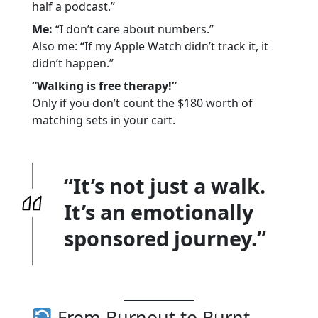
half a podcast.”
Me:
“I don’t care about numbers.”
Also me: “If my Apple Watch didn’t track it, it
didn’t happen.”
“Walking is free therapy!”
Only if you don’t count the $180 worth of
matching sets in your cart.
“It’s not just a walk.
It’s an emotionally
sponsored journey.”
From Burnout to Burnt