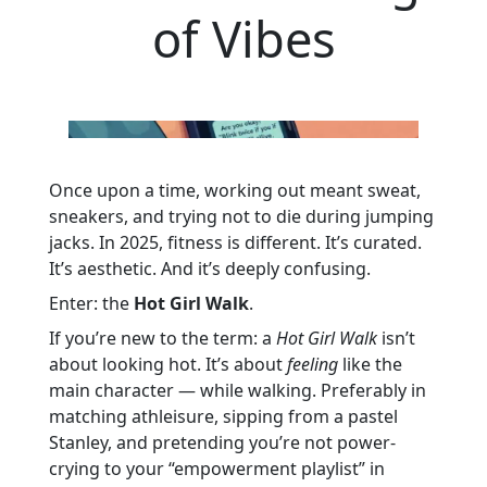
of Vibes
Once upon a time, working out meant sweat,
sneakers, and trying not to die during jumping
jacks. In 2025, fitness is different. It’s curated.
It’s aesthetic. And it’s deeply confusing.
Enter: the
Hot Girl Walk
.
If you’re new to the term: a
Hot Girl Walk
isn’t
about looking hot. It’s about
feeling
like the
main character — while walking. Preferably in
matching athleisure, sipping from a pastel
Stanley, and pretending you’re not power-
crying to your “empowerment playlist” in