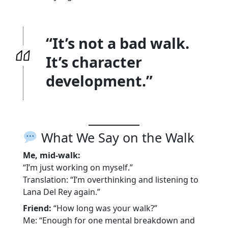
“It’s not a bad walk.
It’s character
development.”
What We Say on the Walk
Me, mid-walk:
“I’m just working on myself.”
Translation: “I’m overthinking and listening to
Lana Del Rey again.”
Friend:
“How long was your walk?”
Me: “Enough for one mental breakdown and