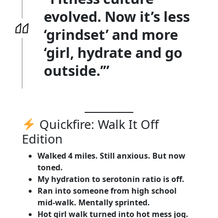
evolved. Now it’s less
‘grindset’ and more
‘girl, hydrate and go
outside.’”
Quickfire: Walk It Off
Edition
Walked 4 miles. Still anxious. But now
toned.
My hydration to serotonin ratio is off.
Ran into someone from high school
mid-walk. Mentally sprinted.
Hot girl walk turned into hot mess jog.