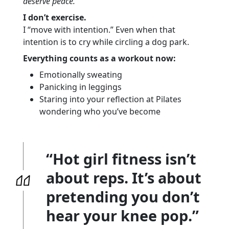
deserve peace.
I don’t exercise.
I “move with intention.” Even when that
intention is to cry while circling a dog park.
Everything counts as a workout now:
Emotionally sweating
Panicking in leggings
Staring into your reflection at Pilates
wondering who you’ve become
“Hot girl fitness isn’t
about reps. It’s about
pretending you don’t
hear your knee pop.”