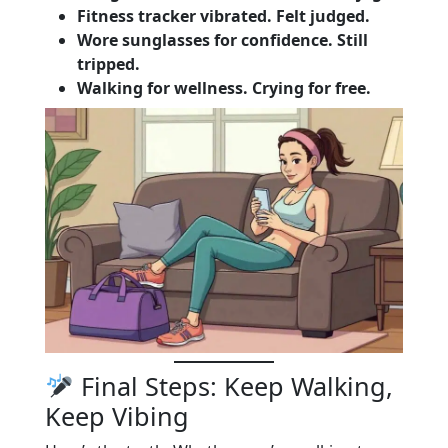
Fitness tracker vibrated. Felt judged.
Wore sunglasses for confidence. Still
tripped.
Walking for wellness. Crying for free.
Final Steps: Keep Walking,
Keep Vibing