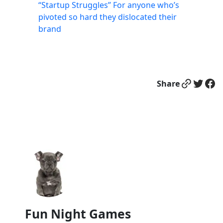
“Startup Struggles” For anyone who’s
pivoted so hard they dislocated their
brand
Link
Twitter
Facebook
Share
Fun Night Games