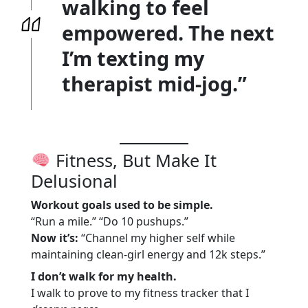
walking to feel
empowered. The next
I’m texting my
therapist mid-jog.”
Fitness, But Make It
Delusional
Workout goals used to be simple.
“Run a mile.” “Do 10 pushups.”
Now it’s:
“Channel my higher self while
maintaining clean-girl energy and 12k steps.”
I don’t walk for my health.
I walk to prove to my fitness tracker that I