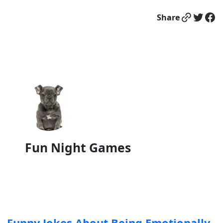
Link
Twitter
Facebook
Share
Fun Night Games
Funny Jokes About Being Emotionally