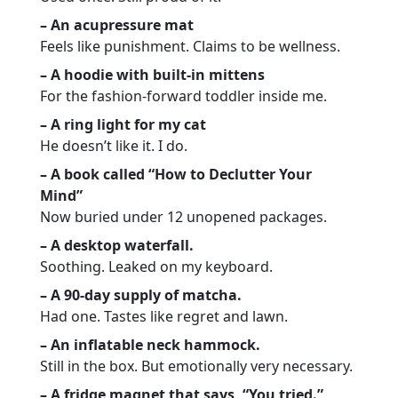
– An acupressure mat
Feels like punishment. Claims to be wellness.
– A hoodie with built-in mittens
For the fashion-forward toddler inside me.
– A ring light for my cat
He doesn’t like it. I do.
– A book called “How to Declutter Your
Mind”
Now buried under 12 unopened packages.
– A desktop waterfall.
Soothing. Leaked on my keyboard.
– A 90-day supply of matcha.
Had one. Tastes like regret and lawn.
– An inflatable neck hammock.
Still in the box. But emotionally very necessary.
– A fridge magnet that says, “You tried.”