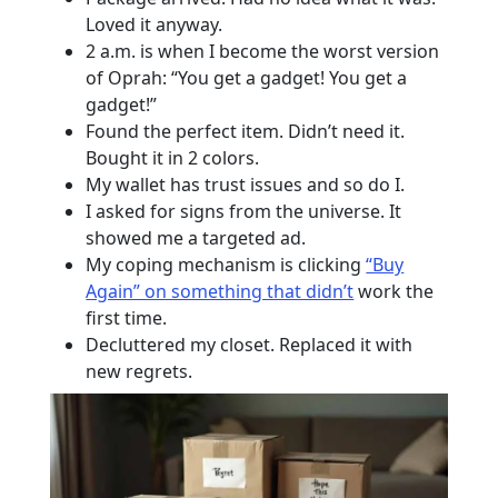
Loved it anyway.
2 a.m. is when I become the worst version
of Oprah: “You get a gadget! You get a
gadget!”
Found the perfect item. Didn’t need it.
Bought it in 2 colors.
My wallet has trust issues and so do I.
I asked for signs from the universe. It
showed me a targeted ad.
My coping mechanism is clicking
“Buy
Again” on something that didn’t
work the
first time.
Decluttered my closet. Replaced it with
new regrets.