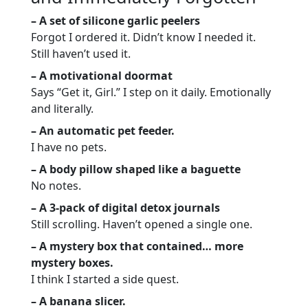
– A set of silicone garlic peelers
Forgot I ordered it. Didn’t know I needed it.
Still haven’t used it.
– A motivational doormat
Says “Get it, Girl.” I step on it daily. Emotionally
and literally.
– An automatic pet feeder.
I have no pets.
– A body pillow shaped like a baguette
No notes.
– A 3-pack of digital detox journals
Still scrolling. Haven’t opened a single one.
– A mystery box that contained… more
mystery boxes.
I think I started a side quest.
– A banana slicer.