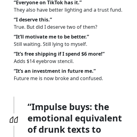
“Everyone on TikTok has it.”
They also have better lighting and a trust fund.
“I deserve this.”
True. But did I deserve two of them?
“It’ll motivate me to be better.”
Still waiting. Still lying to myself.
“It’s free shipping if I spend $6 more!”
Adds $14 eyebrow stencil.
“It’s an investment in future me.”
Future me is now broke and confused.
“Impulse buys: the
emotional equivalent
of drunk texts to