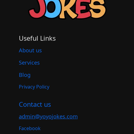
Useful Links
About us
Services
Blog
Privacy Policy
Contact us
admin@yoyojokes.com
Facebook