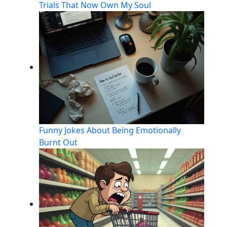
Trials That Now Own My Soul
Funny Jokes About Being Emotionally
Burnt Out