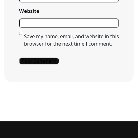
Website
Save my name, email, and website in this
browser for the next time I comment.