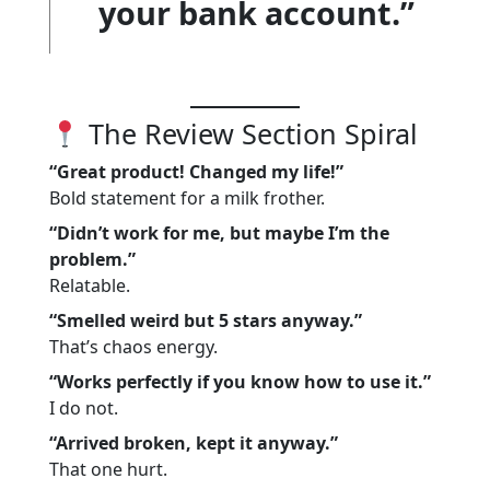
your bank account.”
The Review Section Spiral
“Great product! Changed my life!”
Bold statement for a milk frother.
“Didn’t work for me, but maybe I’m the
problem.”
Relatable.
“Smelled weird but 5 stars anyway.”
That’s chaos energy.
“Works perfectly if you know how to use it.”
I do not.
“Arrived broken, kept it anyway.”
That one hurt.