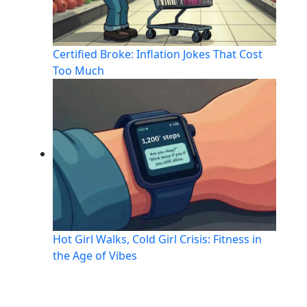
Certified Broke: Inflation Jokes That Cost
Too Much
Hot Girl Walks, Cold Girl Crisis: Fitness in
the Age of Vibes