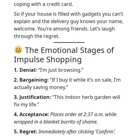
coping with a credit card.
So if your house is filled with gadgets you can’t
explain and the delivery guy knows your name,
welcome. You’re among friends. Let’s laugh
through the regret.
The Emotional Stages of
Impulse Shopping
1. Denial:
“I’m just browsing.”
2. Bargaining:
“If I buy it while it’s on sale, I’m
actually saving money.”
3. Justification:
“This indoor herb garden will
fix my life.”
4. Acceptance:
Places order at 2:37 a.m. while
wrapped in a blanket burrito of shame.
5. Regret:
Immediately after clicking ‘Confirm’.