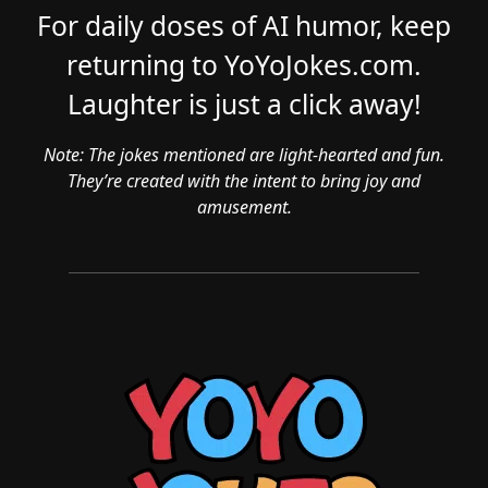
For daily doses of AI humor, keep
returning to YoYoJokes.com.
Laughter is just a click away!
Note: The jokes mentioned are light-hearted and fun.
They’re created with the intent to bring joy and
amusement.