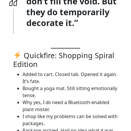
don’t fill the void. But
they do temporarily
decorate it.”
Quickfire: Shopping Spiral
Edition
Added to cart. Closed tab. Opened it again.
It’s fate.
Bought a yoga mat. Still sitting emotionally
tense.
Why yes, I
do
need a Bluetooth-enabled
plant mister.
I shop like my problems can be solved with
packages.
Package arrived. Had no idea what it was.