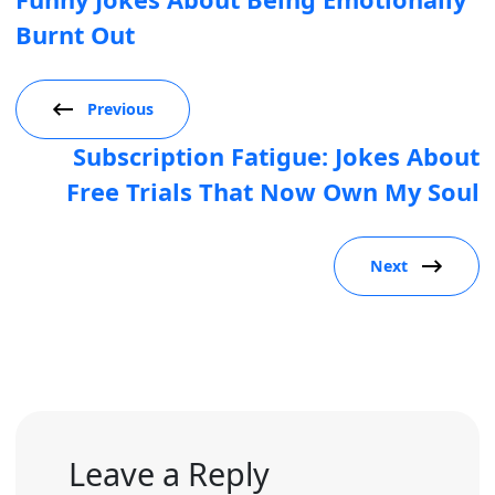
Burnt Out
Previous
Subscription Fatigue: Jokes About
Free Trials That Now Own My Soul
Next
Leave a Reply