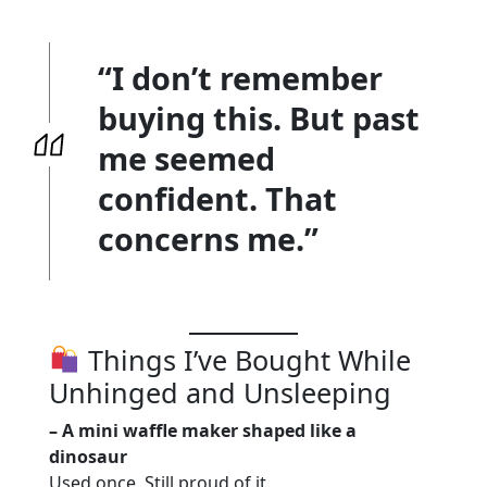
“I don’t remember
buying this. But past
me seemed
confident. That
concerns me.”
Things I’ve Bought While
Unhinged and Unsleeping
– A mini waffle maker shaped like a
dinosaur
Used once. Still proud of it.