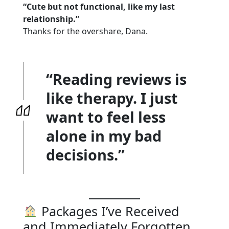
“Cute but not functional, like my last
relationship.”
Thanks for the overshare, Dana.
“Reading reviews is
like therapy. I just
want to feel less
alone in my bad
decisions.”
Packages I’ve Received
and Immediately Forgotten