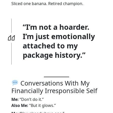
Sliced one banana. Retired champion.
“I’m not a hoarder.
I’m just emotionally
attached to my
package history.”
Conversations With My
Financially Irresponsible Self
Me:
“Don’t do it.”
Also Me:
“But it glows.”