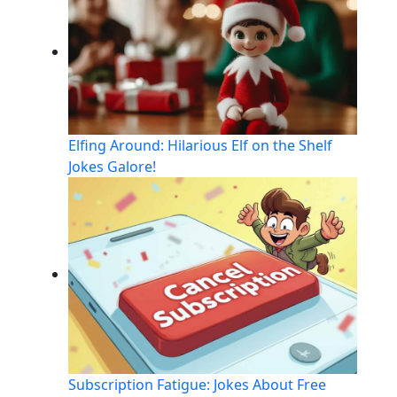
Elfing Around: Hilarious Elf on the Shelf
Jokes Galore!
Subscription Fatigue: Jokes About Free