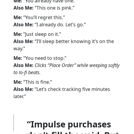
Me:
“You already have one.”
Also Me:
“This one is pink.”
Me:
“You’ll regret this.”
Also Me:
“I already do. Let’s go.”
Me:
“Just sleep on it.”
Also Me:
“I’ll sleep better knowing it’s on the
way.”
Me:
“You need to stop.”
Also Me:
Clicks “Place Order” while weeping softly
to lo-fi beats.
Me:
“This is fine.”
Also Me:
“Let’s check tracking five minutes
later.”
“Impulse purchases