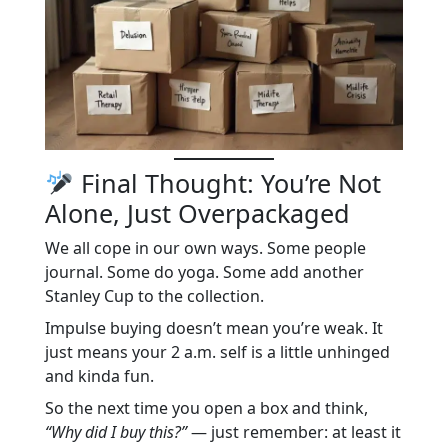
Final Thought: You’re Not
Alone, Just Overpackaged
We all cope in our own ways. Some people
journal. Some do yoga. Some add another
Stanley Cup to the collection.
Impulse buying doesn’t mean you’re weak. It
just means your 2 a.m. self is a little unhinged
and kinda fun.
So the next time you open a box and think,
“Why did I buy this?”
— just remember: at least it