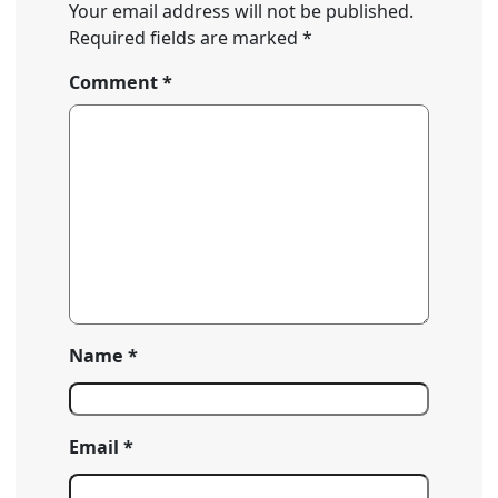
Your email address will not be published.
Required fields are marked
*
Comment
*
Name
*
Email
*