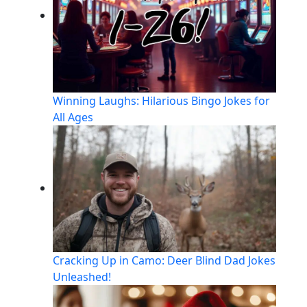
Winning Laughs: Hilarious Bingo Jokes for
All Ages
Cracking Up in Camo: Deer Blind Dad Jokes
Unleashed!