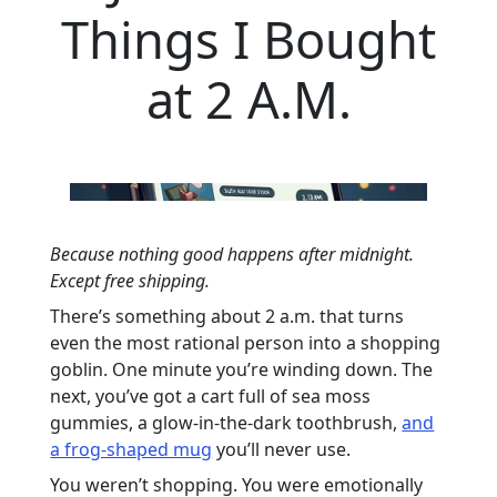
Things I Bought
at 2 A.M.
Because nothing good happens after midnight.
Except free shipping.
There’s something about 2 a.m. that turns
even the most rational person into a shopping
goblin. One minute you’re winding down. The
next, you’ve got a cart full of sea moss
gummies, a glow-in-the-dark toothbrush,
and
a frog-shaped mug
you’ll never use.
You weren’t shopping. You were emotionally