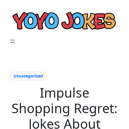
Uncategorized
Impulse
Shopping Regret:
Jokes About