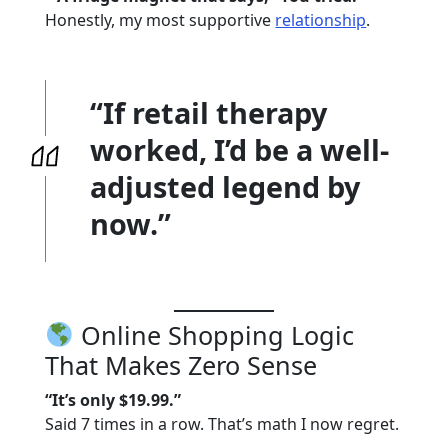
Honestly, my most supportive
relationship
.
“If retail therapy
worked, I’d be a well-
adjusted legend by
now.”
Online Shopping Logic
That Makes Zero Sense
“It’s only $19.99.”
Said 7 times in a row. That’s math I now regret.