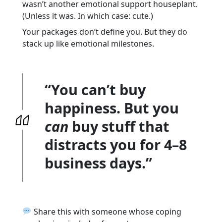
wasn’t another emotional support houseplant.
(Unless it was. In which case: cute.)
Your packages don’t define you. But they do
stack up like emotional milestones.
“You can’t buy
happiness. But you
can
buy stuff that
distracts you for 4–8
business days.”
Share this with someone whose coping