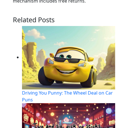
mechanism includes free returns.
Related Posts
Driving You Punny: The Wheel Deal on Car
Puns