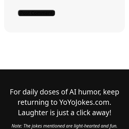
For daily doses of AI humor, keep
returning to YoYoJokes.com.
Laughter is just a click away!
Note: The jokes mentioned are light-hearted and fun.