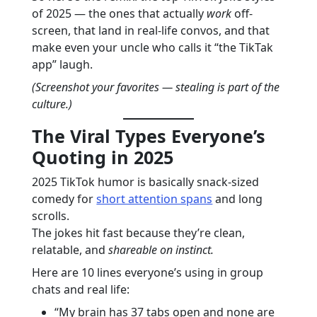
of 2025 — the ones that actually
work
off-
screen, that land in real-life convos, and that
make even your uncle who calls it “the TikTak
app” laugh.
(Screenshot your favorites — stealing is part of the
culture.)
The Viral Types Everyone’s
Quoting in 2025
2025 TikTok humor is basically snack-sized
comedy for
short attention spans
and long
scrolls.
The jokes hit fast because they’re clean,
relatable, and
shareable on instinct.
Here are 10 lines everyone’s using in group
chats and real life:
“My brain has 37 tabs open and none are