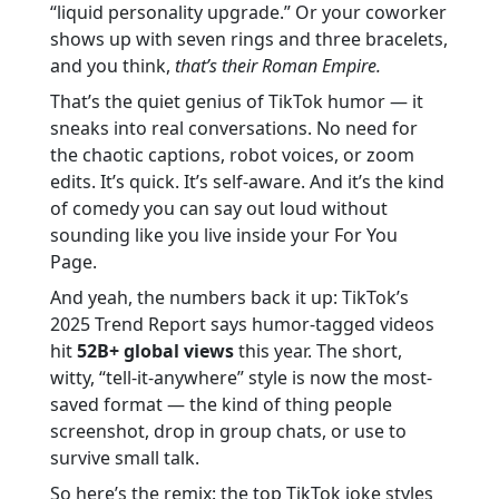
“liquid personality upgrade.” Or your coworker
shows up with seven rings and three bracelets,
and you think,
that’s their Roman Empire.
That’s the quiet genius of TikTok humor — it
sneaks into real conversations. No need for
the chaotic captions, robot voices, or zoom
edits. It’s quick. It’s self-aware. And it’s the kind
of comedy you can say out loud without
sounding like you live inside your For You
Page.
And yeah, the numbers back it up: TikTok’s
2025 Trend Report says humor-tagged videos
hit
52B+ global views
this year. The short,
witty, “tell-it-anywhere” style is now the most-
saved format — the kind of thing people
screenshot, drop in group chats, or use to
survive small talk.
So here’s the remix: the top TikTok joke styles