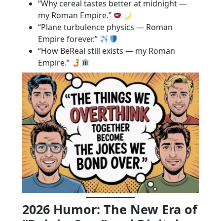
“Why cereal tastes better at midnight —
my Roman Empire.”
“Plane turbulence physics — Roman
Empire forever.”
“How BeReal still exists — my Roman
Empire.”
2026 Humor: The New Era of