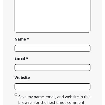
Name
*
Email
*
Website
Save my name, email, and website in this
browser for the next time I comment.