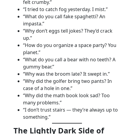
felt crumby.”
“I tried to catch fog yesterday. I mist.”
“What do you call fake spaghetti? An
impasta.”
“Why don’t eggs tell jokes? They’d crack
up.”
“How do you organize a space party? You
planet.”
“What do you call a bear with no teeth? A
gummy bear.”
“Why was the broom late? It swept in.”
“Why did the golfer bring two pants? In
case of a hole in one.”
“Why did the math book look sad? Too
many problems.”
“I don’t trust stairs — they’re always up to
something.”
The Lightly Dark Side of