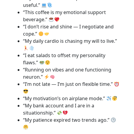
useful.”
“This coffee is my emotional support
beverage.”
“I don’t rise and shine — I negotiate and
cope.”
“My daily cardio is chasing my will to live.”
“I eat salads to offset my personality
flaws.”
“Running on vibes and one functioning
neuron.”
“I’m not late — I’m just on flexible time.”
“My motivation’s on airplane mode.”
“My bank account and I are in a
situationship.”
“My patience expired two trends ago.”