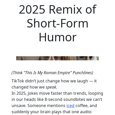
2025 Remix of
Short-Form
Humor
(Think “This Is My Roman Empire” Punchlines)
TikTok didn’t just change how we laugh — it
changed how we
speak
.
In 2025, jokes move faster than trends, looping
in our heads like 8-second soundbites we can’t
unsave. Someone mentions
iced
coffee, and
suddenly your brain plays that one audio: