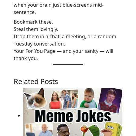
when your brain just blue-screens mid-
sentence.
Bookmark these.
Steal them lovingly.
Drop them in a chat, a meeting, or a random
Tuesday conversation.
Your For You Page — and your sanity — will
thank you.
Related Posts