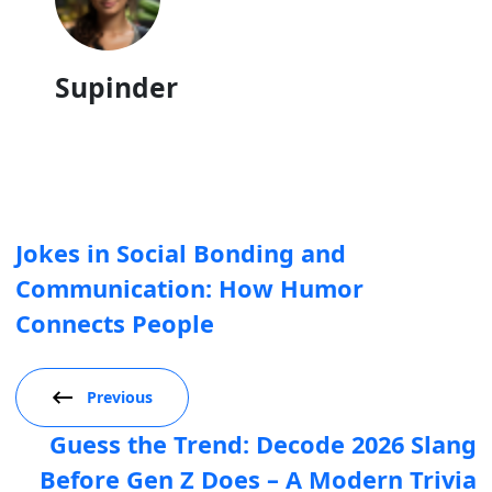
Supinder
Jokes in Social Bonding and
Communication: How Humor
Connects People
Previous
Guess the Trend: Decode 2026 Slang
Before Gen Z Does – A Modern Trivia