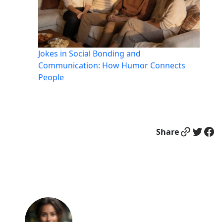
Jokes in Social Bonding and
Communication: How Humor Connects
People
Link
Twitter
Facebook
Share