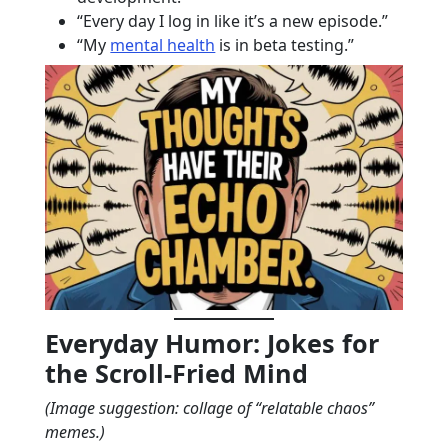
“Every day I log in like it’s a new episode.”
“My
mental health
is in beta testing.”
Everyday Humor: Jokes for
the Scroll-Fried Mind
(Image suggestion: collage of “relatable chaos”
memes.)