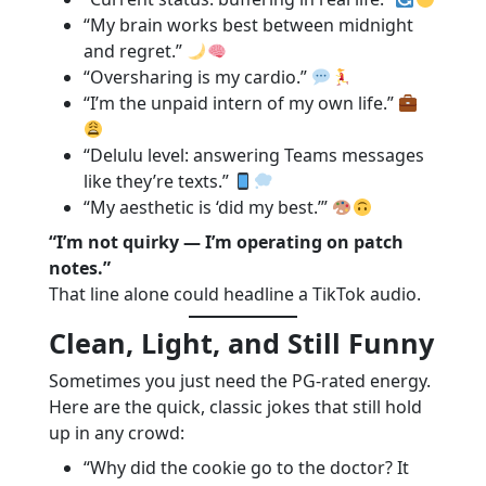
“My brain works best between midnight
and regret.”
“Oversharing is my cardio.”
“I’m the unpaid intern of my own life.”
“Delulu level: answering Teams messages
like they’re texts.”
“My aesthetic is ‘did my best.’”
“I’m not quirky — I’m operating on patch
notes.”
That line alone could headline a TikTok audio.
Clean, Light, and Still Funny
Sometimes you just need the PG-rated energy.
Here are the quick, classic jokes that still hold
up in any crowd:
“Why did the cookie go to the doctor? It