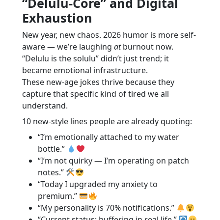
“Delulu-Core” and Digital
Exhaustion
New year, new chaos. 2026 humor is more self-
aware — we’re laughing
at
burnout now.
“Delulu is the solulu” didn’t just trend; it
became emotional infrastructure.
These new-age jokes thrive because they
capture that specific kind of tired we all
understand.
10 new-style lines people are already quoting:
“I’m emotionally attached to my water
bottle.”
“I’m not quirky — I’m operating on patch
notes.”
“Today I upgraded my anxiety to
premium.”
“My personality is 70% notifications.”
“Current status: buffering in real life.”