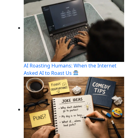
AI Roasting Humans: When the Internet
Asked AI to Roast Us