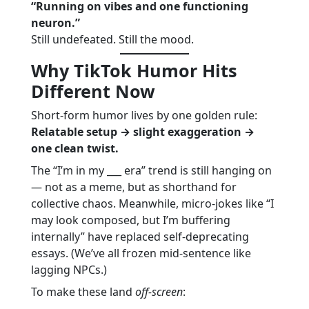
“Running on vibes and one functioning
neuron.”
Still undefeated. Still the mood.
Why TikTok Humor Hits
Different Now
Short-form humor lives by one golden rule:
Relatable setup → slight exaggeration →
one clean twist.
The “I’m in my ___ era” trend is still hanging on
— not as a meme, but as shorthand for
collective chaos. Meanwhile, micro-jokes like “I
may look composed, but I’m buffering
internally” have replaced self-deprecating
essays. (We’ve all frozen mid-sentence like
lagging NPCs.)
To make these land
off-screen
: