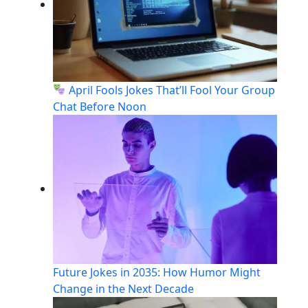
April Fools Jokes That’ll Fool Your Group
Chat Before Noon
Future Jokes in 2035: How Humor Might
Change in the Next Decade