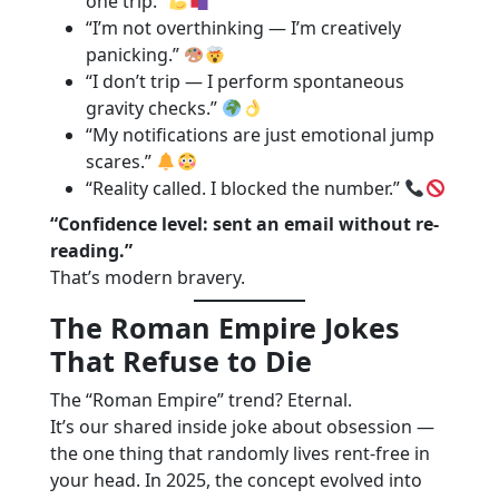
one trip.”
“I’m not overthinking — I’m creatively
panicking.”
“I don’t trip — I perform spontaneous
gravity checks.”
“My notifications are just emotional jump
scares.”
“Reality called. I blocked the number.”
“Confidence level: sent an email without re-
reading.”
That’s modern bravery.
The Roman Empire Jokes
That Refuse to Die
The “Roman Empire” trend? Eternal.
It’s our shared inside joke about obsession —
the one thing that randomly lives rent-free in
your head. In 2025, the concept evolved into