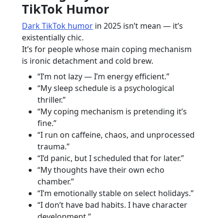
TikTok Humor
Dark TikTok humor
in 2025 isn’t mean — it’s
existentially chic.
It’s for people whose main coping mechanism
is ironic detachment and cold brew.
“I’m not lazy — I’m energy efficient.”
“My sleep schedule is a psychological
thriller.”
“My coping mechanism is pretending it’s
fine.”
“I run on caffeine, chaos, and unprocessed
trauma.”
“I’d panic, but I scheduled that for later.”
“My thoughts have their own echo
chamber.”
“I’m emotionally stable on select holidays.”
“I don’t have bad habits. I have character
development.”