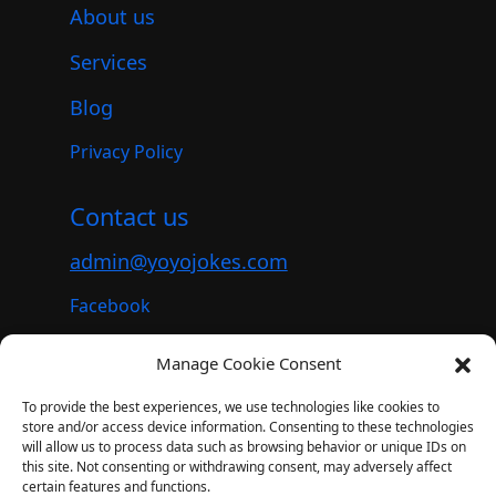
About us
Services
Blog
Privacy Policy
Contact us
admin@yoyojokes.com
Facebook
Instagram
Manage Cookie Consent
Youtube
To provide the best experiences, we use technologies like cookies to
store and/or access device information. Consenting to these technologies
will allow us to process data such as browsing behavior or unique IDs on
this site. Not consenting or withdrawing consent, may adversely affect
© 2023. All rights reserved.
certain features and functions.