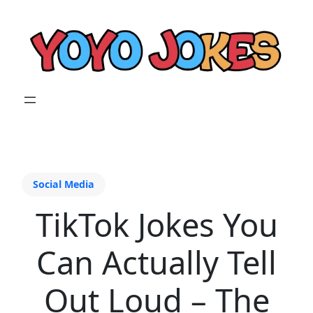
Social Media
TikTok Jokes You
Can Actually Tell
Out Loud – The