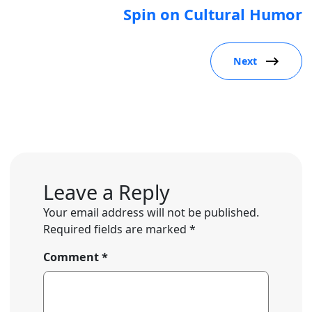
Spin on Cultural Humor
Next
Leave a Reply
Your email address will not be published.
Required fields are marked
*
Comment
*