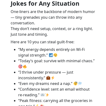
Jokes for Any Situation
One-liners are the backbone of modern humor
— tiny grenades you can throw into any
conversation.
They don’t need setup, context, or a ring light.
Just tone and timing.
Here are 10 you can steal guilt-free:
“My energy depends entirely on Wi-Fi
signal strength.”
“Today’s goal: survive with minimal chaos.”
“I thrive under pressure — just
inconsistently.”
“Even my dreams need a nap.”
“Confidence level: sent an email without
re-reading.”
“Peak fitness: carrying all the groceries in