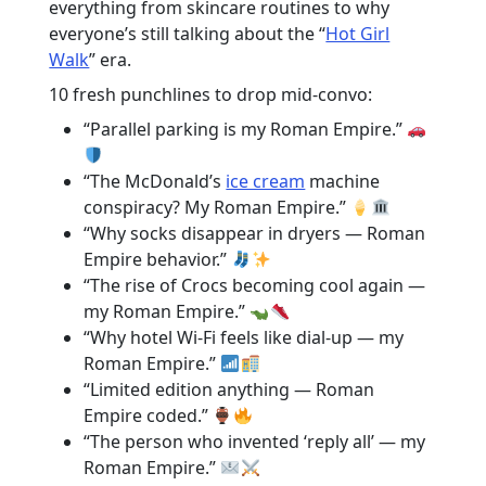
everything from skincare routines to why
everyone’s still talking about the “
Hot Girl
Walk
” era.
10 fresh punchlines to drop mid-convo:
“Parallel parking is my Roman Empire.”
“The McDonald’s
ice cream
machine
conspiracy? My Roman Empire.”
“Why socks disappear in dryers — Roman
Empire behavior.”
“The rise of Crocs becoming cool again —
my Roman Empire.”
“Why hotel Wi-Fi feels like dial-up — my
Roman Empire.”
“Limited edition anything — Roman
Empire coded.”
“The person who invented ‘reply all’ — my
Roman Empire.”