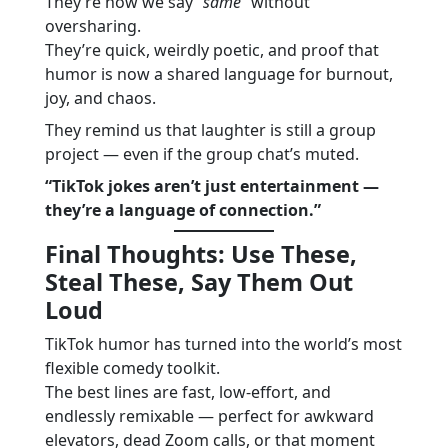
They’re how we say
“same”
without
oversharing.
They’re quick, weirdly poetic, and proof that
humor is now a shared language for burnout,
joy, and chaos.
They remind us that laughter is still a group
project — even if the group chat’s muted.
“TikTok jokes aren’t just entertainment —
they’re a language of connection.”
Final Thoughts: Use These,
Steal These, Say Them Out
Loud
TikTok humor has turned into the world’s most
flexible comedy toolkit.
The best lines are fast, low-effort, and
endlessly remixable — perfect for awkward
elevators, dead Zoom calls, or that moment