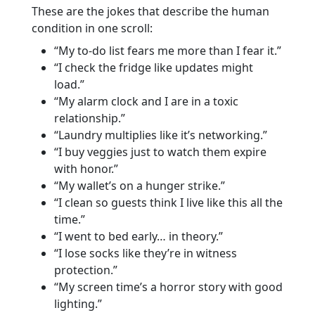
These are the jokes that describe the human
condition in one scroll:
“My to-do list fears me more than I fear it.”
“I check the fridge like updates might
load.”
“My alarm clock and I are in a toxic
relationship.”
“Laundry multiplies like it’s networking.”
“I buy veggies just to watch them expire
with honor.”
“My wallet’s on a hunger strike.”
“I clean so guests think I live like this all the
time.”
“I went to bed early… in theory.”
“I lose socks like they’re in witness
protection.”
“My screen time’s a horror story with good
lighting.”