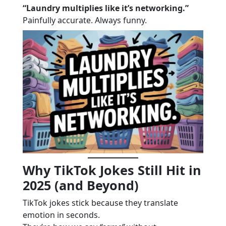
“Laundry multiplies like it’s networking.”
Painfully accurate. Always funny.
Why TikTok Jokes Still Hit in
2025 (and Beyond)
TikTok jokes stick because they translate
emotion in seconds.