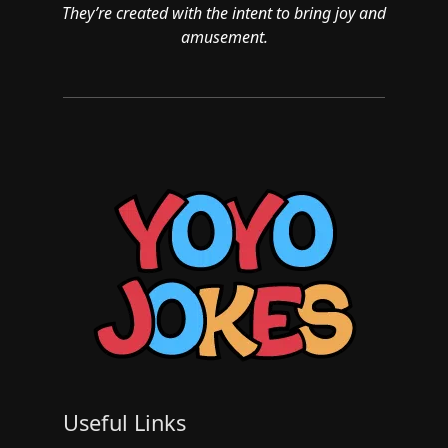
They’re created with the intent to bring joy and
amusement.
Useful Links