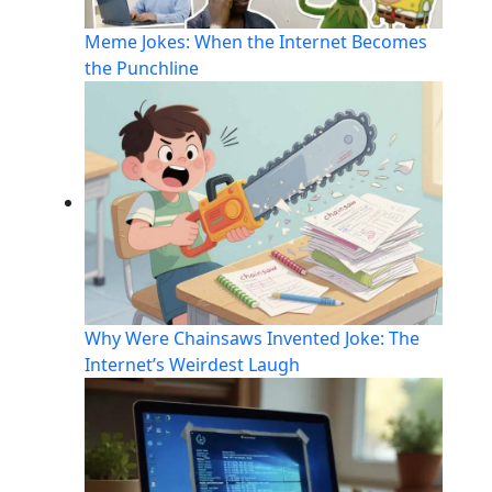
Meme Jokes: When the Internet Becomes
the Punchline
Why Were Chainsaws Invented Joke: The
Internet’s Weirdest Laugh