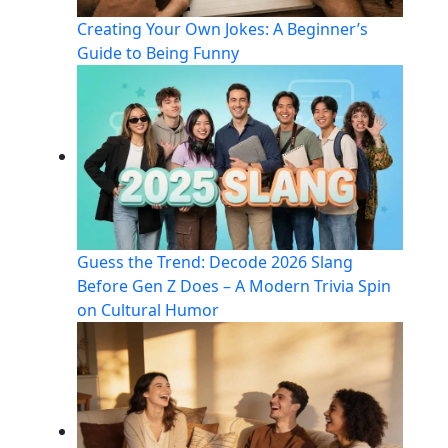
Creating Your Own Jokes: A Beginner’s
Guide to Being Funny
Guess the Trend: Decode 2026 Slang
Before Gen Z Does – A Modern Trivia Spin
on Cultural Humor