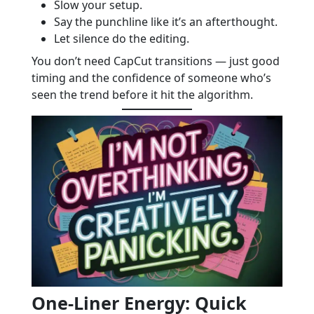
Slow your setup.
Say the punchline like it’s an afterthought.
Let silence do the editing.
You don’t need CapCut transitions — just good
timing and the confidence of someone who’s
seen the trend before it hit the algorithm.
One-Liner Energy: Quick