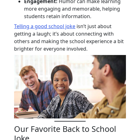
Engagement:
Humor can make learning
more engaging and memorable, helping
students retain information.
Telling a good school joke
isn’t just about
getting a laugh; it’s about connecting with
others and making the school experience a bit
brighter for everyone involved.
Our Favorite Back to School
Joke