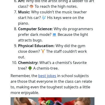
Art:
Why did the artist bring a ladder to art
class?
To reach the high notes.
Music:
Why couldn’t the music teacher
start his car?
His keys were on the
piano.
Computer Science:
Why do programmers
prefer dark mode?
Because the light
attracts bugs.
Physical Education:
Why did the gym
close down?
The staff couldn’t work
out.
Chemistry:
What’s a chemist’s favorite
tree?
A chemis-tree.
Remember, the
best jokes
in school subjects
are those that everyone in the class can relate
to, making even the toughest subjects a little
more enjoyable.