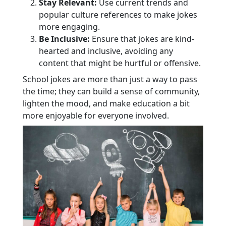
Stay Relevant:
Use current trends and
popular culture references to make jokes
more engaging.
Be Inclusive:
Ensure that jokes are kind-
hearted and inclusive, avoiding any
content that might be hurtful or offensive.
School jokes are more than just a way to pass
the time; they can build a sense of community,
lighten the mood, and make education a bit
more enjoyable for everyone involved.