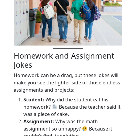
Homework and Assignment
Jokes
Homework can be a drag, but these jokes will
make you see the lighter side of those endless
assignments and projects:
Student:
Why did the student eat his
homework?
Because the teacher said it
was a piece of cake.
Assignment:
Why was the math
assignment so unhappy?
Because it
couldn’t find its solution.