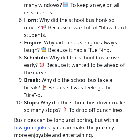
many windows?
To keep an eye on all
its students.
Horn:
Why did the school bus honk so
much?
Because it was full of “blow”hard
students.
Engine:
Why did the bus engine always
laugh?
Because it had a “fuel”-ing.
Schedule:
Why did the school bus arrive
early?
Because it wanted to be ahead of
the curve.
Break:
Why did the school bus take a
break?
Because it was feeling a bit
“tire”-d.
Stops:
Why did the school bus driver make
so many stops?
To drop off punchlines!
Bus rides can be long and boring, but with a
few good jokes
, you can make the journey
more enjoyable and entertaining.