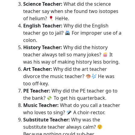
Science Teacher:
What did the science
teacher say when she found two isotopes
of helium?
HeHe.
English Teacher:
Why did the English
teacher go to jail?
For improper use of a
colon.
History Teacher:
Why did the history
teacher always tell so many jokes?
It
was his way of making history less boring.
Art Teacher:
Why did the art teacher
divorce the music teacher?
He was
too off-key.
PE Teacher:
Why did the PE teacher go to
the bank?
To get his quarterback.
Music Teacher:
What do you call a teacher
who loves to sing?
A choir-rector.
Substitute Teacher:
Why was the
substitute teacher always calm?
Because nothing could sub-her.