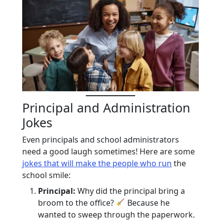
Principal and Administration
Jokes
Even principals and school administrators
need a good laugh sometimes! Here are some
jokes that will make the people who run
the
school smile:
Principal:
Why did the principal bring a
broom to the office?
Because he
wanted to sweep through the paperwork.