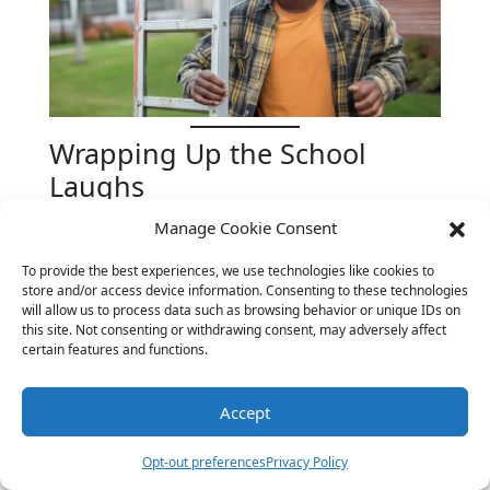
Wrapping Up the School
Laughs
School may be a place for learning, but it
Manage Cookie Consent
doesn’t have to be all serious business. A good
To provide the best experiences, we use technologies like cookies to
joke can lighten the mood, bring people
store and/or access device information. Consenting to these technologies
together, and make even the most challenging
will allow us to process data such as browsing behavior or unique IDs on
subjects a bit more enjoyable. We hope our
this site. Not consenting or withdrawing consent, may adversely affect
certain features and functions.
collection of
back to school jokes
has added a
little extra humor to your day.
Accept
For more laughs and insight into the world of
education, consider visiting
Edutopia’s Humor
Opt-out preferences
Privacy Policy
in the Classroom
for additional resources and