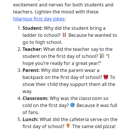
excitement and nerves for both students and
teachers. Lighten the mood with these
hilarious first day jokes
:
Student:
Why did the student bring a
ladder to school?
Because he wanted to
go to high school.
Teacher:
What did the teacher say to the
student on the first day of school?
“I
hope you’re ready for a great year!”
Parent:
Why did the parent wear a
backpack on the first day of school?
To
show their child they support them all the
way.
Classroom:
Why was the classroom so
cold on the first day?
Because it was full
of fans.
Lunch:
What did the cafeteria serve on the
first day of school?
The same old pizza!