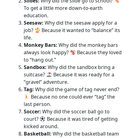
Slides:
Why did the slide go to school?
To get a little more down-to-earth
education.
Seesaw:
Why did the seesaw apply for a
job?
Because it wanted to “balance” its
life.
Monkey Bars:
Why did the monkey bars
always look happy?
Because they loved
to “hang out.”
Sandbox:
Why did the sandbox bring a
suitcase?
Because it was ready for a
“gravel” adventure.
Tag:
Why did the game of tag never end?
Because no one could ever “tag” the
last person.
Soccer:
Why did the soccer ball go to
court?
Because it was tired of getting
kicked around.
Basketball:
Why did the basketball team