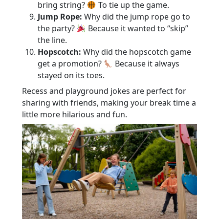
bring string?
To tie up the game.
Jump Rope:
Why did the jump rope go to
the party?
Because it wanted to “skip”
the line.
Hopscotch:
Why did the hopscotch game
get a promotion?
Because it always
stayed on its toes.
Recess and playground jokes are perfect for
sharing with friends, making your break time a
little more hilarious and fun.