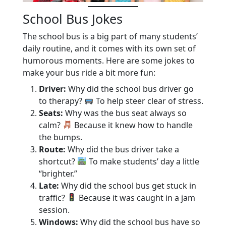
School Bus Jokes
The school bus is a big part of many students’
daily routine, and it comes with its own set of
humorous moments. Here are some jokes to
make your bus ride a bit more fun:
Driver:
Why did the school bus driver go
to therapy?
To help steer clear of stress.
Seats:
Why was the bus seat always so
calm?
Because it knew how to handle
the bumps.
Route:
Why did the bus driver take a
shortcut?
To make students’ day a little
“brighter.”
Late:
Why did the school bus get stuck in
traffic?
Because it was caught in a jam
session.
Windows:
Why did the school bus have so