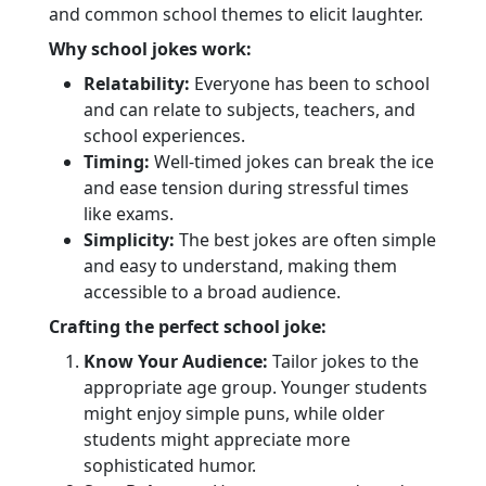
and common school themes to elicit laughter.
Why school jokes work:
Relatability:
Everyone has been to school
and can relate to subjects, teachers, and
school experiences.
Timing:
Well-timed jokes can break the ice
and ease tension during stressful times
like exams.
Simplicity:
The best jokes are often simple
and easy to understand, making them
accessible to a broad audience.
Crafting the perfect school joke:
Know Your Audience:
Tailor jokes to the
appropriate age group. Younger students
might enjoy simple puns, while older
students might appreciate more
sophisticated humor.