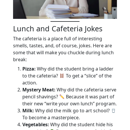
Lunch and Cafeteria Jokes
The cafeteria is a place full of interesting
smells, tastes, and, of course, jokes. Here are
some that will make you chuckle during lunch
break:
Pizza:
Why did the student bring a ladder
to the cafeteria?
To get a “slice” of the
action.
Mystery Meat:
Why did the cafeteria serve
pencil shavings?
Because it was part of
their new “write your own lunch” program.
Milk:
Why did the milk go to art school?
To become a masterpiece.
Vegetables:
Why did the student hide his