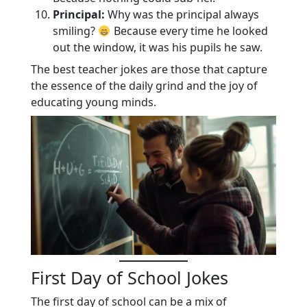
Principal:
Why was the principal always
smiling?
Because every time he looked
out the window, it was his pupils he saw.
The best teacher jokes are those that capture
the essence of the daily grind and the joy of
educating young minds.
First Day of School Jokes
The first day of school can be a mix of