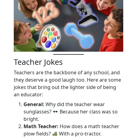
Teacher Jokes
Teachers are the backbone of any school, and
they deserve a good laugh too. Here are some
jokes that bring out the lighter side of being
an educator:
General:
Why did the teacher wear
sunglasses?
Because her class was so
bright.
Math Teacher:
How does a math teacher
plow fields?
With a pro-tractor.