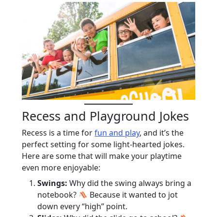
Recess and Playground Jokes
Recess is a time for
fun and play
, and it’s the
perfect setting for some light-hearted jokes.
Here are some that will make your playtime
even more enjoyable:
Swings:
Why did the swing always bring a
notebook?
Because it wanted to jot
down every “high” point.