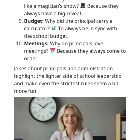
like a magician’s show?
Because they
always have a big reveal.
Budget:
Why did the principal carry a
calculator?
To always be in sync with
the school budget.
Meetings:
Why do principals love
meetings?
Because they always come to
order.
Jokes about principals and administration
highlight the lighter side of school leadership
and make even the strictest rules seem a bit
more fun.