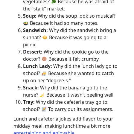
vegetables?
Because he was afraid of
the “stalk” market.
Soup:
Why did the soup look so musical?
Because it had so many notes.
Sandwich:
Why did the sandwich bring a
sunhat?
Because it was going to a
picnic.
Dessert:
Why did the cookie go to the
doctor?
Because it felt crumby.
Lunch Lady:
Why did the lunch lady go to
school?
Because she wanted to catch
up on her “degree-s.”
Snack:
Why did the banana go to the
nurse?
Because it wasn’t peeling well.
Tray:
Why did the cafeteria tray go to
school?
To carry out its assignments.
Lunch and cafeteria jokes add flavor to your
midday meal, making lunchtime a bit more
entertaining and enjoyable
.