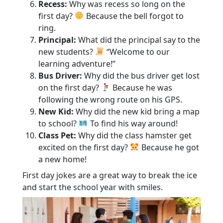
Recess:
Why was recess so long on the
first day?
Because the bell forgot to
ring.
Principal:
What did the principal say to the
new students?
“Welcome to our
learning adventure!”
Bus Driver:
Why did the bus driver get lost
on the first day?
Because he was
following the wrong route on his GPS.
New Kid:
Why did the new kid bring a map
to school?
To find his way around!
Class Pet:
Why did the class hamster get
excited on the first day?
Because he got
a new home!
First day jokes are a great way to break the ice
and start the school year with smiles.