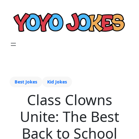
Best Jokes
Kid Jokes
Class Clowns
Unite: The Best
Back to School