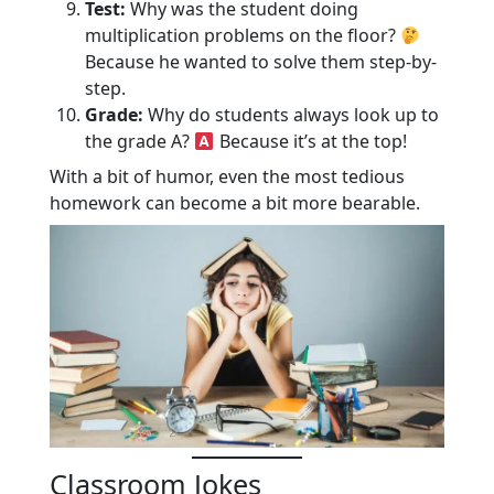
Test:
Why was the student doing
multiplication problems on the floor?
Because he wanted to solve them step-by-
step.
Grade:
Why do students always look up to
the grade A?
Because it’s at the top!
With a bit of humor, even the most tedious
homework can become a bit more bearable.
Classroom Jokes