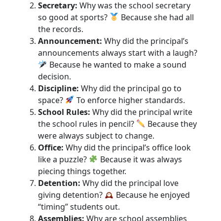
Secretary:
Why was the school secretary
so good at sports?
Because she had all
the records.
Announcement:
Why did the principal’s
announcements always start with a laugh?
Because he wanted to make a sound
decision.
Discipline:
Why did the principal go to
space?
To enforce higher standards.
School Rules:
Why did the principal write
the school rules in pencil?
Because they
were always subject to change.
Office:
Why did the principal’s office look
like a puzzle?
Because it was always
piecing things together.
Detention:
Why did the principal love
giving detention?
Because he enjoyed
“timing” students out.
Assemblies:
Why are school assemblies