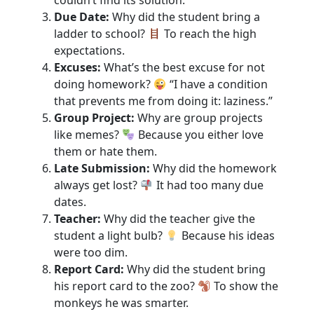
Due Date:
Why did the student bring a
ladder to school?
To reach the high
expectations.
Excuses:
What’s the best excuse for not
doing homework?
“I have a condition
that prevents me from doing it: laziness.”
Group Project:
Why are group projects
like memes?
Because you either love
them or hate them.
Late Submission:
Why did the homework
always get lost?
It had too many due
dates.
Teacher:
Why did the teacher give the
student a light bulb?
Because his ideas
were too dim.
Report Card:
Why did the student bring
his report card to the zoo?
To show the
monkeys he was smarter.