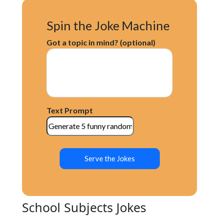
Spin the Joke Machine
Got a topic in mind? (optional)
Text Prompt
Serve the Jokes
School Subjects Jokes