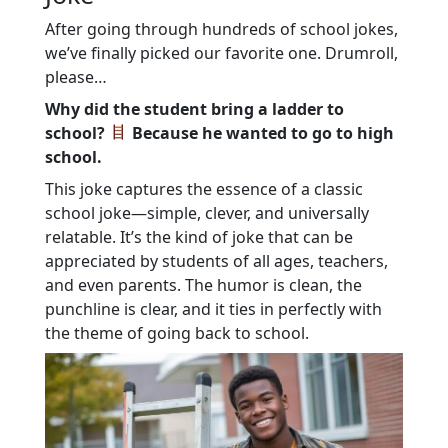
After going through hundreds of school jokes,
we’ve finally picked our favorite one. Drumroll,
please…
Why did the student bring a ladder to
school?
Because he wanted to go to high
school.
This joke captures the essence of a classic
school joke—simple, clever, and universally
relatable. It’s the kind of joke that can be
appreciated by students of all ages, teachers,
and even parents. The humor is clean, the
punchline is clear, and it ties in perfectly with
the theme of going back to school.