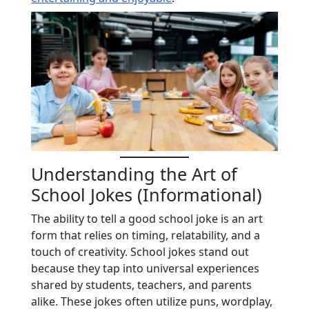
Understanding the Art of
School Jokes (Informational)
The ability to tell a good school joke is an art
form that relies on timing, relatability, and a
touch of creativity. School jokes stand out
because they tap into universal experiences
shared by students, teachers, and parents
alike. These jokes often utilize puns, wordplay,