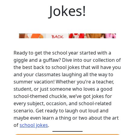
Jokes!
Ready to get the school year started with a
giggle and a guffaw? Dive into our collection of
the best back to school jokes that will have you
and your classmates laughing all the way to
summer vacation! Whether you’re a teacher,
student, or just someone who loves a good
school-themed chuckle, we’ve got jokes for
every subject, occasion, and school-related
scenario. Get ready to laugh out loud and
maybe even learn a thing or two about the art
of
school jokes
.