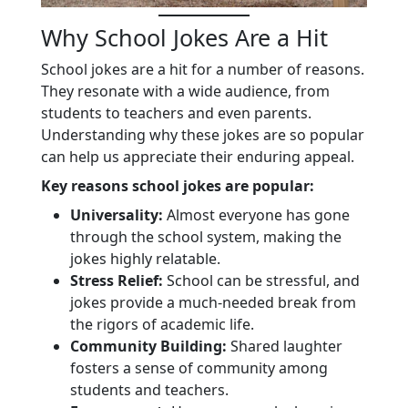
Why School Jokes Are a Hit
School jokes are a hit for a number of reasons.
They resonate with a wide audience, from
students to teachers and even parents.
Understanding why these jokes are so popular
can help us appreciate their enduring appeal.
Key reasons school jokes are popular:
Universality:
Almost everyone has gone
through the school system, making the
jokes highly relatable.
Stress Relief:
School can be stressful, and
jokes provide a much-needed break from
the rigors of academic life.
Community Building:
Shared laughter
fosters a sense of community among
students and teachers.