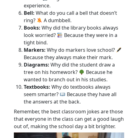
experience.
Bell:
What do you call a bell that doesn’t
ring?
A dumbbell.
Books:
Why did the library books always
look worried?
Because they were in a
tight bind.
Markers:
Why do markers love school?
Because they always make their mark.
Diagrams:
Why did the student draw a
tree on his homework?
Because he
wanted to branch out in his studies.
Textbooks:
Why do textbooks always
seem smarter?
Because they have all
the answers at the back.
Remember, the best classroom jokes are those
that everyone in the class can get a good laugh
out of, making the school day a bit brighter.