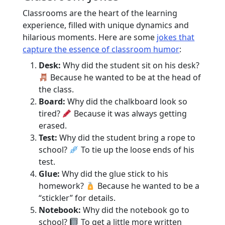
Classrooms are the heart of the learning
experience, filled with unique dynamics and
hilarious moments. Here are some
jokes that
capture the essence of classroom humor
:
Desk:
Why did the student sit on his desk?
Because he wanted to be at the head of
the class.
Board:
Why did the chalkboard look so
tired?
Because it was always getting
erased.
Test:
Why did the student bring a rope to
school?
To tie up the loose ends of his
test.
Glue:
Why did the glue stick to his
homework?
Because he wanted to be a
“stickler” for details.
Notebook:
Why did the notebook go to
school?
To get a little more written