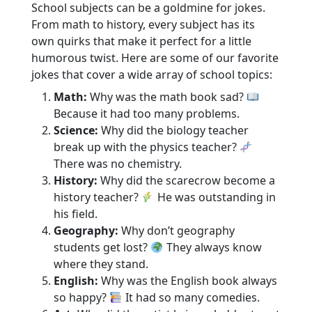
School subjects can be a goldmine for jokes.
From math to history, every subject has its
own quirks that make it perfect for a little
humorous twist. Here are some of our favorite
jokes that cover a wide array of school topics:
Math:
Why was the math book sad?
Because it had too many problems.
Science:
Why did the biology teacher
break up with the physics teacher?
There was no chemistry.
History:
Why did the scarecrow become a
history teacher?
He was outstanding in
his field.
Geography:
Why don’t geography
students get lost?
They always know
where they stand.
English:
Why was the English book always
so happy?
It had so many comedies.