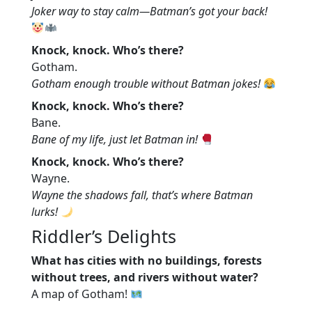
Joker way to stay calm—Batman’s got your back!
Knock, knock. Who’s there?
Gotham.
Gotham enough trouble without Batman jokes!
Knock, knock. Who’s there?
Bane.
Bane of my life, just let Batman in!
Knock, knock. Who’s there?
Wayne.
Wayne the shadows fall, that’s where Batman
lurks!
Riddler’s Delights
What has cities with no buildings, forests
without trees, and rivers without water?
A map of Gotham!