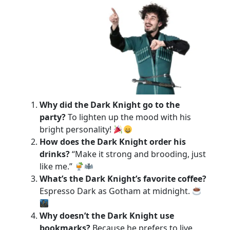
Why did the Dark Knight go to the
party?
To lighten up the mood with his
bright personality!
How does the Dark Knight order his
drinks?
“Make it strong and brooding, just
like me.”
What’s the Dark Knight’s favorite coffee?
Espresso Dark as Gotham at midnight.
Why doesn’t the Dark Knight use
bookmarks?
Because he prefers to live