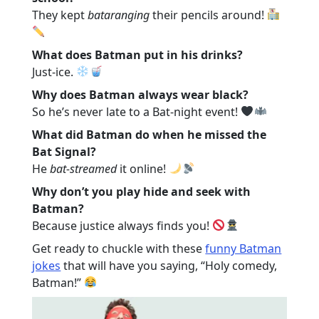
They kept
bataranging
their pencils around!
What does Batman put in his drinks?
Just-ice.
Why does Batman always wear black?
So he’s never late to a Bat-night event!
What did Batman do when he missed the
Bat Signal?
He
bat-streamed
it online!
Why don’t you play hide and seek with
Batman?
Because justice always finds you!
Get ready to chuckle with these
funny Batman
jokes
that will have you saying, “Holy comedy,
Batman!”