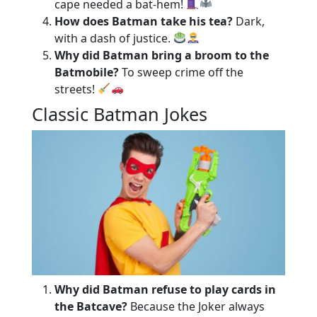
cape needed a bat-hem!
How does Batman take his tea?
Dark,
with a dash of justice.
Why did Batman bring a broom to the
Batmobile?
To sweep crime off the
streets!
Classic Batman Jokes
Why did Batman refuse to play cards in
the Batcave?
Because the Joker always