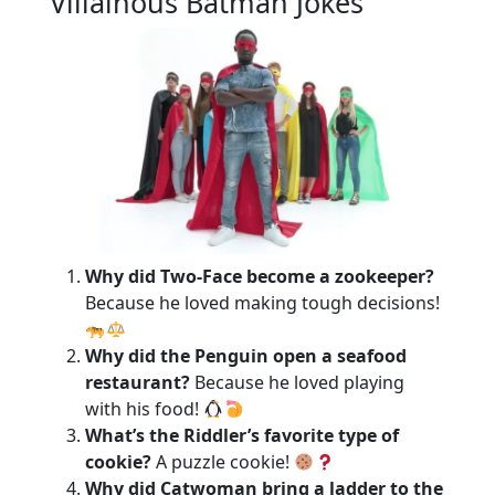
Villainous Batman Jokes
Why did Two-Face become a zookeeper?
Because he loved making tough decisions!
Why did the Penguin open a seafood
restaurant?
Because he loved playing
with his food!
What’s the Riddler’s favorite type of
cookie?
A puzzle cookie!
Why did Catwoman bring a ladder to the