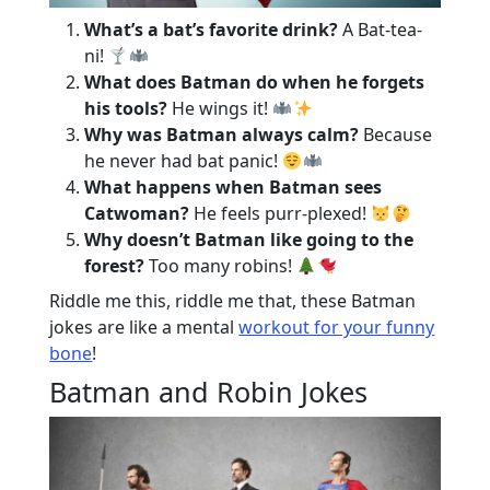
What’s a bat’s favorite drink?
A Bat-tea-
ni!
What does Batman do when he forgets
his tools?
He wings it!
Why was Batman always calm?
Because
he never had bat panic!
What happens when Batman sees
Catwoman?
He feels purr-plexed!
Why doesn’t Batman like going to the
forest?
Too many robins!
Riddle me this, riddle me that, these Batman
jokes are like a mental
workout for your funny
bone
!
Batman and Robin Jokes