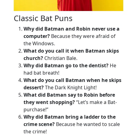
Classic Bat Puns
Why did Batman and Robin never use a
computer?
Because they were afraid of
the Windows.
What do you call it when Batman skips
church?
Christian Bale.
Why did Batman go to the dentist?
He
had bat breath!
What do you call Batman when he skips
dessert?
The Dark Knight Light!
What did Batman say to Robin before
they went shopping?
“Let’s make a Bat-
purchase!”
Why did Batman bring a ladder to the
crime scene?
Because he wanted to scale
the crime!