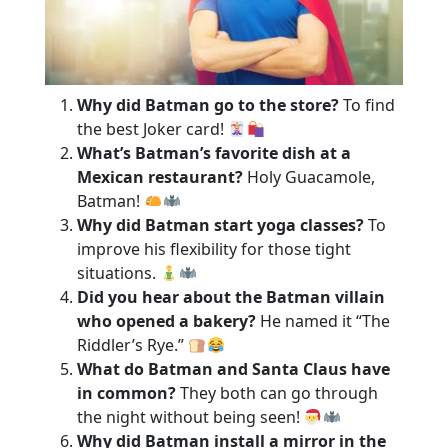
Why did Batman go to the store?
To find
the best Joker card!
What’s Batman’s favorite dish at a
Mexican restaurant?
Holy Guacamole,
Batman!
Why did Batman start yoga classes?
To
improve his flexibility for those tight
situations.
Did you hear about the Batman villain
who opened a bakery?
He named it “The
Riddler’s Rye.”
What do Batman and Santa Claus have
in common?
They both can go through
the night without being seen!
Why did Batman install a mirror in the