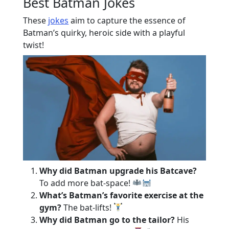
Best Batman Jokes
These
jokes
aim to capture the essence of
Batman’s quirky, heroic side with a playful
twist!
Why did Batman upgrade his Batcave?
To add more bat-space!
What’s Batman’s favorite exercise at the
gym?
The bat-lifts!
Why did Batman go to the tailor?
His