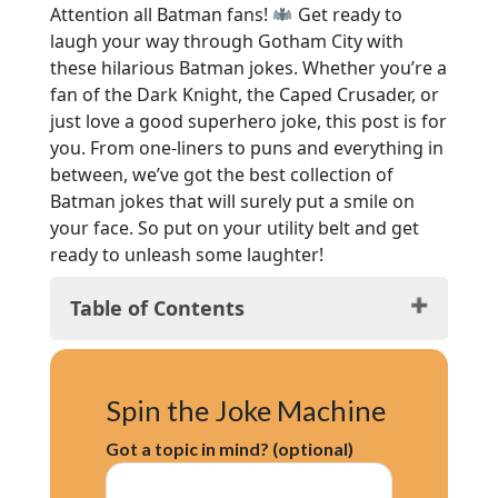
Attention all Batman fans!
Get ready to
laugh your way through Gotham City with
these hilarious Batman jokes. Whether you’re a
fan of the Dark Knight, the Caped Crusader, or
just love a good superhero joke, this post is for
you. From one-liners to puns and everything in
between, we’ve got the best collection of
Batman jokes that will surely put a smile on
your face. So put on your utility belt and get
ready to unleash some laughter!
Table of Contents
Classic Bat Puns
Popular Batman Jokes
Spin the Joke Machine
Hilarious Batman Jokes
Knock-Knock Batman Jokes
Got a topic in mind? (optional)
Riddler’s Delights
Cheesy Batman Jokes