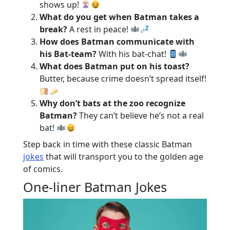
shows up!
What do you get when Batman takes a
break?
A rest in peace!
How does Batman communicate with
his Bat-team?
With his bat-chat!
What does Batman put on his toast?
Butter, because crime doesn’t spread itself!
Why don’t bats at the zoo recognize
Batman?
They can’t believe he’s not a real
bat!
Step back in time with these classic Batman
jokes
that will transport you to the golden age
of comics.
One-liner Batman Jokes