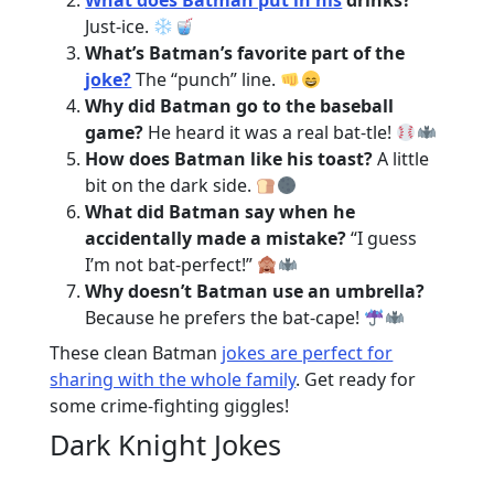
What does Batman put in his
drinks?
Just-ice.
What’s Batman’s favorite part of the
joke?
The “punch” line.
Why did Batman go to the baseball
game?
He heard it was a real bat-tle!
How does Batman like his toast?
A little
bit on the dark side.
What did Batman say when he
accidentally made a mistake?
“I guess
I’m not bat-perfect!”
Why doesn’t Batman use an umbrella?
Because he prefers the bat-cape!
These clean Batman
jokes are perfect for
sharing with the whole family
. Get ready for
some crime-fighting giggles!
Dark Knight Jokes