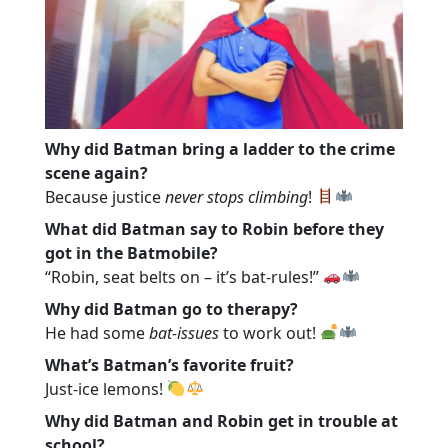
Why did Batman bring a ladder to the crime
scene again?
Because justice
never stops climbing
!
What did Batman say to Robin before they
got in the Batmobile?
“Robin, seat belts on – it’s bat-rules!”
Why did Batman go to therapy?
He had some
bat-issues
to work out!
What’s Batman’s favorite fruit?
Just-ice lemons!
Why did Batman and Robin get in trouble at
school?