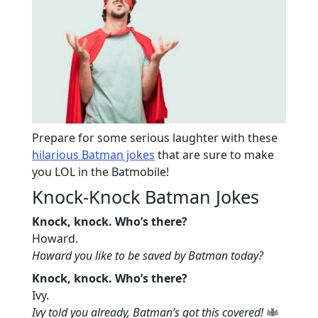
Prepare for some serious laughter with these
hilarious Batman jokes
that are sure to make
you LOL in the Batmobile!
Knock-Knock Batman Jokes
Knock, knock. Who’s there?
Howard.
Howard you like to be saved by Batman today?
Knock, knock. Who’s there?
Ivy.
Ivy told you already, Batman’s got this covered!