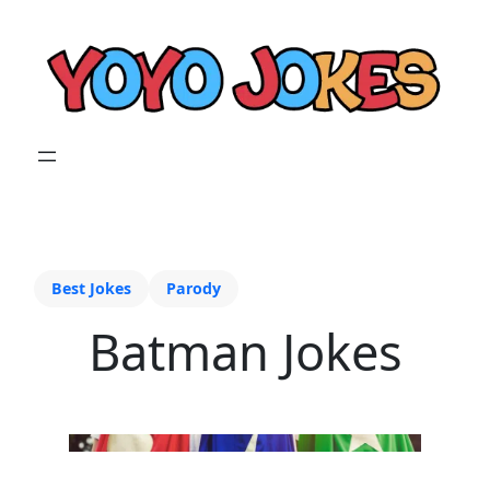
Best Jokes
Parody
Batman Jokes