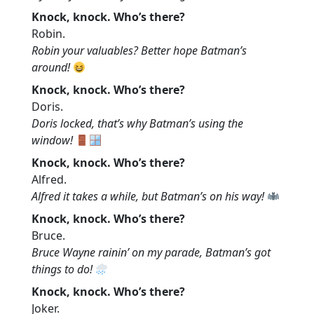
Knock, knock. Who’s there?
Robin.
Robin your valuables? Better hope Batman’s
around!
Knock, knock. Who’s there?
Doris.
Doris locked, that’s why Batman’s using the
window!
Knock, knock. Who’s there?
Alfred.
Alfred it takes a while, but Batman’s on his way!
Knock, knock. Who’s there?
Bruce.
Bruce Wayne rainin’ on my parade, Batman’s got
things to do!
Knock, knock. Who’s there?
Joker.