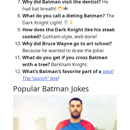
Why did Batman visit the dentist?
He
had bat breath!
What do you call a dieting Batman?
The
Dark Knight Light!
How does the Dark Knight like his steak
cooked?
Gotham-style, well-done!
Why did Bruce Wayne go to art school?
Because he wanted to draw the Joker.
What do you get if you cross Batman
with a tree?
Barkham Knight.
What’s Batman’s favorite part of a
joke?
The “punch” line
!
Popular Batman Jokes