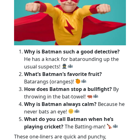
Why is Batman such a good detective?
He has a knack for batarounding up the
usual suspects!
What’s Batman’s favorite fruit?
Batarangs (oranges)!
How does Batman stop a bullfight?
By
throwing in the bat-towel!
Why is Batman always calm?
Because he
never bats an eye!
What do you call Batman when he’s
playing cricket?
The Batting-man!
These one-liners are quick and punchy,