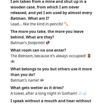
I am taken from a mine and shut up in a
wooden case, from which I am never
released, and yet I am used by almost every
Batman. What am I?
Lead… like the kind in pencils!
The more you take, the more you leave
behind. What are they?
Batman’s
footprints
!
What room can no one enter?
The
Batroom
, because it’s always occupied!
What belongs to you but others use it more
than you do?
Batman’s name!
What gets wetter as it dries?
A towel, after a long night in Gotham!
I speak without a mouth and hear without