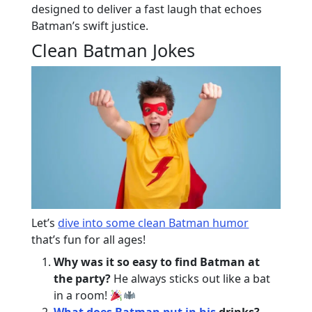
designed to deliver a fast laugh that echoes
Batman’s swift justice.
Clean Batman Jokes
Let’s
dive into some clean Batman humor
that’s fun for all ages!
Why was it so easy to find Batman at
the party?
He always sticks out like a bat
in a room!