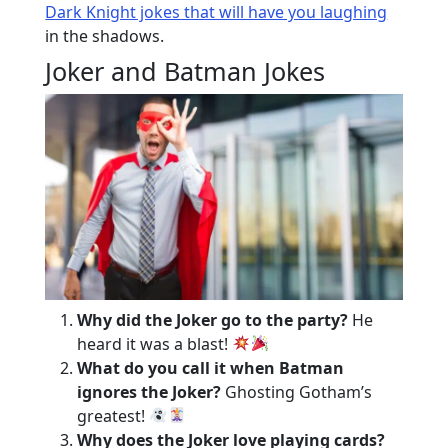
Dark Knight jokes that will have you laughing
in the shadows.
Joker and Batman Jokes
Why did the Joker go to the party?
He
heard it was a blast!
What do you call it when Batman
ignores the Joker?
Ghosting Gotham’s
greatest!
Why does the Joker love playing cards?