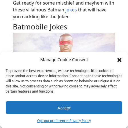
Get ready for some mischief and mayhem with
these villainous Batman
jokes
that will have
you cackling like the Joker.
Batmobile Jokes
Manage Cookie Consent
To provide the best experiences, we use technologies like cookies to
store and/or access device information. Consenting to these technologies
will allow us to process data such as browsing behavior or unique IDs on
this site. Not consenting or withdrawing consent, may adversely affect
certain features and functions.
Why did the Batmobile go to the auto
body shop?
It needed a Bat-tune-up!
Accept
What does the Batmobile use to
communicate?
Bat-signals!
Opt-out preferences
Privacy Policy
How does the Batmobile stay in shape?