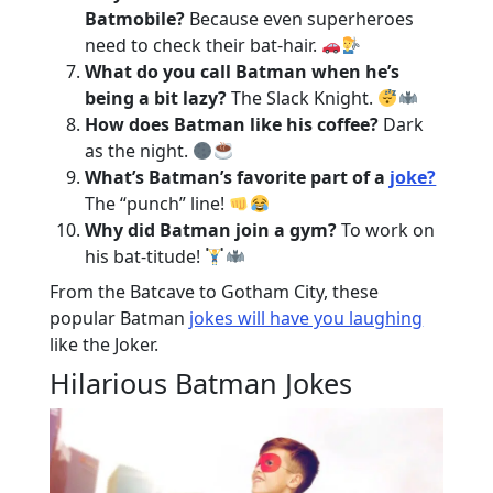
Batmobile?
Because even superheroes
need to check their bat-hair.
What do you call Batman when he’s
being a bit lazy?
The Slack Knight.
How does Batman like his coffee?
Dark
as the night.
What’s Batman’s favorite part of a
joke?
The “punch” line!
Why did Batman join a gym?
To work on
his bat-titude!
From the Batcave to Gotham City, these
popular Batman
jokes will have you laughing
like the Joker.
Hilarious Batman Jokes