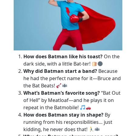
How does Batman like his toast?
On the
dark side, with a little Bat-ter!
Why did Batman start a band?
Because
he had the perfect name for it—Bruce and
the Bat Beats!
What’s Batman’s favorite song?
“Bat Out
of Hell” by Meatloaf—and he plays it on
repeat in the Batmobile!
How does Batman stay in shape?
By
running from his responsibilities… just
kidding, he never does that!