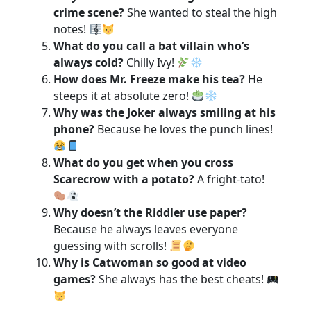
crime scene?
She wanted to steal the high
notes!
What do you call a bat villain who’s
always cold?
Chilly Ivy!
How does Mr. Freeze make his tea?
He
steeps it at absolute zero!
Why was the Joker always smiling at his
phone?
Because he loves the punch lines!
What do you get when you cross
Scarecrow with a potato?
A fright-tato!
Why doesn’t the Riddler use paper?
Because he always leaves everyone
guessing with scrolls!
Why is Catwoman so good at video
games?
She always has the best cheats!