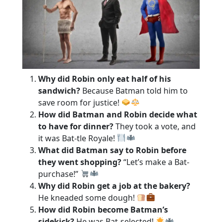
Why did Robin only eat half of his
sandwich?
Because Batman told him to
save room for justice!
How did Batman and Robin decide what
to have for dinner?
They took a vote, and
it was Bat-tle Royale!
What did Batman say to Robin before
they went shopping?
“Let’s make a Bat-
purchase!”
Why did Robin get a job at the bakery?
He kneaded some dough!
How did Robin become Batman’s
sidekick?
He was Bat-selected!