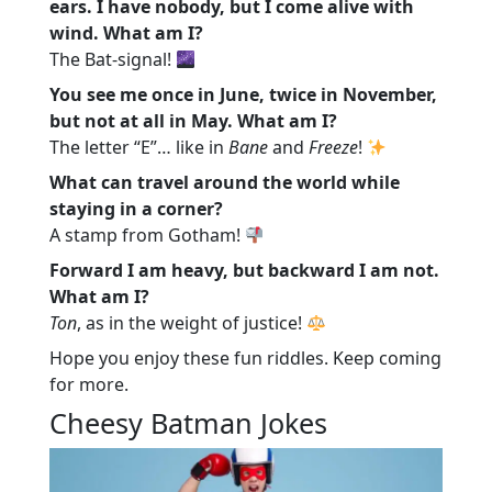
ears. I have nobody, but I come alive with
wind. What am I?
The Bat-signal!
You see me once in June, twice in November,
but not at all in May. What am I?
The letter “E”… like in
Bane
and
Freeze
!
What can travel around the world while
staying in a corner?
A stamp from Gotham!
Forward I am heavy, but backward I am not.
What am I?
Ton
, as in the weight of justice!
Hope you enjoy these fun riddles. Keep coming
for more.
Cheesy Batman Jokes