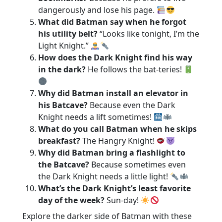
dangerously and lose his page.
What did Batman say when he forgot
his utility belt?
“Looks like tonight, I’m the
Light Knight.”
How does the Dark Knight find his way
in the dark?
He follows the bat-teries!
Why did Batman install an elevator in
his Batcave?
Because even the Dark
Knight needs a lift sometimes!
What do you call Batman when he skips
breakfast?
The Hangry Knight!
Why did Batman bring a flashlight to
the Batcave?
Because sometimes even
the Dark Knight needs a little light!
What’s the Dark Knight’s least favorite
day of the week?
Sun-day!
Explore the darker side of Batman with these