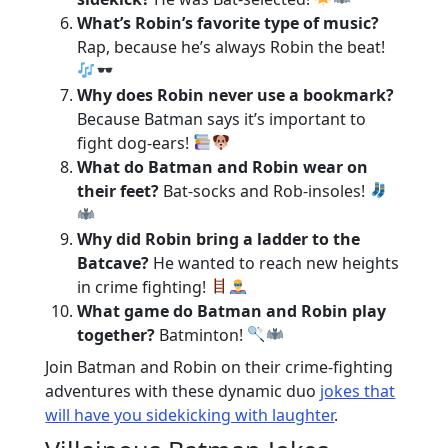
What’s Robin’s favorite type of music?
Rap, because he’s always Robin the beat!
Why does Robin never use a bookmark?
Because Batman says it’s important to
fight dog-ears!
What do Batman and Robin wear on
their feet?
Bat-socks and Rob-insoles!
Why did Robin bring a ladder to the
Batcave?
He wanted to reach new heights
in crime fighting!
What game do Batman and Robin play
together?
Batminton!
Join Batman and Robin on their crime-fighting
adventures with these dynamic duo
jokes that
will have you sidekicking with laughter
.