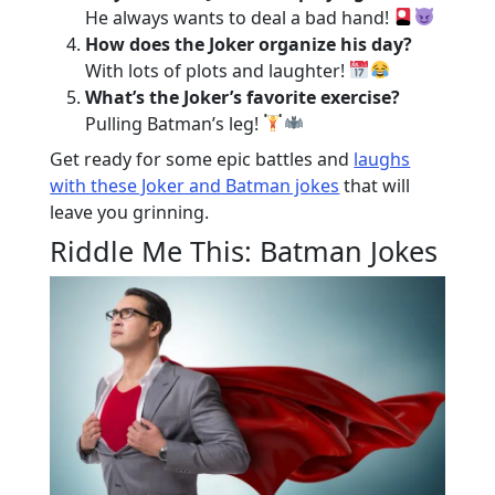
He always wants to deal a bad hand!
How does the Joker organize his day?
With lots of plots and laughter!
What’s the Joker’s favorite exercise?
Pulling Batman’s leg!
Get ready for some epic battles and
laughs
with these Joker and Batman jokes
that will
leave you grinning.
Riddle Me This: Batman Jokes