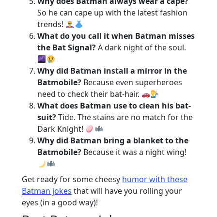
Why does Batman always wear a cape?
So he can cape up with the latest fashion
trends!
What do you call it when Batman misses
the Bat Signal?
A dark night of the soul.
Why did Batman install a mirror in the
Batmobile?
Because even superheroes
need to check their bat-hair.
What does Batman use to clean his bat-
suit?
Tide. The stains are no match for the
Dark Knight!
Why did Batman bring a blanket to the
Batmobile?
Because it was a night wing!
Get ready for some cheesy
humor with these
Batman jokes
that will have you rolling your
eyes (in a good way)!