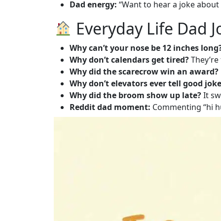
Dad energy:
“Want to hear a joke about p
Everyday Life Dad Jo
Why can’t your nose be 12 inches long
Why don’t calendars get tired?
They’re 
Why did the scarecrow win an award?
Why don’t elevators ever tell good jok
Why did the broom show up late?
It sw
Reddit dad moment:
Commenting “hi hu