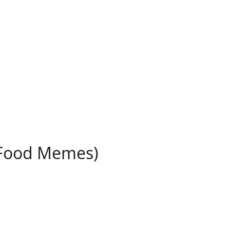
 Food Memes)