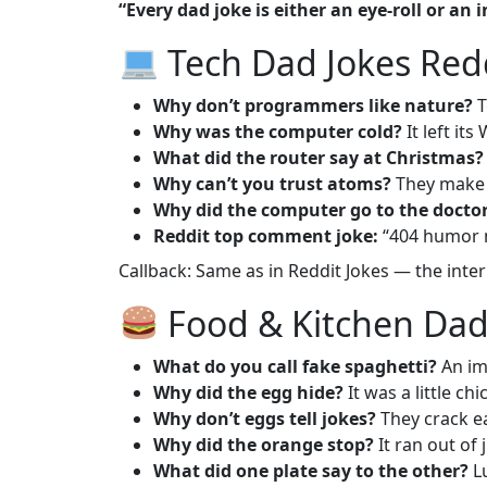
“Every dad joke is either an eye-roll or an 
Tech Dad Jokes Red
Why don’t programmers like nature?
T
Why was the computer cold?
It left it
What did the router say at Christmas?
Why can’t you trust atoms?
They make 
Why did the computer go to the docto
Reddit top comment joke:
“404 humor 
Callback: Same as in
Reddit Jokes
— the intern
Food & Kitchen Dad
What do you call fake spaghetti?
An im
Why did the egg hide?
It was a little chi
Why don’t eggs tell jokes?
They crack e
Why did the orange stop?
It ran out of j
What did one plate say to the other?
Lu