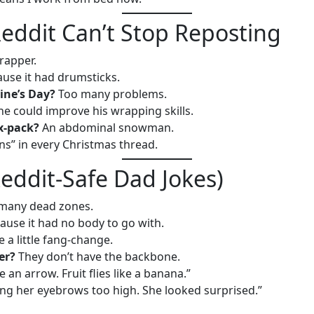
eddit Can’t Stop Reposting
rapper.
use it had drumsticks.
ine’s Day?
Too many problems.
he could improve his wrapping skills.
x-pack?
An abdominal snowman.
ns” in every Christmas thread.
eddit-Safe Dad Jokes)
many dead zones.
ause it had no body to go with.
 a little fang-change.
er?
They don’t have the backbone.
ke an arrow. Fruit flies like a banana.”
ing her eyebrows too high. She looked surprised.”