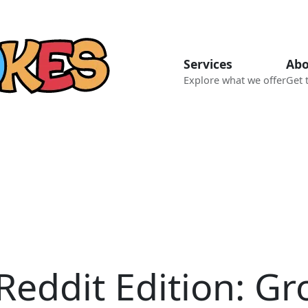
Services
Abo
Explore what we offer
Get 
Reddit Edition: G