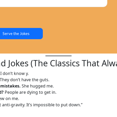
Serve the Jokes
d Jokes (The Classics That Alw
I don’t know y.
They don’t have the guts.
 mistakes.
She hugged me.
d?
People are dying to get in.
rew on me.
anti-gravity. It’s impossible to put down.”