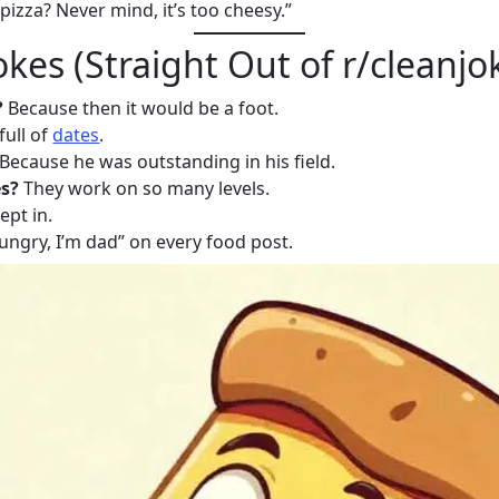
izza? Never mind, it’s too cheesy.”
kes (Straight Out of r/cleanjo
?
Because then it would be a foot.
full of
dates
.
Because he was outstanding in his field.
es?
They work on so many levels.
ept in.
ngry, I’m dad” on every food post.