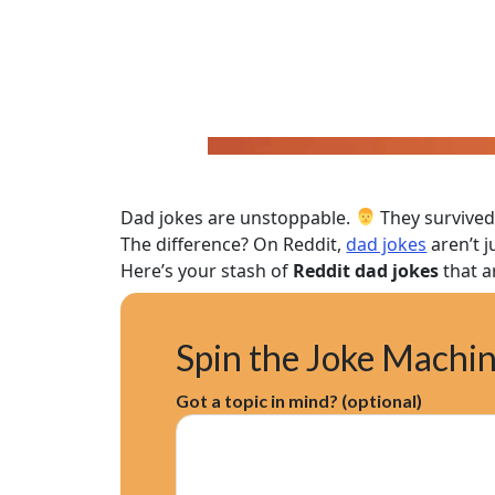
Dad jokes are unstoppable.
They survived
The difference? On Reddit,
dad jokes
aren’t 
Here’s your stash of
Reddit dad jokes
that a
Spin the Joke Machi
Got a topic in mind? (optional)