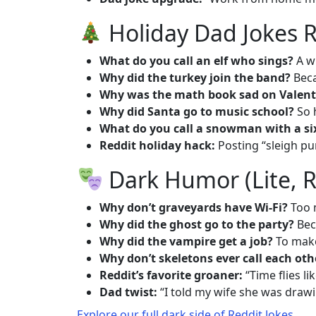
Holiday Dad Jokes R
What do you call an elf who sings?
A w
Why did the turkey join the band?
Beca
Why was the math book sad on Valent
Why did Santa go to music school?
So 
What do you call a snowman with a si
Reddit holiday hack:
Posting “sleigh pu
Dark Humor (Lite, R
Why don’t graveyards have Wi-Fi?
Too 
Why did the ghost go to the party?
Bec
Why did the vampire get a job?
To make
Why don’t skeletons ever call each oth
Reddit’s favorite groaner:
“Time flies li
Dad twist:
“I told my wife she was draw
Explore our full dark side of Reddit Jokes
.