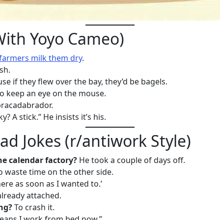
With Yoyo Cameo)
farmers milk them dry
.
sh.
e if they flew over the bay, they’d be bagels.
o keep an eye on the mouse.
bracadabrador.
 A stick.” He insists it’s his.
d Jokes (r/antiwork Style)
he calendar factory?
He took a couple of days off.
 waste time on the other side.
here as soon as I wanted to.’
already attached.
ng?
To crash it.
ans I work from bed now.”