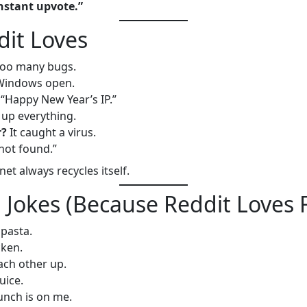
instant upvote.”
dit Loves
oo many bugs.
s Windows open.
“Happy New Year’s IP.”
up everything.
r?
It caught a virus.
not found.”
et always recycles itself.
 Jokes (Because Reddit Loves
pasta.
cken.
ach other up.
uice.
nch is on me.