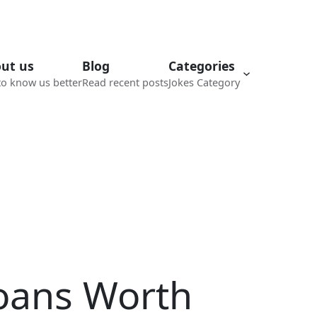
ut us
Blog
Categories
to know us better
Read recent posts
Jokes Category
roans Worth