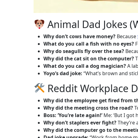
Animal Dad Jokes (
Why don’t cows have money?
Because
What do you call a fish with no eyes?
F
Why do seagulls fly over the sea?
Becaus
Why did the cat sit on the computer?
T
What do you call a dog magician?
A la
Yoyo’s dad joke:
“What’s brown and sticky?
Reddit Workplace Da
Why did the employee get fired from t
Why did the meeting cross the road?
To
Boss: ‘You’re late again!’
Me: ‘But I got 
Why don’t staplers ever fight?
They’re 
Why did the computer go to the meeti
Dad joke upgrade:
“Work from home me