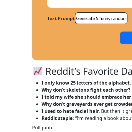
Text Prompt
Reddit’s Favorite Da
I only know 25 letters of the alphabet.
Why don’t skeletons fight each other?
I told my wife she should embrace her
Why don’t graveyards ever get crowde
I used to hate facial hair.
But then it g
Reddit staple:
“I’m reading a book about 
Pullquote: