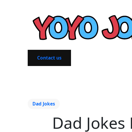
Contact us
Dad Jokes
Dad Jokes 