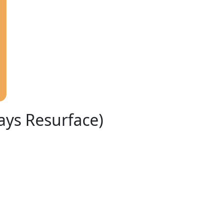
ays Resurface)