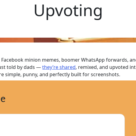
Upvoting
 Facebook minion memes, boomer WhatsApp forwards, and n
just told by dads —
they’re shared
, remixed, and upvoted in
re simple, punny, and perfectly built for screenshots.
ne