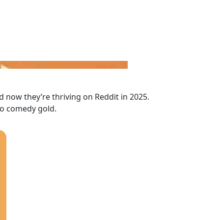
ow they’re thriving on Reddit in 2025.
to comedy gold.