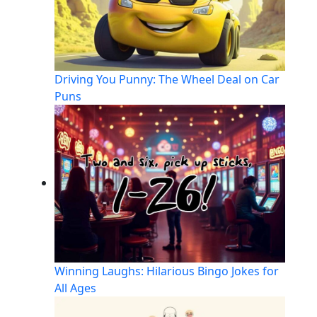
Driving You Punny: The Wheel Deal on Car
Puns
Winning Laughs: Hilarious Bingo Jokes for
All Ages