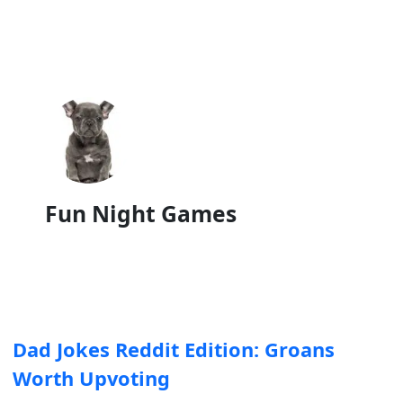
Fun Night Games
Dad Jokes Reddit Edition: Groans
Worth Upvoting