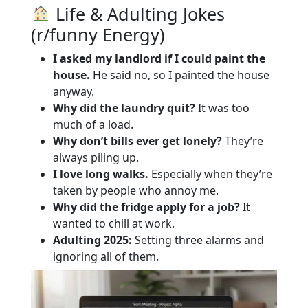
Life & Adulting Jokes
(r/funny Energy)
I asked my landlord if I could paint the
house.
He said no, so I painted the house
anyway.
Why did the laundry quit?
It was too
much of a load.
Why don’t bills ever get lonely?
They’re
always piling up.
I love long walks.
Especially when they’re
taken by people who annoy me.
Why did the fridge apply for a job?
It
wanted to chill at work.
Adulting 2025:
Setting three alarms and
ignoring all of them.