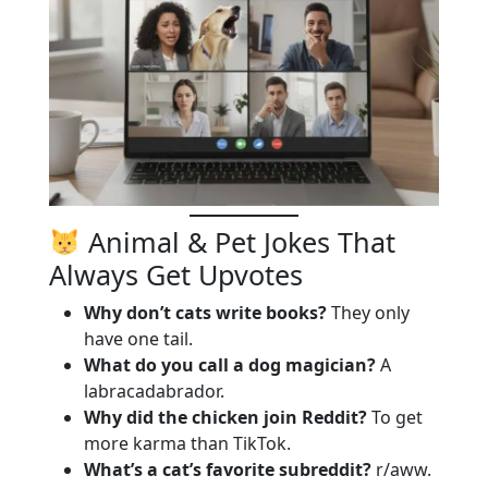
Animal & Pet Jokes That
Always Get Upvotes
Why don’t cats write books?
They only
have one tail.
What do you call a dog magician?
A
labracadabrador.
Why did the chicken join Reddit?
To get
more karma than TikTok.
What’s a cat’s favorite subreddit?
r/aww.