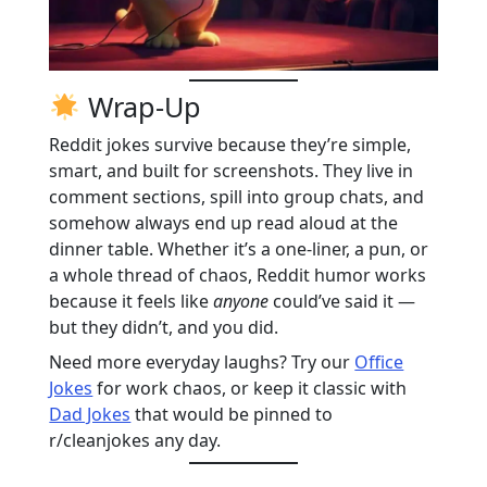
Wrap-Up
Reddit jokes survive because they’re simple,
smart, and built for screenshots. They live in
comment sections, spill into group chats, and
somehow always end up read aloud at the
dinner table. Whether it’s a one-liner, a pun, or
a whole thread of chaos, Reddit humor works
because it feels like
anyone
could’ve said it —
but they didn’t, and you did.
Need more everyday laughs? Try our
Office
Jokes
for work chaos, or keep it classic with
Dad Jokes
that would be pinned to
r/cleanjokes any day.