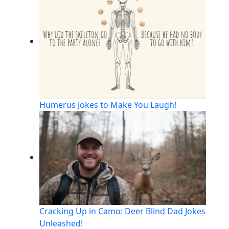
Humerus Jokes to Make You Laugh!
Cracking Up in Camo: Deer Blind Dad Jokes
Unleashed!