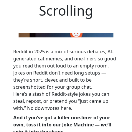
Scrolling
Reddit in 2025 is a mix of serious debates, AI-
generated cat memes, and one-liners so good
you read them out loud to an empty room.
Jokes on Reddit don’t need long setups —
they’re short, clever, and built to be
screenshotted for your group chat.
Here’s a stash of Reddit-style jokes you can
steal, repost, or pretend you “just came up
with.” No downvotes here.
And if you’ve got a killer one-liner of your
own, toss it into our Joke Machine — we’ll
spin it into the chaos.