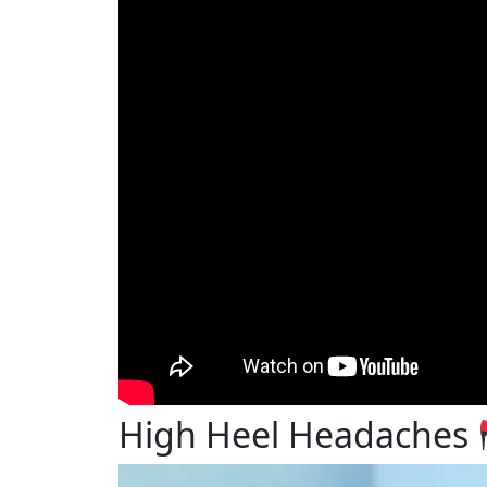
High Heel Headaches