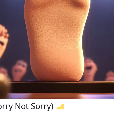
orry Not Sorry)