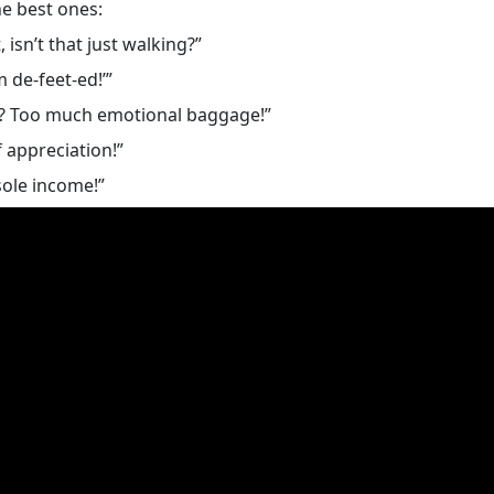
e best ones:
isn’t that just walking?”
 de-feet-ed!’”
k? Too much emotional baggage!”
 appreciation!”
sole income!”