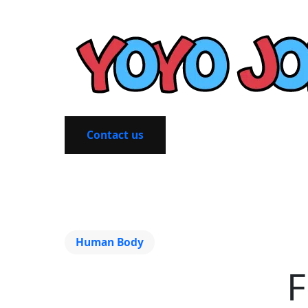
Contact us
Human Body
F