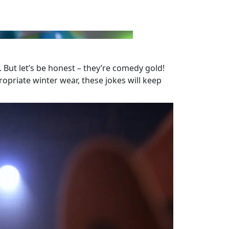
. But let’s be honest – they’re comedy gold!
ropriate winter wear, these jokes will keep