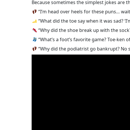
Because sometimes the simplest jokes are th
“I’m head over heels for these puns… wait, 
“What did the toe say when it was sad? ‘I’m
“Why did the shoe break up with the soc
“What’s a foot’s favorite game? Toe-ken of
“Why did the podiatrist go bankrupt? No 