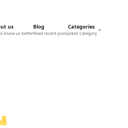
ut us
Blog
Categories
to know us better
Read recent posts
Jokes Category