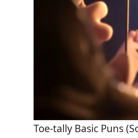
Toe-tally Basic Puns (S