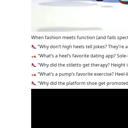
When fashion meets function (and fails spect
“Why don’t high heels tell jokes? They’re afr
“What’s a heel’s favorite dating app? Sole
“Why did the stiletto get therapy? Height i
“What’s a pump’s favorite exercise? Heel-li
“Why did the platform shoe get promoted?