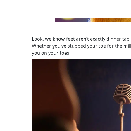
Look, we know feet aren’t exactly dinner tabl
Whether you’ve stubbed your toe for the milli
you on your toes.