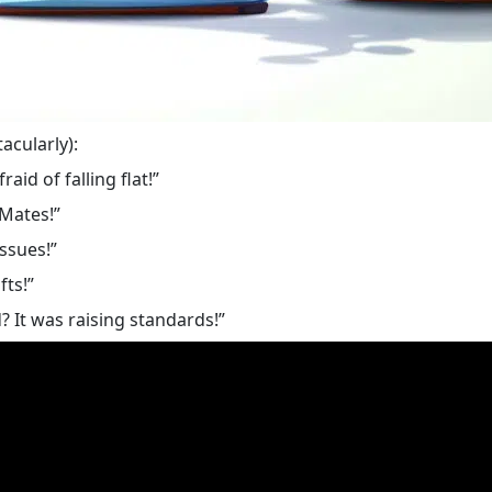
acularly):
aid of falling flat!”
-Mates!”
ssues!”
fts!”
 It was raising standards!”