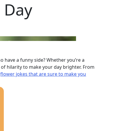
r Day
lso have a funny side? Whether you’re a
f hilarity to make your day brighter. From
e
flower jokes that are sure to make you