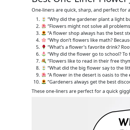
One-liners are quick, sharp, and perfect for
“Why did the gardener plant a light b
“Flowers might not solve all problems,
“A flower shop always has the best s
“Why don’t flowers like math? Because
“What’s a flower’s favorite drink? Roo
“Why did the flower go to school? To t
“Flowers like to read in their free thy
“What did the big flower say to the lit
“A flower in the desert is oasis to the 
“Gardeners always get the best disco
These one-liners are perfect for a quick giggl