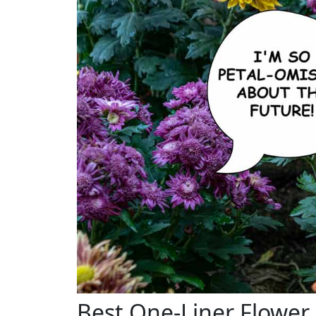
Best One-Liner Flower