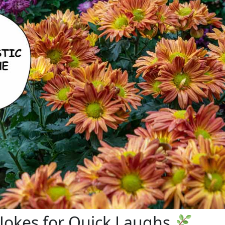
 Jokes for Quick Laughs