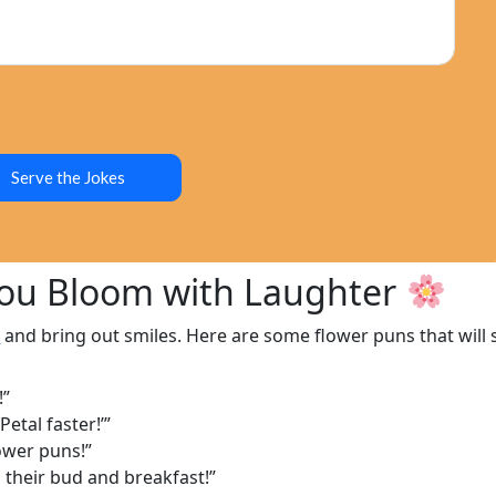
Serve the Jokes
You Bloom with Laughter
s
and bring out smiles. Here are some flower puns that will
!”
etal faster!’”
ower puns!”
 their bud and breakfast!”