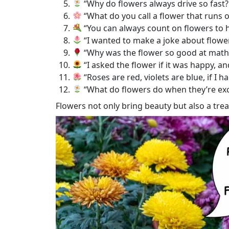
“Why do flowers always drive so fast? 
“What do you call a flower that runs o
“You can always count on flowers to 
“I wanted to make a joke about flower
“Why was the flower so good at math?
“I asked the flower if it was happy, and
“Roses are red, violets are blue, if I h
“What do flowers do when they’re exc
Flowers not only bring beauty but also a tre