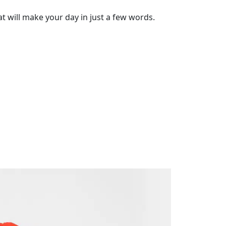
t will make your day in just a few words.