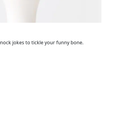
ock jokes to tickle your funny bone.