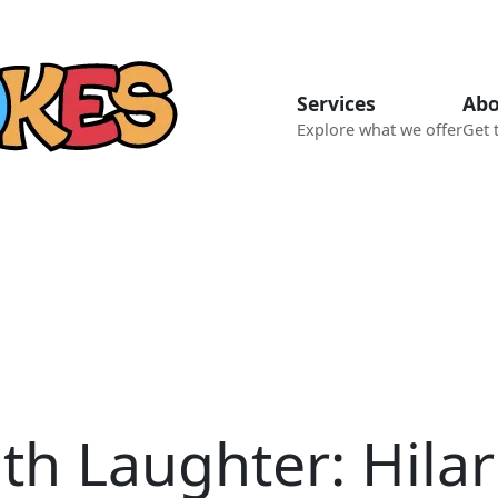
Services
Abo
Explore what we offer
Get 
th Laughter: Hilar