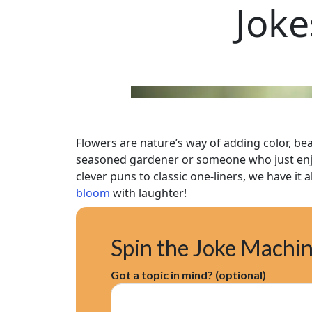
Joke
Flowers are nature’s way of adding color, be
seasoned gardener or someone who just enjoy
clever puns to classic one-liners, we have it 
bloom
with laughter!
Spin the Joke Machi
Got a topic in mind? (optional)