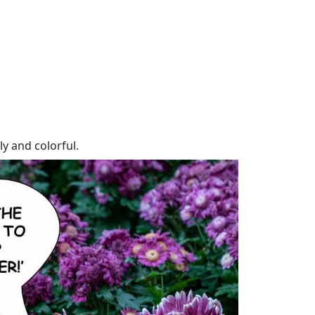
y and colorful.