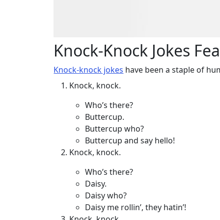
Knock-Knock Jokes Fea
Knock-knock jokes
have been a staple of hu
Knock, knock.
Who’s there?
Buttercup.
Buttercup who?
Buttercup and say hello!
Knock, knock.
Who’s there?
Daisy.
Daisy who?
Daisy me rollin’, they hatin’!
Knock, knock.