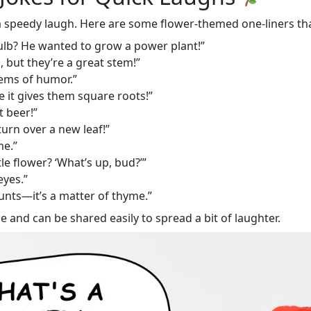
 a speedy laugh. Here are some flower-themed one-liners tha
ulb? He wanted to grow a power plant!”
 but they’re a great stem!”
tems of humor.”
 it gives them square roots!”
t beer!”
urn over a new leaf!”
me.”
tle flower? ‘What’s up, bud?’”
eyes.”
unts—it’s a matter of thyme.”
e and can be shared easily to spread a bit of laughter.