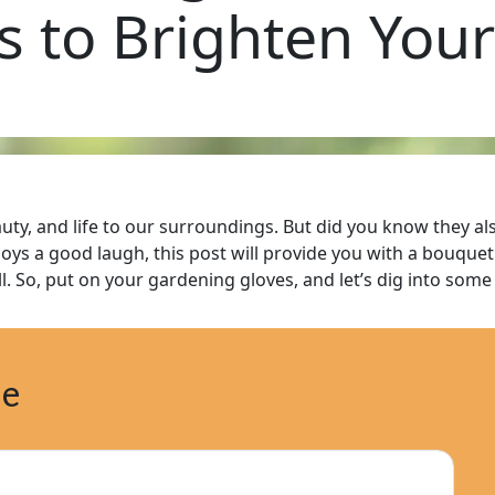
s to Brighten You
auty, and life to our surroundings. But did you know they a
s a good laugh, this post will provide you with a bouquet o
all. So, put on your gardening gloves, and let’s dig into som
ne