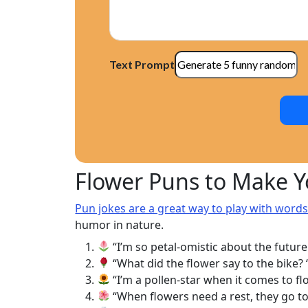
Text Prompt
Flower Puns to Make 
Pun jokes are a great way to play with word
humor in nature.
“I’m so petal-omistic about the future
“What did the flower say to the bike? ‘P
“I’m a pollen-star when it comes to fl
“When flowers need a rest, they go to