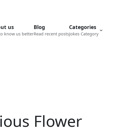
ut us
Blog
Categories
to know us better
Read recent posts
Jokes Category
ious Flower