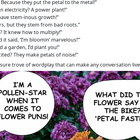
Because they put the petal to the metal!”
n electricity? A power plant!”
have stem-inous growth!”
s, but they stem from bad roots.”
 It knew how to multiply!”
 it said, ‘I’m bloomin’ marvelous!’”
ad a garden, I’d plant you!”
ited? They make petals of noise!”
asure trove of wordplay that can make any conversation livel