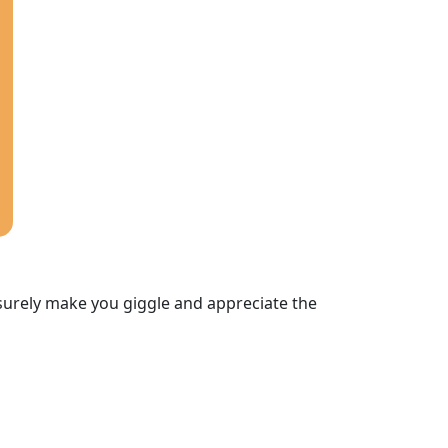
 surely make you giggle and appreciate the