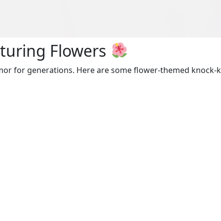
turing Flowers
mor for generations. Here are some flower-themed knock-kn