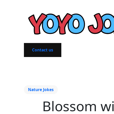
Contact us
Nature Jokes
Blossom wi