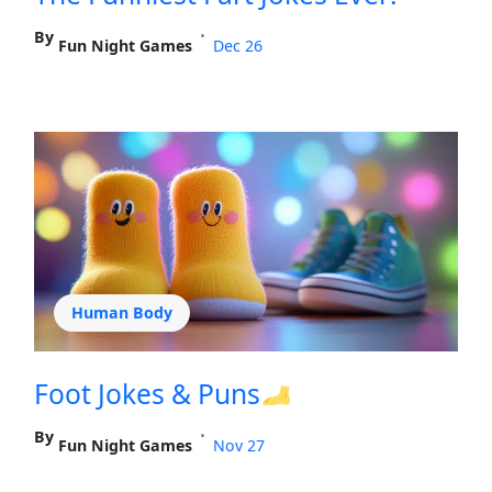
By
•
Fun Night Games
Dec 26
Human Body
Foot Jokes & Puns
By
•
Fun Night Games
Nov 27