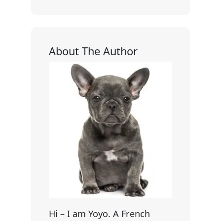
r
c
h
About The Author
Hi – I am Yoyo. A French