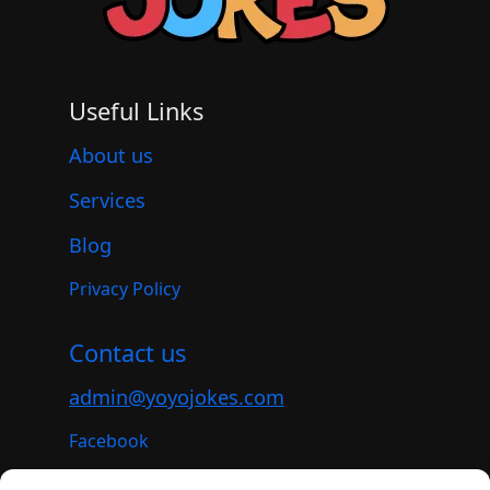
Useful Links
About us
Services
Blog
Privacy Policy
Contact us
admin@yoyojokes.com
Facebook
Instagram