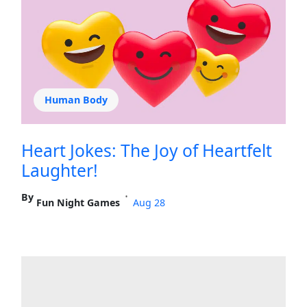
Human Body
Heart Jokes: The Joy of Heartfelt
Laughter!
By
•
Fun Night Games
Aug 28