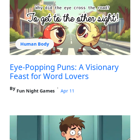
Human Body
Eye-Popping Puns: A Visionary
Feast for Word Lovers
By
•
Fun Night Games
Apr 11