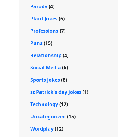
Parody
(4)
Plant Jokes
(6)
Professions
(7)
Puns
(15)
Relationship
(4)
Social Media
(6)
Sports Jokes
(8)
st Patrick's day jokes
(1)
Technology
(12)
Uncategorized
(15)
Wordplay
(12)