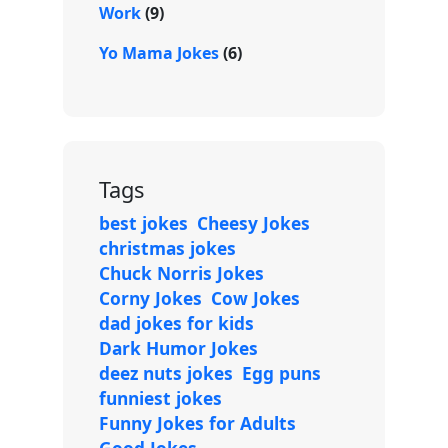
Work
(9)
Yo Mama Jokes
(6)
Tags
best jokes
Cheesy Jokes
christmas jokes
Chuck Norris Jokes
Corny Jokes
Cow Jokes
dad jokes for kids
Dark Humor Jokes
deez nuts jokes
Egg puns
funniest jokes
Funny Jokes for Adults
Good Jokes