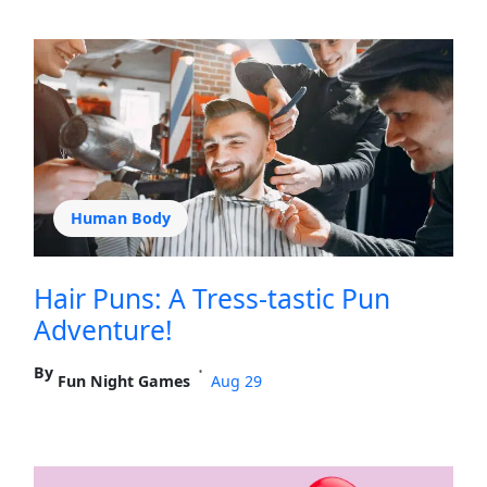
Human Body
Hair Puns: A Tress-tastic Pun
Adventure!
By
•
Fun Night Games
Aug 29