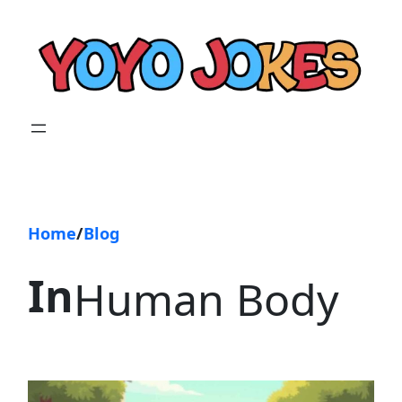
Skip
to
content
Home
/
Blog
In
Human Body