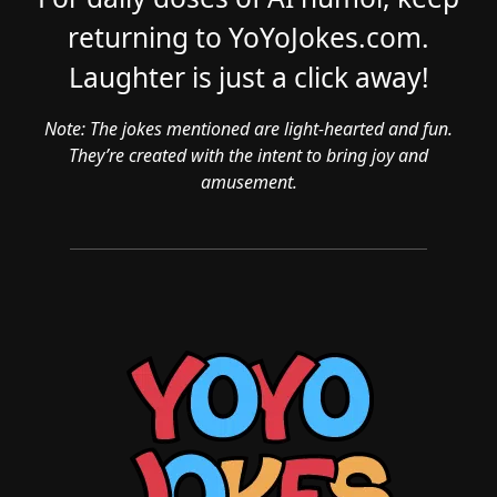
returning to YoYoJokes.com.
Laughter is just a click away!
Note: The jokes mentioned are light-hearted and fun.
They’re created with the intent to bring joy and
amusement.