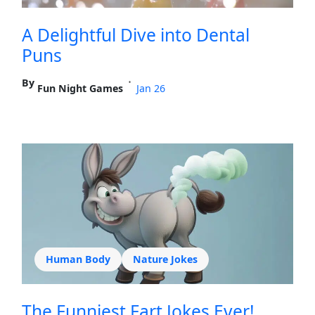
A Delightful Dive into Dental
Puns
By
•
Fun Night Games
Jan 26
Human Body
Nature Jokes
The Funniest Fart Jokes Ever!