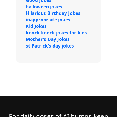
halloween jokes
Hilarious Birthday Jokes
inappropriate jokes
Kid Jokes
knock knock jokes for kids
Mother's Day Jokes
st Patrick's day jokes
For daily doses of AI humor, keep