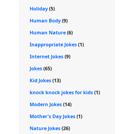
Holiday
(5)
Human Body
(9)
Human Nature
(6)
Inappropriate Jokes
(1)
Internet Jokes
(9)
Jokes
(65)
Kid Jokes
(13)
knock knock jokes for kids
(1)
Modern Jokes
(14)
Mother's Day Jokes
(1)
Nature Jokes
(26)