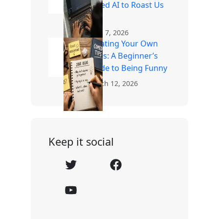
Asked AI to Roast Us
April 7, 2026
Creating Your Own
Jokes: A Beginner’s
Guide to Being Funny
March 12, 2026
Keep it social
T
F
w
a
Y
i
c
o
t
e