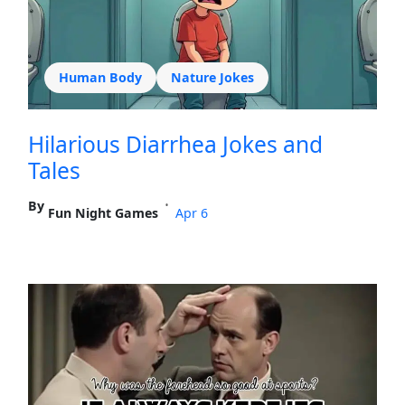
Human Body
Nature Jokes
Hilarious Diarrhea Jokes and
Tales
By
•
Fun Night Games
Apr 6