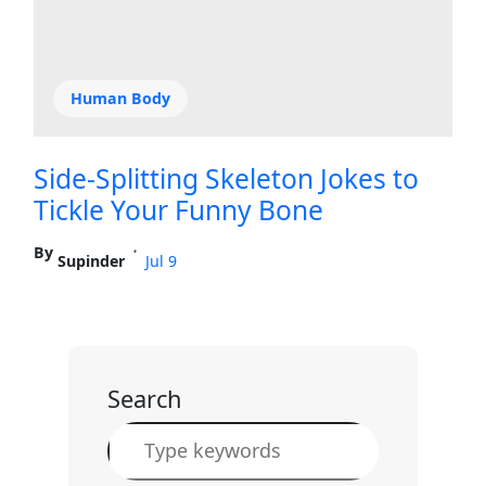
Human Body
Side-Splitting Skeleton Jokes to
Tickle Your Funny Bone
By
•
Supinder
Jul 9
Search
S
e
a