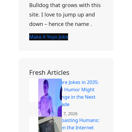
Bulldog that grows with this
site. I love to jump up and
down – hence the name .
Make A Yoyo Joke
Fresh Articles
Future Jokes in 2035:
How Humor Might
Change in the Next
Decade
April 7, 2026
AI Roasting Humans:
When the Internet