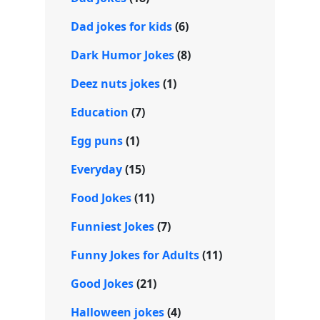
Dad jokes for kids
(6)
Dark Humor Jokes
(8)
Deez nuts jokes
(1)
Education
(7)
Egg puns
(1)
Everyday
(15)
Food Jokes
(11)
Funniest Jokes
(7)
Funny Jokes for Adults
(11)
Good Jokes
(21)
Halloween jokes
(4)