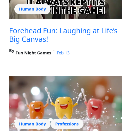
Human Body
Forehead Fun: Laughing at Life’s
Big Canvas!
By
•
Fun Night Games
Feb 13
Human Body
Professions