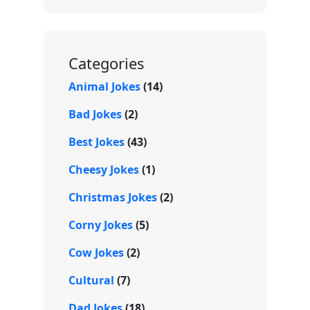
u
t
b
T
e
o
u
r
o
b
Categories
k
e
Animal Jokes
(14)
Bad Jokes
(2)
Best Jokes
(43)
Cheesy Jokes
(1)
Christmas Jokes
(2)
Corny Jokes
(5)
Cow Jokes
(2)
Cultural
(7)
Dad Jokes
(18)