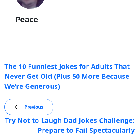
Peace
The 10 Funniest Jokes for Adults That
Never Get Old (Plus 50 More Because
We’re Generous)
Previous
Try Not to Laugh Dad Jokes Challenge:
Prepare to Fail Spectacularly