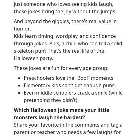
just someone who loves seeing kids laugh,
these jokes bring the joy without the jumps.
And beyond the giggles, there’s real value in
humor:
Kids learn timing, wordplay, and confidence
through jokes. Plus, a child who can tell a solid
skeleton pun? That’s the real life of the
Halloween party.
These jokes are fun for every age group:
Preschoolers love the “Boo!” moments.
Elementary kids can’t get enough puns.
Even middle schoolers crack a smile (while
pretending they didn’t).
Which Halloween joke made your little
monsters laugh the hardest?
Share your favorite in the comments and tag a
parent or teacher who needs a few laughs for