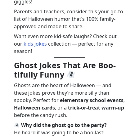
giggles!
Parents and teachers, consider this your go-to
list of Halloween humor that’s 100% family-
approved and made to share.
Want even more kid-safe laughs? Check out
our
kids jokes
collection — perfect for any
season!
Ghost Jokes That Are Boo-
tifully Funny
Ghosts are the heart of Halloween — and
these jokes prove they’re more silly than
spooky. Perfect for
elementary school events
,
Halloween cards
, or a
trick-or-treat warm-up
before the candy rush.
Why did the ghost go to the party?
He heard it was going to be a boo-last!