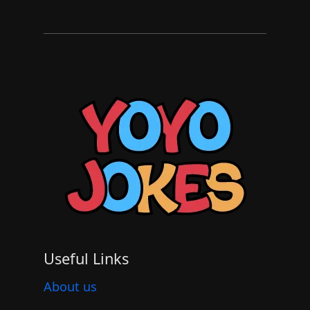
Useful Links
About us