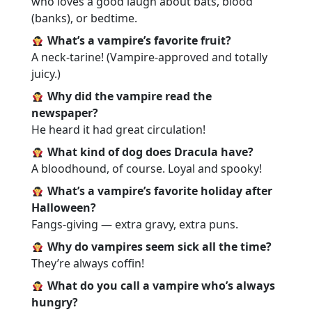
who loves a good laugh about bats, blood
(banks), or bedtime.
What’s a vampire’s favorite fruit?
A neck-tarine! (Vampire-approved and totally
juicy.)
Why did the vampire read the
newspaper?
He heard it had great circulation!
What kind of dog does Dracula have?
A bloodhound, of course. Loyal and spooky!
What’s a vampire’s favorite holiday after
Halloween?
Fangs-giving — extra gravy, extra puns.
Why do vampires seem sick all the time?
They’re always coffin!
What do you call a vampire who’s always
hungry?