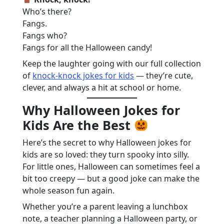
Who’s there?
Fangs.
Fangs who?
Fangs for all the Halloween candy!
Keep the laughter going with our full collection
of
knock-knock jokes for kids
— they’re cute,
clever, and always a hit at school or home.
Why Halloween Jokes for
Kids Are the Best
Here’s the secret to why Halloween jokes for
kids are so loved: they turn spooky into silly.
For little ones, Halloween can sometimes feel a
bit too creepy — but a good joke can make the
whole season fun again.
Whether you’re a parent leaving a lunchbox
note, a teacher planning a Halloween party, or