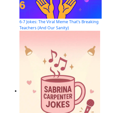
6-7 Jokes: The Viral Meme That’s Breaking
Teachers (And Our Sanity)