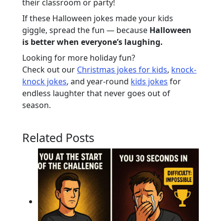
their classroom or party!
If these Halloween jokes made your kids
giggle, spread the fun — because
Halloween
is better when everyone’s laughing.
Looking for more holiday fun?
Check out our
Christmas jokes for kids
,
knock-
knock jokes
, and year-round
kids jokes
for
endless laughter that never goes out of
season.
Related Posts