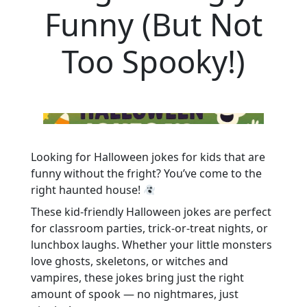
Funny (But Not
Too Spooky!)
Looking for Halloween jokes for kids that are
funny without the fright? You’ve come to the
right haunted house!
These kid-friendly Halloween jokes are perfect
for classroom parties, trick-or-treat nights, or
lunchbox laughs. Whether your little monsters
love ghosts, skeletons, or witches and
vampires, these jokes bring just the right
amount of spook — no nightmares, just