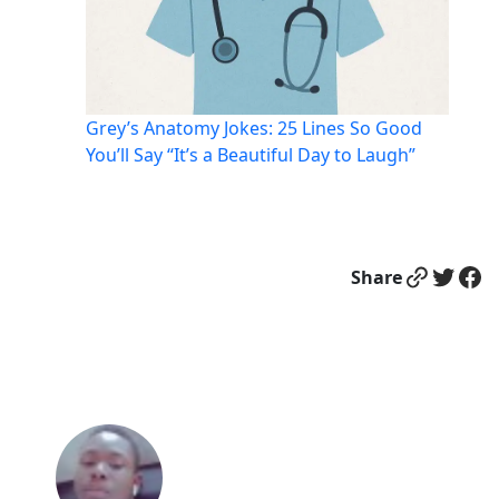
Grey’s Anatomy Jokes: 25 Lines So Good
You’ll Say “It’s a Beautiful Day to Laugh”
Link
Twitter
Facebook
Share