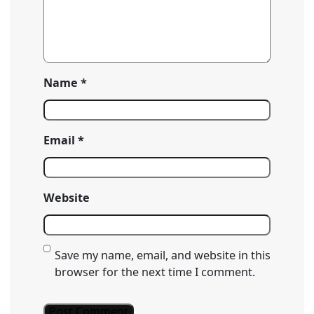
Name
*
Email
*
Website
Save my name, email, and website in this
browser for the next time I comment.