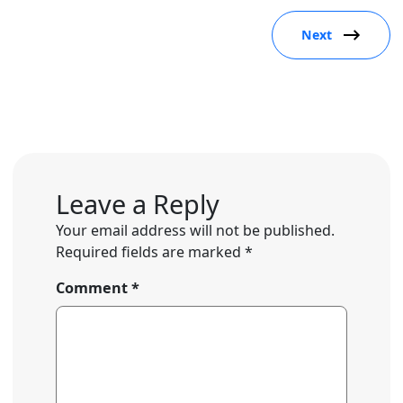
Next
Leave a Reply
Your email address will not be published.
Required fields are marked
*
Comment
*