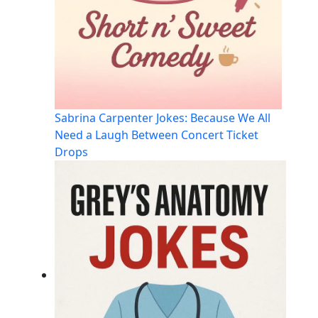
Sabrina Carpenter Jokes: Because We All
Need a Laugh Between Concert Ticket
Drops