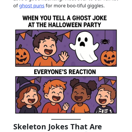
of
ghost puns
for more boo-tiful giggles.
Skeleton Jokes That Are