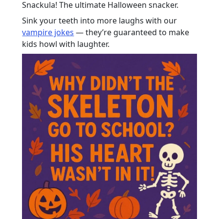
Snackula! The ultimate Halloween snacker.
Sink your teeth into more laughs with our
vampire jokes
— they’re guaranteed to make
kids howl with laughter.