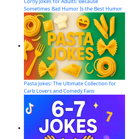
Corny Jokes for Adults: Because
Sometimes Bad Humor Is the Best Humor
Pasta Jokes: The Ultimate Collection for
Carb Lovers and Comedy Fans