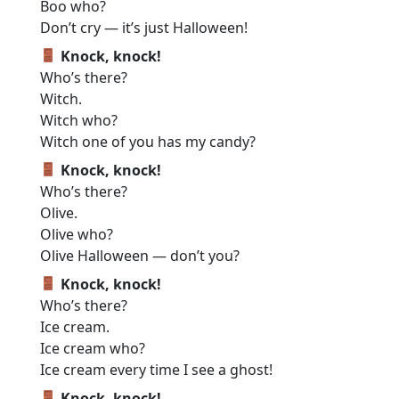
Boo who?
Don’t cry — it’s just Halloween!
Knock, knock!
Who’s there?
Witch.
Witch who?
Witch one of you has my candy?
Knock, knock!
Who’s there?
Olive.
Olive who?
Olive Halloween — don’t you?
Knock, knock!
Who’s there?
Ice cream.
Ice cream who?
Ice cream every time I see a ghost!
Knock, knock!