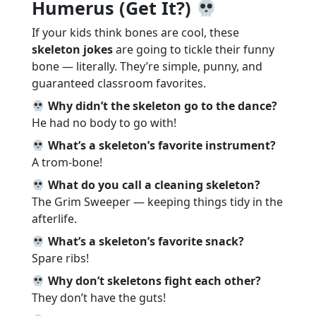
Humerus (Get It?)
If your kids think bones are cool, these
skeleton jokes
are going to tickle their funny
bone — literally. They’re simple, punny, and
guaranteed classroom favorites.
Why didn’t the skeleton go to the dance?
He had no body to go with!
What’s a skeleton’s favorite instrument?
A trom-bone!
What do you call a cleaning skeleton?
The Grim Sweeper — keeping things tidy in the
afterlife.
What’s a skeleton’s favorite snack?
Spare ribs!
Why don’t skeletons fight each other?
They don’t have the guts!