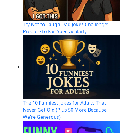
Try Not to Laugh Dad Jokes Challenge:
Prepare to Fail Spectacularly
The 10 Funniest Jokes for Adults That
Never Get Old (Plus 50 More Because
We’re Generous)