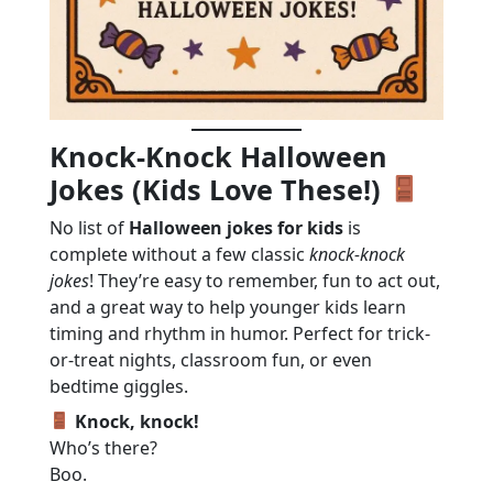
Knock-Knock Halloween
Jokes (Kids Love These!)
No list of
Halloween jokes for kids
is
complete without a few classic
knock-knock
jokes
! They’re easy to remember, fun to act out,
and a great way to help younger kids learn
timing and rhythm in humor. Perfect for trick-
or-treat nights, classroom fun, or even
bedtime giggles.
Knock, knock!
Who’s there?
Boo.