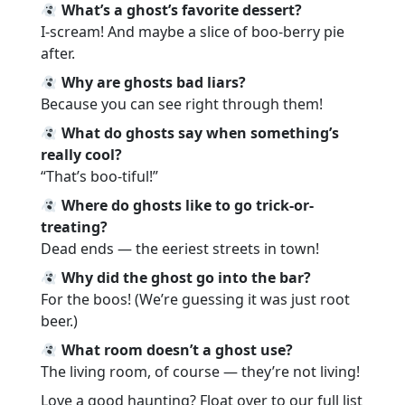
What’s a ghost’s favorite dessert?
I-scream! And maybe a slice of boo-berry pie
after.
Why are ghosts bad liars?
Because you can see right through them!
What do ghosts say when something’s
really cool?
“That’s boo-tiful!”
Where do ghosts like to go trick-or-
treating?
Dead ends — the eeriest streets in town!
Why did the ghost go into the bar?
For the boos! (We’re guessing it was just root
beer.)
What room doesn’t a ghost use?
The living room, of course — they’re not living!
Love a good haunting? Float over to our full list