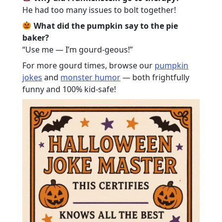
He had too many issues to bolt together!
What did the pumpkin say to the pie
baker?
“Use me — I’m gourd-geous!”
For more gourd times, browse our
pumpkin
jokes
and
monster humor
— both frightfully
funny and 100% kid-safe!