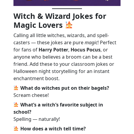
Witch & Wizard Jokes for
Magic Lovers
Calling all little witches, wizards, and spell-
casters — these jokes are pure
magic
! Perfect
for fans of
Harry Potter
,
Hocus Pocus
, or
anyone who believes a broom can be a best
friend. Add these to your classroom jokes or
Halloween night storytelling for an instant
enchantment boost.
What do witches put on their bagels?
Scream cheese!
What’s a witch’s favorite subject in
school?
Spelling — naturally!
How does a witch tell time?