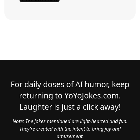
For daily doses of AI humor, keep
returning to YoYoJokes.com.
Laughter is just a click away!
Note: The jokes mentioned are light-hearted and fun.
They’re created with the intent to bring joy and
amusement.