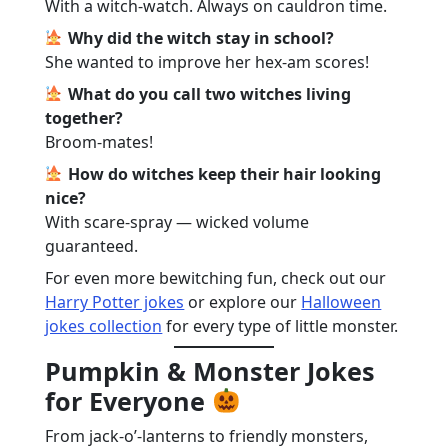
With a witch-watch. Always on cauldron time.
Why did the witch stay in school?
She wanted to improve her hex-am scores!
What do you call two witches living
together?
Broom-mates!
How do witches keep their hair looking
nice?
With scare-spray — wicked volume
guaranteed.
For even more bewitching fun, check out our
Harry Potter jokes
or explore our
Halloween
jokes collection
for every type of little monster.
Pumpkin & Monster Jokes
for Everyone
From jack-o’-lanterns to friendly monsters,