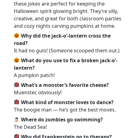
these jokes are perfect for keeping the
Halloween spirit glowing bright. They’re silly,
creative, and great for both classroom parties
and cozy nights carving pumpkins at home.
Why did the jack-o’-lantern cross the
road?
It had no guts! (Someone scooped them out.)
What do you use to fix a broken jack-o’-
lantern?
A pumpkin patch!
What’s a monster’s favorite cheese?
Muenster, obviously!
What kind of monster loves to dance?
The boogie man — he’s got the best moves.
Where do zombies go swimming?
The Dead Sea!
Why did Frankenstein go to therapy?