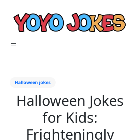
Halloween jokes
Halloween Jokes
for Kids:
Frighteningly