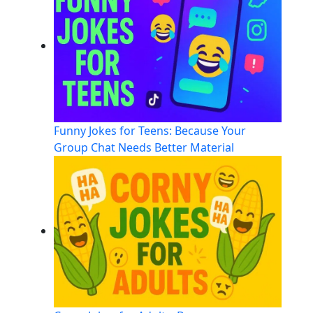
Funny Jokes for Teens: Because Your
Group Chat Needs Better Material