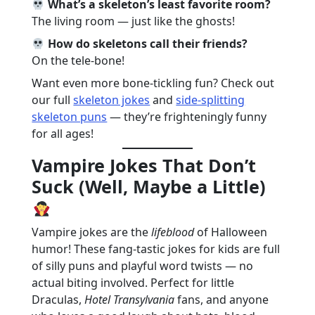
What’s a skeleton’s least favorite room?
The living room — just like the ghosts!
How do skeletons call their friends?
On the tele-bone!
Want even more bone-tickling fun? Check out
our full
skeleton jokes
and
side-splitting
skeleton puns
— they’re frighteningly funny
for all ages!
Vampire Jokes That Don’t
Suck (Well, Maybe a Little)
Vampire jokes are the
lifeblood
of Halloween
humor! These fang-tastic jokes for kids are full
of silly puns and playful word twists — no
actual biting involved. Perfect for little
Draculas,
Hotel Transylvania
fans, and anyone