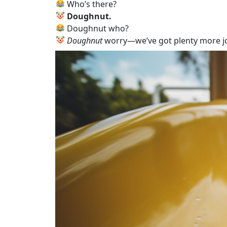
Who’s there?
Doughnut.
Doughnut who?
Doughnut
worry—we’ve got plenty more j