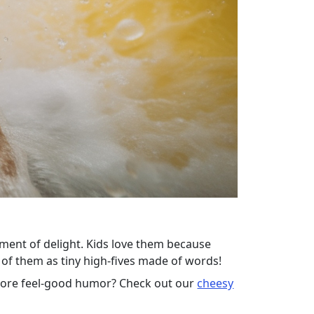
ment of delight. Kids love them because
k of them as tiny high-fives made of words!
 more feel-good humor? Check out our
cheesy