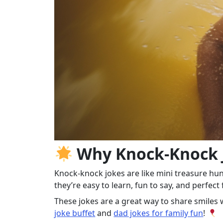
Why Knock‑Knock J
Knock‑knock jokes are like mini treasure hu
they’re easy to learn, fun to say, and perfec
These jokes are a great way to share smile
joke buffet
and
dad jokes for family fun
!