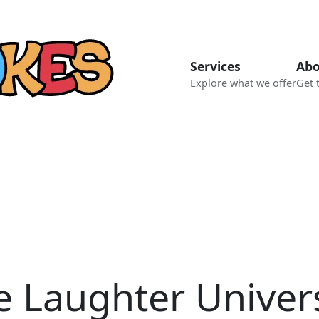
Services
Abo
Explore what we offer
Get 
e Laughter Univer