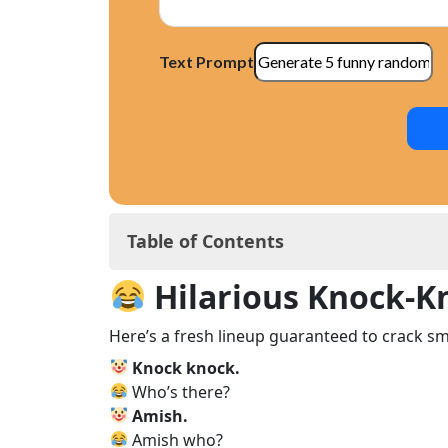
Text Prompt
Table of Contents
Hilarious Knock‑Knock Jokes for Kids
Hilarious Knock‑Kn
Why Knock‑Knock Jokes Work Like Ma
Knock‑Knock Jokes for Every Age Gr
Here’s a fresh lineup guaranteed to crack sm
Knock-Knocks: Your Instant Icebreak
Knock knock.
Why Humor Is Key in a Child’s Growt
Who’s there?
Silly Knock‑Knock Jokes to Make Your 
Amish.
Knock‑Knock Jokes for Holidays & Spe
Amish who?