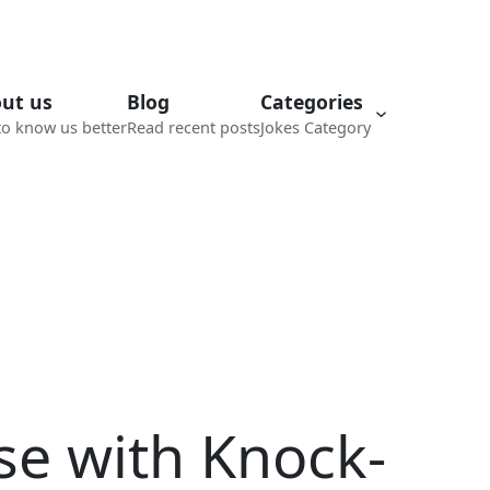
ut us
Blog
Categories
to know us better
Read recent posts
Jokes Category
se with Knock-