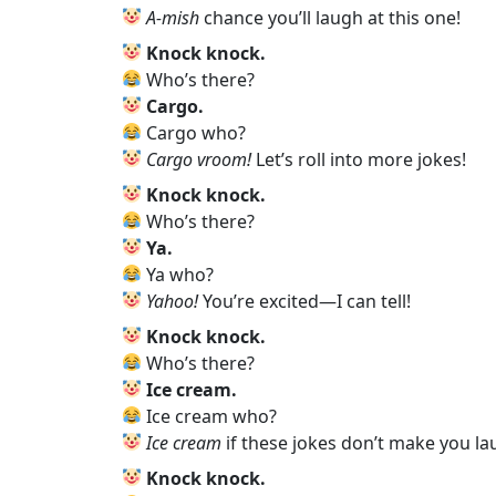
Encourage Kids to Invent Their Own
A‑mish
chance you’ll laugh at this one!
Knock‑Knock Jokes in Pop Culture: A 
Knock knock.
Knock‑Knock Jokes and Family Bondi
Who’s there?
Animal Knock‑Knock Jokes
Cargo.
Knock-Knock Jokes That Hit Just Right
Cargo who?
Best Knock-Knock Jokes (Kid-Tested,
Cargo vroom!
Let’s roll into more jokes!
So Bad They’re… Still Pretty Funny
Personal Thoughts on the Laughter-
Knock knock.
Conclusion: Fun and Laughter Await!
Who’s there?
Ya.
Ya who?
Yahoo!
You’re excited—I can tell!
Knock knock.
Who’s there?
Ice cream.
Ice cream who?
Ice cream
if these jokes don’t make you la
Knock knock.