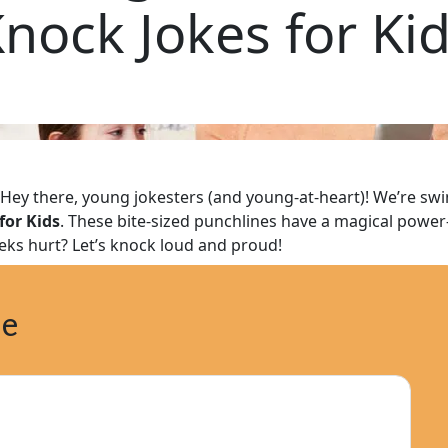
nock Jokes for Ki
Hey there, young jokesters (and young-at-heart)! We’re swi
for Kids
. These bite-sized punchlines have a magical pow
eks hurt? Let’s knock loud and proud!
ne