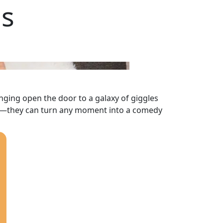
ds
nging open the door to a galaxy of giggles
er—they can turn any moment into a comedy