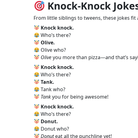
Knock‑Knock Jokes
From little siblings to tweens, these jokes fit 
Knock knock.
Who’s there?
Olive.
Olive who?
Olive
you more than pizza—and that’s say
Knock knock.
Who’s there?
Tank.
Tank who?
Tank
you for being awesome!
Knock knock.
Who’s there?
Donut.
Donut who?
Donut
eat all the punchline yet!