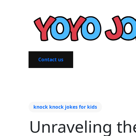
Contact us
knock knock jokes for kids
Unraveling th