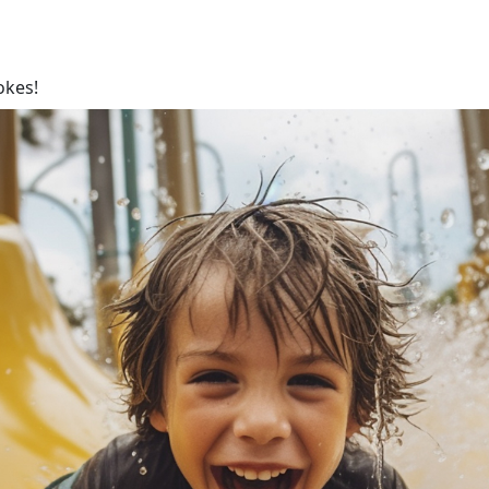
okes!