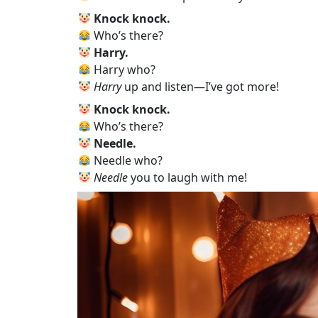
Knock knock.
Who’s there?
Harry.
Harry who?
Harry
up and listen—I’ve got more!
Knock knock.
Who’s there?
Needle.
Needle who?
Needle
you to laugh with me!