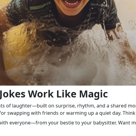
okes Work Like Magic
nts of laughter—built on surprise, rhythm, and a shared mo
t for swapping with friends or warming up a quiet day. Thin
s with everyone—from your bestie to your babysitter. Want