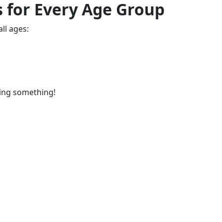
 for Every Age Group
all ages:
ing something!