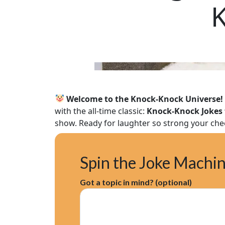
K
Welcome to the Knock‑Knock Universe!
with the all-time classic:
Knock‑Knock Jokes 
show. Ready for laughter so strong your che
Spin the Joke Machi
Got a topic in mind? (optional)