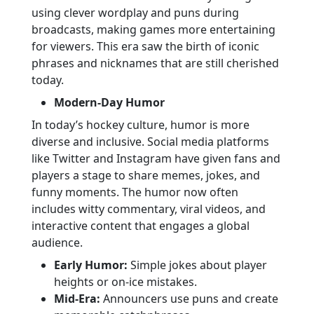
using clever wordplay and puns during
broadcasts, making games more entertaining
for viewers. This era saw the birth of iconic
phrases and nicknames that are still cherished
today.
Modern-Day Humor
In today’s hockey culture, humor is more
diverse and inclusive. Social media platforms
like Twitter and Instagram have given fans and
players a stage to share memes, jokes, and
funny moments. The humor now often
includes witty commentary, viral videos, and
interactive content that engages a global
audience.
Early Humor:
Simple jokes about player
heights or on-ice mistakes.
Mid-Era:
Announcers use puns and create