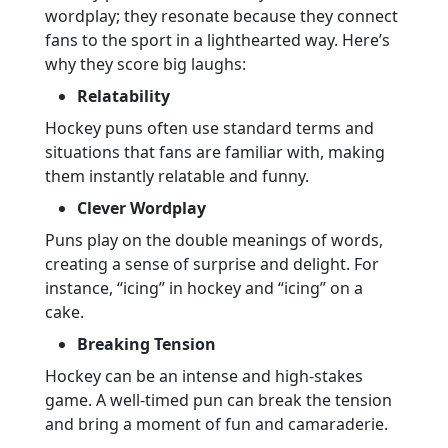
wordplay; they resonate because they connect
fans to the sport in a lighthearted way. Here’s
why they score big laughs:
Relatability
Hockey puns often use standard terms and
situations that fans are familiar with, making
them instantly relatable and funny.
Clever Wordplay
Puns play on the double meanings of words,
creating a sense of surprise and delight. For
instance, “icing” in hockey and “icing” on a
cake.
Breaking Tension
Hockey can be an intense and high-stakes
game. A well-timed pun can break the tension
and bring a moment of fun and camaraderie.