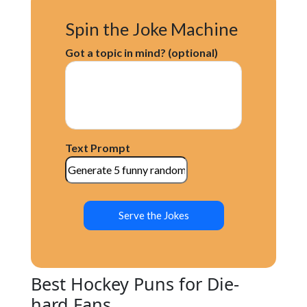
Spin the Joke Machine
Got a topic in mind? (optional)
Text Prompt
Serve the Jokes
Best Hockey Puns for Die-
hard Fans