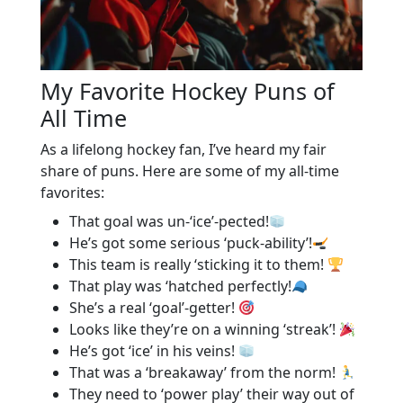
My Favorite Hockey Puns of
All Time
As a lifelong hockey fan, I’ve heard my fair
share of puns. Here are some of my all-time
favorites:
That goal was un-‘ice’-pected!
He’s got some serious ‘puck-ability’!
This team is really ‘sticking it to them!
That play was ‘hatched perfectly!
She’s a real ‘goal’-getter!
Looks like they’re on a winning ‘streak’!
He’s got ‘ice’ in his veins!
That was a ‘breakaway’ from the norm!
They need to ‘power play’ their way out of