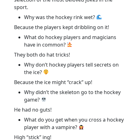
sport.
Why was the hockey rink wet?
Because the players kept dribbling on it!
What do hockey players and magicians
have in common?
They both do hat tricks!
Why don’t hockey players tell secrets on
the ice?
Because the ice might “crack” up!
Why didn’t the skeleton go to the hockey
game?
He had no guts!
What do you get when you cross a hockey
player with a vampire?
High “stick” ing!