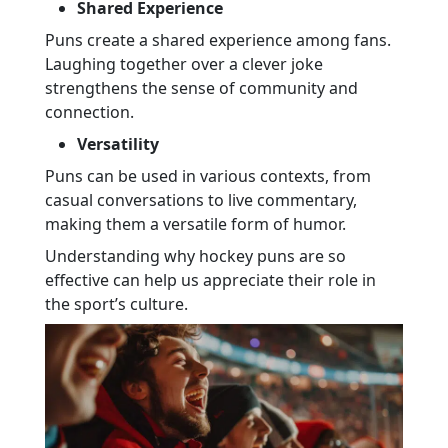
Shared Experience
Puns create a shared experience among fans.
Laughing together over a clever joke
strengthens the sense of community and
connection.
Versatility
Puns can be used in various contexts, from
casual conversations to live commentary,
making them a versatile form of humor.
Understanding why hockey puns are so
effective can help us appreciate their role in
the sport’s culture.