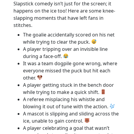
Slapstick comedy isn’t just for the screen; it
happens on the ice too! Here are some knee-
slapping moments that have left fans in
stitches.
The goalie accidentally scored on his net
while trying to clear the puck.
A player tripping over an invisible line
during a face-off.
It was a team dogpile gone wrong, where
everyone missed the puck but hit each
other.
A player getting stuck in the bench door
while trying to make a quick shift.
A referee misplacing his whistle and
blowing it out of tune with the action.
A mascot is slipping and sliding across the
ice, unable to gain control.
A player celebrating a goal that wasn’t