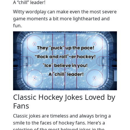
A “chill” leader!
Witty wordplay can make even the most severe
game moments a bit more lighthearted and
fun.
Classic Hockey Jokes Loved by
Fans
Classic jokes are timeless and always bring a
smile to the faces of hockey fans. Here’s a
selection of the most beloved jokes in the