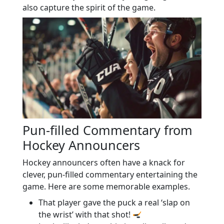
also capture the spirit of the game.
Pun-filled Commentary from
Hockey Announcers
Hockey announcers often have a knack for
clever, pun-filled commentary entertaining the
game. Here are some memorable examples.
That player gave the puck a real ‘slap on
the wrist’ with that shot!