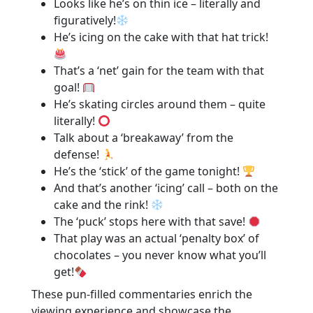
Looks like he’s on thin ice – literally and
figuratively!
He’s icing on the cake with that hat trick!
That’s a ‘net’ gain for the team with that
goal!
He’s skating circles around them – quite
literally!
Talk about a ‘breakaway’ from the
defense!
He’s the ‘stick’ of the game tonight!
And that’s another ‘icing’ call – both on the
cake and the rink!
The ‘puck’ stops here with that save!
That play was an actual ‘penalty box’ of
chocolates – you never know what you’ll
get!
These pun-filled commentaries enrich the
viewing experience and showcase the