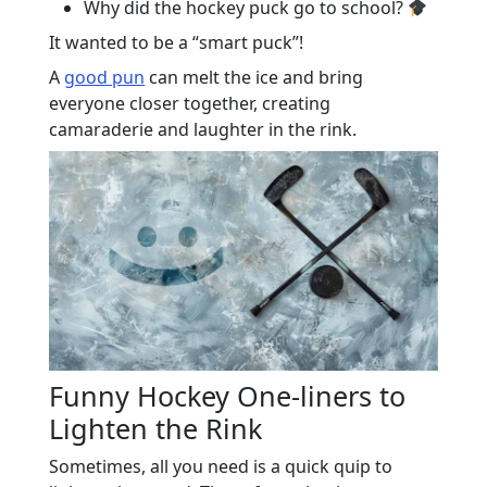
Why did the hockey puck go to school?
It wanted to be a “smart puck”!
A
good pun
can melt the ice and bring
everyone closer together, creating
camaraderie and laughter in the rink.
Funny Hockey One-liners to
Lighten the Rink
Sometimes, all you need is a quick quip to