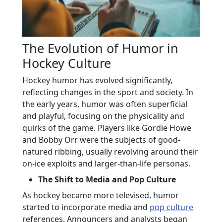
The Evolution of Humor in
Hockey Culture
Hockey humor has evolved significantly,
reflecting changes in the sport and society. In
the early years, humor was often superficial
and playful, focusing on the physicality and
quirks of the game. Players like Gordie Howe
and Bobby Orr were the subjects of good-
natured ribbing, usually revolving around their
on-ice exploits and larger-than-life personas.
The Shift to Media and Pop Culture
As hockey became more televised, humor
started to incorporate media and
pop culture
references. Announcers and analysts began