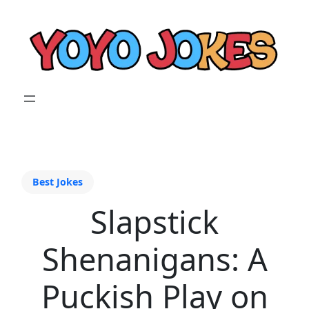
Best Jokes
Slapstick
Shenanigans: A
Puckish Play on