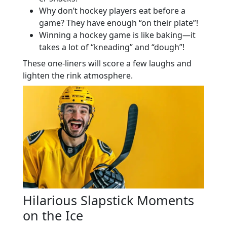
Why don’t hockey players eat before a
game? They have enough “on their plate”!
Winning a hockey game is like baking—it
takes a lot of “kneading” and “dough”!
These one-liners will score a few laughs and
lighten the rink atmosphere.
Hilarious Slapstick Moments
on the Ice