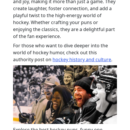
and joy, making it more than just a game. They
create laughter, foster connection, and add a
playful twist to the high-energy world of
hockey. Whether crafting your puns or
enjoying the classics, they are a delightful part
of the fan experience.
For those who want to dive deeper into the
world of hockey humor, check out this
authority post on
hockey history and culture
.
Explore the best hockey puns, funny one-