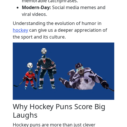
memorable catchphrases.
Modern-Day:
Social media memes and
viral videos.
Understanding the evolution of humor in
hockey
can give us a deeper appreciation of
the sport and its culture.
Why Hockey Puns Score Big
Laughs
Hockey puns are more than just clever