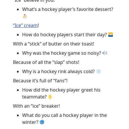
“Ice” believe in you!
What’s a hockey player’s favorite dessert?
“Ice” cream
!
How do hockey players start their day?
With a “stick” of butter on their toast!
Why was the hockey game so noisy?
Because of all the “slap” shots!
Why is a hockey rink always cold?
Because it’s full of “fans”!
How did the hockey player greet his
teammate?
With an “ice” breaker!
What do you call a hockey player in the
winter?