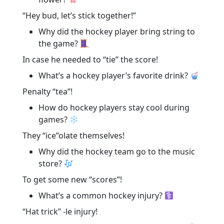
“Hey bud, let’s stick together!”
Why did the hockey player bring string to
the game?
In case he needed to “tie” the score!
What’s a hockey player’s favorite drink?
Penalty “tea”!
How do hockey players stay cool during
games?
They “ice”olate themselves!
Why did the hockey team go to the music
store?
To get some new “scores”!
What’s a common hockey injury?
“Hat trick” -le injury!