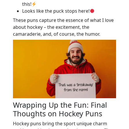
this!
Looks like the puck stops here!
These puns capture the essence of what I love
about hockey – the excitement, the
camaraderie, and, of course, the humor.
Wrapping Up the Fun: Final
Thoughts on Hockey Puns
Hockey puns bring the sport unique charm