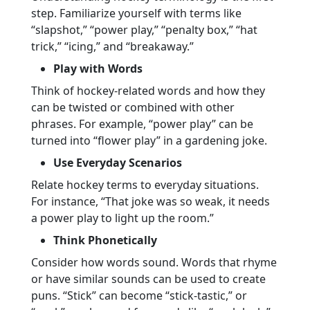
step. Familiarize yourself with terms like
“slapshot,” “power play,” “penalty box,” “hat
trick,” “icing,” and “breakaway.”
Play with Words
Think of hockey-related words and how they
can be twisted or combined with other
phrases. For example, “power play” can be
turned into “flower play” in a gardening joke.
Use Everyday Scenarios
Relate hockey terms to everyday situations.
For instance, “That joke was so weak, it needs
a power play to light up the room.”
Think Phonetically
Consider how words sound. Words that rhyme
or have similar sounds can be used to create
puns. “Stick” can become “stick-tastic,” or