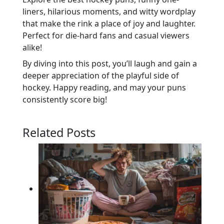
liners, hilarious moments, and witty wordplay
that make the rink a place of joy and laughter.
Perfect for die-hard fans and casual viewers
alike!
By diving into this post, you’ll laugh and gain a
deeper appreciation of the playful side of
hockey. Happy reading, and may your puns
consistently score big!
Related Posts