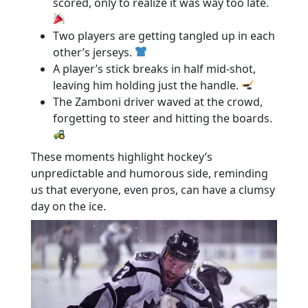
scored, only to realize it was way too late.
Two players are getting tangled up in each
other’s jerseys.
A player’s stick breaks in half mid-shot,
leaving him holding just the handle.
The Zamboni driver waved at the crowd,
forgetting to steer and hitting the boards.
These moments highlight hockey’s
unpredictable and humorous side, reminding
us that everyone, even pros, can have a clumsy
day on the ice.