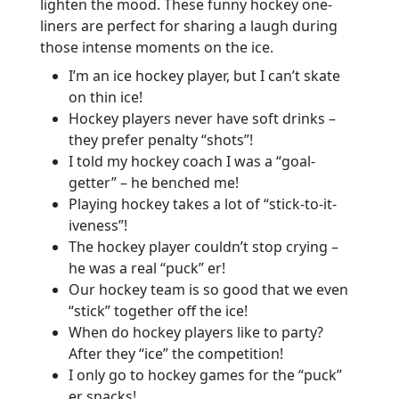
lighten the mood. These funny hockey one-
liners are perfect for sharing a laugh during
those intense moments on the ice.
I’m an ice hockey player, but I can’t skate
on thin ice!
Hockey players never have soft drinks –
they prefer penalty “shots”!
I told my hockey coach I was a “goal-
getter” – he benched me!
Playing hockey takes a lot of “stick-to-it-
iveness”!
The hockey player couldn’t stop crying –
he was a real “puck” er!
Our hockey team is so good that we even
“stick” together off the ice!
When do hockey players like to party?
After they “ice” the competition!
I only go to hockey games for the “puck”
er snacks!