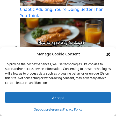
Chaotic Adulting: You’re Doing Better Than
You Think
Manage Cookie Consent
To provide the best experiences, we use technologies like cookies to
store and/or access device information. Consenting to these technologies
will allow us to process data such as browsing behavior or unique IDs on
this site. Not consenting or withdrawing consent, may adversely affect
Breakfast Puns to Start Your Day Sunny-
certain features and functions.
Side-Up!
Accept
Opt-out preferences
Privacy Policy