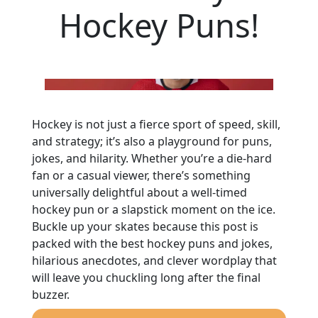
Hockey Puns!
Hockey is not just a fierce sport of speed, skill,
and strategy; it’s also a playground for puns,
jokes, and hilarity. Whether you’re a die-hard
fan or a casual viewer, there’s something
universally delightful about a well-timed
hockey pun or a slapstick moment on the ice.
Buckle up your skates because this post is
packed with the best hockey puns and jokes,
hilarious anecdotes, and clever wordplay that
will leave you chuckling long after the final
buzzer.