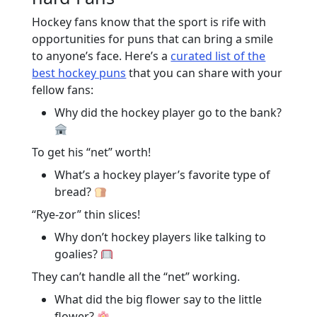
Hockey fans know that the sport is rife with
opportunities for puns that can bring a smile
to anyone’s face. Here’s a
curated list of the
best hockey puns
that you can share with your
fellow fans:
Why did the hockey player go to the bank?
To get his “net” worth!
What’s a hockey player’s favorite type of
bread?
“Rye-zor” thin slices!
Why don’t hockey players like talking to
goalies?
They can’t handle all the “net” working.
What did the big flower say to the little
flower?