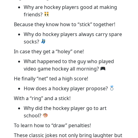
Why are hockey players good at making
friends?
Because they know how to “stick” together!
Why do hockey players always carry spare
socks?
In case they get a “holey” one!
What happened to the guy who played
video game hockey all morning?
He finally “net” ted a high score!
How does a hockey player propose?
With a “ring” and a stick!
Why did the hockey player go to art
school?
To learn how to “draw” penalties!
These classic jokes not only bring laughter but