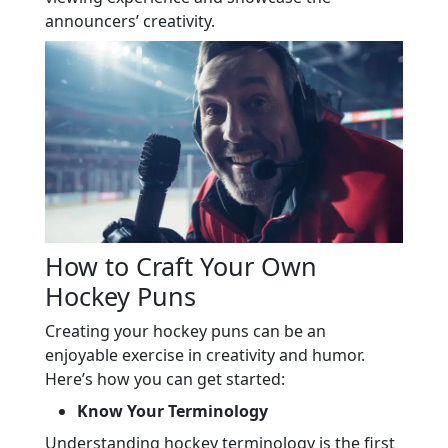
announcers’ creativity.
How to Craft Your Own
Hockey Puns
Creating your hockey puns can be an
enjoyable exercise in creativity and humor.
Here’s how you can get started:
Know Your Terminology
Understanding hockey terminology is the first