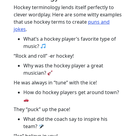
Hockey terminology lends itself perfectly to
clever wordplay. Here are some witty examples
that use hockey terms to create
puns and
jokes
.
What’s a hockey player’s favorite type of
music?
“Rock and roll” -er hockey!
Why was the hockey player a great
musician?
He was always in “tune” with the ice!
How do hockey players get around town?
They “puck” up the pace!
What did the coach say to inspire his
team?