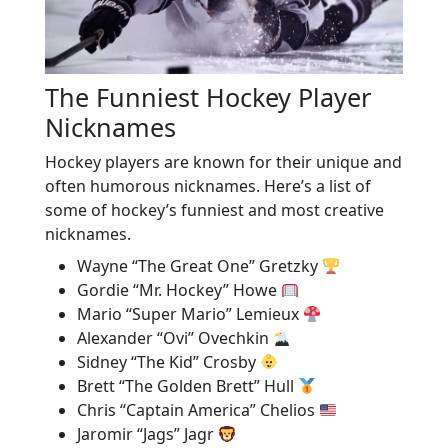
The Funniest Hockey Player
Nicknames
Hockey players are known for their unique and
often humorous nicknames. Here’s a list of
some of hockey’s funniest and most creative
nicknames.
Wayne “The Great One” Gretzky
Gordie “Mr. Hockey” Howe
Mario “Super Mario” Lemieux
Alexander “Ovi” Ovechkin
Sidney “The Kid” Crosby
Brett “The Golden Brett” Hull
Chris “Captain America” Chelios
Jaromir “Jags” Jagr