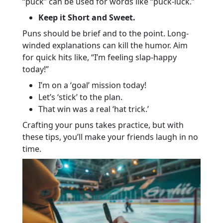
“puck” can be used for words like “puck-luck.”
Keep it Short and Sweet.
Puns should be brief and to the point. Long-
winded explanations can kill the humor. Aim
for quick hits like, “I’m feeling slap-happy
today!”
I’m on a ‘goal’ mission today!
Let’s ‘stick’ to the plan.
That win was a real ‘hat trick.’
Crafting your puns takes practice, but with
these tips, you’ll make your friends laugh in no
time.