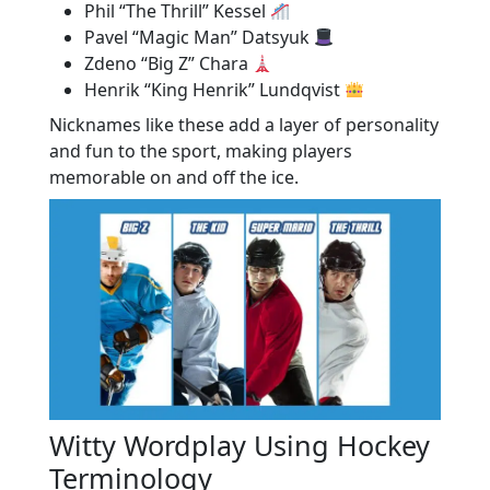
Phil “The Thrill” Kessel
Pavel “Magic Man” Datsyuk
Zdeno “Big Z” Chara
Henrik “King Henrik” Lundqvist
Nicknames like these add a layer of personality
and fun to the sport, making players
memorable on and off the ice.
Witty Wordplay Using Hockey
Terminology