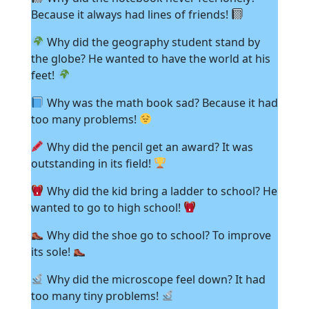
Because it always had lines of friends!
Why did the geography student stand by
the globe? He wanted to have the world at his
feet!
Why was the math book sad? Because it had
too many problems!
Why did the pencil get an award? It was
outstanding in its field!
Why did the kid bring a ladder to school? He
wanted to go to high school!
Why did the shoe go to school? To improve
its sole!
Why did the microscope feel down? It had
too many tiny problems!