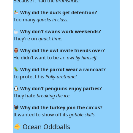
Because it had the
drumsticks!
Why did the duck get detention?
Too many
quacks in class.
Why don’t swans work weekends?
They’re on
quack time.
Why did the owl invite friends over?
He didn’t want to be an
owl by himself.
Why did the parrot wear a raincoat?
To protect his
Polly-urethane!
Why don’t penguins enjoy parties?
They hate
breaking the ice.
Why did the turkey join the circus?
It wanted to show off its
gobble skills.
Ocean Oddballs