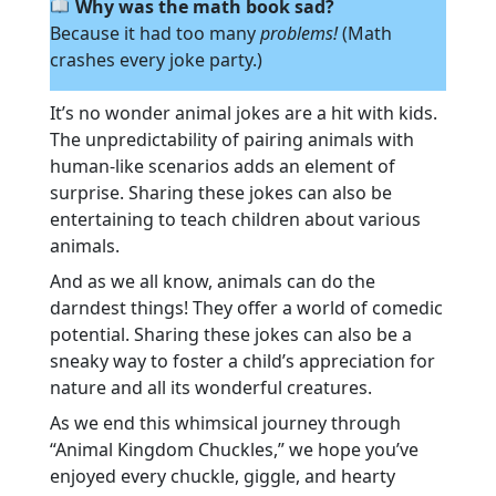
Why was the math book sad?
Because it had too many
problems!
(Math
crashes every joke party.)
It’s no wonder animal jokes are a hit with kids.
The unpredictability of pairing animals with
human-like scenarios adds an element of
surprise. Sharing these jokes can also be
entertaining to teach children about various
animals.
And as we all know, animals can do the
darndest things! They offer a world of comedic
potential. Sharing these jokes can also be a
sneaky way to foster a child’s appreciation for
nature and all its wonderful creatures.
As we end this whimsical journey through
“Animal Kingdom Chuckles,” we hope you’ve
enjoyed every chuckle, giggle, and hearty