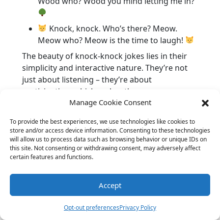
Wood who? Wood you mind letting me in?
Knock, knock. Who’s there? Meow.
Meow who? Meow is the time to laugh!
The beauty of knock-knock jokes lies in their
simplicity and interactive nature. They’re not
just about listening – they’re about
participation, which makes them even more
Manage Cookie Consent
fun! Indeed, the sheer simplicity and rhythmic
pattern of these jokes make them a staple in
To provide the best experiences, we use technologies like cookies to
many childhoods. They’re a lovely way to bond
store and/or access device information. Consenting to these technologies
and share a giggle with little ones.
will allow us to process data such as browsing behavior or unique IDs on
this site. Not consenting or withdrawing consent, may adversely affect
Out-of-this-World Space
certain features and functions.
Jokes
Accept
Opt-out preferences
Privacy Policy