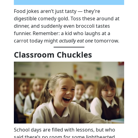
Food jokes aren’t just tasty — they’re
digestible comedy gold. Toss these around at
dinner, and suddenly even broccoli tastes
funnier. Remember: a kid who laughs at a
carrot today might
actually eat one
tomorrow.
Classroom Chuckles
School days are filled with lessons, but who
said there’s no room for some lighthearted