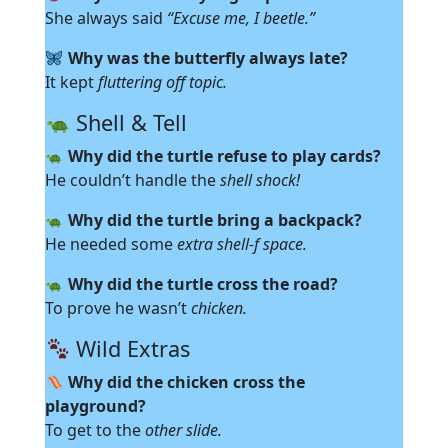
She always said
“Excuse me, I beetle.”
Why was the butterfly always late?
It kept
fluttering off topic.
Shell & Tell
Why did the turtle refuse to play cards?
He couldn’t handle the
shell shock!
Why did the turtle bring a backpack?
He needed some
extra shell-f space.
Why did the turtle cross the road?
To prove he wasn’t
chicken.
Wild Extras
Why did the chicken cross the
playground?
To get to the
other slide.