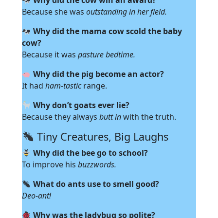
Why did the cow win an award?
Because she was
outstanding in her field.
Why did the mama cow scold the baby
cow?
Because it was
pasture bedtime.
Why did the pig become an actor?
It had
ham-tastic
range.
Why don’t goats ever lie?
Because they always
butt in
with the truth.
Tiny Creatures, Big Laughs
Why did the bee go to school?
To improve his
buzzwords.
What do ants use to smell good?
Deo-ant!
Why was the ladybug so polite?