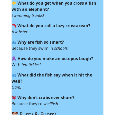
What do you get when you cross a fish
with an elephant?
Swimming trunks!
What do you call a lazy crustacean?
A
lobster.
Why are fish so smart?
Because they swim in
schools.
How do you make an octopus laugh?
With
ten-tickles!
What did the fish say when it hit the
wall?
Dam.
Why don’t crabs ever share?
Because they’re
shellfish.
Furry & Funny