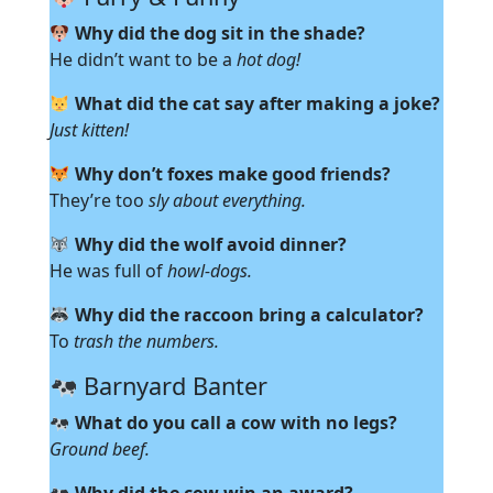
Why did the dog sit in the shade?
He didn’t want to be a
hot dog!
What did the cat say after making a joke?
Just kitten!
Why don’t foxes make good friends?
They’re too
sly about everything.
Why did the wolf avoid dinner?
He was full of
howl-dogs.
Why did the raccoon bring a calculator?
To
trash the numbers.
Barnyard Banter
What do you call a cow with no legs?
Ground beef.