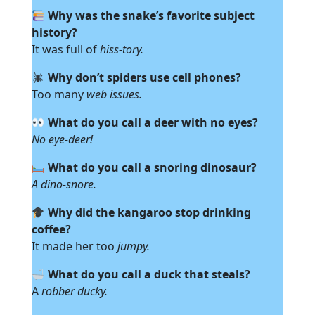
Why was the snake’s favorite subject
history?
It was full of
hiss-tory.
Why don’t spiders use cell phones?
Too many
web issues.
What do you call a deer with no eyes?
No eye-deer!
What do you call a snoring dinosaur?
A dino-snore.
Why did the kangaroo stop drinking
coffee?
It made her too
jumpy.
What do you call a duck that steals?
A
robber ducky.