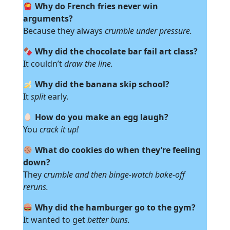
Why do French fries never win
arguments?
Because they always
crumble under pressure.
Why did the chocolate bar fail art class?
It couldn’t
draw the line.
Why did the banana skip school?
It
split
early.
How do you make an egg laugh?
You
crack it up!
What do cookies do when they’re feeling
down?
They
crumble and then binge-watch bake-off
reruns.
Why did the hamburger go to the gym?
It wanted to get
better buns.