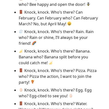
who? Bee happy and open the door!
Knock, knock. Who’s there? Can
February. Can February who? Can February
March? No, but April May!
Knock, knock. Who’s there? Rain. Rain
who? Rain or shine, I’ll always be your
friend!
Knock, knock. Who’s there? Banana.
Banana who? Banana split before you
could catch me!
Knock, knock. Who’s there? Pizza. Pizza
who? Pizza the action, I want to join the
party!
Knock, knock. Who’s there? Egg. Egg
who? Egg-cited to see you!
Knock, knock. Who’s there? Water.