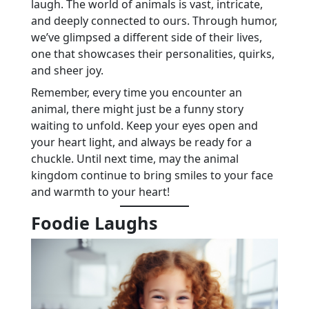
laugh. The world of animals is vast, intricate,
and deeply connected to ours. Through humor,
we’ve glimpsed a different side of their lives,
one that showcases their personalities, quirks,
and sheer joy.
Remember, every time you encounter an
animal, there might just be a funny story
waiting to unfold. Keep your eyes open and
your heart light, and always be ready for a
chuckle. Until next time, may the animal
kingdom continue to bring smiles to your face
and warmth to your heart!
Foodie Laughs