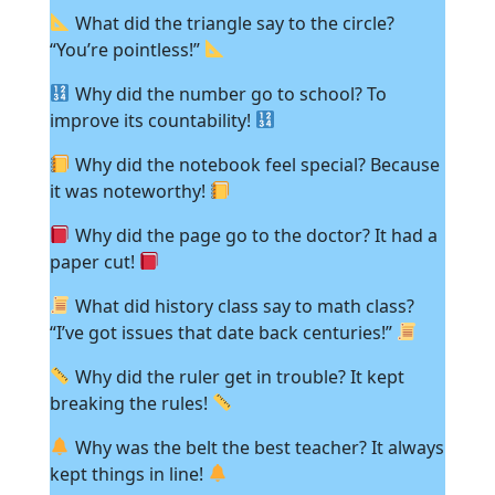
What did the triangle say to the circle?
“You’re pointless!”
Why did the number go to school? To
improve its countability!
Why did the notebook feel special? Because
it was noteworthy!
Why did the page go to the doctor? It had a
paper cut!
What did history class say to math class?
“I’ve got issues that date back centuries!”
Why did the ruler get in trouble? It kept
breaking the rules!
Why was the belt the best teacher? It always
kept things in line!