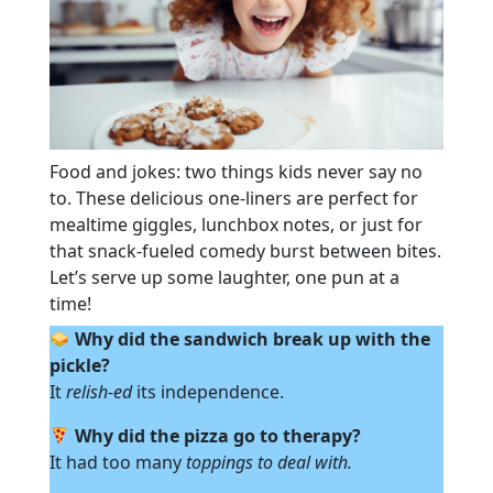
Food and jokes: two things kids never say no
to. These delicious one-liners are perfect for
mealtime giggles, lunchbox notes, or just for
that snack-fueled comedy burst between bites.
Let’s serve up some laughter, one pun at a
time!
Why did the sandwich break up with the
pickle?
It
relish-ed
its independence.
Why did the pizza go to therapy?
It had too many
toppings to deal with.