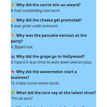
Why did the carrot win an award?
It had
outstanding root work.
Why did the cheese get promoted?
It was
grate under pressure.
Why was the pancake nervous at the
party?
It
flipped out.
Why did the grape go to Hollywood?
It heard it was time to
wine down and act juicy.
Why did the watermelon start a
business?
To make some
melon bucks.
What did the corn say at the talent show?
“I’m all
ears!
”