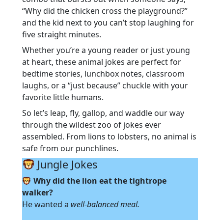
“Why did the chicken cross the playground?”
and the kid next to you can’t stop laughing for
five straight minutes.
Whether you’re a young reader or just young
at heart, these animal jokes are perfect for
bedtime stories, lunchbox notes, classroom
laughs, or a “just because” chuckle with your
favorite little humans.
So let’s leap, fly, gallop, and waddle our way
through the wildest zoo of jokes ever
assembled. From lions to lobsters, no animal is
safe from our punchlines.
Jungle Jokes
Why did the lion eat the tightrope
walker?
He wanted a
well-balanced meal.