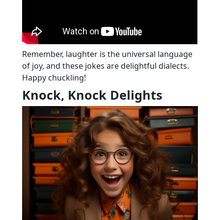
Remember, laughter is the universal language
of joy, and these jokes are delightful dialects.
Happy chuckling!
Knock, Knock Delights