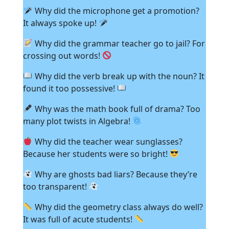
Why did the microphone get a promotion?
It always spoke up!
Why did the grammar teacher go to jail? For
crossing out words!
Why did the verb break up with the noun? It
found it too possessive!
Why was the math book full of drama? Too
many plot twists in Algebra!
Why did the teacher wear sunglasses?
Because her students were so bright!
Why are ghosts bad liars? Because they’re
too transparent!
Why did the geometry class always do well?
It was full of acute students!