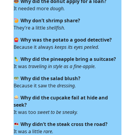
Why did the donut apply for a loan?
It needed more
dough.
Why don’t shrimp share?
They’re a little
shellfish.
Why was the potato a good detective?
Because it always
keeps its eyes peeled.
Why did the pineapple bring a suitcase?
It was
traveling in style as a fine-apple.
Why did the salad blush?
Because it saw the
dressing.
Why did the cupcake fail at hide and
seek?
It was too
sweet to be sneaky.
Why didn’t the steak cross the road?
It was a little
rare.