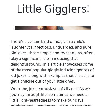
Little Gigglers!
There’s a certain kind of magic in a child’s
laughter. It’s infectious, unguarded, and pure.
Kid jokes, those simple and sweet quips, often
play a significant role in inducing that
delightful sound. This article showcases some
of the most popular, giggle-inducing genres of
kid jokes, along with examples that are sure to
get a chuckle out of your little ones.
Welcome, joke enthusiasts of all ages! As we
journey through life, sometimes we need a
little light-heartedness to make our days
brighter, and what better way to do that than