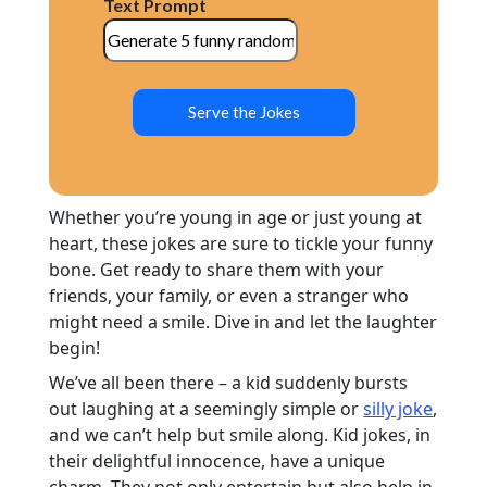
Text Prompt
Serve the Jokes
Whether you’re young in age or just young at
heart, these jokes are sure to tickle your funny
bone. Get ready to share them with your
friends, your family, or even a stranger who
might need a smile. Dive in and let the laughter
begin!
We’ve all been there – a kid suddenly bursts
out laughing at a seemingly simple or
silly joke
,
and we can’t help but smile along. Kid jokes, in
their delightful innocence, have a unique
charm. They not only entertain but also help in