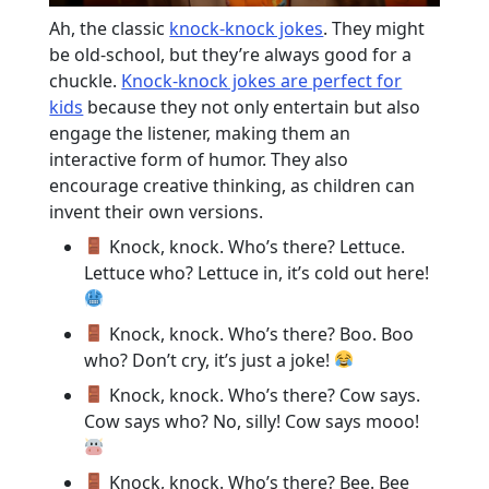
Ah, the classic
knock-knock jokes
. They might
be old-school, but they’re always good for a
chuckle.
Knock-knock jokes are perfect for
kids
because they not only entertain but also
engage the listener, making them an
interactive form of humor. They also
encourage creative thinking, as children can
invent their own versions.
Knock, knock. Who’s there? Lettuce.
Lettuce who? Lettuce in, it’s cold out here!
Knock, knock. Who’s there? Boo. Boo
who? Don’t cry, it’s just a joke!
Knock, knock. Who’s there? Cow says.
Cow says who? No, silly! Cow says mooo!
Knock, knock. Who’s there? Bee. Bee