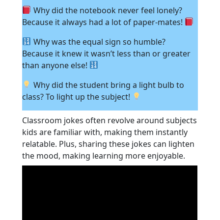
Why did the notebook never feel lonely?
Because it always had a lot of paper-mates!
Why was the equal sign so humble?
Because it knew it wasn’t less than or greater
than anyone else!
Why did the student bring a light bulb to
class? To light up the subject!
Classroom jokes often revolve around subjects
kids are familiar with, making them instantly
relatable. Plus, sharing these jokes can lighten
the mood, making learning more enjoyable.