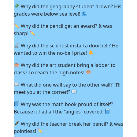
Why did the geography student drown? His
grades were below sea level!
Why did the pencil get an award? It was
sharp!
Why did the scientist install a doorbell? He
wanted to win the no-bell prize!
Why did the art student bring a ladder to
class? To reach the high notes!
What did one wall say to the other wall? “I’ll
meet you at the corner!”
Why was the math book proud of itself?
Because it had all the “angles” covered!
Why did the teacher break her pencil? It was
pointless!