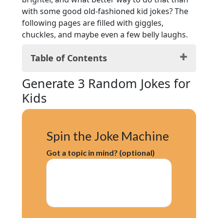
with some good old-fashioned kid jokes? The
following pages are filled with giggles,
chuckles, and maybe even a few belly laughs.
Table of Contents
Generate 3 Random Jokes for Kids
Generate 3 Random Jokes for
Animal Kingdom Chuckles
Kids
Foodie Laughs
Classroom Chuckles
Knock, Knock Delights
Spin the Joke Machine
Out-of-this-World Space Jokes
Nature’s Giggles
Got a topic in mind? (optional)
Everyday Fun with Household Items
Conclusion