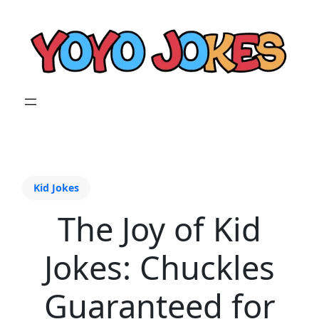
Kid Jokes
The Joy of Kid
Jokes: Chuckles
Guaranteed for