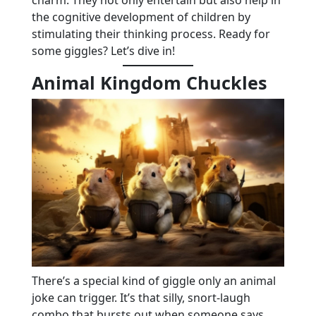
the cognitive development of children by
stimulating their thinking process. Ready for
some giggles? Let’s dive in!
Animal Kingdom Chuckles
There’s a special kind of giggle only an animal
joke can trigger. It’s that silly, snort-laugh
combo that bursts out when someone says,