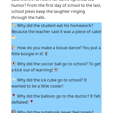
humor? From the first day of school to the last,
school jokes keep the laughter ringing
through the halls.
Why did the student eat his homework?
Because the teacher said it was a piece of cake!
How do you make a tissue dance? You put a
little boogie in it!
Why did the soccer ball go to school? To get
a kick out of learning!
Why did the ice cube go to school? It
wanted to be a little cooler!
Why did the balloon go to the doctor? It felt
deflated!
Why did the notebook never feel lonely?