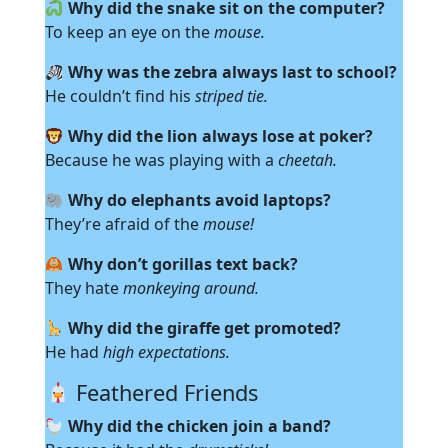
Why did the snake sit on the computer?
To keep an eye on the
mouse.
Why was the zebra always last to school?
He couldn’t find his
striped tie.
Why did the lion always lose at poker?
Because he was playing with a
cheetah.
Why do elephants avoid laptops?
They’re afraid of the
mouse!
Why don’t gorillas text back?
They hate
monkeying around.
Why did the giraffe get promoted?
He had
high expectations.
Feathered Friends
Why did the chicken join a band?