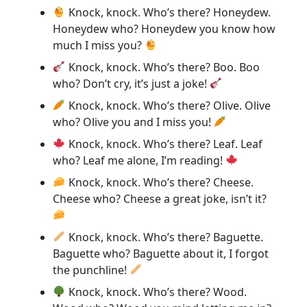
Knock, knock. Who’s there? Honeydew.
Honeydew who? Honeydew you know how
much I miss you?
Knock, knock. Who’s there? Boo. Boo
who? Don’t cry, it’s just a joke!
Knock, knock. Who’s there? Olive. Olive
who? Olive you and I miss you!
Knock, knock. Who’s there? Leaf. Leaf
who? Leaf me alone, I’m reading!
Knock, knock. Who’s there? Cheese.
Cheese who? Cheese a great joke, isn’t it?
Knock, knock. Who’s there? Baguette.
Baguette who? Baguette about it, I forgot
the punchline!
Knock, knock. Who’s there? Wood.