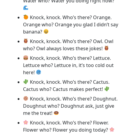
Water who? Water you doing right now?
Knock, knock. Who’s there? Orange.
Orange who? Orange you glad I didn’t say
banana?
Knock, knock. Who’s there? Owl. Owl
who? Owl always loves these jokes!
Knock, knock. Who’s there? Lettuce.
Lettuce who? Lettuce in, it’s too cold out
here!
Knock, knock. Who’s there? Cactus.
Cactus who? Cactus makes perfect!
Knock, knock. Who’s there? Doughnut.
Doughnut who? Doughnut ask, just give
me the treat!
Knock, knock. Who’s there? Flower.
Flower who? Flower you doing today?