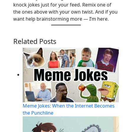
knock jokes just for your feed. Remix one of
the ones above with your own twist. And if you
want help brainstorming more — I’m here.
Related Posts
Meme Jokes: When the Internet Becomes
the Punchline