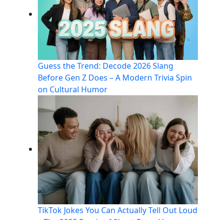
Guess the Trend: Decode 2026 Slang
Before Gen Z Does – A Modern Trivia Spin
on Cultural Humor
TikTok Jokes You Can Actually Tell Out Loud