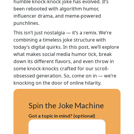
humble knock-knock joke has evolved. It’s
been rebooted with algorithm humor,
influencer drama, and meme-powered
punchlines.
This isn’t just nostalgia — it’s a remix. We’re
combining a timeless joke structure with
today’s digital quirks. In this post, we’ll explore
what makes social media humor tick, break
down its different flavors, and even throw in
some knock-knocks crafted for our scroll-
obsessed generation. So, come on in — we’re
knocking on the door of online hilarity.
Spin the Joke Machine
Got a topic in mind? (optional)