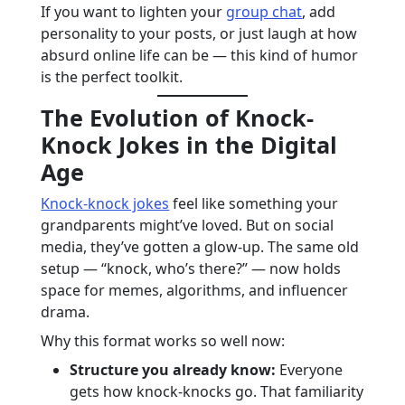
If you want to lighten your
group chat
, add
personality to your posts, or just laugh at how
absurd online life can be — this kind of humor
is the perfect toolkit.
The Evolution of Knock-
Knock Jokes in the Digital
Age
Knock-knock jokes
feel like something your
grandparents might’ve loved. But on social
media, they’ve gotten a glow-up. The same old
setup — “knock, who’s there?” — now holds
space for memes, algorithms, and influencer
drama.
Why this format works so well now:
Structure you already know:
Everyone
gets how knock-knocks go. That familiarity