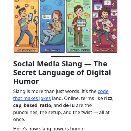
Social Media Slang — The
Secret Language of Digital
Humor
Slang is more than just words. It’s the
code
that makes jokes
land. Online, terms like
rizz
,
cap
,
based
,
ratio
, and
de-lu
are the
punchlines, the setup, and the twist — all at
once.
Here’s how slang powers humor: