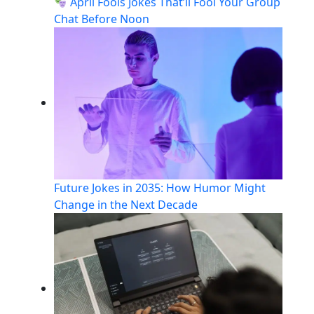
April Fools Jokes That’ll Fool Your Group
Chat Before Noon
Future Jokes in 2035: How Humor Might
Change in the Next Decade