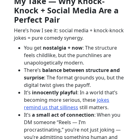
My Take — Why Knock-
Knock + Social Media Are a
Perfect Pair
Here’s how I see it: social media + knock-knock
jokes = pure comedy synergy.
You get
nostalgia + now
: The structure
feels childlike, but the punchlines are
unapologetically modern.
There’s
balance between structure and
surprise
: The format grounds you, but the
digital twist gives the payoff.
It’s
innocently playful
: In a world that’s
becoming more serious, these
jokes
remind us that silliness
still matters.
It’s
a small act of connection
: When you
DM someone “Reels — I’m
procrastinating,” you’re not just joking —
you’re admitting something human and