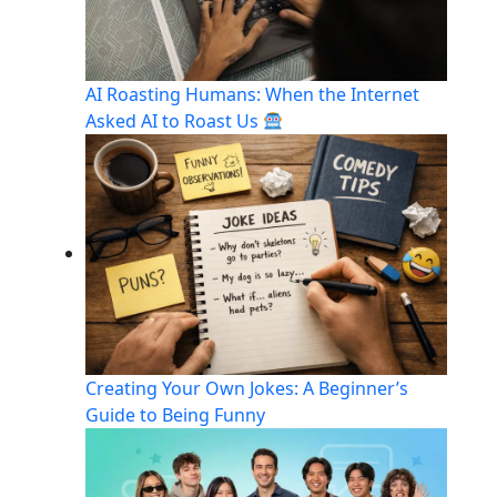
AI Roasting Humans: When the Internet
Asked AI to Roast Us
Creating Your Own Jokes: A Beginner’s
Guide to Being Funny