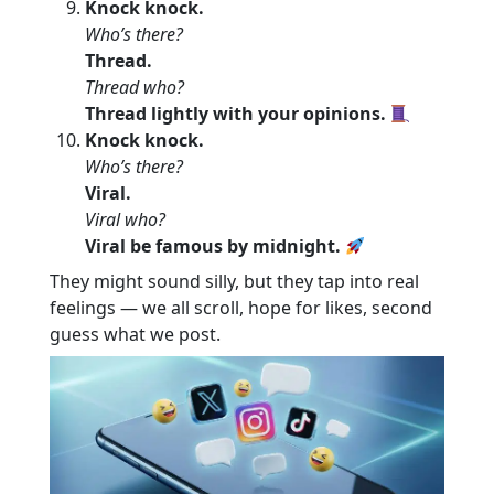
Knock knock.
Who’s there?
Thread.
Thread who?
Thread lightly with your opinions.
Knock knock.
Who’s there?
Viral.
Viral who?
Viral be famous by midnight.
They might sound silly, but they tap into real
feelings — we all scroll, hope for likes, second
guess what we post.