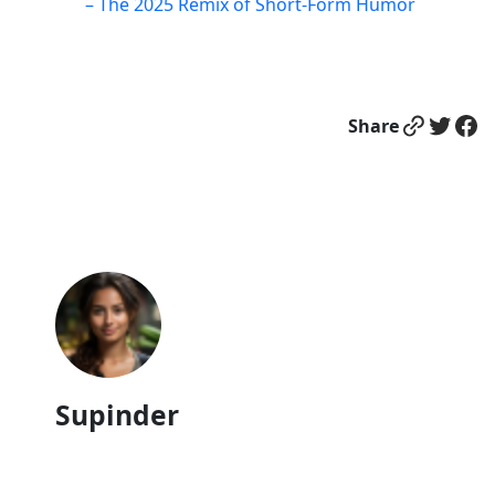
– The 2025 Remix of Short-Form Humor
Link
Twitter
Facebook
Share
Supinder