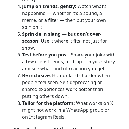
Jump on trends, gently:
Watch what’s
happening — whether it’s a sound, a
meme, or a filter — then put your own
spin on it.
Sprinkle in slang — but don’t over-
season:
Use it where it fits, not just for
show.
Test before you post:
Share your joke with
a few close friends, or drop it in your story
and see what kind of reaction you get.
Be inclusive:
Humor lands harder when
people feel seen. Self-deprecating or
shared experiences work better than
putting others down.
Tailor for the platform:
What works on X
might not work in a WhatsApp group or
on Instagram Reels.