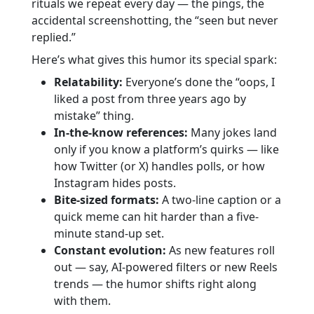
rituals we repeat every day — the pings, the
accidental screenshotting, the “seen but never
replied.”
Here’s what gives this humor its special spark:
Relatability:
Everyone’s done the “oops, I
liked a post from three years ago by
mistake” thing.
In-the-know references:
Many jokes land
only if you know a platform’s quirks — like
how Twitter (or X) handles polls, or how
Instagram hides posts.
Bite-sized formats:
A two-line caption or a
quick meme can hit harder than a five-
minute stand-up set.
Constant evolution:
As new features roll
out — say, AI-powered filters or new Reels
trends — the humor shifts right along
with them.