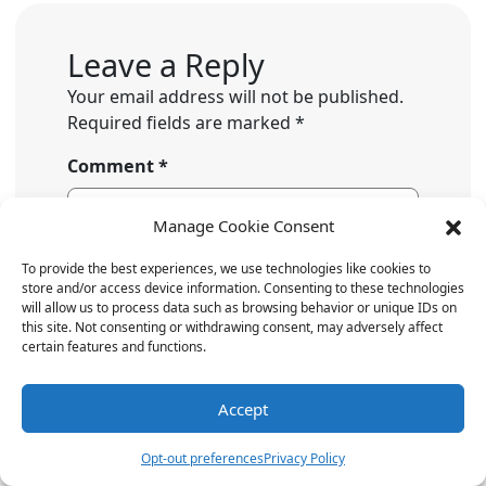
Leave a Reply
Your email address will not be published.
Required fields are marked
*
Comment
*
Manage Cookie Consent
To provide the best experiences, we use technologies like cookies to
store and/or access device information. Consenting to these technologies
will allow us to process data such as browsing behavior or unique IDs on
this site. Not consenting or withdrawing consent, may adversely affect
certain features and functions.
Accept
Name
*
Opt-out preferences
Privacy Policy