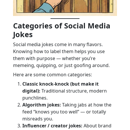
Categories of Social Media
Jokes
Social media jokes come in many flavors.
Knowing how to label them helps you use
them with purpose — whether you’re
memeing, quipping, or just goofing around.
Here are some common categories:
Classic knock-knock (but make it
digital):
Traditional structure, modern
punchlines.
Algorithm jokes:
Taking jabs at how the
feed “knows you too well” — or totally
misreads you.
Influencer / creator jokes:
About brand