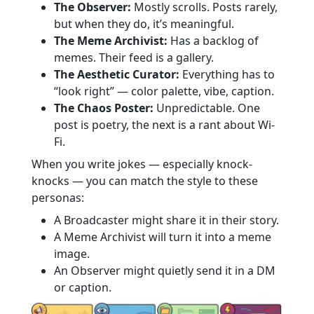
The Observer:
Mostly scrolls. Posts rarely,
but when they do, it’s meaningful.
The Meme Archivist:
Has a backlog of
memes. Their feed is a gallery.
The Aesthetic Curator:
Everything has to
“look right” — color palette, vibe, caption.
The Chaos Poster:
Unpredictable. One
post is poetry, the next is a rant about Wi-
Fi.
When you write jokes — especially knock-
knocks — you can match the style to these
personas:
A Broadcaster might share it in their story.
A Meme Archivist will turn it into a meme
image.
An Observer might quietly send it in a DM
or caption.