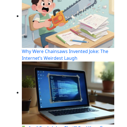
Why Were Chainsaws Invented Joke: The
Internet’s Weirdest Laugh