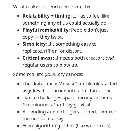
What makes a trend meme-worthy:
Relatability + timing:
It has to feel like
something any of us could actually do.
Playful remixability:
People don’t just
copy — they twist.
Simplicity:
It’s something easy to
replicate, riff on, or distort.
Critical mass:
It needs both creators
and
regular users to blow up.
Some real-life (2025-style) nods:
The “Ratatouille Musical” on TikTok started
as jokes, but turned into a full fan show.
Dance challenges spark parody versions
five minutes after they go viral.
A trending audio clip gets looped, remixed,
memed — in a day.
Even algorithm glitches (like weird recs)