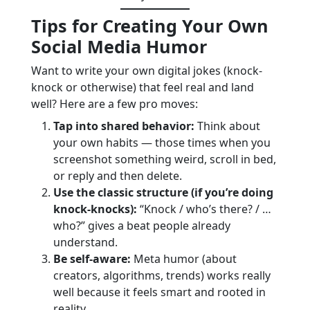
Tips for Creating Your Own
Social Media Humor
Want to write your own digital jokes (knock-
knock or otherwise) that feel real and land
well? Here are a few pro moves:
Tap into shared behavior:
Think about
your own habits — those times when you
screenshot something weird, scroll in bed,
or reply and then delete.
Use the classic structure (if you’re doing
knock-knocks):
“Knock / who’s there? / …
who?” gives a beat people already
understand.
Be self-aware:
Meta humor (about
creators, algorithms, trends) works really
well because it feels smart and rooted in
reality.