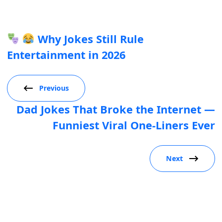
Why Jokes Still Rule
Entertainment in 2026
Previous
Dad Jokes That Broke the Internet —
Funniest Viral One-Liners Ever
Next