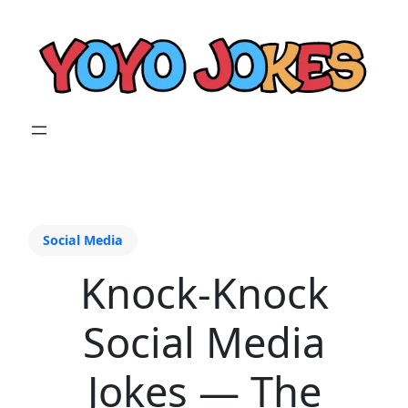
Social Media
Knock-Knock
Social Media
Jokes — The