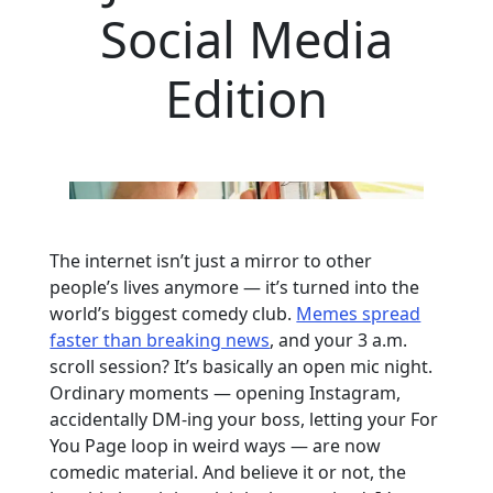
Social Media
Edition
The internet isn’t just a mirror to other
people’s lives anymore — it’s turned into the
world’s biggest comedy club.
Memes spread
faster than breaking news
, and your 3 a.m.
scroll session? It’s basically an open mic night.
Ordinary moments — opening Instagram,
accidentally DM-ing your boss, letting your For
You Page loop in weird ways — are now
comedic material. And believe it or not, the