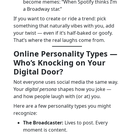
become memes: “When Spotify thinks I’m
a Broadway star.”
If you want to create or ride a trend: pick
something that naturally vibes with you, add
your twist — even if it’s half-baked or goofy.
That’s where the real laughs come from.
Online Personality Types —
Who’s Knocking on Your
Digital Door?
Not everyone uses social media the same way.
Your
digital persona
shapes how you joke —
and how people laugh with (or at) you.
Here are a few personality types you might
recognize:
The Broadcaster:
Lives to post. Every
moment is content.