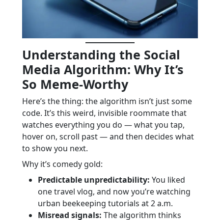
Understanding the Social
Media Algorithm: Why It’s
So Meme-Worthy
Here’s the thing: the algorithm isn’t just some
code. It’s this weird, invisible roommate that
watches everything you do — what you tap,
hover on, scroll past — and then decides what
to show you next.
Why it’s comedy gold:
Predictable unpredictability:
You liked
one travel vlog, and now you’re watching
urban beekeeping tutorials at 2 a.m.
Misread signals:
The algorithm thinks