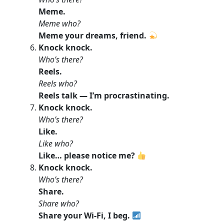
Meme.
Meme who?
Meme your dreams, friend.
Knock knock.
Who’s there?
Reels.
Reels who?
Reels talk — I’m procrastinating.
Knock knock.
Who’s there?
Like.
Like who?
Like… please notice me?
Knock knock.
Who’s there?
Share.
Share who?
Share your Wi-Fi, I beg.