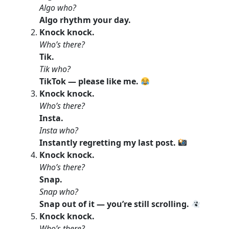
Algo who?
Algo rhythm your day.
Knock knock.
Who’s there?
Tik.
Tik who?
TikTok — please like me.
Knock knock.
Who’s there?
Insta.
Insta who?
Instantly regretting my last post.
Knock knock.
Who’s there?
Snap.
Snap who?
Snap out of it — you’re still scrolling.
Knock knock.
Who’s there?