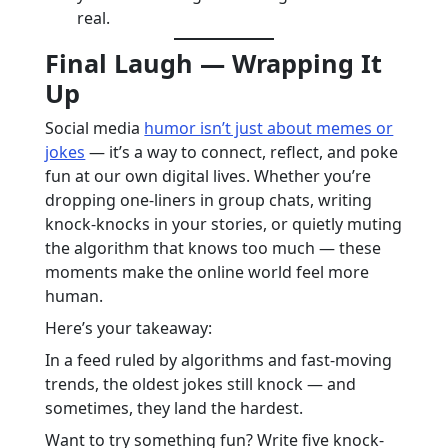
real.
Final Laugh — Wrapping It
Up
Social media
humor isn’t just about memes or
jokes
— it’s a way to connect, reflect, and poke
fun at our own digital lives. Whether you’re
dropping one-liners in group chats, writing
knock-knocks in your stories, or quietly muting
the algorithm that knows too much — these
moments make the online world feel more
human.
Here’s your takeaway:
In a feed ruled by algorithms and fast-moving
trends, the oldest jokes still knock — and
sometimes, they land the hardest.
Want to try something fun? Write five knock-