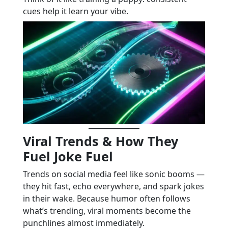
cues help it learn your vibe.
Viral Trends & How They
Fuel Joke Fuel
Trends on social media feel like sonic booms —
they hit fast, echo everywhere, and spark jokes
in their wake. Because humor often follows
what’s trending, viral moments become the
punchlines almost immediately.