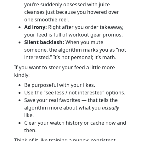
you’re suddenly obsessed with juice
cleanses just because you hovered over
one smoothie reel.
Ad irony:
Right after you order takeaway,
your feed is full of workout gear promos.
Silent backlash:
When you mute
someone, the algorithm marks you as “not
interested.” It’s not personal; it’s math.
If you want to steer your feed a little more
kindly:
Be purposeful with your likes.
Use the “see less / not interested” options.
Save your real favorites — that tells the
algorithm more about what you
actually
like.
Clear your watch history or cache now and
then.
Think of it like training a puppy: consistent