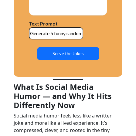
Text Prompt
Serve the Jokes
What Is Social Media
Humor — and Why It Hits
Differently Now
Social media humor feels less like a written
joke and more like a lived experience. It’s
compressed, clever, and rooted in the tiny