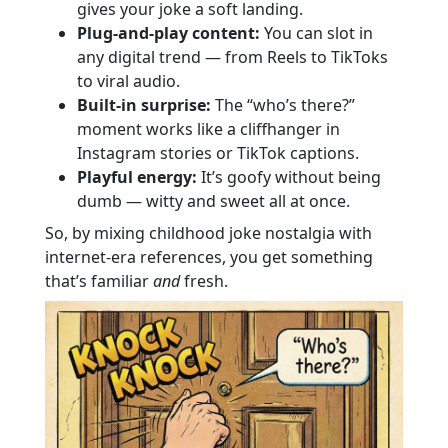
gives your joke a soft landing.
Plug-and-play content:
You can slot in
any digital trend — from Reels to TikToks
to viral audio.
Built-in surprise:
The “who’s there?”
moment works like a cliffhanger in
Instagram stories or TikTok captions.
Playful energy:
It’s goofy without being
dumb — witty and sweet all at once.
So, by mixing childhood joke nostalgia with
internet-era references, you get something
that’s familiar
and
fresh.