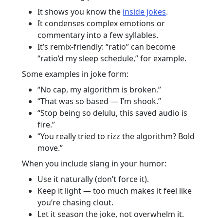
It shows you know the
inside jokes
.
It condenses complex emotions or
commentary into a few syllables.
It’s remix-friendly: “ratio” can become
“ratio’d my sleep schedule,” for example.
Some examples in joke form:
“No cap, my algorithm is broken.”
“That was so based — I’m shook.”
“Stop being so delulu, this saved audio is
fire.”
“You really tried to rizz the algorithm? Bold
move.”
When you include slang in your humor:
Use it naturally (don’t force it).
Keep it light — too much makes it feel like
you’re chasing clout.
Let it season the joke, not overwhelm it.