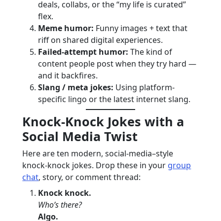
deals, collabs, or the “my life is curated”
flex.
Meme humor:
Funny images + text that
riff on shared digital experiences.
Failed-attempt humor:
The kind of
content people post when they try hard —
and it backfires.
Slang / meta jokes:
Using platform-
specific lingo or the latest internet slang.
Knock-Knock Jokes with a
Social Media Twist
Here are ten modern, social-media–style
knock-knock jokes. Drop these in your
group
chat
, story, or comment thread:
Knock knock.
Who’s there?
Algo.