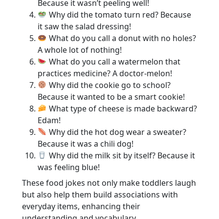
Because it wasn’t peeling well!
Why did the tomato turn red? Because
it saw the salad dressing!
What do you call a donut with no holes?
A whole lot of nothing!
What do you call a watermelon that
practices medicine? A doctor-melon!
Why did the cookie go to school?
Because it wanted to be a smart cookie!
What type of cheese is made backward?
Edam!
Why did the hot dog wear a sweater?
Because it was a chili dog!
Why did the milk sit by itself? Because it
was feeling blue!
These food jokes not only make toddlers laugh
but also help them build associations with
everyday items, enhancing their
understanding and vocabulary.