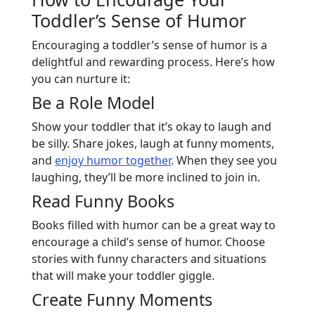
Toddler’s Sense of Humor
Encouraging a toddler’s sense of humor is a
delightful and rewarding process. Here’s how
you can nurture it:
Be a Role Model
Show your toddler that it’s okay to laugh and
be silly. Share jokes, laugh at funny moments,
and
enjoy humor together
. When they see you
laughing, they’ll be more inclined to join in.
Read Funny Books
Books filled with humor can be a great way to
encourage a child’s sense of humor. Choose
stories with funny characters and situations
that will make your toddler giggle.
Create Funny Moments