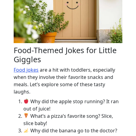
Food-Themed Jokes for Little
Giggles
Food jokes
are a hit with toddlers, especially
when they involve their favorite snacks and
meals. Let’s explore some of these tasty
laughs.
Why did the apple stop running? It ran
out of juice!
What’s a pizza’s favorite song? Slice,
slice baby!
Why did the banana go to the doctor?