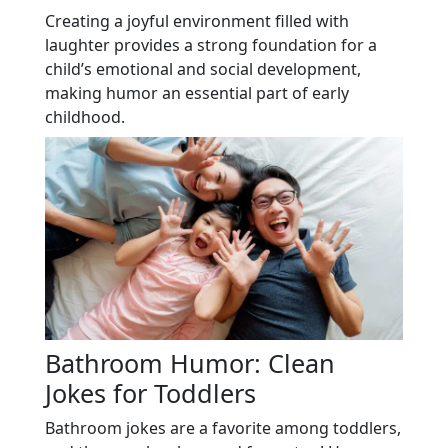
Creating a joyful environment filled with
laughter provides a strong foundation for a
child’s emotional and social development,
making humor an essential part of early
childhood.
Bathroom Humor: Clean
Jokes for Toddlers
Bathroom jokes are a favorite among toddlers,