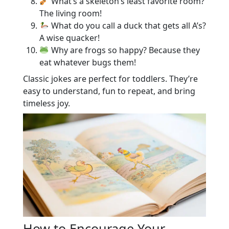
What’s a skeleton’s least favorite room?
The living room!
What do you call a duck that gets all A’s?
A wise quacker!
Why are frogs so happy? Because they
eat whatever bugs them!
Classic jokes are perfect for toddlers. They’re
easy to understand, fun to repeat, and bring
timeless joy.
How to Encourage Your