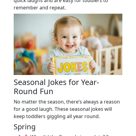
quick laughs and are easy for toddlers to
remember and repeat.
Seasonal Jokes for Year-
Round Fun
No matter the season, there’s always a reason
for a good laugh. These seasonal jokes will
keep toddlers giggling all year round.
Spring