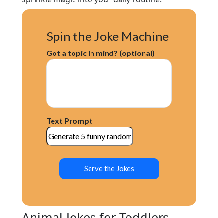
Spin the Joke Machine
Got a topic in mind? (optional)
Text Prompt
Serve the Jokes
Animal Jokes for Toddlers