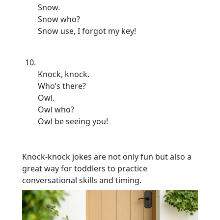
Snow.
Snow who?
Snow use, I forgot my key!
Knock, knock.
Who’s there?
Owl.
Owl who?
Owl be seeing you!
Knock-knock jokes are not only fun but also a
great way for toddlers to practice
conversational skills and timing.