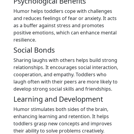
Psychological Benefits
Humor helps toddlers cope with challenges
and reduces feelings of fear or anxiety. It acts
as a buffer against stress and promotes
positive emotions, which can enhance mental
resilience.
Social Bonds
Sharing laughs with others helps build strong
relationships. It encourages social interaction,
cooperation, and empathy. Toddlers who
laugh often with their peers are more likely to
develop strong social skills and friendships.
Learning and Development
Humor stimulates both sides of the brain,
enhancing learning and retention. It helps
toddlers grasp new concepts and improves
their ability to solve problems creatively.