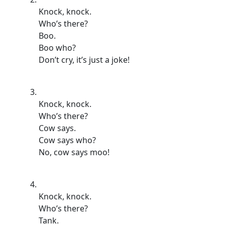
Knock, knock.
Who’s there?
Boo.
Boo who?
Don’t cry, it’s just a joke!
Knock, knock.
Who’s there?
Cow says.
Cow says who?
No, cow says moo!
Knock, knock.
Who’s there?
Tank.