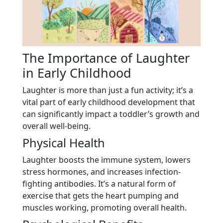
The Importance of Laughter
in Early Childhood
Laughter is more than just a fun activity; it’s a
vital part of early childhood development that
can significantly impact a toddler’s growth and
overall well-being.
Physical Health
Laughter boosts the immune system, lowers
stress hormones, and increases infection-
fighting antibodies. It’s a natural form of
exercise that gets the heart pumping and
muscles working, promoting overall health.