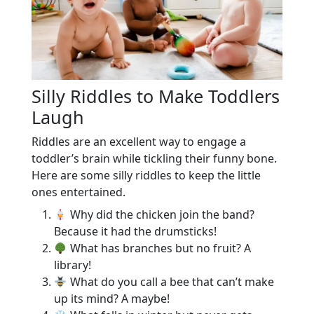
Silly Riddles to Make Toddlers
Laugh
Riddles are an excellent way to engage a
toddler’s brain while tickling their funny bone.
Here are some silly riddles to keep the little
ones entertained.
Why did the chicken join the band?
Because it had the drumsticks!
What has branches but no fruit? A
library!
What do you call a bee that can’t make
up its mind? A maybe!