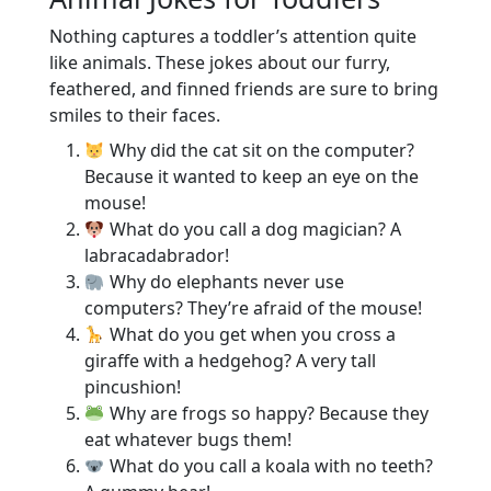
Nothing captures a toddler’s attention quite
like animals. These jokes about our furry,
feathered, and finned friends are sure to bring
smiles to their faces.
Why did the cat sit on the computer?
Because it wanted to keep an eye on the
mouse!
What do you call a dog magician? A
labracadabrador!
Why do elephants never use
computers? They’re afraid of the mouse!
What do you get when you cross a
giraffe with a hedgehog? A very tall
pincushion!
Why are frogs so happy? Because they
eat whatever bugs them!
What do you call a koala with no teeth?