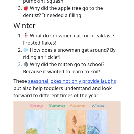
pumpkin? Squash!
Why did the apple tree go to the
dentist? It needed a filling!
Winter
What do snowmen eat for breakfast?
Frosted flakes!
How does a snowman get around? By
riding an “icicle”!
Why did the mitten go to school?
Because it wanted to learn to knit!
These
seasonal jokes not only provide laughs
but also help toddlers understand and look
forward to different times of the year.