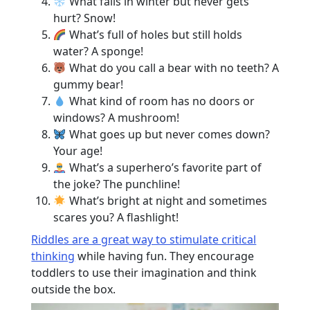
What falls in winter but never gets
hurt? Snow!
What’s full of holes but still holds
water? A sponge!
What do you call a bear with no teeth? A
gummy bear!
What kind of room has no doors or
windows? A mushroom!
What goes up but never comes down?
Your age!
What’s a superhero’s favorite part of
the joke? The punchline!
What’s bright at night and sometimes
scares you? A flashlight!
Riddles are a great way to stimulate critical
thinking
while having fun. They encourage
toddlers to use their imagination and think
outside the box.