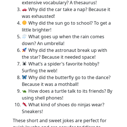
extensive vocabulary? A thesaurus!
Why did the car take a nap? Because it
was exhausted!
Why did the sun go to school? To get a
little brighter!
What goes up when the rain comes
down? An umbrella!
Why did the astronaut break up with
the star? Because it needed space!
What’s a spider’s favorite hobby?
Surfing the web!
Why did the butterfly go to the dance?
Because it was a mothball!
How does a turtle talk to its friends? By
using shell phones!
What kind of shoes do ninjas wear?
Sneakers!
These short and sweet jokes are perfect for