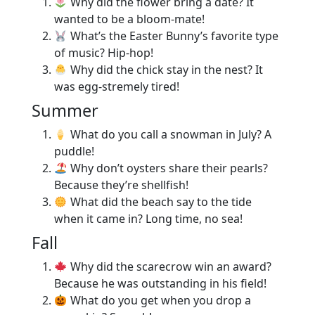
Why did the flower bring a date? It
wanted to be a bloom-mate!
What’s the Easter Bunny’s favorite type
of music? Hip-hop!
Why did the chick stay in the nest? It
was egg-stremely tired!
Summer
What do you call a snowman in July? A
puddle!
Why don’t oysters share their pearls?
Because they’re shellfish!
What did the beach say to the tide
when it came in? Long time, no sea!
Fall
Why did the scarecrow win an award?
Because he was outstanding in his field!
What do you get when you drop a