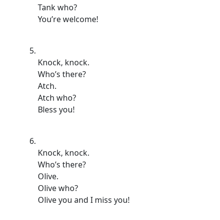
Tank who?
You’re welcome!
Knock, knock.
Who’s there?
Atch.
Atch who?
Bless you!
Knock, knock.
Who’s there?
Olive.
Olive who?
Olive you and I miss you!