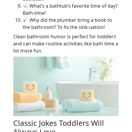
What’s a bathtub’s favorite time of day?
Bath-time!
Why did the plumber bring a book to
the bathroom? To fix the sink-uation!
Clean bathroom humor is perfect for toddlers
and can make routine activities like bath time a
lot more fun.
Classic Jokes Toddlers Will
Always Love