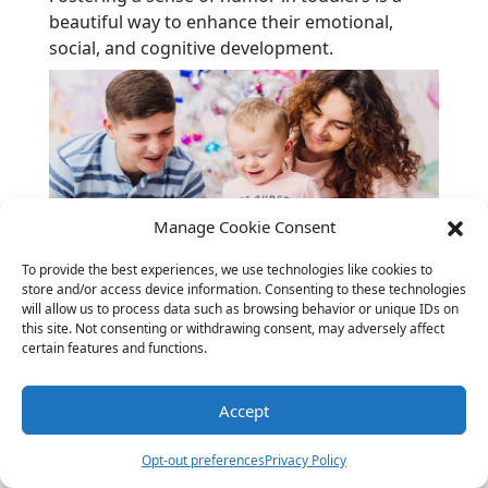
beautiful way to enhance their emotional,
social, and cognitive development.
Manage Cookie Consent
To provide the best experiences, we use technologies like cookies to
store and/or access device information. Consenting to these technologies
Personal Favorites: The Best
will allow us to process data such as browsing behavior or unique IDs on
this site. Not consenting or withdrawing consent, may adversely affect
Toddler Jokes
certain features and functions.
Everyone has their favorite jokes, and here are
Accept
some that toddlers are sure to love:
Why did the turtle cross the road? To
Opt-out preferences
Privacy Policy
get to the shell station!