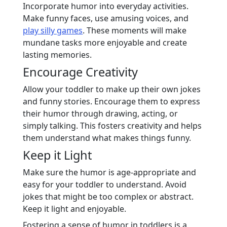
Incorporate humor into everyday activities.
Make funny faces, use amusing voices, and
play silly games
. These moments will make
mundane tasks more enjoyable and create
lasting memories.
Encourage Creativity
Allow your toddler to make up their own jokes
and funny stories. Encourage them to express
their humor through drawing, acting, or
simply talking. This fosters creativity and helps
them understand what makes things funny.
Keep it Light
Make sure the humor is age-appropriate and
easy for your toddler to understand. Avoid
jokes that might be too complex or abstract.
Keep it light and enjoyable.
Fostering a sense of humor in toddlers is a