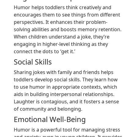
Humor helps toddlers think creatively and
encourages them to see things from different
perspectives. It enhances their problem-
solving abilities and boosts memory retention.
When children understand a joke, they’re
engaging in higher-level thinking as they
connect the dots to ‘get it.’
Social Skills
Sharing jokes with family and friends helps
toddlers develop social skills. They learn how
to use humor in appropriate contexts, which
aids in building interpersonal relationships.
Laughter is contagious, and it fosters a sense
of community and belonging.
Emotional Well-Being
Humor is a powerful tool for managing stress
and anxiety, even in young children. It provides