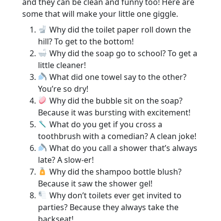
and they can be clean and funny too! Here are
some that will make your little one giggle.
Why did the toilet paper roll down the
hill? To get to the bottom!
Why did the soap go to school? To get a
little cleaner!
What did one towel say to the other?
You’re so dry!
Why did the bubble sit on the soap?
Because it was bursting with excitement!
What do you get if you cross a
toothbrush with a comedian? A clean joke!
What do you call a shower that’s always
late? A slow-er!
Why did the shampoo bottle blush?
Because it saw the shower gel!
Why don’t toilets ever get invited to
parties? Because they always take the
backseat!