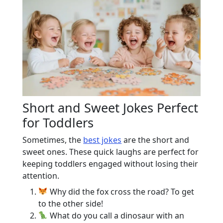
Short and Sweet Jokes Perfect
for Toddlers
Sometimes, the
best jokes
are the short and
sweet ones. These quick laughs are perfect for
keeping toddlers engaged without losing their
attention.
Why did the fox cross the road? To get
to the other side!
What do you call a dinosaur with an