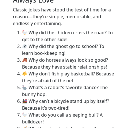
Classic jokes have stood the test of time for a
reason—they’re simple, memorable, and
endlessly entertaining.
Why did the chicken cross the road? To
get to the other side!
Why did the ghost go to school? To
learn boo-kkeeping!
Why do horses always look so good?
Because they have stable relationships!
Why don’t fish play basketball? Because
they’re afraid of the net!
What’s a rabbit’s favorite dance? The
bunny hop!
Why can’t a bicycle stand up by itself?
Because it’s two-tired!
What do you call a sleeping bull? A
bulldozer!