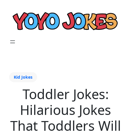
Kid Jokes
Toddler Jokes:
Hilarious Jokes
That Toddlers Will