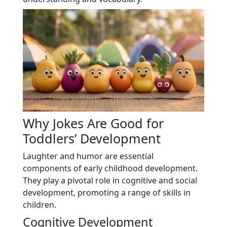
Why Jokes Are Good for
Toddlers’ Development
Laughter and humor are essential
components of early childhood development.
They play a pivotal role in cognitive and social
development, promoting a range of skills in
children.
Cognitive Development