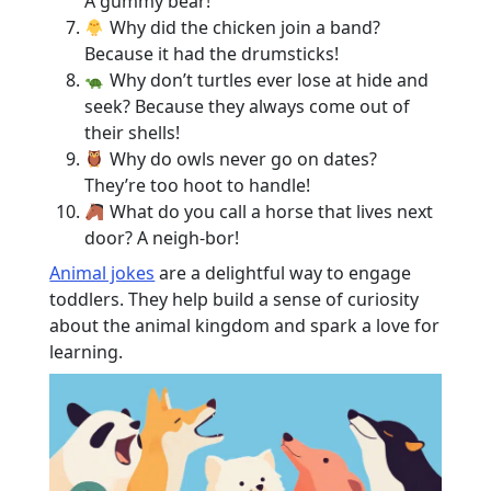
A gummy bear!
Why did the chicken join a band?
Because it had the drumsticks!
Why don’t turtles ever lose at hide and
seek? Because they always come out of
their shells!
Why do owls never go on dates?
They’re too hoot to handle!
What do you call a horse that lives next
door? A neigh-bor!
Animal jokes
are a delightful way to engage
toddlers. They help build a sense of curiosity
about the animal kingdom and spark a love for
learning.