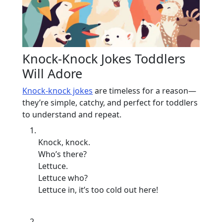
Knock-Knock Jokes Toddlers
Will Adore
Knock-knock jokes
are timeless for a reason—
they’re simple, catchy, and perfect for toddlers
to understand and repeat.
Knock, knock.
Who’s there?
Lettuce.
Lettuce who?
Lettuce in, it’s too cold out here!