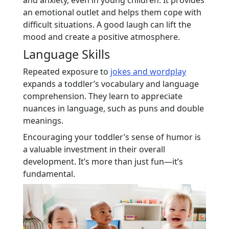
an emotional outlet and helps them cope with
difficult situations. A good laugh can lift the
mood and create a positive atmosphere.
Language Skills
Repeated exposure to
jokes and wordplay
expands a toddler’s vocabulary and language
comprehension. They learn to appreciate
nuances in language, such as puns and double
meanings.
Encouraging your toddler’s sense of humor is
a valuable investment in their overall
development. It’s more than just fun—it’s
fundamental.