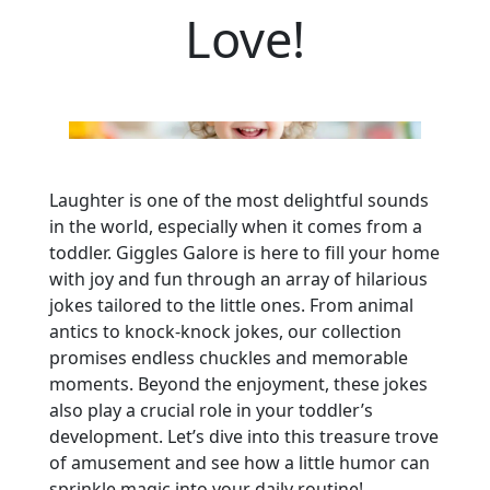
Love!
Laughter is one of the most delightful sounds
in the world, especially when it comes from a
toddler. Giggles Galore is here to fill your home
with joy and fun through an array of hilarious
jokes tailored to the little ones. From animal
antics to knock-knock jokes, our collection
promises endless chuckles and memorable
moments. Beyond the enjoyment, these jokes
also play a crucial role in your toddler’s
development. Let’s dive into this treasure trove
of amusement and see how a little humor can
sprinkle magic into your daily routine!