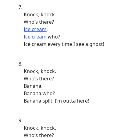
Knock, knock.
Who’s there?
Ice cream
.
Ice cream
who?
Ice cream every time I see a ghost!
Knock, knock.
Who’s there?
Banana.
Banana who?
Banana split, I’m outta here!
Knock, knock.
Who’s there?