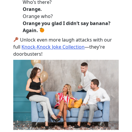
Who’s there?
Orange.
Orange who?
Orange you glad I didn’t say banana?
Again.
Unlock even more laugh attacks with our
full
Knock-Knock Joke Collection
—they’re
doorbusters!