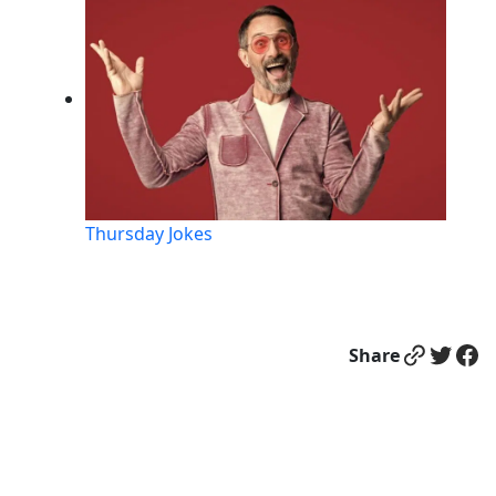
Thursday Jokes
Link
Twitter
Facebook
Share