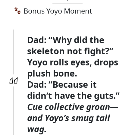
Bonus Yoyo Moment
Dad:
“Why did the
skeleton not fight?”
Yoyo rolls eyes, drops
plush bone.
Dad:
“Because it
didn’t have the guts.”
Cue collective groan—
and Yoyo’s smug tail
wag.