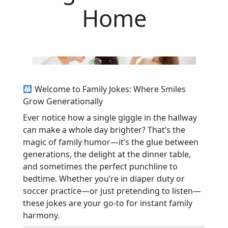
Home
Welcome to Family Jokes: Where Smiles
Grow Generationally
Ever notice how a single giggle in the hallway
can make a whole day brighter? That’s the
magic of family humor—it’s the glue between
generations, the delight at the dinner table,
and sometimes the perfect punchline to
bedtime. Whether you’re in diaper duty or
soccer practice—or just pretending to listen—
these jokes are your go-to for instant family
harmony.