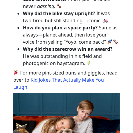
never
clashing.
Why did the bike stay upright?
It was
two-tired but still standing—iconic.
How do you plan a space party?
Same as
always—planet ahead, then lose your
voice from yelling “Yoyo, come back!”
Why did the scarecrow win an award?
He was outstanding in his field and
photogenic on haystagram.
For more pint-sized puns and giggles, head
over to
Kid Jokes That Actually Make You
Laugh
.