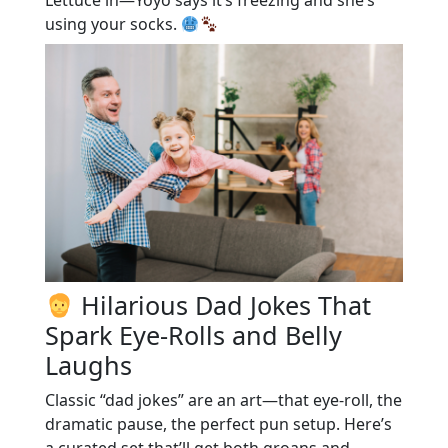
using your socks.
Hilarious Dad Jokes That
Spark Eye-Rolls and Belly
Laughs
Classic “dad jokes” are an art—that eye-roll, the
dramatic pause, the perfect pun setup. Here’s