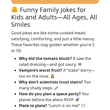
Funny Family Jokes for
Kids and Adults—All Ages, All
Smiles
Good jokes are like home-cooked meals:
satisfying, comforting, and just a little messy.
These favorites stay golden whether you’re 5
or 50:
Why did the tomato blush?
It saw the
salad dressing—and got saucy.
Vampire’s worst fruit?
A “stake”-berry—
too on the nose.
Why don’t scientists trust stairs?
Too
many shady steps.
How do you plan a space party?
You
planet before the aliens RSVP.
Plate to plate?
“Lunch is on me!”