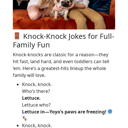
Knock-Knock Jokes for Full-
Family Fun
Knock-knocks are classic for a reason—they
hit fast, land hard, and even toddlers can tell
‘em. Here’s a greatest-hits lineup the whole
family will love.
Knock, knock.
Who’s there?
Lettuce.
Lettuce who?
Lettuce in—Yoyo’s paws are freezing!
Knock, knock.