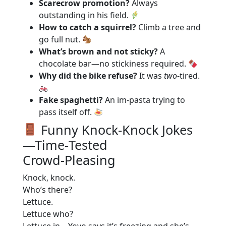
Scarecrow promotion?
Always
outstanding in his field.
How to catch a squirrel?
Climb a tree and
go full nut.
What’s brown and not sticky?
A
chocolate bar—no stickiness required.
Why did the bike refuse?
It was
two
-tired.
Fake spaghetti?
An im‑pasta trying to
pass itself off.
Funny Knock‑Knock Jokes
—Time‑Tested
Crowd‑Pleasing
Knock, knock.
Who’s there?
Lettuce.
Lettuce who?
Lettuce in—Yoyo says it’s freezing and she’s