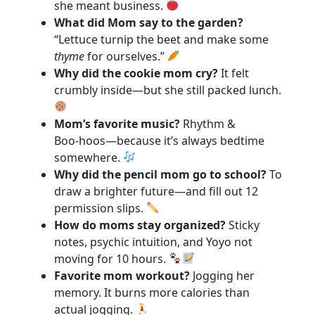
she meant business.
What did Mom say to the garden?
“Lettuce turnip the beet and make some
thyme
for ourselves.”
Why did the cookie mom cry?
It felt
crumbly inside—but she still packed lunch.
Mom’s favorite music?
Rhythm &
Boo‑hoos—because it’s always bedtime
somewhere.
Why did the pencil mom go to school?
To
draw a brighter future—and fill out 12
permission slips.
How do moms stay organized?
Sticky
notes, psychic intuition, and Yoyo not
moving for 10 hours.
Favorite mom workout?
Jogging her
memory. It burns more calories than
actual jogging.