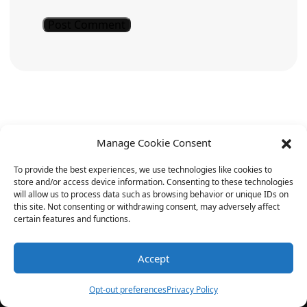
Manage Cookie Consent
To provide the best experiences, we use technologies like cookies to
store and/or access device information. Consenting to these technologies
will allow us to process data such as browsing behavior or unique IDs on
For daily doses of AI humor, keep
this site. Not consenting or withdrawing consent, may adversely affect
certain features and functions.
returning to YoYoJokes.com.
Laughter is just a click away!
Accept
Opt-out preferences
Privacy Policy
Note: The jokes mentioned are light-hearted and fun.