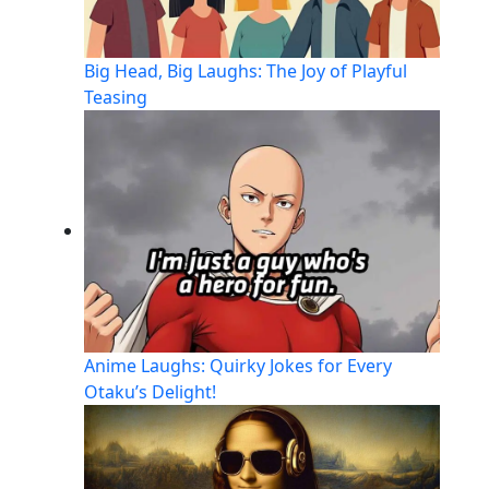
Big Head, Big Laughs: The Joy of Playful
Teasing
Anime Laughs: Quirky Jokes for Every
Otaku’s Delight!