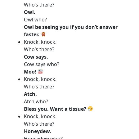
Who’s there?
Owl.
Owl who?
Owl be seeing you if you don’t answer
faster.
Knock, knock.
Who’s there?
Cow says.
Cow says who?
Moo!
Knock, knock.
Who’s there?
Atch.
Atch who?
Bless you. Want a tissue?
Knock, knock.
Who’s there?
Honeydew.
Honeydew who?