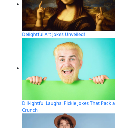
Delightful Art Jokes Unveiled!
Dill-ightful Laughs: Pickle Jokes That Pack a
Crunch