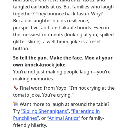
tangled earbuds at us. But families who laugh
together? They bounce back faster. Why?
Because laughter builds resilience,
perspective, and unshakable bonds. Even in
the messiest moments (looking at you, spilled
glitter slime), a well-timed joke is a reset
button.
So tell the pun. Make the face. Moo at your
own knock-knock joke.
You’re not just making people laugh—you’re
making memories.
Final word from Yoyo: “I’m not crying at the
tomato joke. You’re crying.”
Want more to laugh at around the table?
Try
“Sibling Shenanigans”
,
“Parenting in
Punchlines”
, or
“Animal Antics”
for family-
friendly hilarity.