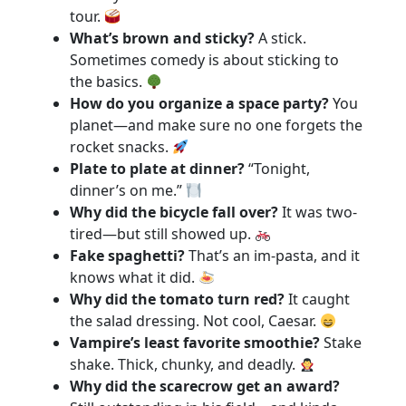
tour.
What’s brown and sticky?
A stick.
Sometimes comedy is about sticking to
the basics.
How do you organize a space party?
You
planet—and make sure no one forgets the
rocket snacks.
Plate to plate at dinner?
“Tonight,
dinner’s on me.”
Why did the bicycle fall over?
It was two-
tired—but still showed up.
Fake spaghetti?
That’s an im-pasta, and it
knows what it did.
Why did the tomato turn red?
It caught
the salad dressing. Not cool, Caesar.
Vampire’s least favorite smoothie?
Stake
shake. Thick, chunky, and deadly.
Why did the scarecrow get an award?