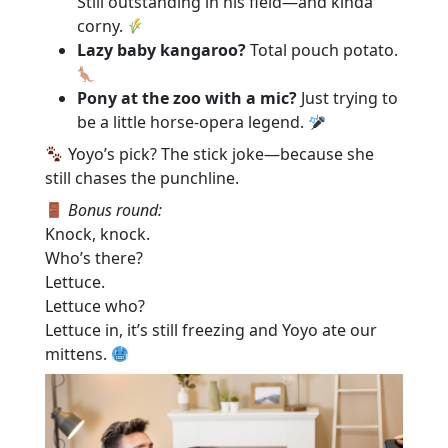
Still outstanding in his field—and kinda
corny.
Lazy baby kangaroo?
Total pouch potato.
Pony at the zoo with a mic?
Just trying to
be a little horse-opera legend.
Yoyo’s pick? The stick joke—because she
still chases the punchline.
Bonus round:
Knock, knock.
Who’s there?
Lettuce.
Lettuce who?
Lettuce in, it’s still freezing and Yoyo ate our
mittens.