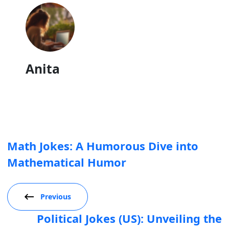
Anita
Math Jokes: A Humorous Dive into
Mathematical Humor
Previous
Political Jokes (US): Unveiling the