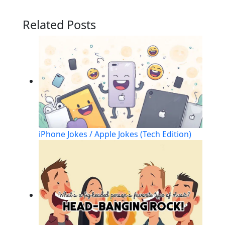
Related Posts
iPhone Jokes / Apple Jokes (Tech Edition)