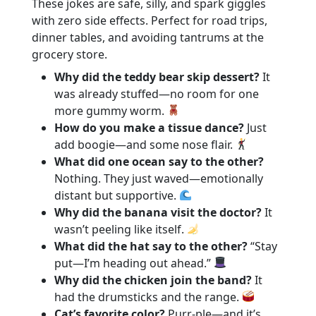
These jokes are safe, silly, and spark giggles
with zero side effects. Perfect for road trips,
dinner tables, and avoiding tantrums at the
grocery store.
Why did the teddy bear skip dessert?
It
was already stuffed—no room for one
more gummy worm.
How do you make a tissue dance?
Just
add boogie—and some nose flair.
What did one ocean say to the other?
Nothing. They just waved—emotionally
distant but supportive.
Why did the banana visit the doctor?
It
wasn’t peeling like itself.
What did the hat say to the other?
“Stay
put—I’m heading out ahead.”
Why did the chicken join the band?
It
had the drumsticks and the range.
Cat’s favorite color?
Purr‑ple—and it’s