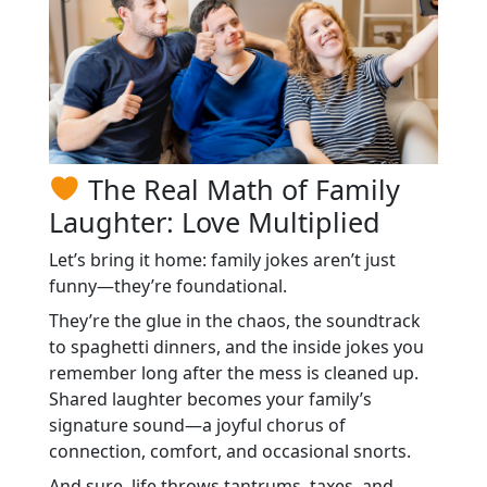
The Real Math of Family
Laughter: Love Multiplied
Let’s bring it home: family jokes aren’t just
funny—they’re foundational.
They’re the glue in the chaos, the soundtrack
to spaghetti dinners, and the inside jokes you
remember long after the mess is cleaned up.
Shared laughter becomes your family’s
signature sound—a joyful chorus of
connection, comfort, and occasional snorts.
And sure, life throws tantrums, taxes, and