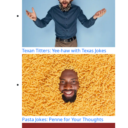
Texan Titters: Yee-haw with Texas Jokes
Pasta Jokes: Penne for Your Thoughts