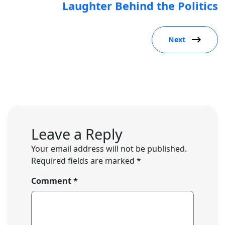
Laughter Behind the Politics
Next
Leave a Reply
Your email address will not be published.
Required fields are marked
*
Comment
*