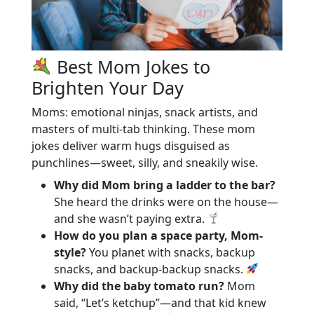
Best Mom Jokes to
Brighten Your Day
Moms: emotional ninjas, snack artists, and
masters of multi-tab thinking. These mom
jokes deliver warm hugs disguised as
punchlines—sweet, silly, and sneakily wise.
Why did Mom bring a ladder to the bar?
She heard the drinks were on the house—
and she wasn’t paying extra.
How do you plan a space party, Mom-
style?
You planet with snacks, backup
snacks, and backup-backup snacks.
Why did the baby tomato run?
Mom
said, “Let’s ketchup”—and that kid knew