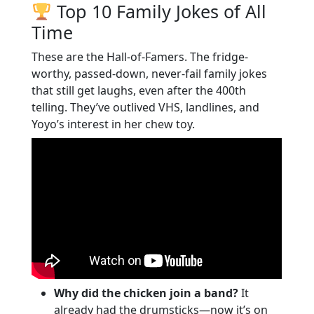
Top 10 Family Jokes of All
Time
These are the Hall-of-Famers. The fridge-
worthy, passed-down, never-fail family jokes
that still get laughs, even after the 400th
telling. They’ve outlived VHS, landlines, and
Yoyo’s interest in her chew toy.
Why did the chicken join a band?
It
already had the drumsticks—now it’s on