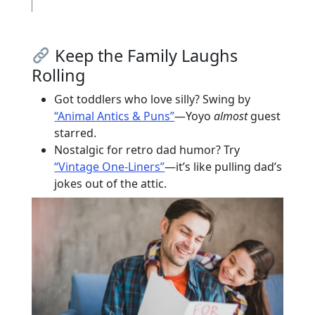
Keep the Family Laughs
Rolling
Got toddlers who love silly? Swing by
“Animal Antics & Puns”
—Yoyo
almost
guest
starred.
Nostalgic for retro dad humor? Try
“Vintage One-Liners”
—it’s like pulling dad’s
jokes out of the attic.