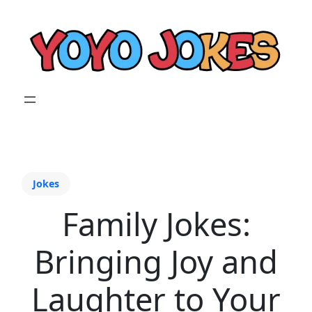
Jokes
Family Jokes:
Bringing Joy and
Laughter to Your