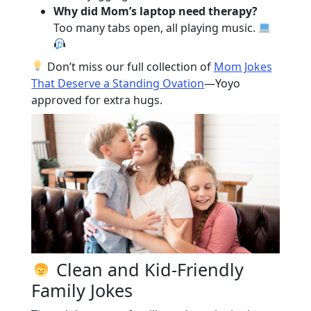
Why did Mom’s laptop need therapy?
Too many tabs open, all playing music.
Don’t miss our full collection of
Mom Jokes
That Deserve a Standing Ovation
—Yoyo
approved for extra hugs.
Clean and Kid-Friendly
Family Jokes