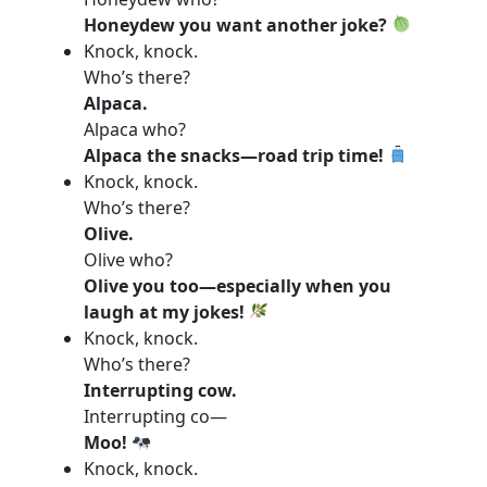
Honeydew you want another joke?
Knock, knock.
Who’s there?
Alpaca.
Alpaca who?
Alpaca the snacks—road trip time!
Knock, knock.
Who’s there?
Olive.
Olive who?
Olive you too—especially when you
laugh at my jokes!
Knock, knock.
Who’s there?
Interrupting cow.
Interrupting co—
Moo!
Knock, knock.