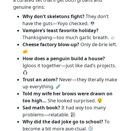
a curated set that’ll get both groans and
genuine grins:
Why don’t skeletons fight?
They don’t
have the guts—Yoyo checked.
Vampire’s least favorite holiday?
Thanksgiving—too much garlic breath.
Cheese factory blow-up?
Only de‑brie left.
How does a penguin build a house?
Igloos it together—just like dad’s projects.
Trust an atom?
Never—they literally make
up everything.
Told my wife her brows were drawn on
too high…
She looked surprised.
Sad math book?
It had
way
too many
problems—relatable.
Why did the dad joke go to school?
To
become a bit more
pun
-ctual.