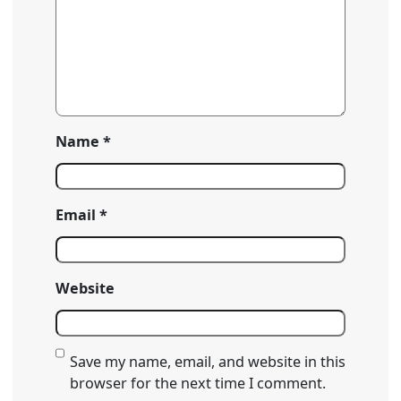
Name
*
Email
*
Website
Save my name, email, and website in this
browser for the next time I comment.