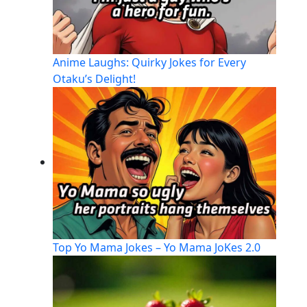
Anime Laughs: Quirky Jokes for Every
Otaku’s Delight!
Top Yo Mama Jokes – Yo Mama JoKes 2.0