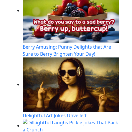
Berry Amusing: Punny Delights that Are
Sure to Berry Brighten Your Day!
Delightful Art Jokes Unveiled!