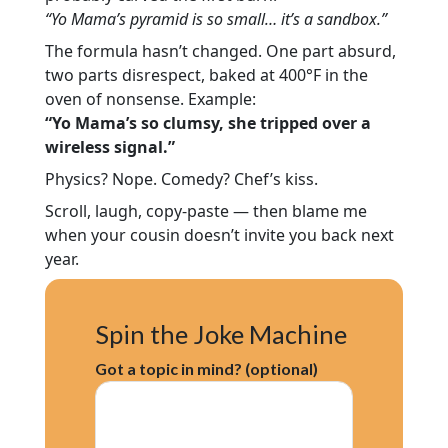
“Yo Mama’s pyramid is so small… it’s a sandbox.”
The formula hasn’t changed. One part absurd,
two parts disrespect, baked at 400°F in the
oven of nonsense. Example:
“Yo Mama’s so clumsy, she tripped over a
wireless signal.”
Physics? Nope. Comedy? Chef’s kiss.
Scroll, laugh, copy-paste — then blame me
when your cousin doesn’t invite you back next
year.
Spin the Joke Machine
Got a topic in mind? (optional)