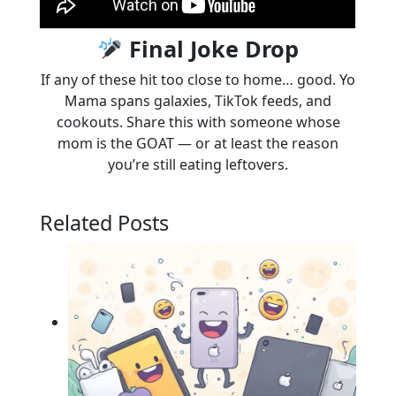
Final Joke Drop
If any of these hit too close to home… good. Yo
Mama spans galaxies, TikTok feeds, and
cookouts. Share this with someone whose
mom is the GOAT — or at least the reason
you’re still eating leftovers.
Related Posts