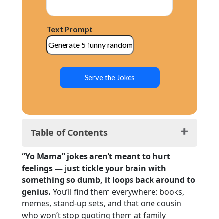
Text Prompt
Serve the Jokes
Table of Contents
Yo Mama: Tech Genius Edition
“Yo Mama” jokes aren’t meant to hurt
Yo Mama: Fit, Fierce & Funnier
feelings — just tickle your brain with
Yo Mama Fashion Jokes: Slay All Day
something so dumb, it loops back around to
Yo Mama Food Jokes: Seasoned
genius.
You’ll find them everywhere: books,
Yo Mama Nature Jokes: Naturally Iconic
memes, stand-up sets, and that one cousin
Yo Mama Space Jokes: Galaxy-Wide
who won’t stop quoting them at family