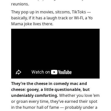
Greatness
reunions.
Yo Mama Timeless Jokes: Vintage Vibes,
They pop up in movies, sitcoms, TikToks —
Eternal Laughs
basically, if it has a laugh track or Wi-Fi, a Yo
Final Joke Drop
Mama joke lives there.
They’re the cheese in comedy mac and
cheese: gooey, a little questionable, but
undeniably comforting.
Whether you love ’em
or groan every time, they’ve earned their spot
in the humor hall of fame — probably under a