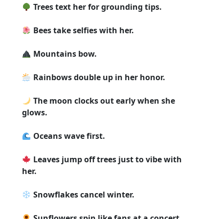
Trees text her for grounding tips.
Bees take selfies with her.
Mountains bow.
Rainbows double up in her honor.
The moon clocks out early when she
glows.
Oceans wave first.
Leaves jump off trees just to vibe with
her.
Snowflakes cancel winter.
Sunflowers spin like fans at a concert.