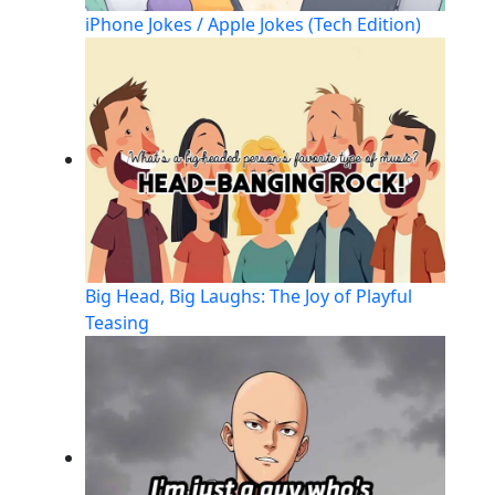
iPhone Jokes / Apple Jokes (Tech Edition)
Big Head, Big Laughs: The Joy of Playful
Teasing