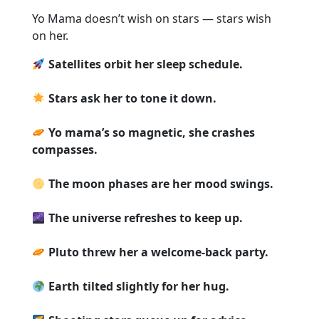
Yo Mama doesn’t wish on stars — stars wish
on her.
Satellites orbit her sleep schedule.
Stars ask her to tone it down.
Yo mama’s so magnetic, she crashes
compasses.
The moon phases are her mood swings.
The universe refreshes to keep up.
Pluto threw her a welcome-back party.
Earth tilted slightly for her hug.