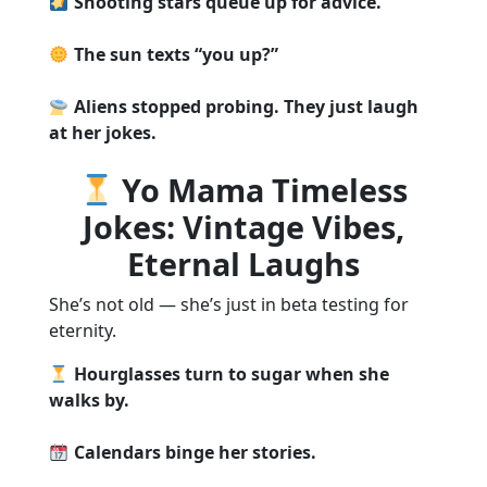
Shooting stars queue up for advice.
The sun texts “you up?”
Aliens stopped probing. They just laugh
at her jokes.
Yo Mama Timeless
Jokes: Vintage Vibes,
Eternal Laughs
She’s not old — she’s just in beta testing for
eternity.
Hourglasses turn to sugar when she
walks by.
Calendars binge her stories.