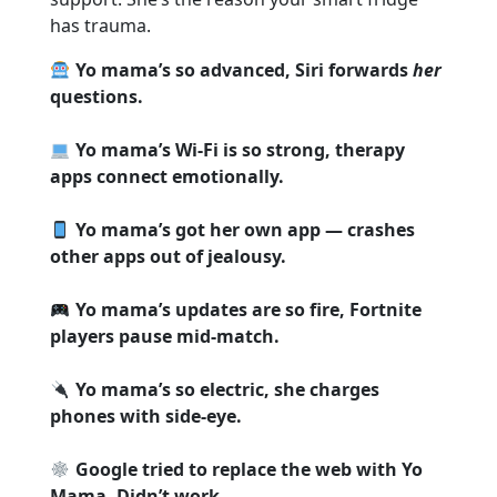
has trauma.
Yo mama’s so advanced, Siri forwards
her
questions.
Yo mama’s Wi-Fi is so strong, therapy
apps connect emotionally.
Yo mama’s got her own app — crashes
other apps out of jealousy.
Yo mama’s updates are so fire, Fortnite
players pause mid-match.
Yo mama’s so electric, she charges
phones with side-eye.
Google tried to replace the web with Yo
Mama. Didn’t work.