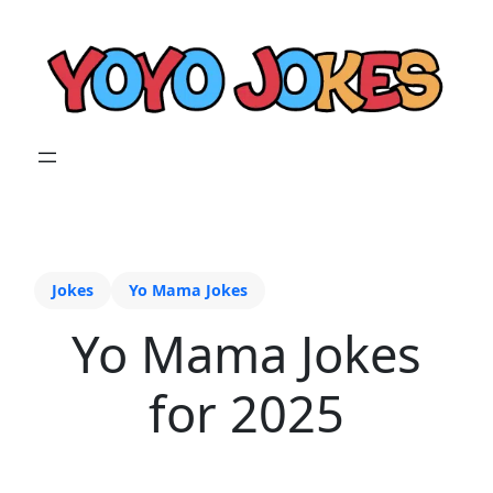
Jokes
Yo Mama Jokes
Yo Mama Jokes
for 2025