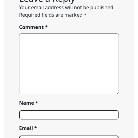
Your email address will not be published.
Required fields are marked
*
Comment
*
Name
*
Email
*