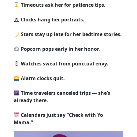
Timeouts ask her for patience tips.
Clocks hang her portraits.
Stars stay up late for her bedtime stories.
Popcorn pops early in her honor.
Watches sweat from punctual envy.
Alarm clocks quit.
Time travelers canceled trips — she’s
already there.
Calendars just say “Check with Yo
Mama.”