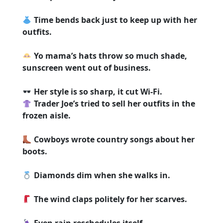
Time bends back just to keep up with her
outfits.
Yo mama’s hats throw so much shade,
sunscreen went out of business.
Her style is so sharp, it cut Wi-Fi.
Trader Joe’s tried to sell her outfits in the
frozen aisle.
Cowboys wrote country songs about her
boots.
Diamonds dim when she walks in.
The wind claps politely for her scarves.
Even rain reschedules itself.