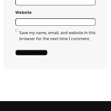
Website
Save my name, email, and website in this
browser for the next time I comment.