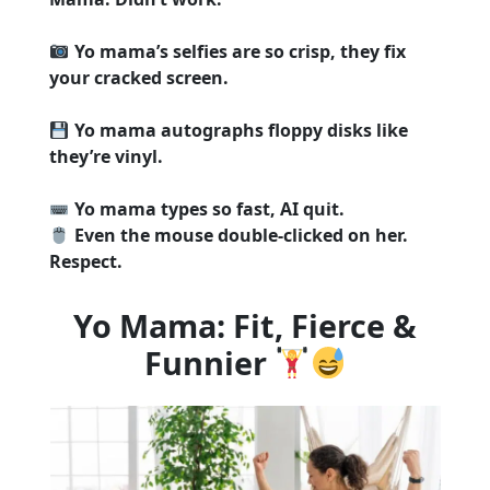
Yo mama’s selfies are so crisp, they fix
your cracked screen.
Yo mama autographs floppy disks like
they’re vinyl.
Yo mama types so fast, AI quit.
Even the mouse double-clicked on her.
Respect.
Yo Mama: Fit, Fierce &
Funnier