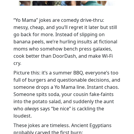
“Yo Mama” jokes are comedy drive-thru:
messy, cheap, and you’ll regret it later but still
go back for more. Instead of slipping on
banana peels, we’re hurling insults at fictional
moms who somehow bench press galaxies,
cook better than DoorDash, and make Wi-Fi
cry.
Picture this: it’s a summer BBQ, everyone’s too
full of burgers and questionable decisions, and
someone drops a Yo Mama line. Instant chaos.
Someone spits soda, your cousin fake-faints
into the potato salad, and suddenly the aunt
who
always
says “be nice” is cackling the
loudest.
These jokes are timeless. Ancient Egyptians
probably carved the first burn: