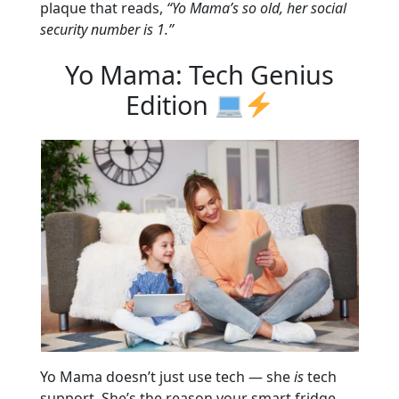
plaque that reads,
“Yo Mama’s so old, her social
security number is 1.”
Yo Mama: Tech Genius
Edition
Yo Mama doesn’t just use tech — she
is
tech
support. She’s the reason your smart fridge