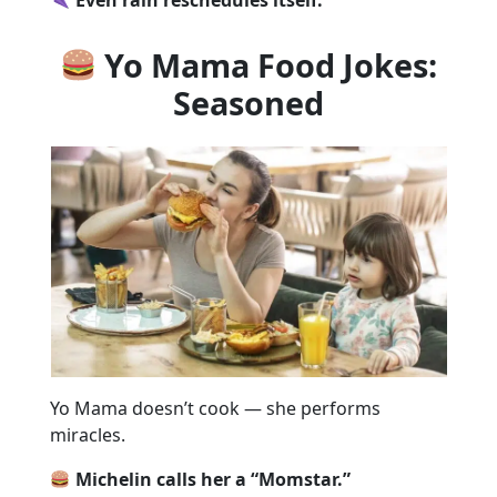
Yo Mama Food Jokes:
Seasoned
Yo Mama doesn’t cook — she performs
miracles.
Michelin calls her a “Momstar.”