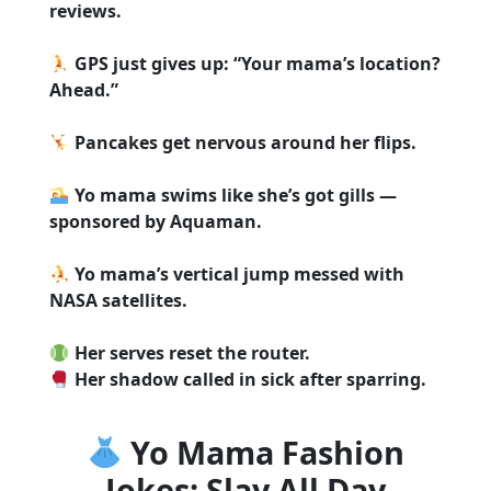
reviews.
GPS just gives up: “Your mama’s location?
Ahead.”
Pancakes get nervous around her flips.
Yo mama swims like she’s got gills —
sponsored by Aquaman.
Yo mama’s vertical jump messed with
NASA satellites.
Her serves reset the router.
Her shadow called in sick after sparring.
Yo Mama Fashion
Jokes: Slay All Day