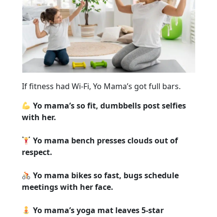
If fitness had Wi-Fi, Yo Mama’s got full bars.
Yo mama’s so fit, dumbbells post selfies
with her.
Yo mama bench presses clouds out of
respect.
Yo mama bikes so fast, bugs schedule
meetings with her face.
Yo mama’s yoga mat leaves 5-star