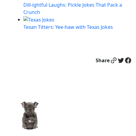
Dill-ightful Laughs: Pickle Jokes That Pack a
Crunch
Texan Titters: Yee-haw with Texas Jokes
Link
Twitter
Facebook
Share