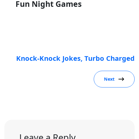
Fun Night Games
Knock-Knock Jokes, Turbo Charged
Next
Leave a Reply