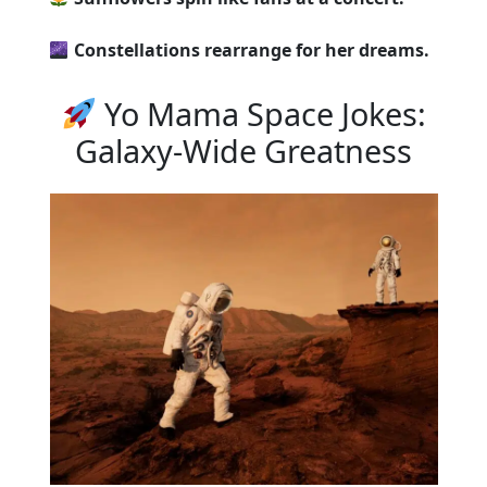
Constellations rearrange for her dreams.
Yo Mama Space Jokes:
Galaxy-Wide Greatness