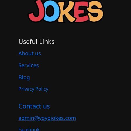
Useful Links
About us
Services
Blog
Privacy Policy
Contact us
admin@yoyojokes.com
Facebook