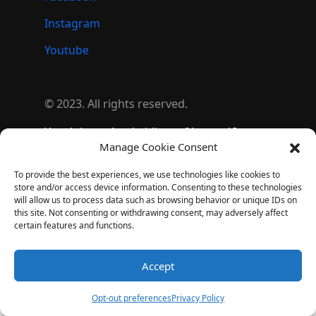
Instagram
Youtube
© 2023. All rights reserved.
YoyoJokes – A subsidiary of Lezgo AI
Manage Cookie Consent
(
Lezgo Limited
)
To provide the best experiences, we use technologies like cookies to
store and/or access device information. Consenting to these technologies
will allow us to process data such as browsing behavior or unique IDs on
this site. Not consenting or withdrawing consent, may adversely affect
certain features and functions.
Accept
Opt-out preferences
Privacy Policy