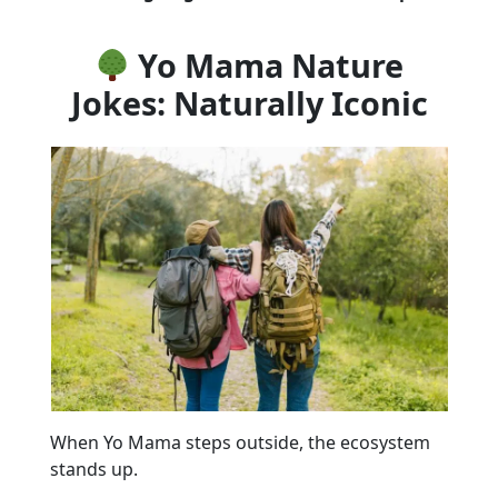
Yo Mama Nature
Jokes: Naturally Iconic
When Yo Mama steps outside, the ecosystem
stands up.