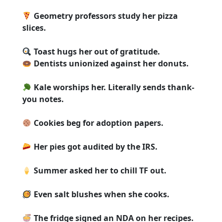
Geometry professors study her pizza
slices.
Toast hugs her out of gratitude.
Dentists unionized against her donuts.
Kale worships her. Literally sends thank-
you notes.
Cookies beg for adoption papers.
Her pies got audited by the IRS.
Summer asked her to chill TF out.
Even salt blushes when she cooks.
The fridge signed an NDA on her recipes.