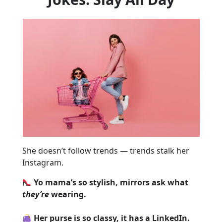
She doesn’t follow trends — trends stalk her
Instagram.
Yo mama’s so stylish, mirrors ask what
they’re
wearing.
Her purse is so classy, it has a LinkedIn.