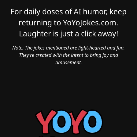
For daily doses of AI humor, keep
returning to YoYoJokes.com.
Laughter is just a click away!
Note: The jokes mentioned are light-hearted and fun.
They’re created with the intent to bring joy and
amusement.