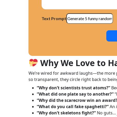
Text Prompt
Why We Love to Ha
We’re wired for awkward laughs—the more pre
so transparent, they circle right back to bein
“Why don’t scientists trust atoms?”
Be
“What did one plate say to another?”
“
“Why did the scarecrow win an award
“What do you call fake spaghetti?”
An
“Why don’t skeletons fight?”
No guts… 