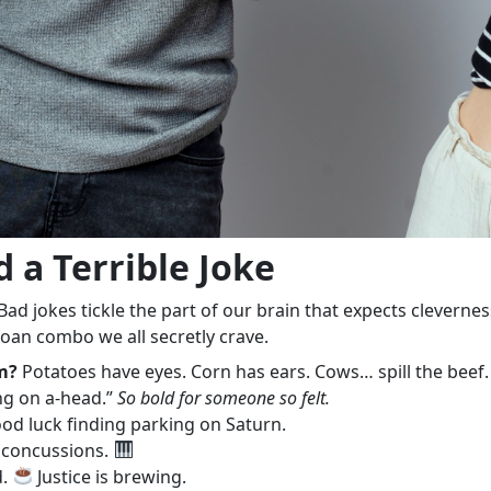
 a Terrible Joke
. Bad jokes tickle the part of our brain that expects clevern
oan combo we all secretly crave.
m?
Potatoes have eyes. Corn has ears. Cows… spill the beef
ng on a-head.”
So bold for someone so felt.
ood luck finding parking on Saturn.
r concussions.
d.
Justice is brewing.