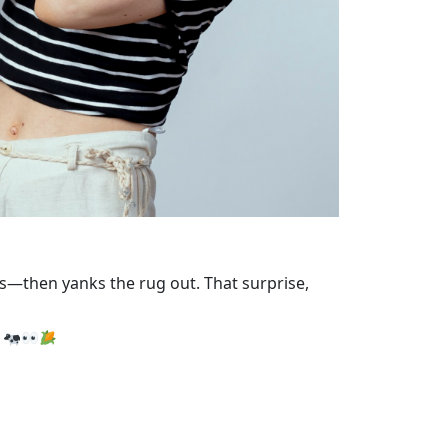
ess—then yanks the rug out. That surprise,
.