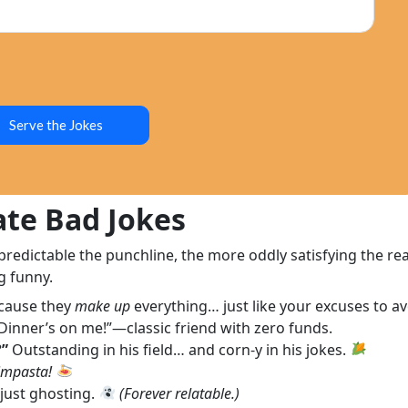
Serve the Jokes
te Bad Jokes
dictable the punchline, the more oddly satisfying the reac
g funny.
cause they
make up
everything… just like your excuses to av
Dinner’s on me!”—classic friend with zero funds.
?”
Outstanding in his field… and corn-y in his jokes.
impasta!
just ghosting.
(Forever relatable.)