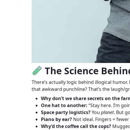
The Science Behind
There’s actually logic behind illogical humor
that awkward punchline? That’s the laugh/gr
Why don’t we share secrets on the far
One hat to another:
“Stay here. I’m goi
Space party logistics?
You
planet
. But g
Piano by ear?
Not ideal. Fingers = fewe
Why’d the coffee call the cops?
Mugge