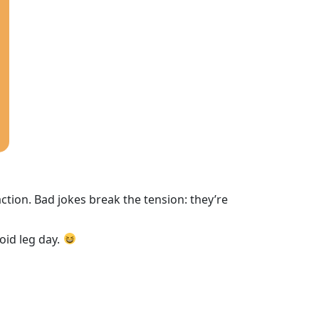
tion. Bad jokes break the tension: they’re
oid leg day.