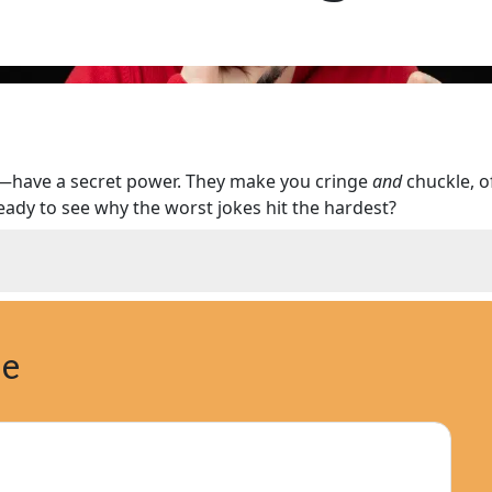
s—have a secret power. They make you cringe
and
chuckle, o
 Ready to see why the worst jokes hit the hardest?
ne
 Bad Humor
a Cringe at) Bad Jokes
 Endurance of Bad Jokes