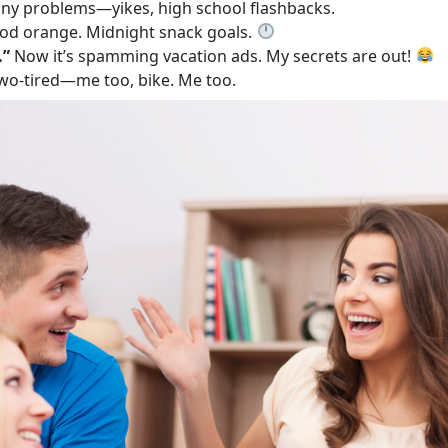
y problems—yikes, high school flashbacks.
od orange. Midnight snack goals.
…”
Now it’s spamming vacation ads. My secrets are out!
two-tired—me too, bike. Me too.