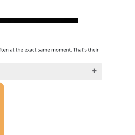
ften at the exact same moment. That’s their