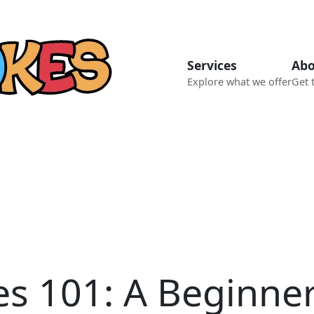
Services
Abo
Explore what we offer
Get 
es 101: A Beginner