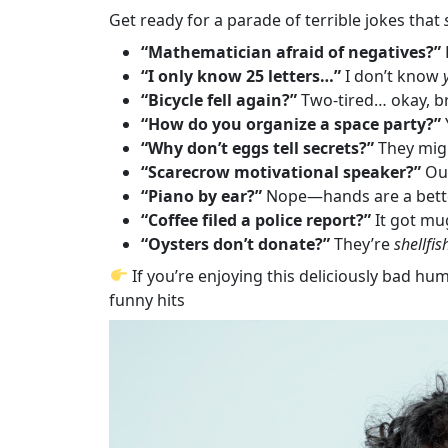
Get ready for a parade of terrible jokes that
“Mathematician afraid of negatives?”
“I only know 25 letters…”
I don’t know
“Bicycle fell again?”
Two-tired… okay, b
“How do you organize a space party?”
“Why don’t eggs tell secrets?”
They mi
“Scarecrow motivational speaker?”
Out
“Piano by ear?”
Nope—hands are a bett
“Coffee filed a police report?”
It got mu
“Oysters don’t donate?”
They’re
shellfis
If you’re enjoying this deliciously bad hum
funny hits