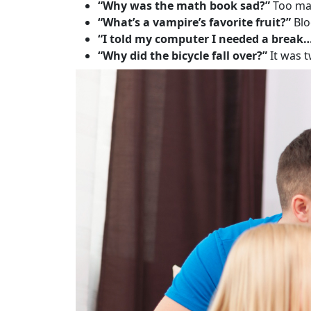
“Why was the math book sad?”
Too man
“What’s a vampire’s favorite fruit?”
Blo
“I told my computer I needed a break
“Why did the bicycle fall over?”
It was 