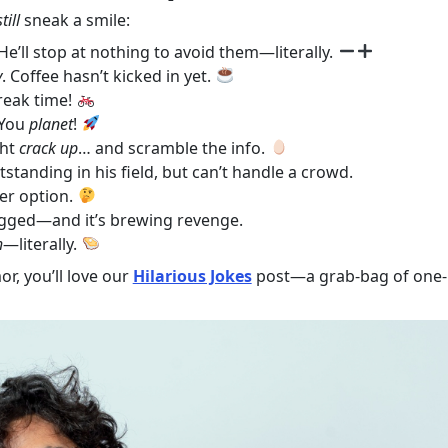
still
sneak a smile:
He’ll stop at nothing to avoid them—literally.
y
. Coffee hasn’t kicked in yet.
reak time!
You
planet
!
ght
crack up
… and scramble the info.
standing in his field, but can’t handle a crowd.
er option.
gged—and it’s brewing revenge.
h
—literally.
or, you’ll love our
Hilarious Jokes
post—a grab-bag of one-l