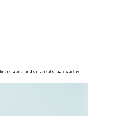
iners, puns, and universal groan-worthy