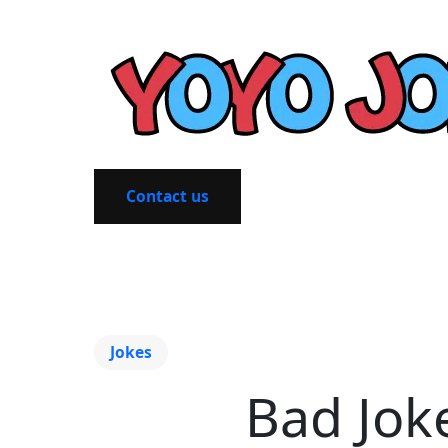
Contact us
Jokes
Bad Jok