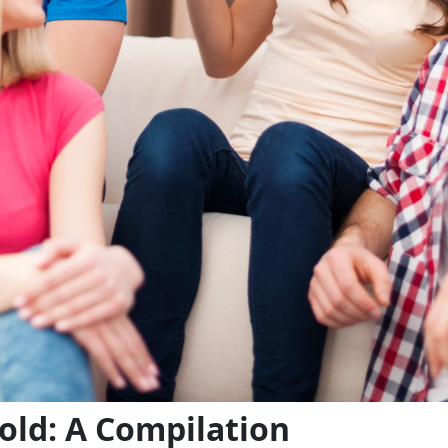
old: A Compilation