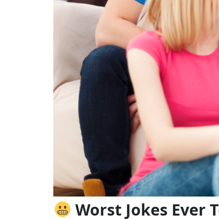
Worst Jokes Ever T