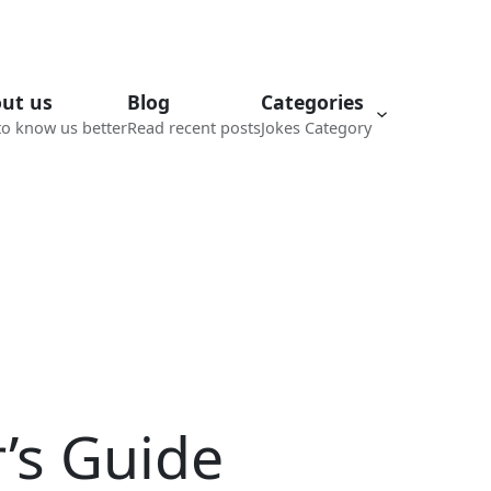
ut us
Blog
Categories
to know us better
Read recent posts
Jokes Category
’s Guide