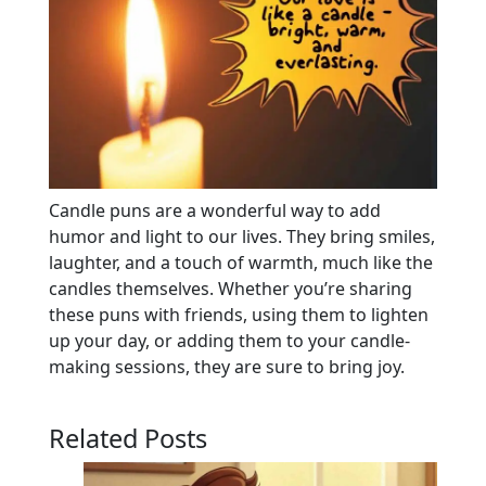
Candle puns are a wonderful way to add
humor and light to our lives. They bring smiles,
laughter, and a touch of warmth, much like the
candles themselves. Whether you’re sharing
these puns with friends, using them to lighten
up your day, or adding them to your candle-
making sessions, they are sure to bring joy.
Related Posts