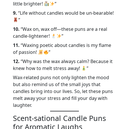
little brighter!
”
9.
“Life without candles would be un-bearable!
”
10.
“Wax on, wax off—these puns are a real
candle-lightener!
”
11.
“Waxing poetic about candles is my flame
of passion!
”
12.
“Why was the wax always calm? Because it
knew how to melt stress away!
”
Wax-related puns not only lighten the mood
but also remind us of the small joys that
candles bring into our lives. So, let these puns
melt away your stress and fill your day with
laughter.
Scent-sational Candle Puns
for Aromatic Laughs