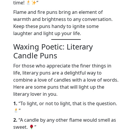
time!
”
Flame and fire puns bring an element of
warmth and brightness to any conversation.
Keep these puns handy to ignite some
laughter and light up your life.
Waxing Poetic: Literary
Candle Puns
For those who appreciate the finer things in
life, literary puns are a delightful way to
combine a love of candles with a love of words.
Here are some puns that will light up the
literary lover in you.
1.
“To light, or not to light, that is the question.
”
2.
“A candle by any other flame would smell as
sweet.
”