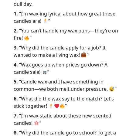
dull day.
1.
“I’m wax-ing lyrical about how great these
candles are!
”
2.
“You can’t handle my wax puns—they’re on
fire!
”
3.
“Why did the candle apply for a job? It
wanted to make a living wax!
”
4.
“Wax goes up when prices go down? A
candle sale!
”
5.
“Candle wax and I have something in
common—we both melt under pressure.
”
6.
“What did the wax say to the match? Let’s
stick together!
”
7.
“I’m wax-static about these new scented
candles!
”
8.
“Why did the candle go to school? To get a