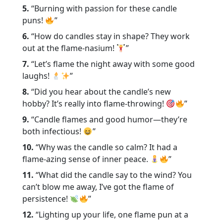
5.
“Burning with passion for these candle
puns!
”
6.
“How do candles stay in shape? They work
out at the flame-nasium!
”
7.
“Let’s flame the night away with some good
laughs!
”
8.
“Did you hear about the candle’s new
hobby? It’s really into flame-throwing!
”
9.
“Candle flames and good humor—they’re
both infectious!
”
10.
“Why was the candle so calm? It had a
flame-azing sense of inner peace.
”
11.
“What did the candle say to the wind? You
can’t blow me away, I’ve got the flame of
persistence!
”
12.
“Lighting up your life, one flame pun at a