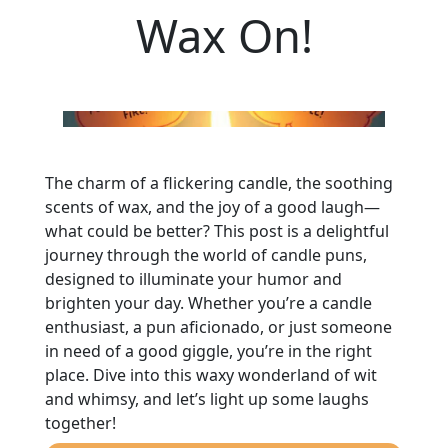
Wax On!
The charm of a flickering candle, the soothing
scents of wax, and the joy of a good laugh—
what could be better? This post is a delightful
journey through the world of candle puns,
designed to illuminate your humor and
brighten your day. Whether you’re a candle
enthusiast, a pun aficionado, or just someone
in need of a good giggle, you’re in the right
place. Dive into this waxy wonderland of wit
and whimsy, and let’s light up some laughs
together!