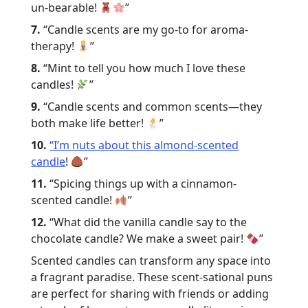
un-bearable!
”
7.
“Candle scents are my go-to for aroma-
therapy!
”
8.
“Mint to tell you how much I love these
candles!
”
9.
“Candle scents and common scents—they
both make life better!
”
10.
“I’m nuts about this almond-scented
candle
!
”
11.
“Spicing things up with a cinnamon-
scented candle!
”
12.
“What did the vanilla candle say to the
chocolate candle? We make a sweet pair!
”
Scented candles can transform any space into
a fragrant paradise. These scent-sational puns
are perfect for sharing with friends or adding