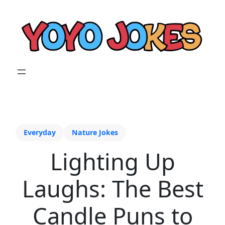
Everyday
Nature Jokes
Lighting Up
Laughs: The Best
Candle Puns to