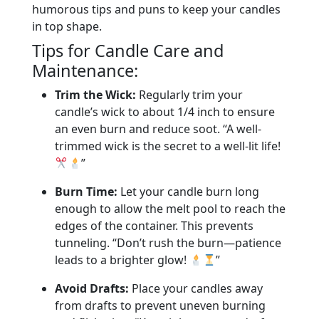
humorous tips and puns to keep your candles
in top shape.
Tips for Candle Care and
Maintenance:
Trim the Wick:
Regularly trim your
candle’s wick to about 1/4 inch to ensure
an even burn and reduce soot. “A well-
trimmed wick is the secret to a well-lit life!
”
Burn Time:
Let your candle burn long
enough to allow the melt pool to reach the
edges of the container. This prevents
tunneling. “Don’t rush the burn—patience
leads to a brighter glow!
”
Avoid Drafts:
Place your candles away
from drafts to prevent uneven burning