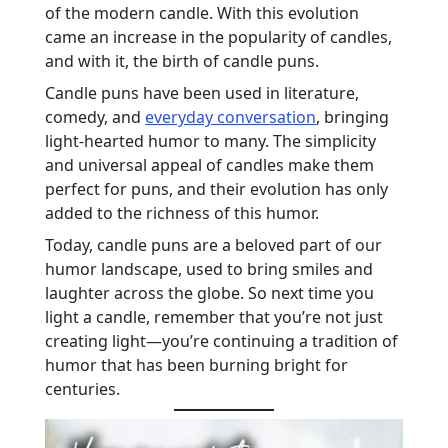
of the modern candle. With this evolution
came an increase in the popularity of candles,
and with it, the birth of candle puns.
Candle puns have been used in literature,
comedy, and
everyday conversation
, bringing
light-hearted humor to many. The simplicity
and universal appeal of candles make them
perfect for puns, and their evolution has only
added to the richness of this humor.
Today, candle puns are a beloved part of our
humor landscape, used to bring smiles and
laughter across the globe. So next time you
light a candle, remember that you’re not just
creating light—you’re continuing a tradition of
humor that has been burning bright for
centuries.