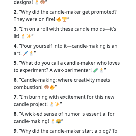
designs!
”
2.
“Why did the candle-maker get promoted?
They were on fire!
”
3.
“I’m on a roll with these candle molds—it’s
lit!
”
4.
“Pour yourself into it—candle-making is an
art!
”
5.
“What do you call a candle-maker who loves
to experiment? A wax-perimenter!
”
6.
“Candle-making: where creativity meets
combustion!
”
7.
“I’m burning with excitement for this new
candle project!
”
8.
“A wick-ed sense of humor is essential for
candle-making!
”
9.
“Why did the candle-maker start a blog? To