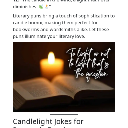
diminishes.
”
Literary puns bring a touch of sophistication to
candle humor, making them perfect for
bookworms and wordsmiths alike. Let these
puns illuminate your literary love.
Candlelight Jokes for