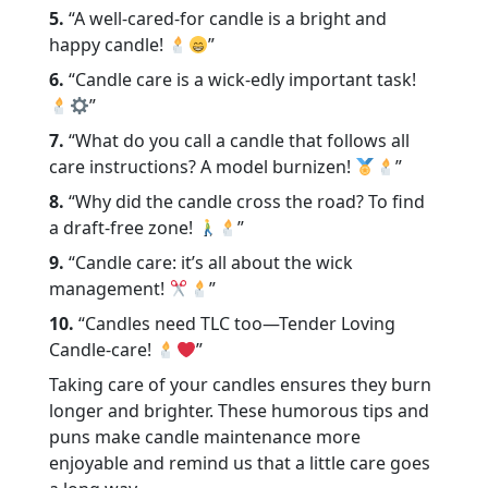
5.
“A well-cared-for candle is a bright and
happy candle!
”
6.
“Candle care is a wick-edly important task!
”
7.
“What do you call a candle that follows all
care instructions? A model burnizen!
”
8.
“Why did the candle cross the road? To find
a draft-free zone!
”
9.
“Candle care: it’s all about the wick
management!
”
10.
“Candles need TLC too—Tender Loving
Candle-care!
”
Taking care of your candles ensures they burn
longer and brighter. These humorous tips and
puns make candle maintenance more
enjoyable and remind us that a little care goes