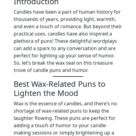
Introduction
Candles have been a part of human history for
thousands of years, providing light, warmth,
and even a touch of romance. But beyond their
practical uses, candles have also inspired a
plethora of puns! These delightful wordplays
can add a spark to any conversation and are
perfect for lighting up your sense of humor.
So, let’s break the wax seal on this treasure
trove of candle puns and humor.
Best Wax-Related Puns to
Lighten the Mood
Wax is the essence of candles, and there’s no
shortage of wax-related puns to keep the
laughter flowing. These puns are perfect for
adding a touch of humor to your candle-
making sessions or simply brightening up a