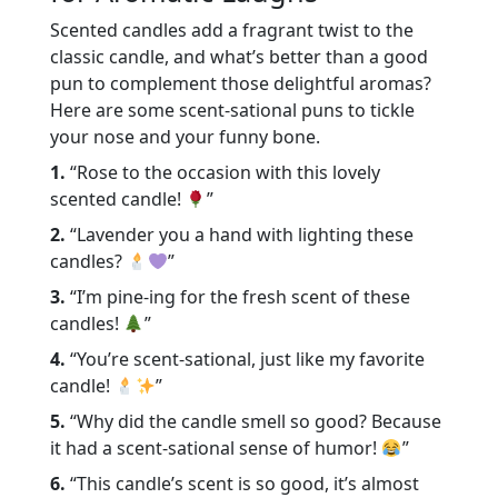
Scented candles add a fragrant twist to the
classic candle, and what’s better than a good
pun to complement those delightful aromas?
Here are some scent-sational puns to tickle
your nose and your funny bone.
1.
“Rose to the occasion with this lovely
scented candle!
”
2.
“Lavender you a hand with lighting these
candles?
”
3.
“I’m pine-ing for the fresh scent of these
candles!
”
4.
“You’re scent-sational, just like my favorite
candle!
”
5.
“Why did the candle smell so good? Because
it had a scent-sational sense of humor!
”
6.
“This candle’s scent is so good, it’s almost