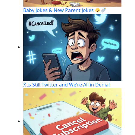
Baby Jokes & New Parent Jokes
X Is Still Twitter and We’re All in Denial