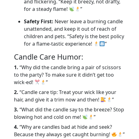
and flickering. “Keep it breezy, not drafty,
for a steady flame!
”
Safety First:
Never leave a burning candle
unattended, and keep it out of reach of
children and pets. “Safety is the best policy
for a flame-tastic experience!
”
Candle Care Humor:
1.
“Why did the candle bring a pair of scissors
to the party? To make sure it didn’t get too
wick-ed!
”
2.
“Candle care tip: Treat your wick like your
hair, and give it a trim now and then!
”
3.
“What did the candle say to the breeze? Stop
blowing hot and cold on me!
”
4.
“Why are candles bad at hide and seek?
Because they always get caught burning!
”