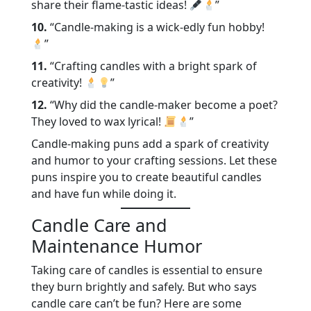
share their flame-tastic ideas!
”
10.
“Candle-making is a wick-edly fun hobby!
”
11.
“Crafting candles with a bright spark of
creativity!
”
12.
“Why did the candle-maker become a poet?
They loved to wax lyrical!
”
Candle-making puns add a spark of creativity
and humor to your crafting sessions. Let these
puns inspire you to create beautiful candles
and have fun while doing it.
Candle Care and
Maintenance Humor
Taking care of candles is essential to ensure
they burn brightly and safely. But who says
candle care can’t be fun? Here are some