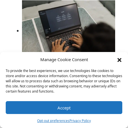
Manage Cookie Consent
AI Roasting Humans: When the Internet
To provide the best experiences, we use technologies like cookies to
Asked AI to Roast Us
store and/or access device information. Consenting to these technologies
will allow us to process data such as browsing behavior or unique IDs on
this site. Not consenting or withdrawing consent, may adversely affect
certain features and functions.
Link
Twitter
Facebook
Share
Accept
Opt-out preferences
Privacy Policy