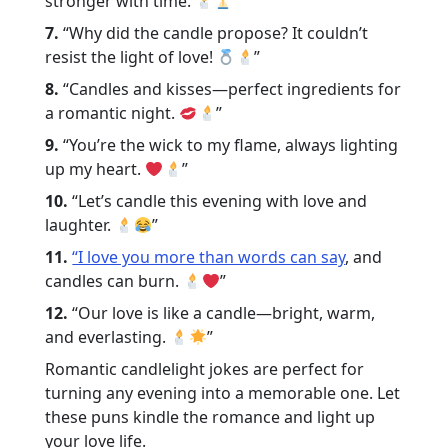
stronger with time.
”
7.
“Why did the candle propose? It couldn’t
resist the light of love!
”
8.
“Candles and kisses—perfect ingredients for
a romantic night.
”
9.
“You’re the wick to my flame, always lighting
up my heart.
”
10.
“Let’s candle this evening with love and
laughter.
”
11.
“I love you more than words can say
, and
candles can burn.
”
12.
“Our love is like a candle—bright, warm,
and everlasting.
”
Romantic candlelight jokes are perfect for
turning any evening into a memorable one. Let
these puns kindle the romance and light up
your love life.