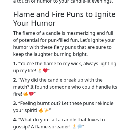
a touch of humor to your candle-lit evenings.
Flame and Fire Puns to Ignite
Your Humor
The flame of a candle is mesmerizing and full
of potential for pun-filled fun. Let’s ignite your
humor with these fiery puns that are sure to
keep the laughter burning bright.
1.
“You’re the flame to my wick, always lighting
up my life!
”
2.
“Why did the candle break up with the
match? It found someone who could handle its
fire!
”
3.
“Feeling burnt out? Let these puns rekindle
your spirit!
”
4.
“What do you call a candle that loves to
gossip? A flame-spreader!
”