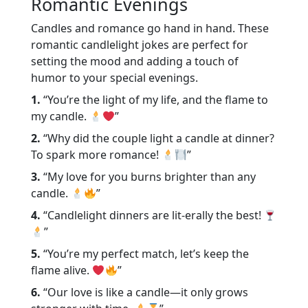
Romantic Evenings
Candles and romance go hand in hand. These
romantic candlelight jokes are perfect for
setting the mood and adding a touch of
humor to your special evenings.
1.
“You’re the light of my life, and the flame to
my candle.
”
2.
“Why did the couple light a candle at dinner?
To spark more romance!
”
3.
“My love for you burns brighter than any
candle.
”
4.
“Candlelight dinners are lit-erally the best!
”
5.
“You’re my perfect match, let’s keep the
flame alive.
”
6.
“Our love is like a candle—it only grows