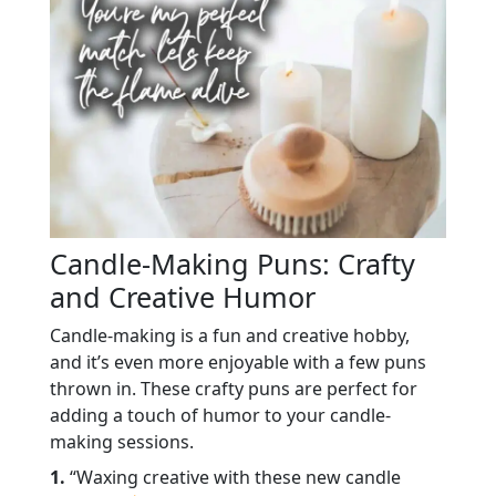
Candle-Making Puns: Crafty
and Creative Humor
Candle-making is a fun and creative hobby,
and it’s even more enjoyable with a few puns
thrown in. These crafty puns are perfect for
adding a touch of humor to your candle-
making sessions.
1.
“Waxing creative with these new candle