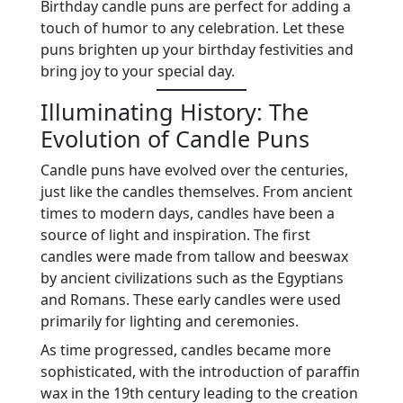
Birthday candle puns are perfect for adding a
touch of humor to any celebration. Let these
puns brighten up your birthday festivities and
bring joy to your special day.
Illuminating History: The
Evolution of Candle Puns
Candle puns have evolved over the centuries,
just like the candles themselves. From ancient
times to modern days, candles have been a
source of light and inspiration. The first
candles were made from tallow and beeswax
by ancient civilizations such as the Egyptians
and Romans. These early candles were used
primarily for lighting and ceremonies.
As time progressed, candles became more
sophisticated, with the introduction of paraffin
wax in the 19th century leading to the creation