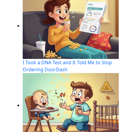
I Took a DNA Test and It Told Me to Stop
Ordering DoorDash