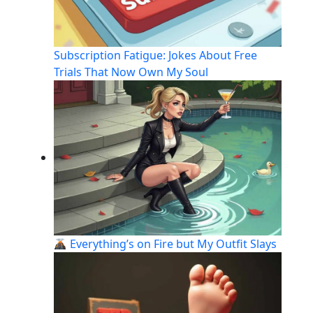
Subscription Fatigue: Jokes About Free
Trials That Now Own My Soul
Everything’s on Fire but My Outfit Slays