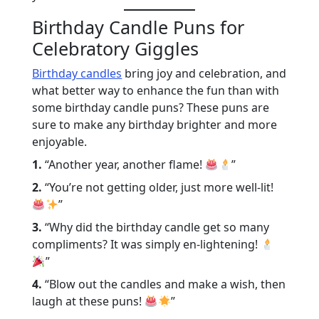
Birthday Candle Puns for
Celebratory Giggles
Birthday candles
bring joy and celebration, and
what better way to enhance the fun than with
some birthday candle puns? These puns are
sure to make any birthday brighter and more
enjoyable.
1.
“Another year, another flame!
”
2.
“You’re not getting older, just more well-lit!
”
3.
“Why did the birthday candle get so many
compliments? It was simply en-lightening!
”
4.
“Blow out the candles and make a wish, then
laugh at these puns!
”