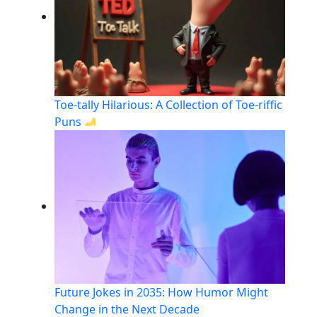
Toe-tally Hilarious: A Collection of Toe-riffic
Puns
Future Jokes in 2035: How Humor Might
Change in the Next Decade