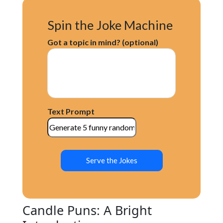
Spin the Joke Machine
Got a topic in mind? (optional)
Text Prompt
Serve the Jokes
Candle Puns: A Bright