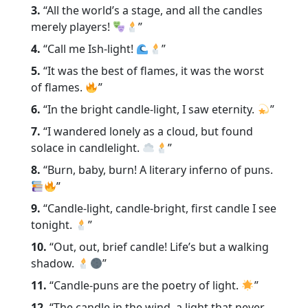
3.
“All the world’s a stage, and all the candles
merely players!
”
4.
“Call me Ish-light!
”
5.
“It was the best of flames, it was the worst
of flames.
”
6.
“In the bright candle-light, I saw eternity.
”
7.
“I wandered lonely as a cloud, but found
solace in candlelight.
”
8.
“Burn, baby, burn! A literary inferno of puns.
”
9.
“Candle-light, candle-bright, first candle I see
tonight.
”
10.
“Out, out, brief candle! Life’s but a walking
shadow.
”
11.
“Candle-puns are the poetry of light.
”
12.
“The candle in the wind, a light that never