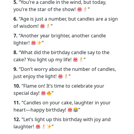
5.
“You’re a candle in the wind, but today,
you’re the star of the show!
”
6.
“Age is just a number, but candles are a sign
of wisdom!
”
7.
“Another year brighter, another candle
lighter!
”
8.
“What did the birthday candle say to the
cake? You light up my life!
”
9.
“Don’t worry about the number of candles,
just enjoy the light!
”
10.
“Flame on! It’s time to celebrate your
special day!
”
11.
“Candles on your cake, laughter in your
heart—happy birthday!
”
12.
“Let’s light up this birthday with joy and
laughter!
”