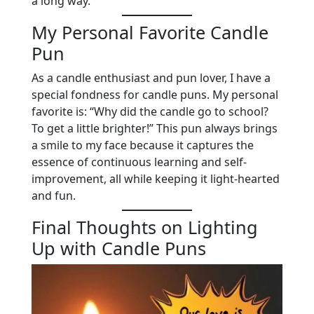
a long way.
My Personal Favorite Candle
Pun
As a candle enthusiast and pun lover, I have a
special fondness for candle puns. My personal
favorite is: “Why did the candle go to school?
To get a little brighter!” This pun always brings
a smile to my face because it captures the
essence of continuous learning and self-
improvement, all while keeping it light-hearted
and fun.
Final Thoughts on Lighting
Up with Candle Puns