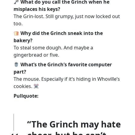
What do you call the Grinch when he
misplaces his keys?
The Grin-lost. Still grumpy, just now locked out
too.
Why did the Grinch sneak into the
bakery?
To steal some dough. And maybe a
gingerbread or five.
What’s the Grinch’s favorite computer
part?
The mouse. Especially if it’s hiding in Whoville’s
cookies.
Pullquote:
“The Grinch may hate