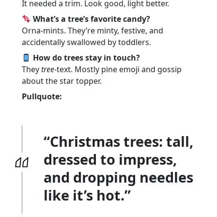
It needed a trim. Look good, light better.
What’s a tree’s favorite candy?
Orna-mints. They’re minty, festive, and
accidentally swallowed by toddlers.
How do trees stay in touch?
They
tree
-text. Mostly pine emoji and gossip
about the star topper.
Pullquote:
“Christmas trees: tall,
dressed to impress,
and dropping needles
like it’s hot.”