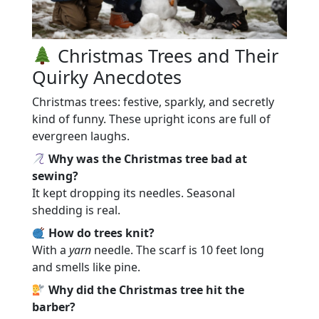
Christmas Trees and Their
Quirky Anecdotes
Christmas trees: festive, sparkly, and secretly
kind of funny. These upright icons are full of
evergreen laughs.
Why was the Christmas tree bad at
sewing?
It kept dropping its needles. Seasonal
shedding is real.
How do trees knit?
With a
yarn
needle. The scarf is 10 feet long
and smells like pine.
Why did the Christmas tree hit the
barber?