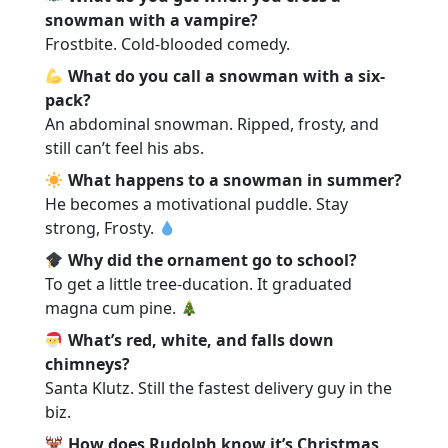
snowman with a vampire?
Frostbite. Cold-blooded comedy.
What do you call a snowman with a six-
pack?
An abdominal snowman. Ripped, frosty, and
still can’t feel his abs.
What happens to a snowman in summer?
He becomes a motivational puddle. Stay
strong, Frosty.
Why did the ornament go to school?
To get a little tree-ducation. It graduated
magna cum pine.
What’s red, white, and falls down
chimneys?
Santa Klutz. Still the fastest delivery guy in the
biz.
How does Rudolph know it’s Christmas