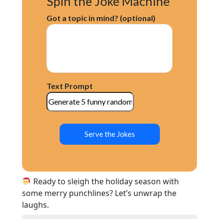
Spin the Joke Machine
Got a topic in mind? (optional)
Text Prompt
Serve the Jokes
Ready to sleigh the holiday season with
some merry punchlines? Let’s unwrap the
laughs.