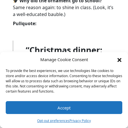
Why did the ornament go to school?
Same reason again: to shine in class. (Look, it’s
a well-educated bauble.)
Pullquote:
“Christmas dinner:
90% carbs, 10% jokes,
Manage Cookie Consent
100% chaos.”
To provide the best experiences, we use technologies like cookies to
store and/or access device information. Consenting to these technologies
will allow us to process data such as browsing behavior or unique IDs on
this site. Not consenting or withdrawing consent, may adversely affect
certain features and functions.
Yoyo once stole a dinner roll and ran a victory
lap. No regrets. No crumbs.
Accept
Hungry for more food-themed fun? Check out
Opt-out preferences
Privacy Policy
our
Food Jokes
— they’re deliciously dumb.