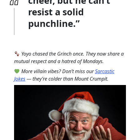
cheer, but he can’t
resist a solid
punchline.”
Yoyo chased the Grinch once. They now share a
mutual respect and a hatred of Mondays.
More villain vibes? Don’t miss our
Sarcastic
Jokes
— they’re colder than Mount Crumpit.