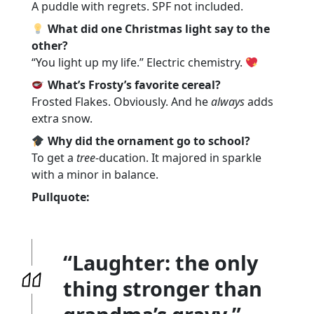
A puddle with regrets. SPF not included.
What did one Christmas light say to the
other?
“You light up my life.” Electric chemistry.
What’s Frosty’s favorite cereal?
Frosted Flakes. Obviously. And he
always
adds
extra snow.
Why did the ornament go to school?
To get a
tree
-ducation. It majored in sparkle
with a minor in balance.
Pullquote:
“Laughter: the only
thing stronger than