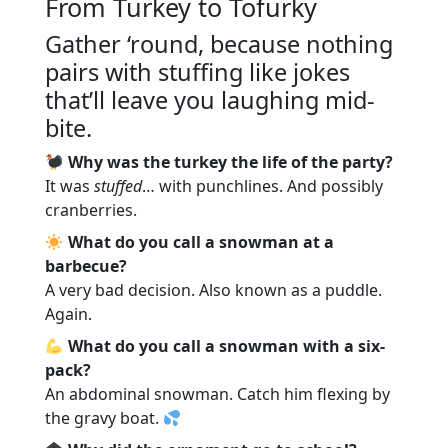
From Turkey to Tofurky
Gather ‘round, because nothing
pairs with stuffing like jokes
that’ll leave you laughing mid-
bite.
Why was the turkey the life of the party?
It was
stuffed
… with punchlines. And possibly
cranberries.
What do you call a snowman at a
barbecue?
A very bad decision. Also known as a puddle.
Again.
What do you call a snowman with a six-
pack?
An abdominal snowman. Catch him flexing by
the gravy boat.