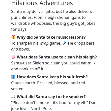
Hilarious Adventures
Santa may deliver gifts, but he also delivers
punchlines. From sleigh shenanigans to
wardrobe whoopsies, the big guy’s got jokes
for days.
Why did Santa take music lessons?
To sharpen his
wrap
game.
He drops bars
and
bows.
What does Santa use to clean his sleigh?
Santa-tizer. Sleigh so clean you could eat milk
and cookies off it.
How does Santa keep his suit fresh?
Claus-search. Pressed, blessed, and red-
vested.
What did Santa say to the smoker?
“Please don’t smoke—it’s bad for my elf.” Dad
joke level: North Pole.