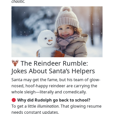
chaotic.
The Reindeer Rumble:
Jokes About Santa’s Helpers
Santa may get the fame, but his team of glow-
nosed, hoof-happy reindeer are carrying the
whole sleigh—literally and comedically.
Why did Rudolph go back to school?
To get a little
illumination
. That glowing resume
needs constant updates.