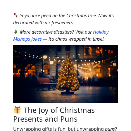
Yoyo once peed on the Christmas tree. Now it’s
decorated with air fresheners.
More decorative disasters? Visit our
Holiday
Mishaps Jokes
— it’s chaos wrapped in tinsel.
The Joy of Christmas
Presents and Puns
Unwrapping gifts is fun, but unwrapping
puns
?