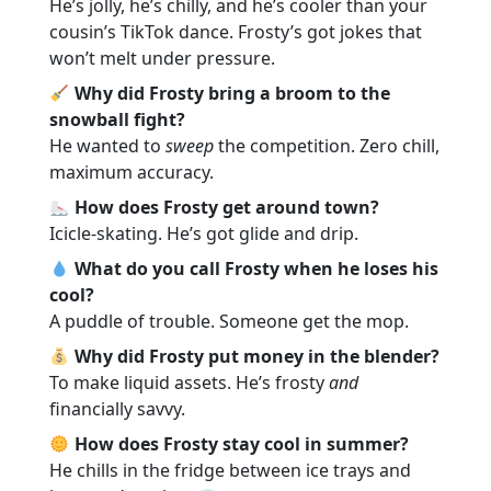
He’s jolly, he’s chilly, and he’s cooler than your
cousin’s TikTok dance. Frosty’s got jokes that
won’t melt under pressure.
Why did Frosty bring a broom to the
snowball fight?
He wanted to
sweep
the competition. Zero chill,
maximum accuracy.
How does Frosty get around town?
Icicle-skating. He’s got glide and drip.
What do you call Frosty when he loses his
cool?
A puddle of trouble. Someone get the mop.
Why did Frosty put money in the blender?
To make liquid assets. He’s frosty
and
financially savvy.
How does Frosty stay cool in summer?
He chills in the fridge between ice trays and