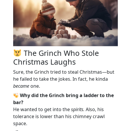
The Grinch Who Stole
Christmas Laughs
Sure, the Grinch tried to steal Christmas—but
he failed to take the jokes. In fact, he kinda
became
one.
Why did the Grinch bring a ladder to the
bar?
He wanted to get into the
spirits.
Also, his
tolerance is lower than his chimney crawl
space.