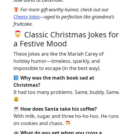
These are the safe-for-all-ages, giggle-
For more gift-worthy humor, check out our
until-grandpa-snorts jokes. Great for
Cheesy Jokes
—aged to perfection like grandma’s
dinner tables, car rides, and keeping
fruitcake.
the peace during Monopoly.
Classic Christmas Jokes for
Christmas Dinner Humor: From Turkey
a Festive Mood
to Tofurky
Gather ‘round, because nothing pairs
These jokes are like the Mariah Carey of
with stuffing like jokes that’ll leave you
holiday humor—timeless, sparkly, and
laughing mid-bite.
impossible to escape (in the best way).
Christmas Music Comedy: Carols with a
Why was the math book sad at
Twist
Christmas?
Christmas Jokes for Everyone
It had too many problems. Same, buddy. Same.
Conclusion: Keep the Laughter Alive!
How does Santa take his coffee?
With milk, sugar, and three ho-ho-hos. He runs
on cookies and chaos.
What do you get when you cross a