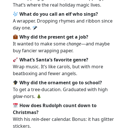
That’s where the real holiday magic lives.
What do you call an elf who sings?
A wrapper. Dropping rhymes and ribbon since
day one.
Why did the present get a job?
It wanted to make some
change
—and maybe
buy fancier wrapping paper.
What’s Santa’s favorite genre?
Wrap music. It’s like carols, but with more
beatboxing and fewer angels.
Why did the ornament go to school?
To get a tree-ducation. Graduated with high
glow
-nors.
How does Rudolph count down to
Christmas?
With his
rein
-deer calendar. Bonus: it has glitter
stickers.