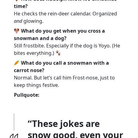
time?
He checks the rein-deer calendar. Organized
and
glowing.
What do you get when you cross a
snowman and a dog?
Still frostbite. Especially if the dog is Yoyo. (He
bites everything.)
What do you call a snowman with a
carrot nose?
Normal. But let’s call him Frost-nose, just to
keep things festive.
Pullquote:
“These jokes are
snow good, even your