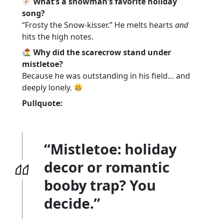
What’s a snowman’s favorite holiday
song?
“Frosty the Snow-kisser.” He melts hearts
and
hits the high notes.
Why did the scarecrow stand under
mistletoe?
Because he was outstanding in his field… and
deeply lonely.
Pullquote:
“Mistletoe: holiday
decor or romantic
booby trap? You
decide.”