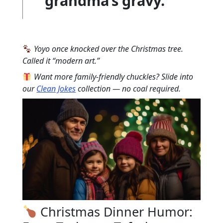
grandma’s gravy.”
Yoyo once knocked over the Christmas tree.
Called it “modern art.”
Want more family-friendly chuckles? Slide into
our
Clean Jokes
collection — no coal required.
Christmas Dinner Humor: