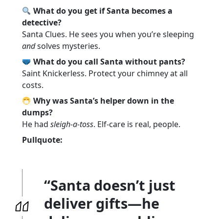
What do you get if Santa becomes a
detective?
Santa Clues. He sees you when you’re sleeping
and
solves mysteries.
What do you call Santa without pants?
Saint Knickerless. Protect your chimney at all
costs.
Why was Santa’s helper down in the
dumps?
He had
sleigh-a-toss
. Elf-care is real, people.
Pullquote:
“Santa doesn’t just
deliver gifts—he