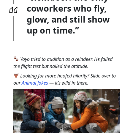
coworkers who fly,
glow, and still show
up on time.”
Yoyo tried to audition as a reindeer. He failed
the flight test but nailed the attitude.
Looking for more hoofed hilarity? Slide over to
our
Animal Jokes
— it’s wild in there.