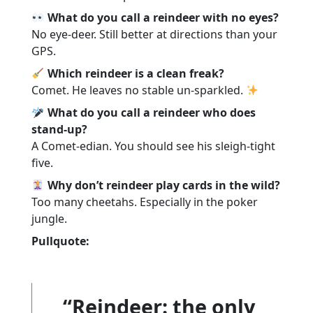
What do you call a reindeer with no eyes?
No eye-deer. Still better at directions than your
GPS.
Which reindeer is a clean freak?
Comet. He leaves no stable un-sparkled.
What do you call a reindeer who does
stand-up?
A Comet-edian. You should see his sleigh-tight
five.
Why don’t reindeer play cards in the wild?
Too many cheetahs. Especially in the poker
jungle.
Pullquote:
“Reindeer: the only