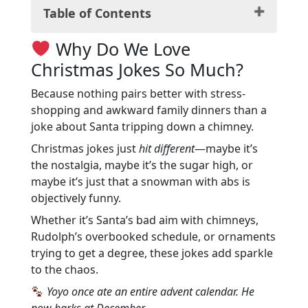
Table of Contents
Why Do We Love Christmas Jokes So
Why Do We Love
Much?
Christmas Jokes So Much?
Classic Christmas Jokes for a Festive
Mood
Because nothing pairs better with stress-
Santa Claus and His Hilarious
shopping and awkward family dinners than a
Adventures
joke about Santa tripping down a chimney.
The Reindeer Rumble: Jokes About
Christmas jokes just
hit different
—maybe it’s
Santa’s Helpers
the nostalgia, maybe it’s the sugar high, or
Christmas Trees and Their Quirky
maybe it’s just that a snowman with abs is
Anecdotes
objectively funny.
The Joy of Christmas Presents and Puns
Whether it’s Santa’s bad aim with chimneys,
Mistletoe Mishaps: Rom-Com-Worthy
Rudolph’s overbooked schedule, or ornaments
Jokes
trying to get a degree, these jokes add sparkle
Frosty the Snowman and His Cool Jokes
to the chaos.
The Grinch Who Stole Christmas
Laughs
Yoyo once ate an entire advent calendar. He
Yuletide Yucks for the Whole Family
now barks at December.