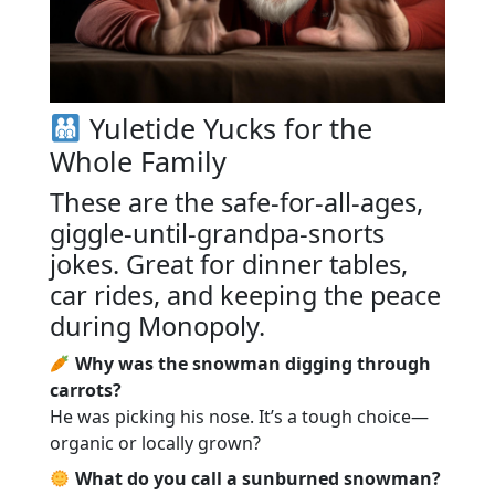
Yuletide Yucks for the
Whole Family
These are the safe-for-all-ages,
giggle-until-grandpa-snorts
jokes. Great for dinner tables,
car rides, and keeping the peace
during Monopoly.
Why was the snowman digging through
carrots?
He was picking his nose. It’s a tough choice—
organic or locally grown?
What do you call a sunburned snowman?