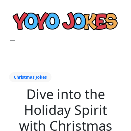
Christmas Jokes
Dive into the
Holiday Spirit
with Christmas