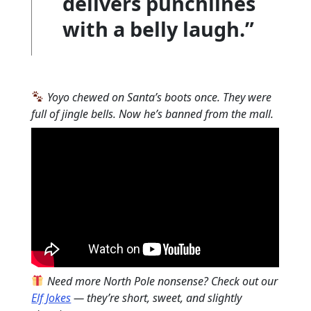
delivers punchlines
with a belly laugh.”
Yoyo chewed on Santa’s boots once. They were
full of jingle bells. Now he’s banned from the mall.
Need more North Pole nonsense? Check out our
Elf Jokes
— they’re short, sweet, and slightly