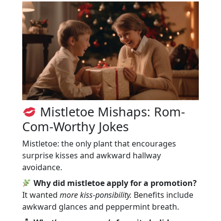
Mistletoe Mishaps: Rom-
Com-Worthy Jokes
Mistletoe: the only plant that encourages
surprise kisses and awkward hallway
avoidance.
Why did mistletoe apply for a promotion?
It wanted
more kiss-ponsibility.
Benefits include
awkward glances and peppermint breath.