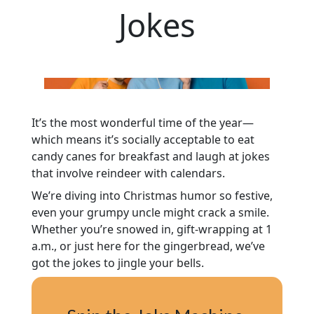
Jokes
It’s the most wonderful time of the year—
which means it’s socially acceptable to eat
candy canes for breakfast and laugh at jokes
that involve reindeer with calendars.
We’re diving into Christmas humor so festive,
even your grumpy uncle might crack a smile.
Whether you’re snowed in, gift-wrapping at 1
a.m., or just here for the gingerbread, we’ve
got the jokes to jingle your bells.