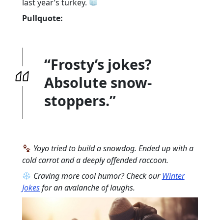
last year’s turkey.
Pullquote:
“Frosty’s jokes?
Absolute snow-
stoppers.”
Yoyo tried to build a snowdog. Ended up with a
cold carrot and a deeply offended raccoon.
Craving more cool humor? Check our
Winter
Jokes
for an avalanche of laughs.