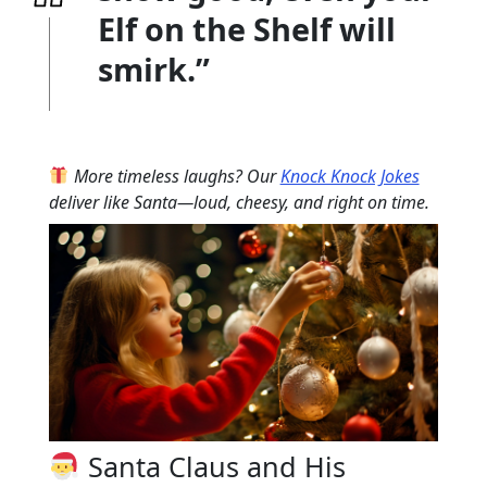
Elf on the Shelf will
smirk.”
More timeless laughs? Our
Knock Knock Jokes
deliver like Santa—loud, cheesy, and right on time.
Santa Claus and His