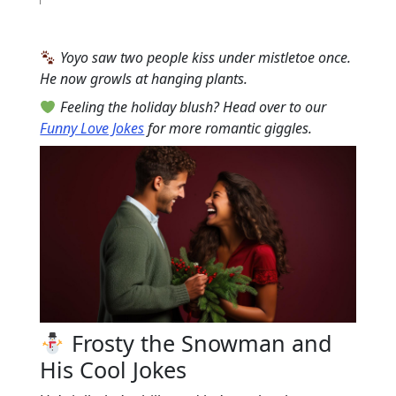
Yoyo saw two people kiss under mistletoe once.
He now growls at hanging plants.
Feeling the holiday blush? Head over to our
Funny Love Jokes
for more romantic giggles.
Frosty the Snowman and
His Cool Jokes