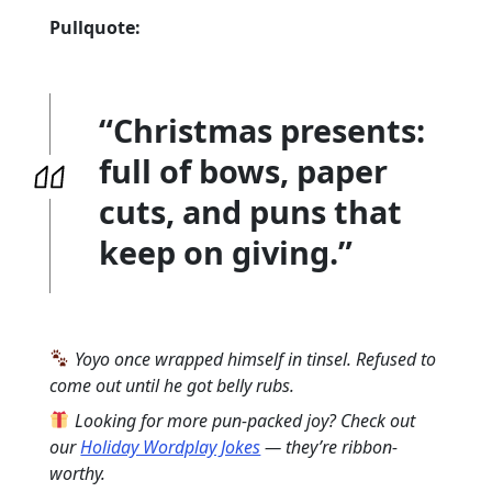
Pullquote:
“Christmas presents:
full of bows, paper
cuts, and puns that
keep on giving.”
Yoyo once wrapped himself in tinsel. Refused to
come out until he got belly rubs.
Looking for more pun-packed joy? Check out
our
Holiday Wordplay Jokes
— they’re ribbon-
worthy.