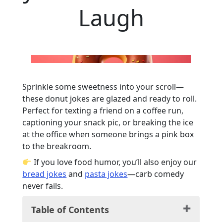
Laugh
Sprinkle some sweetness into your scroll—
these donut jokes are glazed and ready to roll.
Perfect for texting a friend on a coffee run,
captioning your snack pic, or breaking the ice
at the office when someone brings a pink box
to the breakroom.
If you love food humor, you’ll also enjoy our
bread jokes
and
pasta jokes
—carb comedy
never fails.
Table of Contents