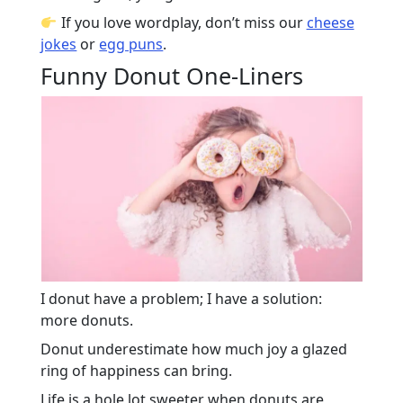
If you love wordplay, don’t miss our
cheese
jokes
or
egg puns
.
Funny Donut One-Liners
I donut have a problem; I have a solution:
more donuts.
Donut underestimate how much joy a glazed
ring of happiness can bring.
Life is a hole lot sweeter when donuts are