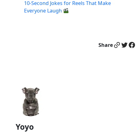
10-Second Jokes for Reels That Make
Everyone Laugh
Link
Twitter
Facebook
Share
Yoyo