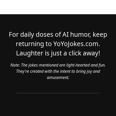
For daily doses of AI humor, keep
returning to YoYoJokes.com.
Laughter is just a click away!
Note: The jokes mentioned are light-hearted and fun.
They’re created with the intent to bring joy and
amusement.