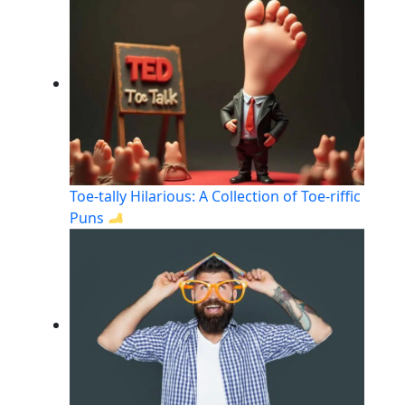
Toe-tally Hilarious: A Collection of Toe-riffic
Puns