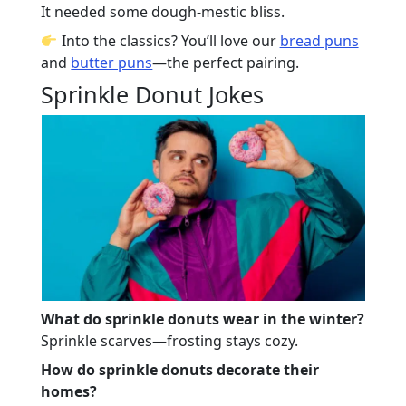
It needed some dough-mestic bliss.
Into the classics? You’ll love our
bread puns
and
butter puns
—the perfect pairing.
Sprinkle Donut Jokes
What do sprinkle donuts wear in the winter?
Sprinkle scarves—frosting stays cozy.
How do sprinkle donuts decorate their
homes?