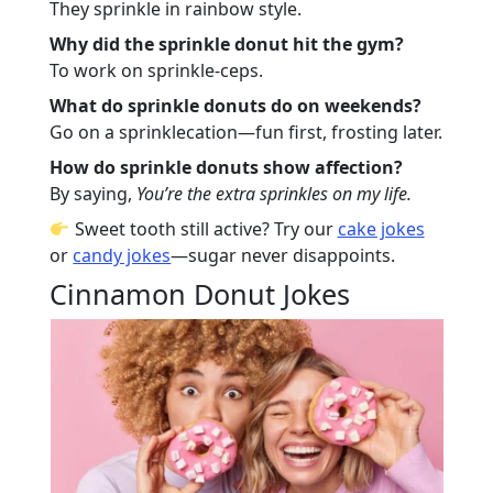
They sprinkle in rainbow style.
Why did the sprinkle donut hit the gym?
To work on sprinkle-ceps.
What do sprinkle donuts do on weekends?
Go on a sprinklecation—fun first, frosting later.
How do sprinkle donuts show affection?
By saying,
You’re the extra sprinkles on my life.
Sweet tooth still active? Try our
cake jokes
or
candy jokes
—sugar never disappoints.
Cinnamon Donut Jokes