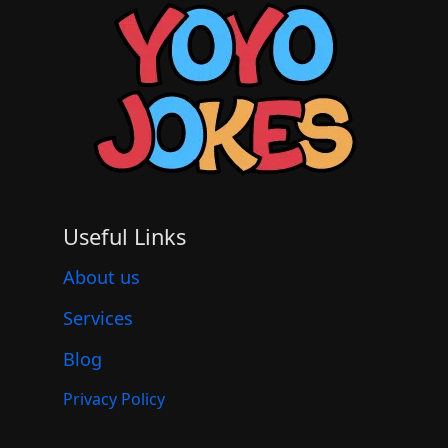
Useful Links
About us
Services
Blog
Privacy Policy