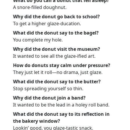
What do you call a donut that fell asleep?
A snore-filled doughnut.
Why did the donut go back to school?
To get a higher glaze-ducation.
What did the donut say to the bagel?
You complete my hole.
Why did the donut visit the museum?
It wanted to see all the glaze-ified art.
How do donuts stay calm under pressure?
They just let it roll—no drama, just glaze.
What did the donut say to the butter?
Stop spreading yourself so thin.
Why did the donut join a band?
It wanted to be the lead in a holey roll band.
What did the donut say to its reflection in
the bakery window?
Lookin’ good, you glaze-tastic snack.