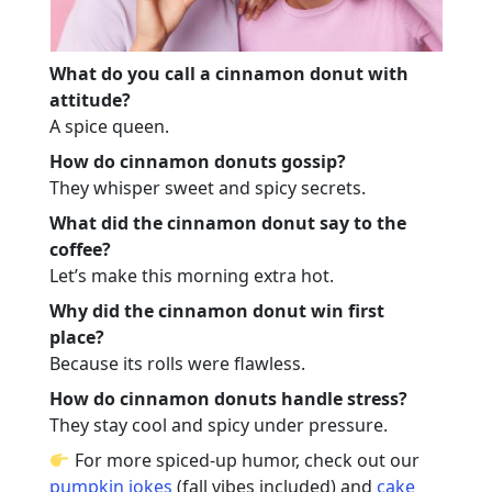
What do you call a cinnamon donut with
attitude?
A spice queen.
How do cinnamon donuts gossip?
They whisper sweet and spicy secrets.
What did the cinnamon donut say to the
coffee?
Let’s make this morning extra hot.
Why did the cinnamon donut win first
place?
Because its rolls were flawless.
How do cinnamon donuts handle stress?
They stay cool and spicy under pressure.
For more spiced-up humor, check out our
pumpkin jokes
(fall vibes included) and
cake