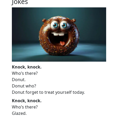
Jokes
Knock, knock.
Who’s there?
Donut.
Donut who?
Donut forget to treat yourself today.
Knock, knock.
Who’s there?
Glazed.