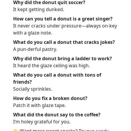
Why did the donut quit soccer?
It kept getting dunked.
How can you tell a donut is a great singer?
It never cracks under pressure—always on-key
with a glaze note.
What do you call a donut that cracks jokes?
A pun-derful pastry.
Why did the donut bring a ladder to work?
It heard the glaze ceiling was high.
What do you call a donut with tons of
friends?
Socially sprinkles.
How do you fix a broken donut?
Patch it with glaze tape.
What did the donut say to the coffee?
I’m holey grateful for you.
Want more sweet snacks? Try our
candy