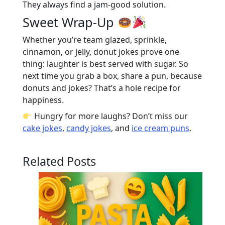
They always find a jam-good solution.
Sweet Wrap-Up
Whether you’re team glazed, sprinkle,
cinnamon, or jelly, donut jokes prove one
thing: laughter is best served with sugar. So
next time you grab a box, share a pun, because
donuts and jokes? That’s a hole recipe for
happiness.
Hungry for more laughs? Don’t miss our
cake jokes
,
candy jokes
, and
ice cream puns
.
Related Posts