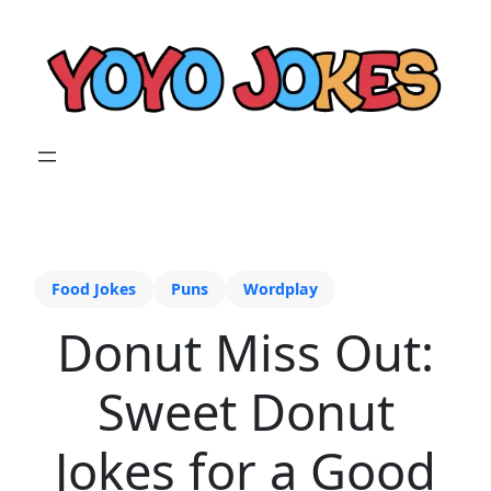
Food Jokes
Puns
Wordplay
Donut Miss Out:
Sweet Donut
Jokes for a Good