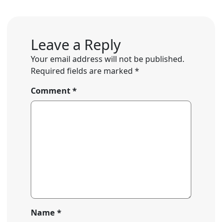
Leave a Reply
Your email address will not be published.
Required fields are marked
*
Comment
*
Name
*