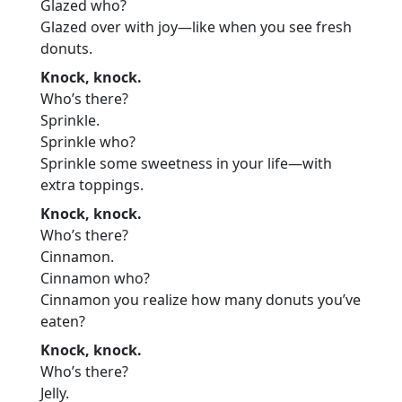
Glazed who?
Glazed over with joy—like when you see fresh
donuts.
Knock, knock.
Who’s there?
Sprinkle.
Sprinkle who?
Sprinkle some sweetness in your life—with
extra toppings.
Knock, knock.
Who’s there?
Cinnamon.
Cinnamon who?
Cinnamon you realize how many donuts you’ve
eaten?
Knock, knock.
Who’s there?
Jelly.