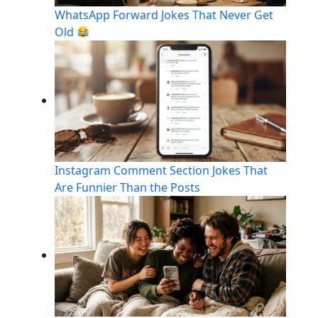
WhatsApp Forward Jokes That Never Get
Old
Instagram Comment Section Jokes That
Are Funnier Than the Posts