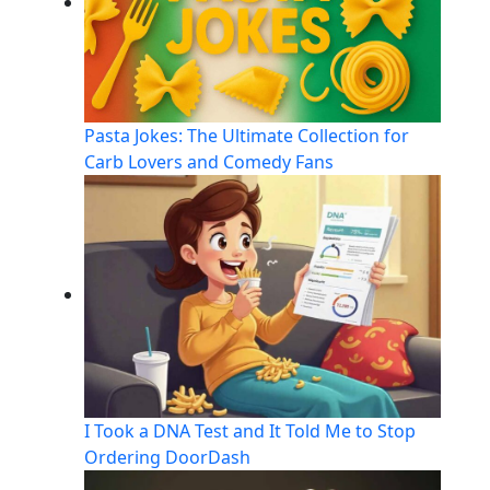
Pasta Jokes: The Ultimate Collection for
Carb Lovers and Comedy Fans
I Took a DNA Test and It Told Me to Stop
Ordering DoorDash