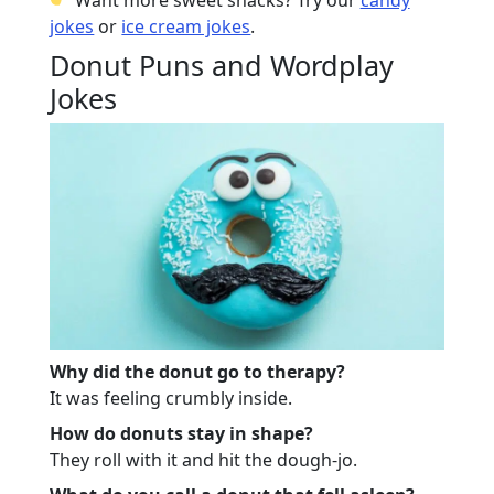
jokes
or
ice cream jokes
.
Donut Puns and Wordplay
Jokes
Why did the donut go to therapy?
It was feeling crumbly inside.
How do donuts stay in shape?
They roll with it and hit the dough-jo.