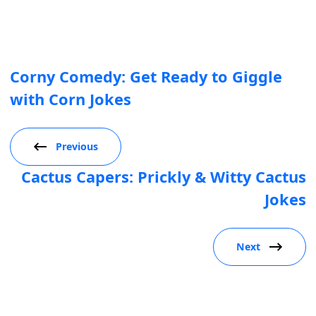
Corny Comedy: Get Ready to Giggle
with Corn Jokes
Previous
Cactus Capers: Prickly & Witty Cactus
Jokes
Next