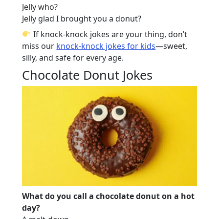
Jelly who?
Jelly glad I brought you a donut?
If knock-knock jokes are your thing, don’t
miss our
knock-knock jokes for kids
—sweet,
silly, and safe for every age.
Chocolate Donut Jokes
What do you call a chocolate donut on a hot
day?