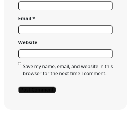
Email
*
Website
Save my name, email, and website in this
browser for the next time I comment.