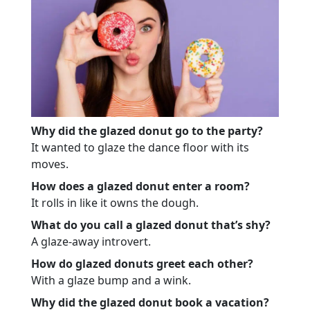
Why did the glazed donut go to the party?
It wanted to glaze the dance floor with its
moves.
How does a glazed donut enter a room?
It rolls in like it owns the dough.
What do you call a glazed donut that’s shy?
A glaze-away introvert.
How do glazed donuts greet each other?
With a glaze bump and a wink.
Why did the glazed donut book a vacation?