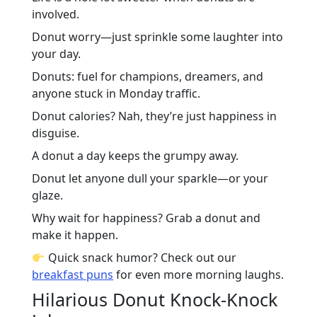
involved.
Donut worry—just sprinkle some laughter into
your day.
Donuts: fuel for champions, dreamers, and
anyone stuck in Monday traffic.
Donut calories? Nah, they’re just happiness in
disguise.
A donut a day keeps the grumpy away.
Donut let anyone dull your sparkle—or your
glaze.
Why wait for happiness? Grab a donut and
make it happen.
Quick snack humor? Check out our
breakfast puns
for even more morning laughs.
Hilarious Donut Knock-Knock