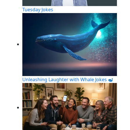
Tuesday Jokes
Unleashing Laughter with Whale Jokes