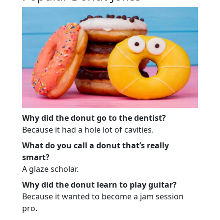
Why did the donut go to the dentist?
Because it had a hole lot of cavities.
What do you call a donut that’s really
smart?
A glaze scholar.
Why did the donut learn to play guitar?
Because it wanted to become a jam session
pro.