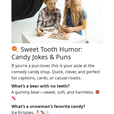
Sweet Tooth Humor:
Candy Jokes & Puns
If you’re a pun-lover, this is your aisle at the
comedy candy shop. Quick, clever, and perfect
for captions, cards, or casual roasts.
What’s a bear with no teeth?
A gummy bear—sweet, soft, and harmless.
What’s a snowman’s favorite candy?
Ice Krispies.