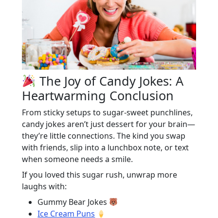
The Joy of Candy Jokes: A
Heartwarming Conclusion
From sticky setups to sugar-sweet punchlines,
candy jokes aren’t just dessert for your brain—
they’re little connections. The kind you swap
with friends, slip into a lunchbox note, or text
when someone needs a smile.
If you loved this sugar rush, unwrap more
laughs with:
Gummy Bear Jokes
Ice Cream Puns