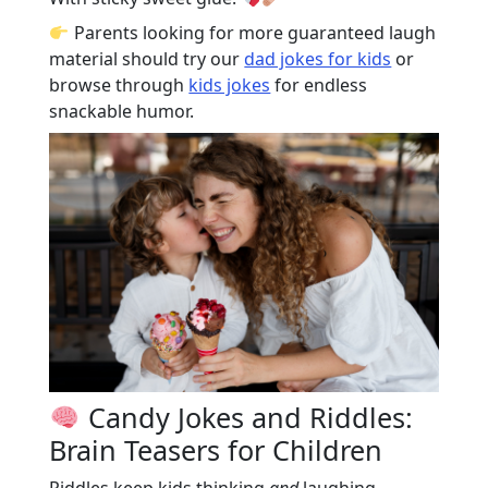
Parents looking for more guaranteed laugh
material should try our
dad jokes for kids
or
browse through
kids jokes
for endless
snackable humor.
Candy Jokes and Riddles:
Brain Teasers for Children