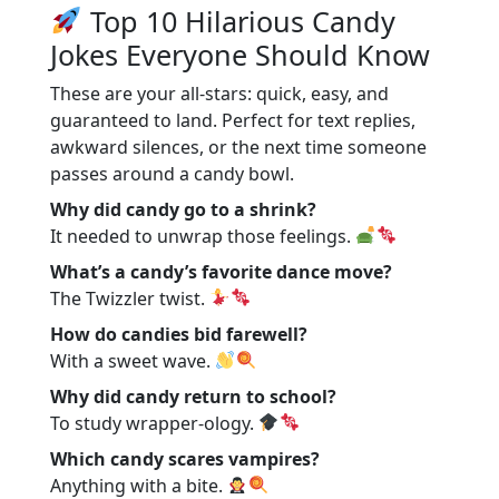
Top 10 Hilarious Candy
Jokes Everyone Should Know
These are your all-stars: quick, easy, and
guaranteed to land. Perfect for text replies,
awkward silences, or the next time someone
passes around a candy bowl.
Why did candy go to a shrink?
It needed to unwrap those feelings.
What’s a candy’s favorite dance move?
The Twizzler twist.
How do candies bid farewell?
With a sweet wave.
Why did candy return to school?
To study wrapper-ology.
Which candy scares vampires?
Anything with a bite.