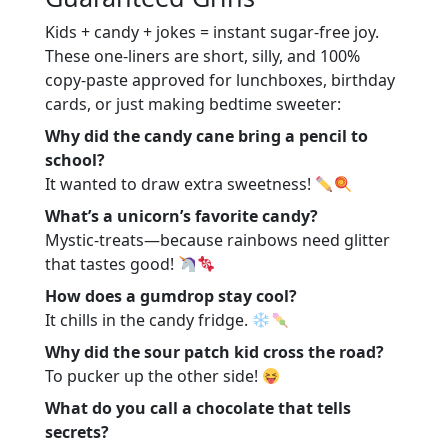
Conclusion
Kids + candy + jokes = instant sugar-free joy.
These one-liners are short, silly, and 100%
copy-paste approved for lunchboxes, birthday
cards, or just making bedtime sweeter:
Why did the candy cane bring a pencil to
school?
It wanted to draw extra sweetness!
What’s a unicorn’s favorite candy?
Mystic-treats—because rainbows need glitter
that tastes good!
How does a gumdrop stay cool?
It chills in the candy fridge.
Why did the sour patch kid cross the road?
To pucker up the other side!
What do you call a chocolate that tells
secrets?