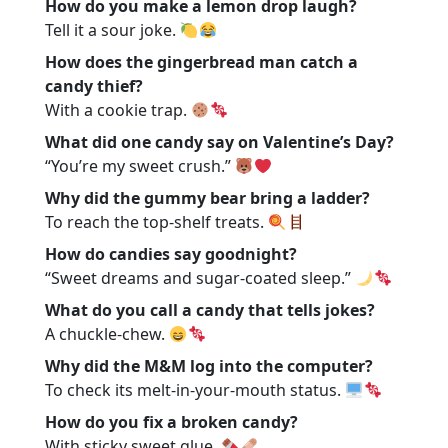
How do you make a lemon drop laugh?
Tell it a sour joke.
How does the gingerbread man catch a
candy thief?
With a cookie trap.
What did one candy say on Valentine’s Day?
“You’re my sweet crush.”
Why did the gummy bear bring a ladder?
To reach the top-shelf treats.
How do candies say goodnight?
“Sweet dreams and sugar-coated sleep.”
What do you call a candy that tells jokes?
A chuckle-chew.
Why did the M&M log into the computer?
To check its melt-in-your-mouth status.
How do you fix a broken candy?
With sticky sweet glue.