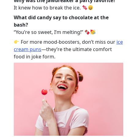
Why was the jawbreaker a party favorite?
It knew how to break the ice.
What did candy say to chocolate at the
bash?
“You’re so sweet, I’m melting!”
For more mood-boosters, don’t miss our
ice
cream puns
—they’re the ultimate comfort
food in joke form.