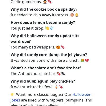
Garlic gumdrops.
Why did the cookie book a spa day?
It needed to chip away its stress.
How does a lemon become candy?
You just let it drop.
Why did Halloween candy update its
wardrobe?
Too many bad wrappers.
Why did candy corn dump the jellybean?
It wanted someone with more crunch.
What’s a chocolate ant’s favorite bar?
The Ant-ox chocolate bar.
Why did bubblegum play chicken?
It was stuck to the fowl.
Want more classic laughs? Our
Halloween
jokes
are filled with wrappers, pumpkins, and
plenty of sticky punchlines.