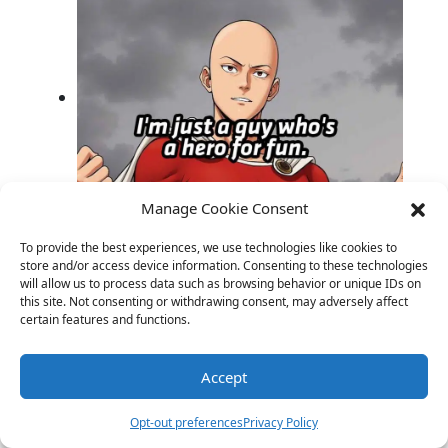
Manage Cookie Consent
Anime Laughs: Quirky Jokes for Every
Otaku’s Delight!
To provide the best experiences, we use technologies like cookies to
store and/or access device information. Consenting to these technologies
will allow us to process data such as browsing behavior or unique IDs on
this site. Not consenting or withdrawing consent, may adversely affect
certain features and functions.
Accept
Opt-out preferences
Privacy Policy