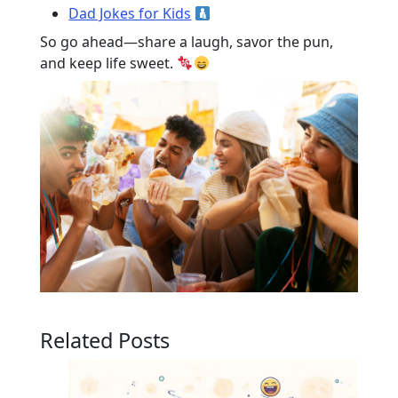
Dad Jokes for Kids
So go ahead—share a laugh, savor the pun,
and keep life sweet.
Related Posts