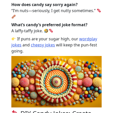
How does candy say sorry again?
“I’m nuts—seriously, I get nutty sometimes.”
What’s candy’s preferred joke format?
A laffy-taffy joke.
If puns are your sugar high, our
wordplay
jokes
and
cheesy jokes
will keep the pun-fest
going.