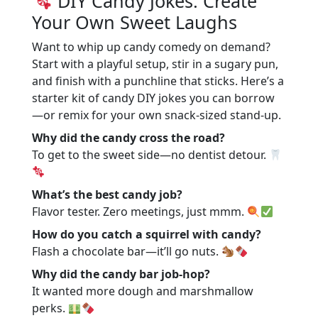
DIY Candy Jokes: Create
Your Own Sweet Laughs
Want to whip up candy comedy on demand?
Start with a playful setup, stir in a sugary pun,
and finish with a punchline that sticks. Here’s a
starter kit of candy DIY jokes you can borrow
—or remix for your own snack-sized stand-up.
Why did the candy cross the road?
To get to the sweet side—no dentist detour.
What’s the best candy job?
Flavor tester. Zero meetings, just mmm.
How do you catch a squirrel with candy?
Flash a chocolate bar—it’ll go nuts.
Why did the candy bar job-hop?
It wanted more dough and marshmallow
perks.