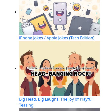
iPhone Jokes / Apple Jokes (Tech Edition)
Big Head, Big Laughs: The Joy of Playful
Teasing