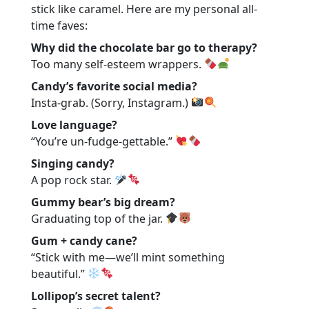
stick like caramel. Here are my personal all-
time faves:
Why did the chocolate bar go to therapy?
Too many self-esteem wrappers.
Candy’s favorite social media?
Insta-grab. (Sorry, Instagram.)
Love language?
“You’re un-fudge-gettable.”
Singing candy?
A pop rock star.
Gummy bear’s big dream?
Graduating top of the jar.
Gum + candy cane?
“Stick with me—we’ll mint something
beautiful.”
Lollipop’s secret talent?