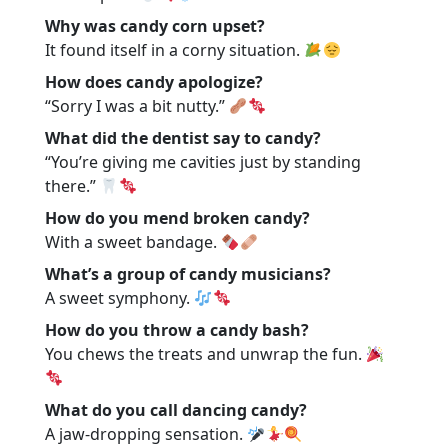
Why was candy corn upset?
It found itself in a corny situation.
How does candy apologize?
“Sorry I was a bit nutty.”
What did the dentist say to candy?
“You’re giving me cavities just by standing
there.”
How do you mend broken candy?
With a sweet bandage.
What’s a group of candy musicians?
A sweet symphony.
How do you throw a candy bash?
You chews the treats and unwrap the fun.
What do you call dancing candy?
A jaw-dropping sensation.