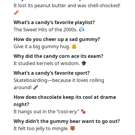
It lost its peanut butter and was shell-shocked!
What’s a candy’s favorite playlist?
The Sweet Hits of the 2000s.
How do you cheer up a sad gummy?
Give it a big gummy hug.
Why did the candy corn ace its exam?
It studied kernels of wisdom.
What’s a candy’s favorite sport?
Skateboarding—because it loves rolling
around!
How does chocolate keep its cool at drama
night?
It hangs out in the “cool-ery.”
Why didn’t the gummy bear want to go out?
It felt too jelly to mingle.