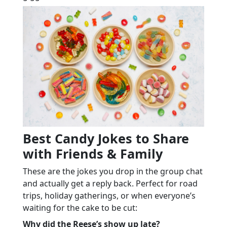
Best Candy Jokes to Share
with Friends & Family
These are the jokes you drop in the group chat
and actually get a reply back. Perfect for road
trips, holiday gatherings, or when everyone’s
waiting for the cake to be cut:
Why did the Reese’s show up late?