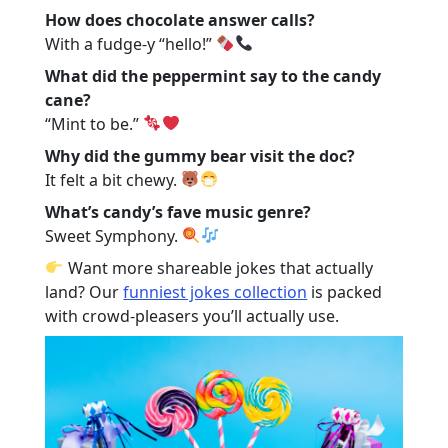
How does chocolate answer calls?
With a fudge-y “hello!”
What did the peppermint say to the candy
cane?
“Mint to be.”
Why did the gummy bear visit the doc?
It felt a bit chewy.
What’s candy’s fave music genre?
Sweet Symphony.
Want more shareable jokes that actually
land? Our
funniest jokes collection
is packed
with crowd-pleasers you’ll actually use.