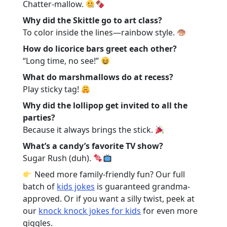
Chatter-mallow.
Why did the Skittle go to art class?
To color inside the lines—rainbow style.
How do licorice bars greet each other?
“Long time, no see!”
What do marshmallows do at recess?
Play sticky tag!
Why did the lollipop get invited to all the
parties?
Because it always brings the stick.
What’s a candy’s favorite TV show?
Sugar Rush (duh).
Need more family-friendly fun? Our full
batch of
kids jokes
is guaranteed grandma-
approved. Or if you want a silly twist, peek at
our
knock knock jokes for kids
for even more
giggles.