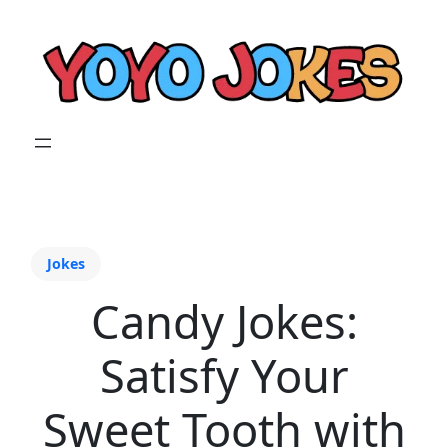
Jokes
Candy Jokes:
Satisfy Your
Sweet Tooth with