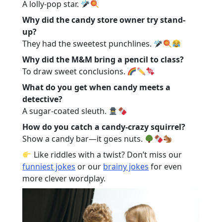
A lolly-pop star.
Why did the candy store owner try stand-
up?
They had the sweetest punchlines.
Why did the M&M bring a pencil to class?
To draw sweet conclusions.
What do you get when candy meets a
detective?
A sugar-coated sleuth.
How do you catch a candy-crazy squirrel?
Show a candy bar—it goes nuts.
Like riddles with a twist? Don’t miss our
funniest jokes
or our
brainy jokes
for even
more clever wordplay.