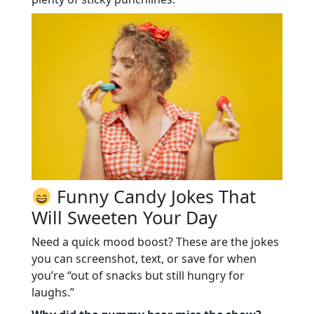
Funny Candy Jokes That
Will Sweeten Your Day
Need a quick mood boost? These are the jokes
you can screenshot, text, or save for when
you’re “out of snacks but still hungry for
laughs.”