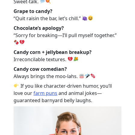
Sweet-talk.
Grape to candy?
“Quit raisin the bar, let’s chill.”
Chocolate’s apology?
“Sorry for breaking—I’ll pull myself together.”
Candy corn + jellybean breakup?
Irreconcilable textures.
Candy cow comedian?
Always brings the moo-lahs.
If you like character-driven humor, you’ll
love our
farm puns
and
animal jokes
—
guaranteed barnyard belly laughs.