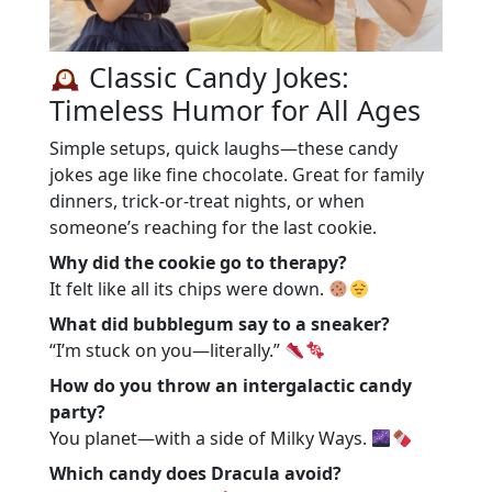
Classic Candy Jokes:
Timeless Humor for All Ages
Simple setups, quick laughs—these candy
jokes age like fine chocolate. Great for family
dinners, trick-or-treat nights, or when
someone’s reaching for the last cookie.
Why did the cookie go to therapy?
It felt like all its chips were down.
What did bubblegum say to a sneaker?
“I’m stuck on you—literally.”
How do you throw an intergalactic candy
party?
You planet—with a side of Milky Ways.
Which candy does Dracula avoid?