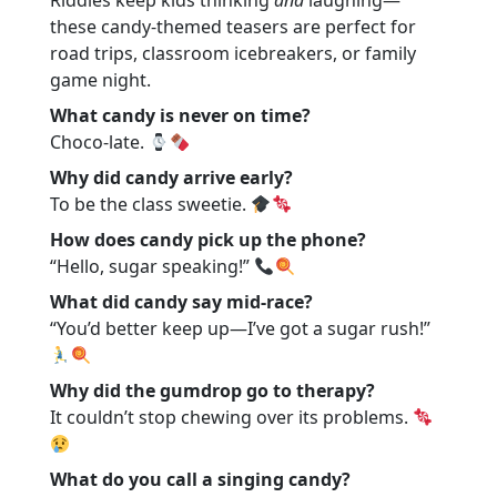
Riddles keep kids thinking
and
laughing—
these candy-themed teasers are perfect for
road trips, classroom icebreakers, or family
game night.
What candy is never on time?
Choco-late.
Why did candy arrive early?
To be the class sweetie.
How does candy pick up the phone?
“Hello, sugar speaking!”
What did candy say mid-race?
“You’d better keep up—I’ve got a sugar rush!”
Why did the gumdrop go to therapy?
It couldn’t stop chewing over its problems.
What do you call a singing candy?