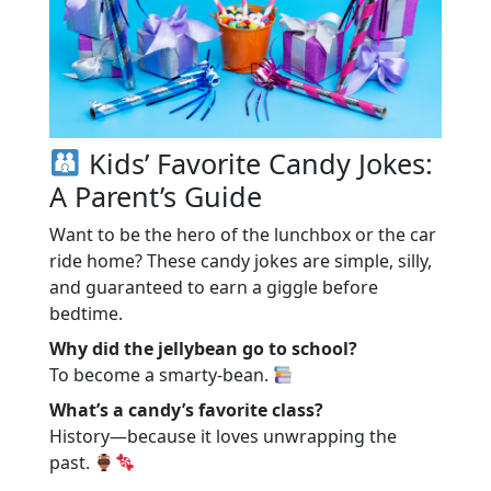
Kids’ Favorite Candy Jokes:
A Parent’s Guide
Want to be the hero of the lunchbox or the car
ride home? These candy jokes are simple, silly,
and guaranteed to earn a giggle before
bedtime.
Why did the jellybean go to school?
To become a smarty-bean.
What’s a candy’s favorite class?
History—because it loves unwrapping the
past.