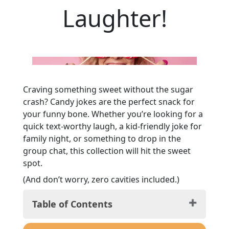
Laughter!
Craving something sweet without the sugar
crash? Candy jokes are the perfect snack for
your funny bone. Whether you’re looking for a
quick text-worthy laugh, a kid-friendly joke for
family night, or something to drop in the
group chat, this collection will hit the sweet
spot.
(And don’t worry, zero cavities included.)
Table of Contents
Candy Jokes for Kids: Guaranteed Grins