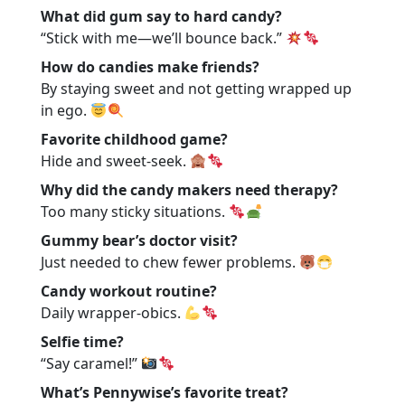
What did gum say to hard candy?
“Stick with me—we’ll bounce back.”
How do candies make friends?
By staying sweet and not getting wrapped up
in ego.
Favorite childhood game?
Hide and sweet-seek.
Why did the candy makers need therapy?
Too many sticky situations.
Gummy bear’s doctor visit?
Just needed to chew fewer problems.
Candy workout routine?
Daily wrapper-obics.
Selfie time?
“Say caramel!”
What’s Pennywise’s favorite treat?