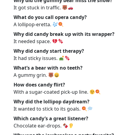
Why did the gummy bear miss the show?
It got stuck in traffic.
What do you call opera candy?
A lollipop-eretta.
Why did candy break up with its wrapper?
It needed space.
Why did candy start therapy?
It had sticky issues.
What’s a bear with no teeth?
A gummy grin.
How does candy flirt?
With a sugar-coated pick-up line.
Why did the lollipop daydream?
It wanted to stick to its goals.
Which candy’s a great listener?
Chocolate ear-drops.