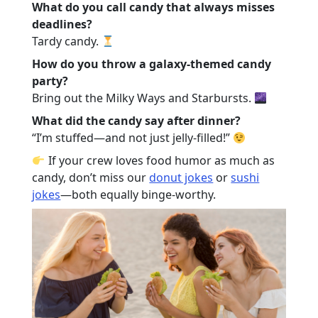
What do you call candy that always misses
deadlines?
Tardy candy.
How do you throw a galaxy-themed candy
party?
Bring out the Milky Ways and Starbursts.
What did the candy say after dinner?
“I’m stuffed—and not just jelly-filled!”
If your crew loves food humor as much as
candy, don’t miss our
donut jokes
or
sushi
jokes
—both equally binge-worthy.