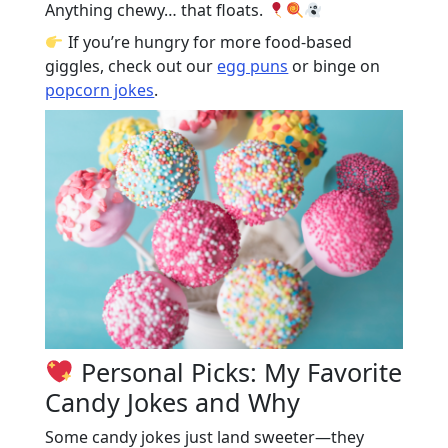
Anything chewy… that floats.
If you’re hungry for more food-based
giggles, check out our
egg puns
or binge on
popcorn jokes
.
Personal Picks: My Favorite
Candy Jokes and Why
Some candy jokes just land sweeter—they