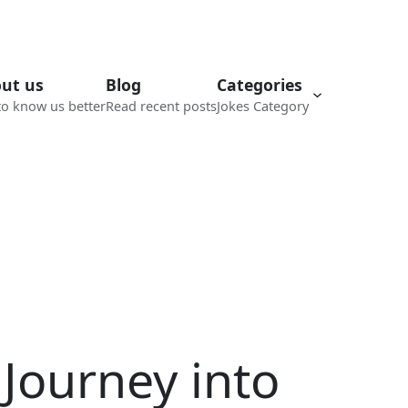
ut us
Blog
Categories
to know us better
Read recent posts
Jokes Category
 Journey into