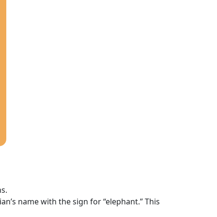
ns.
cian’s name with the sign for “elephant.” This