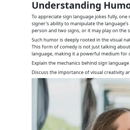
Understanding Humor
To appreciate sign language jokes fully, on
signer’s ability to manipulate the language’s
person and two signs, or it may play on the si
Such humor is deeply rooted in the visual na
This form of comedy is not just talking about
language, making it a powerful medium for
Explain the mechanics behind sign language h
Discuss the importance of visual creativity an