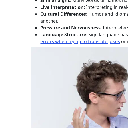
Similar Signs
: Many words or names have
Live Interpretation
: Interpreting in r
Cultural Differences
: Humor and idioms 
another.
Pressure and Nervousness
: Interpreter
Language Structure
: Sign language ha
errors when trying to translate jokes
or 