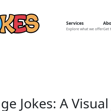
Services
Abo
Explore what we offer
Get 
e Jokes: A Visual