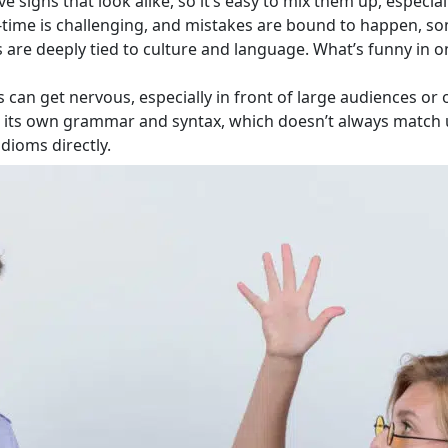
 signs that look alike, so it’s easy to mix them up, especia
eal-time is challenging, and mistakes are bound to happen,
are deeply tied to culture and language. What’s funny in o
s can get nervous, especially in front of large audiences or 
s its own grammar and syntax, which doesn’t always match
idioms directly.