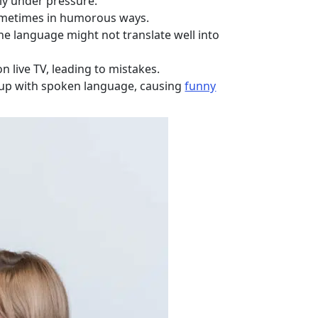
lly under pressure.
 sometimes in humorous ways.
ne language might not translate well into
on live TV, leading to mistakes.
 up with spoken language, causing
funny