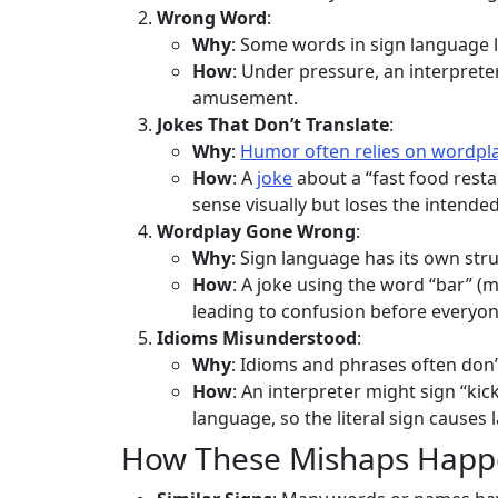
Wrong Word
:
Why
: Some words in sign language lo
How
: Under pressure, an interprete
amusement.
Jokes That Don’t Translate
:
Why
:
Humor often relies on wordpl
How
: A
joke
about a “fast food resta
sense visually but loses the intend
Wordplay Gone Wrong
:
Why
: Sign language has its own st
How
: A joke using the word “bar” (
leading to confusion before everyon
Idioms Misunderstood
:
Why
: Idioms and phrases often don’t
How
: An interpreter might sign “ki
language, so the literal sign causes l
How These Mishaps Hap