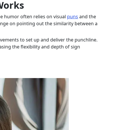
Works
e humor often relies on visual
puns
and the
inge on pointing out the similarity between a
vements to set up and deliver the punchline.
ing the flexibility and depth of sign