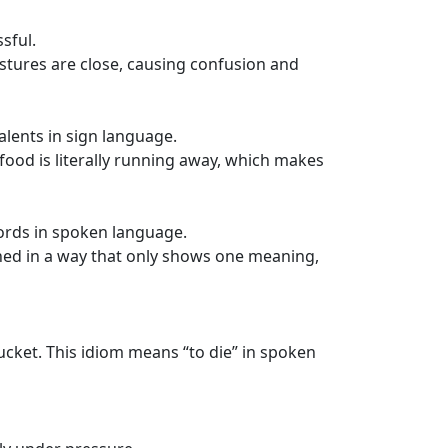
sful.
estures are close, causing confusion and
alents in sign language.
 food is literally running away, which makes
ords in spoken language.
gned in a way that only shows one meaning,
bucket. This idiom means “to die” in spoken