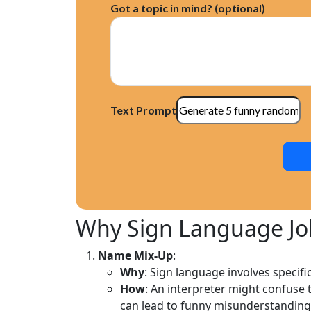
Got a topic in mind? (optional)
Cultural Differences in Sign Language 
The Future of Sign Language Comedy
Text Prompt
Why Sign Language J
Name Mix-Up
:
Why
: Sign language involves specifi
How
: An interpreter might confuse t
can lead to funny misunderstanding