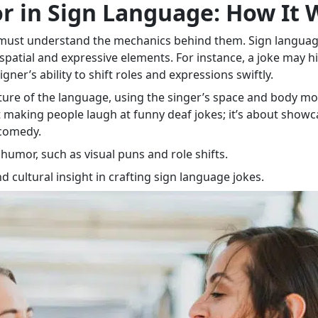
 in Sign Language: How It 
e must understand the mechanics behind them. Sign languag
 spatial and expressive elements. For instance, a joke may h
gner’s ability to shift roles and expressions swiftly.
ture of the language, using the singer’s space and body mo
 making people laugh at funny deaf jokes; it’s about showcas
 comedy.
umor, such as visual puns and role shifts.
d cultural insight in crafting sign language jokes.