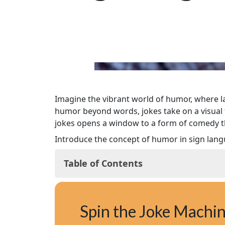
Imagine the vibrant world of humor, where la
humor beyond words, jokes take on a visual 
jokes opens a window to a form of comedy t
Introduce the concept of humor in sign langua
Table of Contents
Why Sign Language Jokes and Mishaps
Understanding Humor in Sign Language
Spin the Joke Machi
Visual Puns: The Art of Silent Comedy
Famous Sign Language Comedians and T