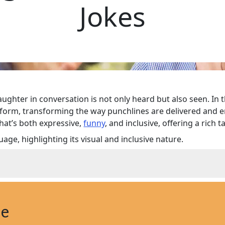
Jokes
ughter in conversation is not only heard but also seen. In 
form, transforming the way punchlines are delivered and en
hat’s both expressive,
funny
, and inclusive, offering a ric
ge, highlighting its visual and inclusive nature.
 Happen
: How It Works
ne
heir Impact