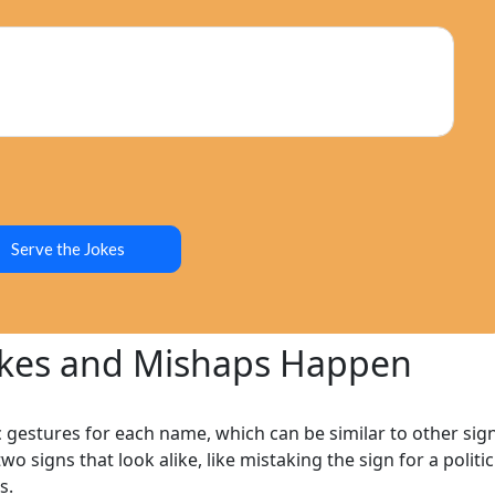
Humor
Serve the Jokes
okes and Mishaps Happen
c gestures for each name, which can be similar to other sig
wo signs that look alike, like mistaking the sign for a politi
s.