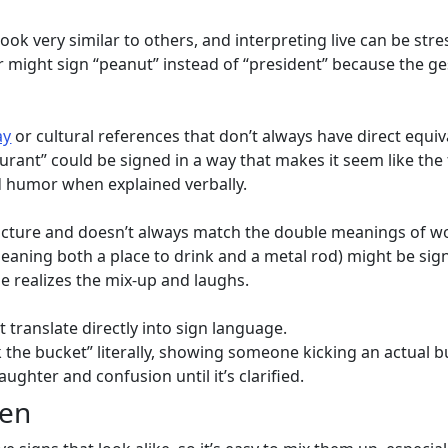
ok very similar to others, and interpreting live can be stres
r might sign “peanut” instead of “president” because the g
ay
or cultural references that don’t always have direct equiv
urant” could be signed in a way that makes it seem like the
ed humor when explained verbally.
ructure and doesn’t always match the double meanings of w
meaning both a place to drink and a metal rod) might be si
e realizes the mix-up and laughs.
 translate directly into sign language.
ck the bucket” literally, showing someone kicking an actual 
aughter and confusion until it’s clarified.
pen