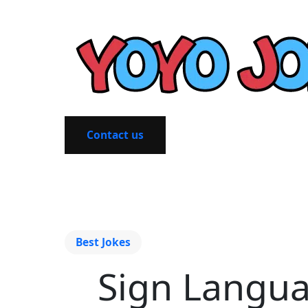
Contact us
Best Jokes
Sign Languag