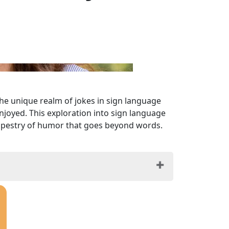
the unique realm of jokes in sign language
joyed. This exploration into sign language
h tapestry of humor that goes beyond words.