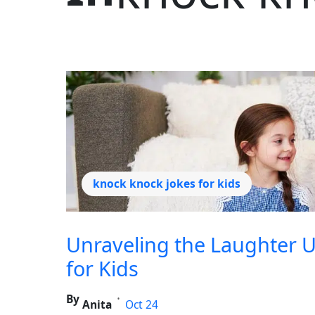
knock knock jokes for kids
Unraveling the Laughter U
for Kids
By
•
Anita
Oct 24