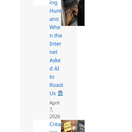
ing
Hum
ans:
Whe
n the
Inter
net
Aske
d AI
to
Roast
Us
April
7,
2026
Creat