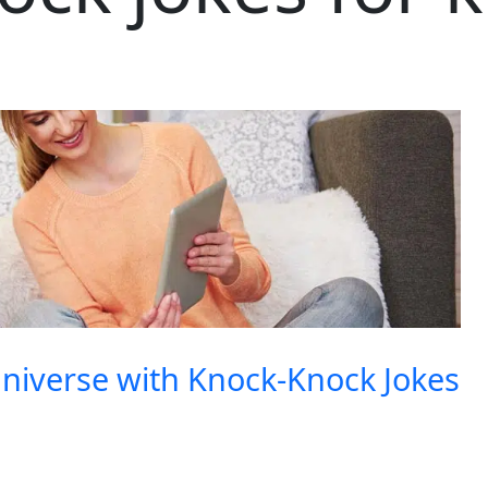
niverse with Knock-Knock Jokes