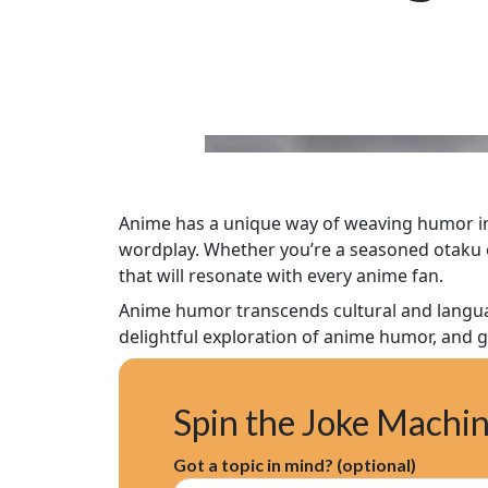
Anime has a unique way of weaving humor into
wordplay. Whether you’re a seasoned otaku or
that will resonate with every anime fan.
Anime humor transcends cultural and languag
delightful exploration of anime humor, and g
Spin the Joke Machi
Got a topic in mind? (optional)