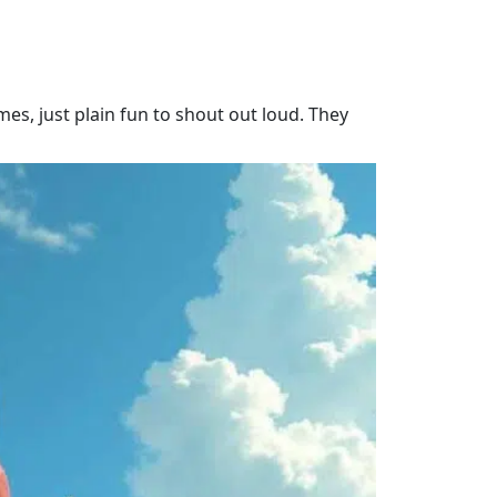
es, just plain fun to shout out loud. They