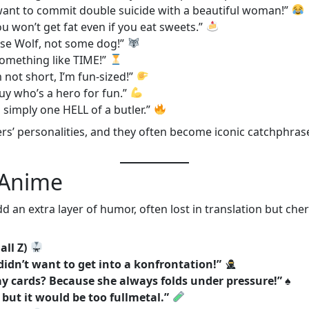
 want to commit double suicide with a beautiful woman!”
ou won’t get fat even if you eat sweets.”
ise Wolf, not some dog!”
 something like TIME!”
’m not short, I’m fun-sized!”
 guy who’s a hero for fun.”
’m simply one HELL of a butler.”
ers’ personalities, and they often become iconic catchphrase
 Anime
d an extra layer of humor, often lost in translation but c
all Z)
didn’t want to get into a konfrontation!”
y cards? Because she always folds under pressure!”
♠️
, but it would be too fullmetal.”