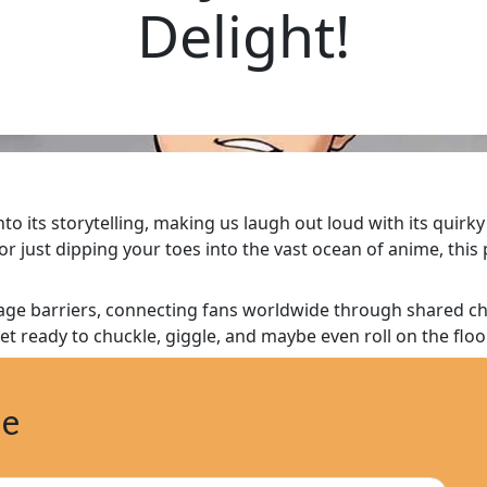
Delight!
 its storytelling, making us laugh out loud with its quirky
 just dipping your toes into the vast ocean of anime, this 
e barriers, connecting fans worldwide through shared chuc
et ready to chuckle, giggle, and maybe even roll on the floo
ne