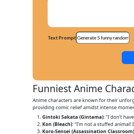
Text Prompt
Funniest Anime Charac
Anime characters are known for their unforge
providing comic relief amidst intense momen
Gintoki Sakata (Gintama)
: “I don’t hav
Kon (Bleach)
: “I’m not a stuffed animal!
Koro-Sensei (Assassination Classroom