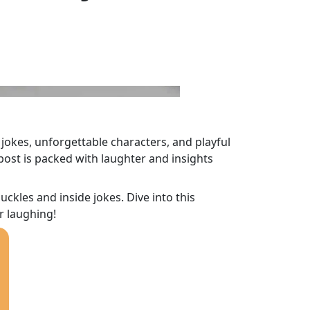
 jokes, unforgettable characters, and playful
post is packed with laughter and insights
kles and inside jokes. Dive into this
r laughing!