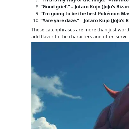
“Good grief.” – Jotaro Kujo (JoJo’s Biza
“I’m going to be the best Pokémon Ma
“Yare yare daze.” – Jotaro Kujo (JoJo’s
These catchphrases are more than just words; 
add flavor to the characters and often serve