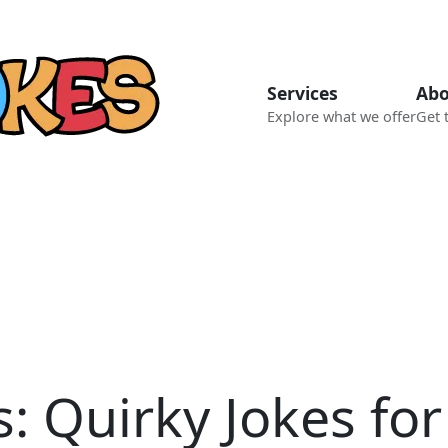
Services
Abo
Explore what we offer
Get 
 Quirky Jokes for