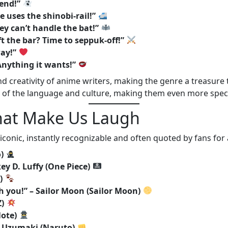
iend!”
 uses the shinobi-rail!”
ey can’t handle the bat!”
t the bar? Time to seppuk-off!”
way!”
Anything it wants!”
creativity of anime writers, making the genre a treasure tr
 of the language and culture, making them even more speci
That Make Us Laugh
conic, instantly recognizable and often quoted by fans for
)
ey D. Luffy (One Piece)
)
h you!” – Sailor Moon (Sailor Moon)
Z)
Note)
to Uzumaki (Naruto)