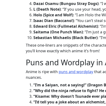
Dazai Osamu (Bungou Stray Dogs)
: “I
L (Death Note)
: “If you use your head, y
Holo (Spice and Wolf)
: “I am Holo the W
Isaac Dian (Baccano!)
: “You can’t steal
Edward Elric (Fullmetal Alchemist)
: “I
Saitama (One Punch Man)
: “I’m just a
Sebastian Michaelis (Black Butler)
: “I
These one-liners are snippets of the charact
you’ll know exactly which anime it’s from!
Puns and Wordplay in
Anime is ripe with
puns and wordplay
that ad
nuances.
“I’m a Saiyan, not a saying!” (Dragon B
“Why did the ninja refuse to fight? He 
“Kisame: Why doesn’t Tsunade ever pla
“I’d tell you a joke about an alchemist