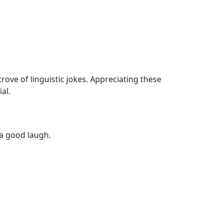
ove of linguistic jokes. Appreciating these
al.
 a good laugh.