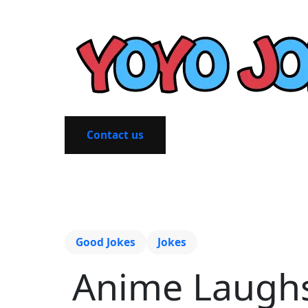
Contact us
Good Jokes
Jokes
Anime Laughs: