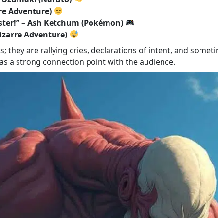
rre Adventure)
ster!” – Ash Ketchum (Pokémon)
 Bizarre Adventure)
they are rallying cries, declarations of intent, and sometim
 as a strong connection point with the audience.