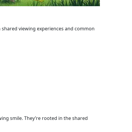
on shared viewing experiences and common
ing smile. They’re rooted in the shared