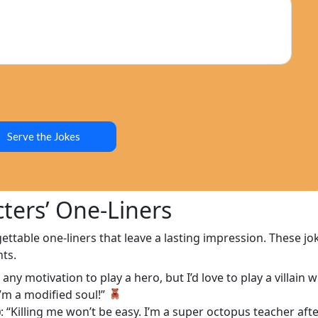
Serve the Jokes
ters’ One-Liners
ttable one-liners that leave a lasting impression. These jo
ts.
e any motivation to play a hero, but I’d love to play a villai
 I’m a modified soul!”
)
: “Killing me won’t be easy. I’m a super octopus teacher afte