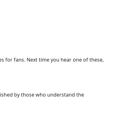
s for fans. Next time you hear one of these,
herished by those who understand the