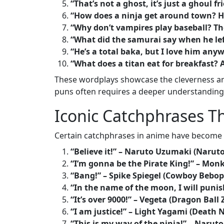
“That’s not a ghost, it’s just a ghoul fr
“How does a ninja get around town? He
“Why don’t vampires play baseball? Th
“What did the samurai say when he lef
“He’s a total baka, but I love him any
“What does a titan eat for breakfast? 
These wordplays showcase the cleverness and 
puns often requires a deeper understanding
Iconic Catchphrases 
Certain catchphrases in anime have become i
“Believe it!” – Naruto Uzumaki (Naruto
“I’m gonna be the Pirate King!” – Monk
“Bang!” – Spike Spiegel (Cowboy Bebop
“In the name of the moon, I will punis
“It’s over 9000!” – Vegeta (Dragon Ball 
“I am justice!” – Light Yagami (Death 
“This is my way of the ninja!” – Naru