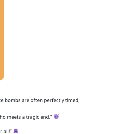
ke bombs are often perfectly timed,
n who meets a tragic end.”
r all!”