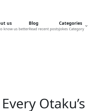
ut us
Blog
Categories
to know us better
Read recent posts
Jokes Category
 Every Otaku’s