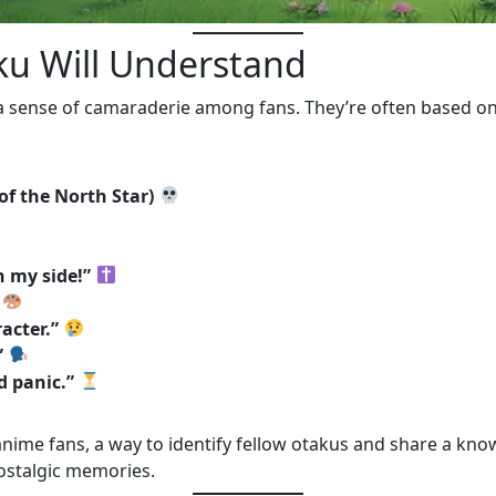
aku Will Understand
a sense of camaraderie among fans. They’re often based 
 of the North Star)
 my side!”
acter.”
”
d panic.”
ime fans, a way to identify fellow otakus and share a know
ostalgic memories.