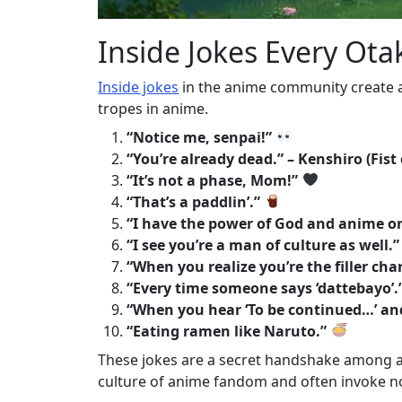
Inside Jokes Every Ot
Inside jokes
in the anime community create 
tropes in anime.
“Notice me, senpai!”
“You’re already dead.” – Kenshiro (Fist
“It’s not a phase, Mom!”
“That’s a paddlin’.”
“I have the power of God and anime on
“I see you’re a man of culture as well.”
“When you realize you’re the filler char
“Every time someone says ‘dattebayo’.
“When you hear ‘To be continued…’ an
“Eating ramen like Naruto.”
These jokes are a secret handshake among an
culture of anime fandom and often invoke n