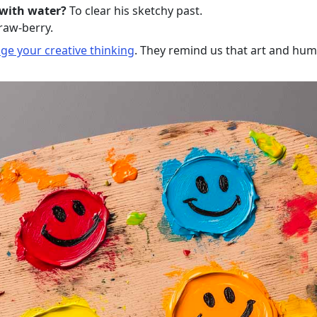
 with water?
To clear his sketchy past.
raw-berry.
ge your creative thinking
. They remind us that art and hum