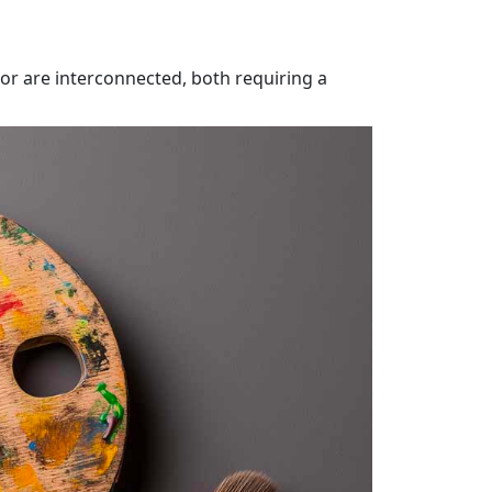
or are interconnected, both requiring a