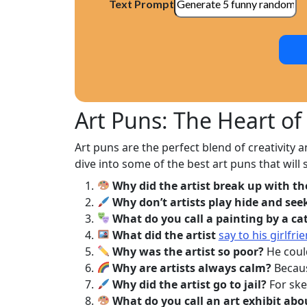
Text Prompt
Art Puns: The Heart o
Art puns are the perfect blend of creativity a
dive into some of the best art puns that will 
Why did the artist break up with th
Why don’t artists play hide and see
What do you call a painting by a ca
What did the artist
say to his girlfrie
Why was the artist so poor?
He could
Why are artists always calm?
Becaus
Why did the artist go to jail?
For ske
What do you call an art exhibit abo