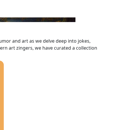
 humor and art as we delve deep into jokes,
dern art zingers, we have curated a collection