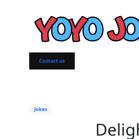
Contact us
Jokes
Delig