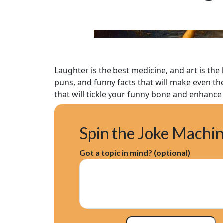
Laughter is the best medicine, and art is the
puns, and funny facts that will make even the
that will tickle your funny bone and enhance 
Spin the Joke Machi
Got a topic in mind? (optional)