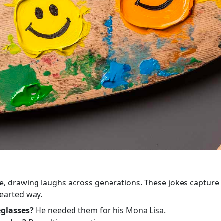
ime, drawing laughs across generations. These jokes capture
hearted way.
eglasses?
He needed them for his Mona Lisa.