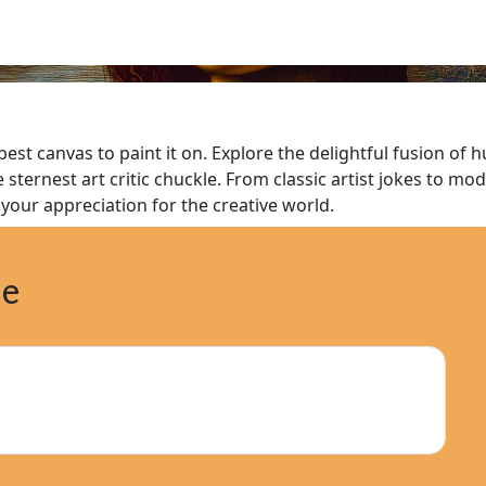
 best canvas to paint it on. Explore the delightful fusion of
 sternest art critic chuckle. From classic artist jokes to mo
your appreciation for the creative world.
ne