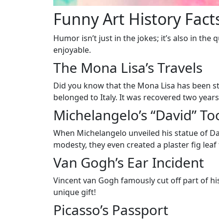
Funny Art History Fact
Humor isn’t just in the jokes; it’s also in t
enjoyable.
The Mona Lisa’s Travels
Did you know that the Mona Lisa has been sto
belonged to Italy. It was recovered two years
Michelangelo’s “David” To
When Michelangelo unveiled his statue of Dav
modesty, they even created a plaster fig leaf 
Van Gogh’s Ear Incident
Vincent van Gogh famously cut off part of hi
unique gift!
Picasso’s Passport