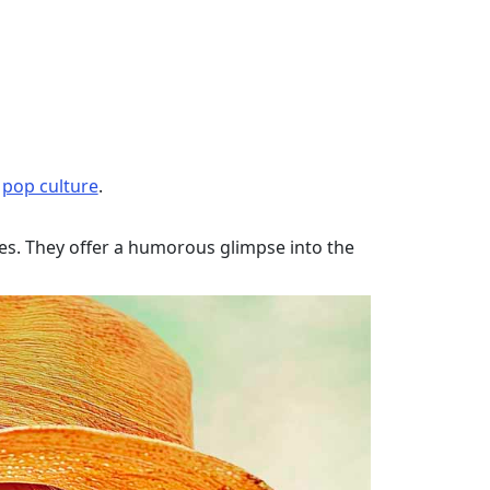
f
pop culture
.
ces. They offer a humorous glimpse into the