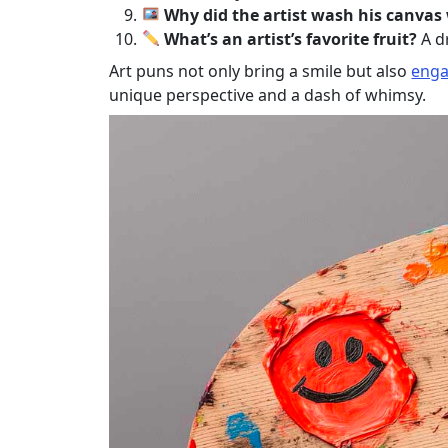
Why did the artist wash his canvas
What’s an artist’s favorite fruit?
A d
Art puns not only bring a smile but also
enga
unique perspective and a dash of whimsy.