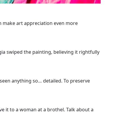
 can make art appreciation even more
swiped the painting, believing it rightfully
r seen anything so… detailed. To preserve
e it to a woman at a brothel. Talk about a