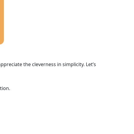
ppreciate the cleverness in simplicity. Let’s
tion.