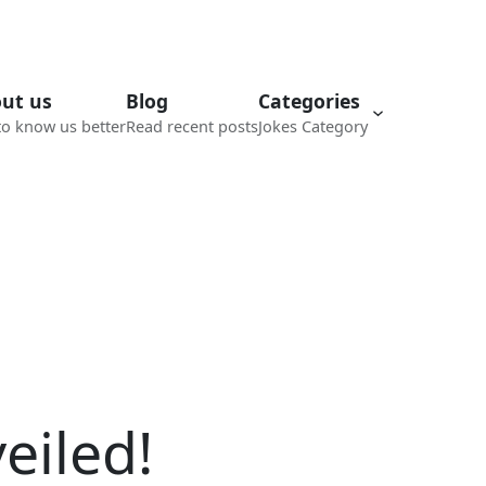
ut us
Blog
Categories
to know us better
Read recent posts
Jokes Category
eiled!