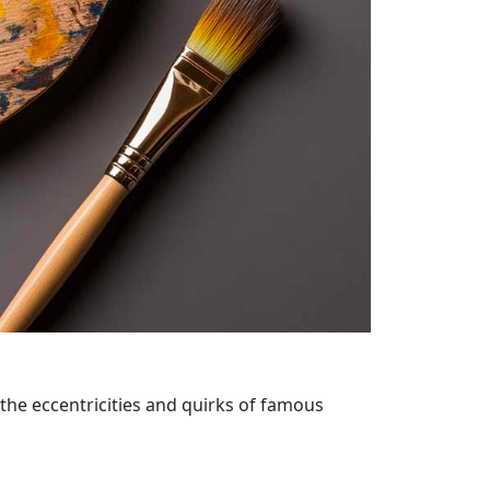
 the eccentricities and quirks of famous