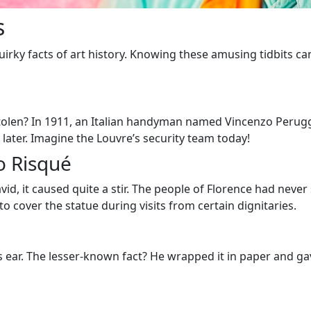
s
he quirky facts of art history. Knowing these amusing tidbits
len? In 1911, an Italian handyman named Vincenzo Peruggia 
 later. Imagine the Louvre’s security team today!
o Risqué
id, it caused quite a stir. The people of Florence had neve
to cover the statue during visits from certain dignitaries.
s ear. The lesser-known fact? He wrapped it in paper and gav