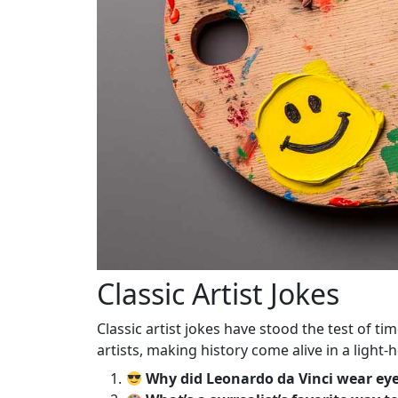
Classic Artist Jokes
Classic artist jokes have stood the test of t
artists, making history come alive in a light-
Why did Leonardo da Vinci wear ey