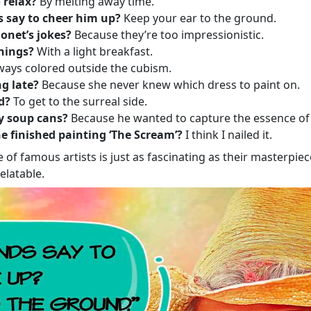
 relax?
By melting away time.
s say to cheer him up?
Keep your ear to the ground.
onet’s jokes?
Because they’re too impressionistic.
nings?
With a light breakfast.
ays colored outside the cubism.
g late?
Because she never knew which dress to paint on.
d?
To get to the surreal side.
y soup cans?
Because he wanted to capture the essence o
 finished painting ‘The Scream’?
I think I nailed it.
 of famous artists is just as fascinating as their masterpie
elatable.