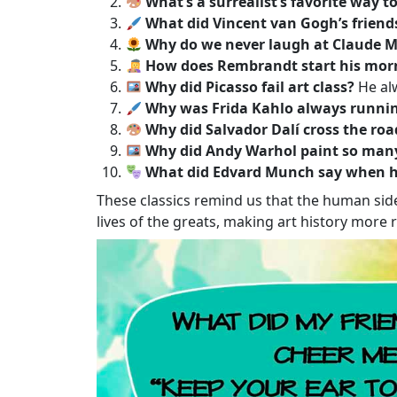
What’s a surrealist’s favorite way to
What did Vincent van Gogh’s friend
Why do we never laugh at Claude M
How does Rembrandt start his mor
Why did Picasso fail art class?
He alw
Why was Frida Kahlo always runnin
Why did Salvador Dalí cross the roa
Why did Andy Warhol paint so man
What did Edvard Munch say when he
These classics remind us that the human side
lives of the greats, making art history more r