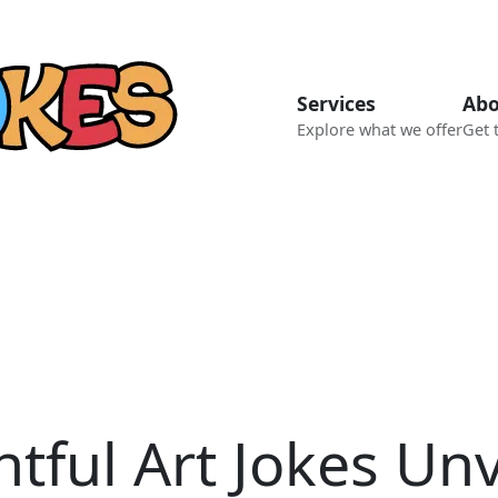
Services
Abo
Explore what we offer
Get 
htful Art Jokes Unv