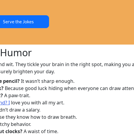
Serve the Jokes
f Humor
nd wit. They tickle your brain in the right spot, making you a
surely brighten your day.
e pencil?
It wasn’t sharp enough.
k?
Because good luck hiding when everyone can draw atten
t?
A paw-trait.
nd? I
love you with all my art.
n’t draw a salary.
e they know how to draw breath.
tchy behavior.
ut clocks?
A waist of time.