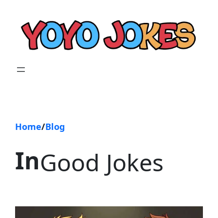
Skip
to
content
Home
/
Blog
In
Good Jokes