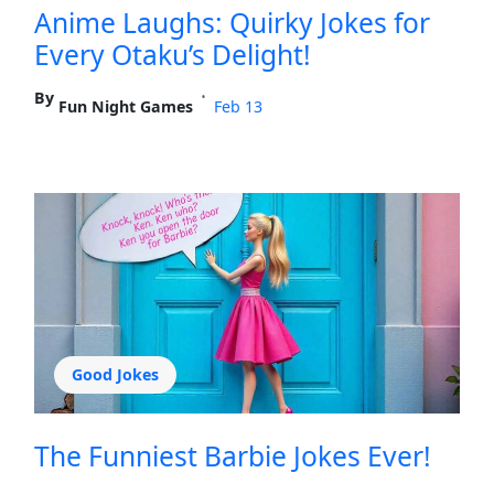
Anime Laughs: Quirky Jokes for
Every Otaku’s Delight!
By
•
Fun Night Games
Feb 13
Good Jokes
The Funniest Barbie Jokes Ever!