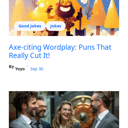
Good Jokes
Jokes
Axe-citing Wordplay: Puns That
Really Cut It!
By
•
Yoyo
Sep 30