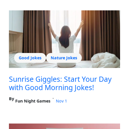
Good Jokes
Nature Jokes
Sunrise Giggles: Start Your Day
with Good Morning Jokes!
By
•
Fun Night Games
Nov 1