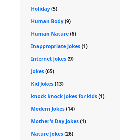
Holiday
(5)
Human Body
(9)
Human Nature
(6)
Inappropriate Jokes
(1)
Internet Jokes
(9)
Jokes
(65)
Kid Jokes
(13)
knock knock jokes for kids
(1)
Modern Jokes
(14)
Mother's Day Jokes
(1)
Nature Jokes
(26)