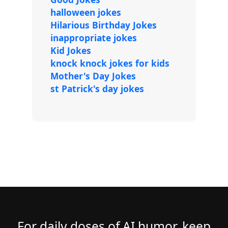
halloween jokes
Hilarious Birthday Jokes
inappropriate jokes
Kid Jokes
knock knock jokes for kids
Mother's Day Jokes
st Patrick's day jokes
For daily doses of AI humor, keep