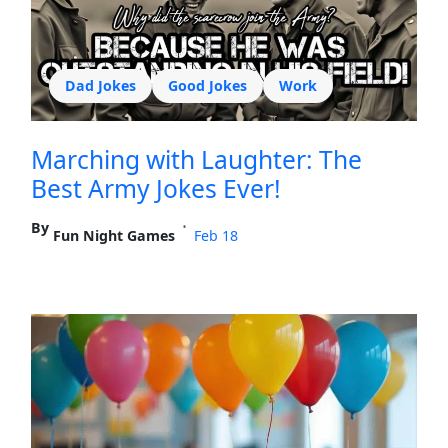
Dad Jokes
Good Jokes
Work
Marching with Laughter: The
Best Army Jokes Ever!
By
•
Fun Night Games
Feb 18