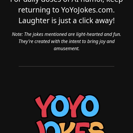
returning to YoYoJokes.com.
Laughter is just a click away!
Note: The jokes mentioned are light-hearted and fun.
They’re created with the intent to bring joy and
amusement.