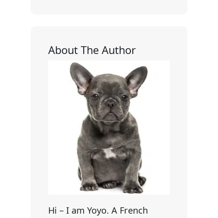
r
c
h
About The Author
Hi – I am Yoyo. A French