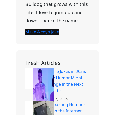
Bulldog that grows with this
site. I love to jump up and
down – hence the name .
Make A Yoyo Joke
Fresh Articles
Future Jokes in 2035:
How Humor Might
Change in the Next
Decade
April 7, 2026
AI Roasting Humans:
When the Internet