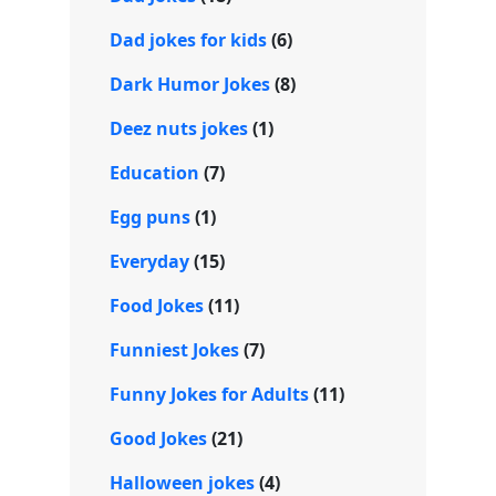
Dad jokes for kids
(6)
Dark Humor Jokes
(8)
Deez nuts jokes
(1)
Education
(7)
Egg puns
(1)
Everyday
(15)
Food Jokes
(11)
Funniest Jokes
(7)
Funny Jokes for Adults
(11)
Good Jokes
(21)
Halloween jokes
(4)