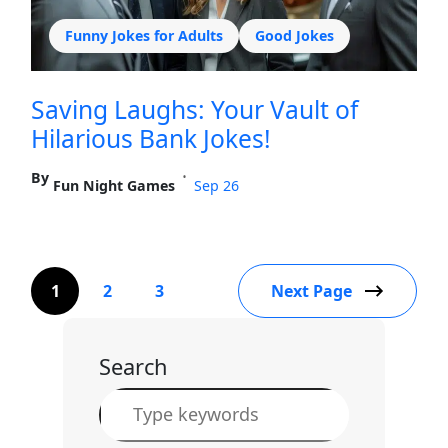
Funny Jokes for Adults
Good Jokes
Saving Laughs: Your Vault of
Hilarious Bank Jokes!
By
•
Fun Night Games
Sep 26
1
2
3
Next Page
Search
S
e
a