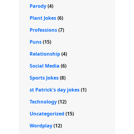
Parody
(4)
Plant Jokes
(6)
Professions
(7)
Puns
(15)
Relationship
(4)
Social Media
(6)
Sports Jokes
(8)
st Patrick's day jokes
(1)
Technology
(12)
Uncategorized
(15)
Wordplay
(12)