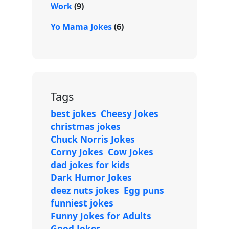
Work
(9)
Yo Mama Jokes
(6)
Tags
best jokes
Cheesy Jokes
christmas jokes
Chuck Norris Jokes
Corny Jokes
Cow Jokes
dad jokes for kids
Dark Humor Jokes
deez nuts jokes
Egg puns
funniest jokes
Funny Jokes for Adults
Good Jokes