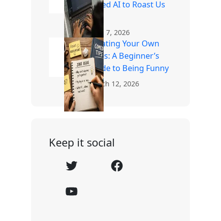
Asked AI to Roast Us
April 7, 2026
Creating Your Own
Jokes: A Beginner’s
Guide to Being Funny
March 12, 2026
Keep it social
T
F
w
a
Y
i
c
o
t
e