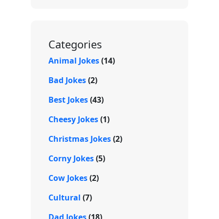
u
t
b
T
e
o
u
r
o
b
Categories
k
e
Animal Jokes
(14)
Bad Jokes
(2)
Best Jokes
(43)
Cheesy Jokes
(1)
Christmas Jokes
(2)
Corny Jokes
(5)
Cow Jokes
(2)
Cultural
(7)
Dad Jokes
(18)