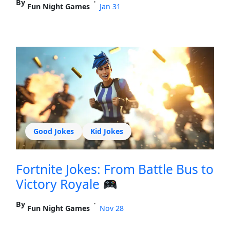
By
•
Fun Night Games
Jan 31
Good Jokes
Kid Jokes
Fortnite Jokes: From Battle Bus to
Victory Royale
By
•
Fun Night Games
Nov 28