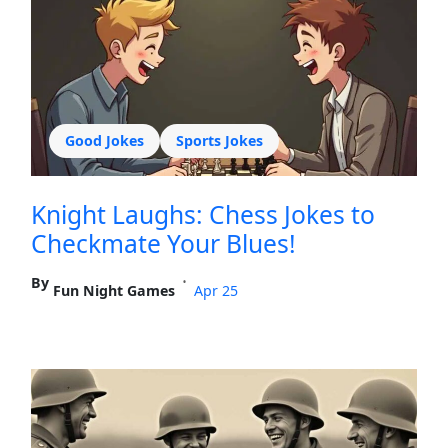
Good Jokes
Sports Jokes
Knight Laughs: Chess Jokes to
Checkmate Your Blues!
By
•
Fun Night Games
Apr 25