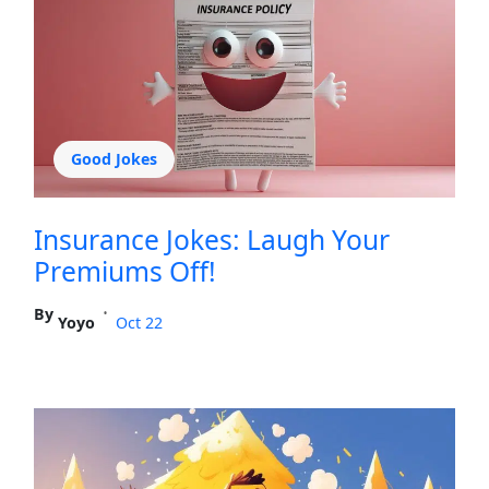
Good Jokes
Insurance Jokes: Laugh Your
Premiums Off!
By
•
Yoyo
Oct 22