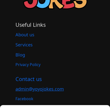
Useful Links
About us
Services
Blog
Privacy Policy
Contact us
admin@yoyojokes.com
Facebook
Instagram