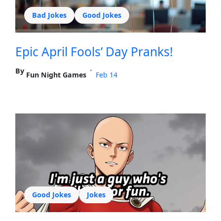
Bad Jokes
Good Jokes
Epic April Fools’ Day Pranks!
By
•
Fun Night Games
Feb 14
Good Jokes
Jokes