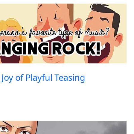
Joy of Playful Teasing