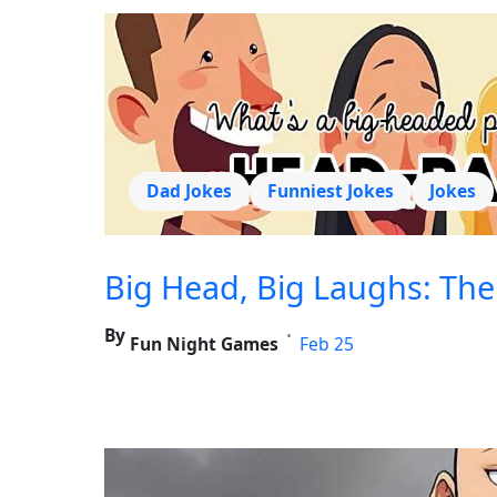
Dad Jokes
Funniest Jokes
Jokes
Big Head, Big Laughs: The 
By
•
Fun Night Games
Feb 25