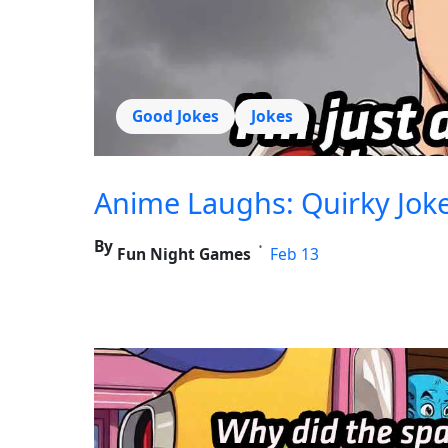
Good Jokes
Jokes
Anime Laughs: Quirky Jokes
By
•
Fun Night Games
Feb 13