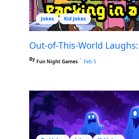
Jokes
Kid Jokes
Out-of-This-World Laughs: 
By
•
Fun Night Games
Feb 5