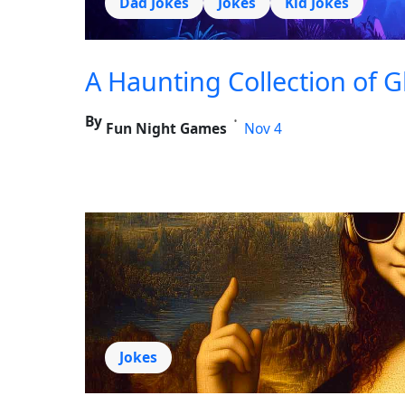
Dad Jokes
Jokes
Kid Jokes
A Haunting Collection of 
By
•
Fun Night Games
Nov 4
Jokes