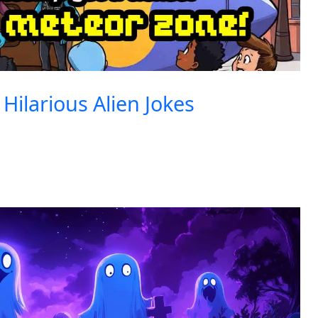
Hilarious Alien Jokes