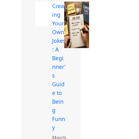
Creat
ing
Your
Own
Jokes
: A
Begi
nner’
s
Guid
e to
Bein
g
Funn
y
March