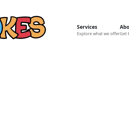
Services
Abo
Explore what we offer
Get 