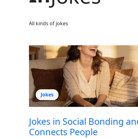
All kinds of jokes
Jokes
Jokes in Social Bonding 
Connects People