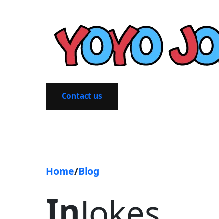
Skip
to
content
Contact us
Home
/
Blog
In
Jokes