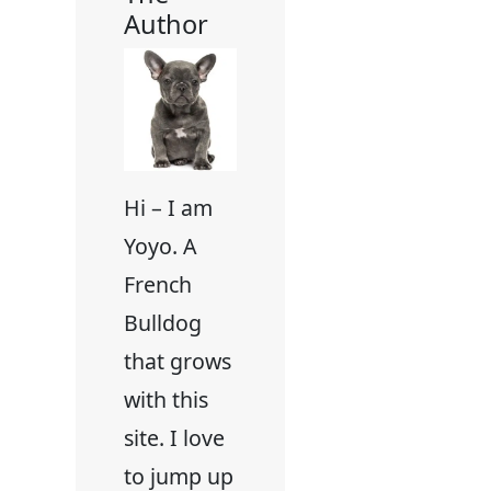
Author
Hi – I am
Yoyo. A
French
Bulldog
that grows
with this
site. I love
to jump up