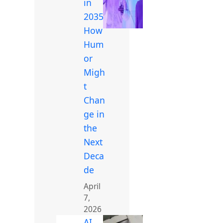
in
2035:
How
Hum
or
Migh
t
Chan
ge in
the
Next
Deca
de
April
7,
2026
AI