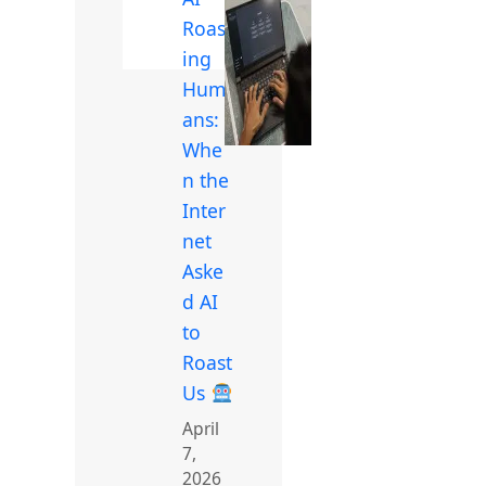
Roast
ing
Hum
ans:
Whe
n the
Inter
net
Aske
d AI
to
Roast
Us
April
7,
2026