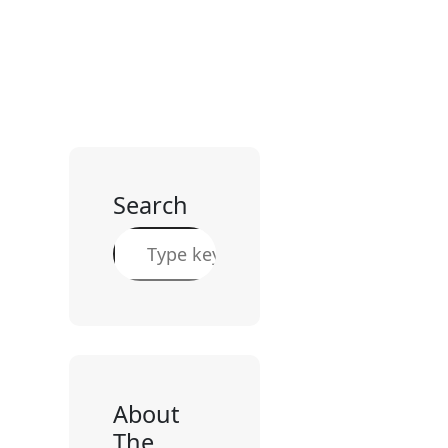
Search
S
e
a
r
c
h
About
The