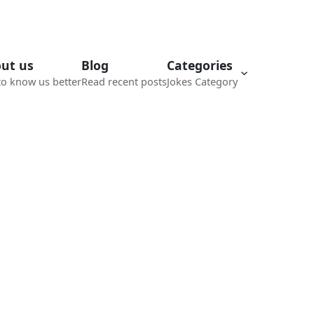
ut us
Blog
Categories
to know us better
Read recent posts
Jokes Category