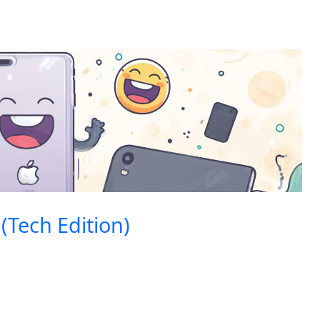
(Tech Edition)