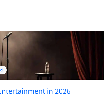
ed
 Entertainment in 2026