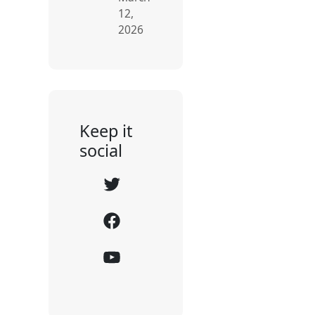
12,
2026
Keep it
social
T
w
F
i
a
t
Y
c
t
o
e
e
u
b
r