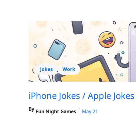
Jokes
Work
iPhone Jokes / Apple Jokes 
By
•
Fun Night Games
May 21