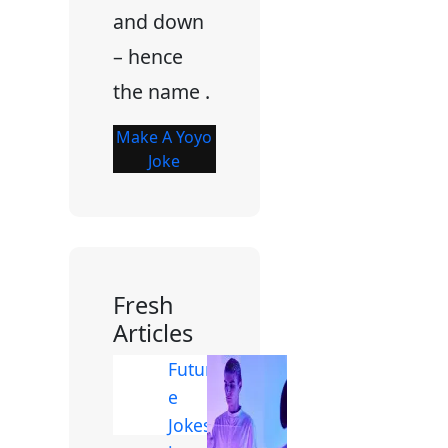
and down
– hence
the name .
Make A Yoyo
Joke
Fresh
Articles
Futur
e
Jokes