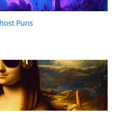
Ghost Puns