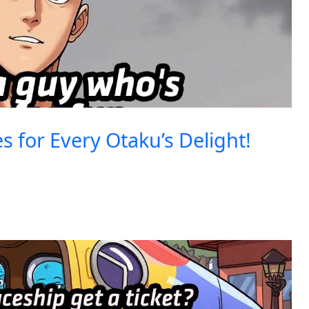
 for Every Otaku’s Delight!