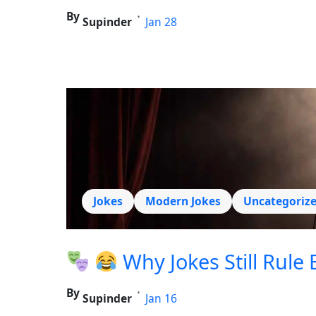
By
•
Supinder
Jan 28
Jokes
Modern Jokes
Uncategoriz
Why Jokes Still Rule
By
•
Supinder
Jan 16