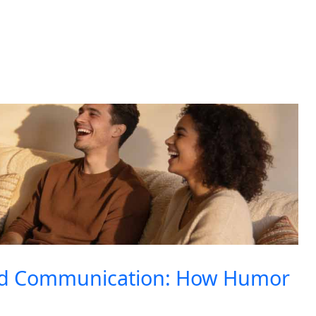
and Communication: How Humor