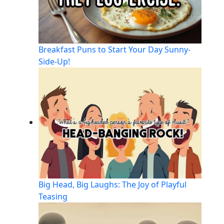
Breakfast Puns to Start Your Day Sunny-
Side-Up!
Big Head, Big Laughs: The Joy of Playful
Teasing