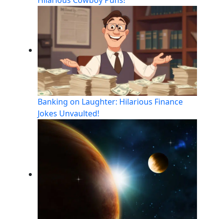
Banking on Laughter: Hilarious Finance
Jokes Unvaulted!