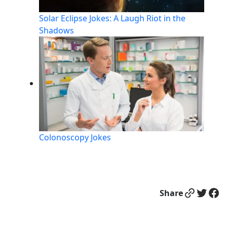
Solar Eclipse Jokes: A Laugh Riot in the
Shadows
Colonoscopy Jokes
Link
Twitter
Facebook
Share