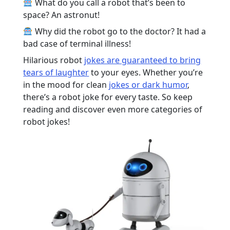
What do you call a robot that’s been to
space? An astronut!
Why did the robot go to the doctor? It had a
bad case of terminal illness!
Hilarious robot
jokes are guaranteed to bring
tears of laughter
to your eyes. Whether you’re
in the mood for clean
jokes or dark humor
,
there’s a robot joke for every taste. So keep
reading and discover even more categories of
robot jokes!