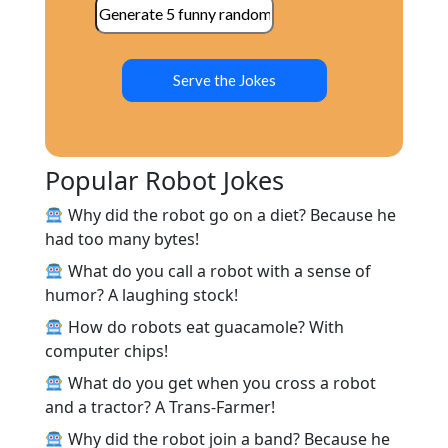
Serve the Jokes
Popular Robot Jokes
Why did the robot go on a diet? Because he
had too many bytes!
What do you call a robot with a sense of
humor? A laughing stock!
How do robots eat guacamole? With
computer chips!
What do you get when you cross a robot
and a tractor? A Trans-Farmer!
Why did the robot join a band? Because he