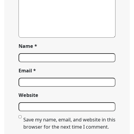
Name
*
Email
*
Website
Save my name, email, and website in this
browser for the next time I comment.