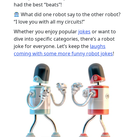
had the best “beats”!
What did one robot say to the other robot?
“I love you with all my circuits!”
Whether you enjoy popular
jokes
or want to
dive into specific categories, there’s a robot
joke for everyone. Let’s keep the
laughs
coming with some more funny robot jokes
!