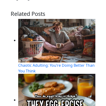
Related Posts
Chaotic Adulting: You’re Doing Better Than
You Think