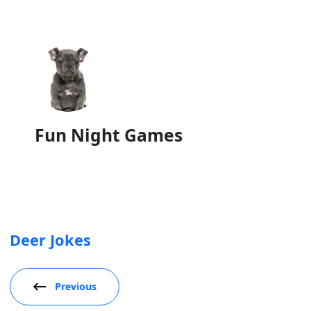
Fun Night Games
Deer Jokes
Previous