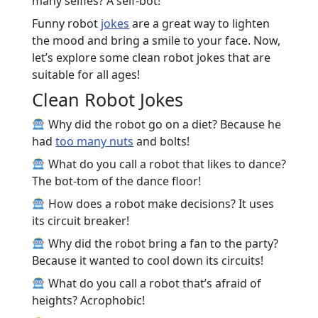
many selfies? A self-bot!
Funny robot
jokes
are a great way to lighten
the mood and bring a smile to your face. Now,
let’s explore some clean robot jokes that are
suitable for all ages!
Clean Robot Jokes
Why did the robot go on a diet? Because he
had
too many nuts
and bolts!
What do you call a robot that likes to dance?
The bot-tom of the dance floor!
How does a robot make decisions? It uses
its circuit breaker!
Why did the robot bring a fan to the party?
Because it wanted to cool down its circuits!
What do you call a robot that’s afraid of
heights? Acrophobic!