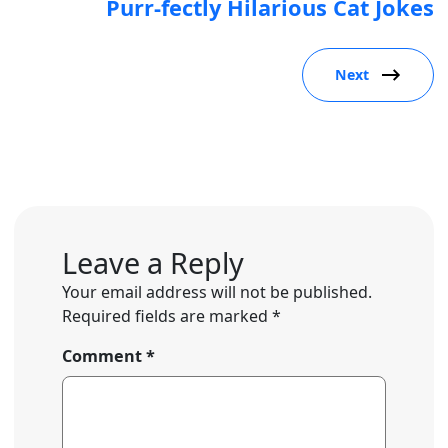
Purr-fectly Hilarious Cat Jokes
Next
Leave a Reply
Your email address will not be published.
Required fields are marked
*
Comment
*