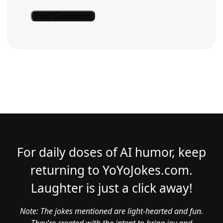
For daily doses of AI humor, keep
returning to YoYoJokes.com.
Laughter is just a click away!
Note: The jokes mentioned are light-hearted and fun.
They’re created with the intent to bring joy and