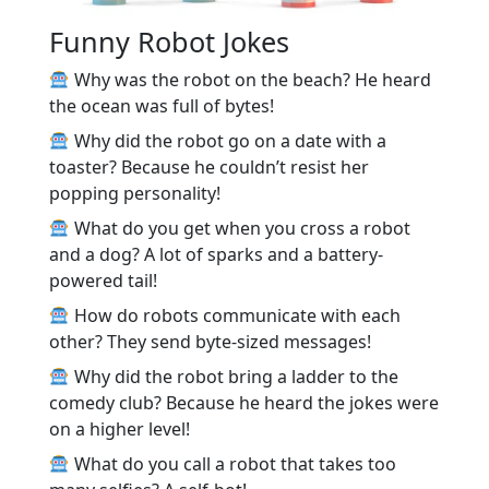
Funny Robot Jokes
Why was the robot on the beach? He heard
the ocean was full of bytes!
Why did the robot go on a date with a
toaster? Because he couldn’t resist her
popping personality!
What do you get when you cross a robot
and a dog? A lot of sparks and a battery-
powered tail!
How do robots communicate with each
other? They send byte-sized messages!
Why did the robot bring a ladder to the
comedy club? Because he heard the jokes were
on a higher level!
What do you call a robot that takes too