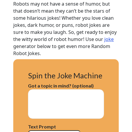
Robots may not have a sense of humor, but
that doesn’t mean they can’t be the stars of
some hilarious jokes! Whether you love clean
jokes, dark humor, or puns, robot jokes are
sure to make you laugh. So, get ready to enjoy
the witty world of robot humor! Use our
joke
generator below to get even more Random
Robot Jokes.
Spin the Joke Machine
Got a topic in mind? (optional)
Text Prompt