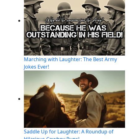
Marching with Laughter: The Best Army
Jokes Ever!
Saddle Up for Laughter: A Roundup of
Hilarious Cowboy Puns!