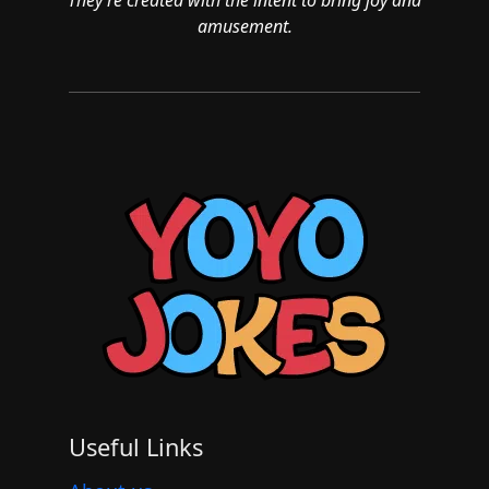
amusement.
Useful Links