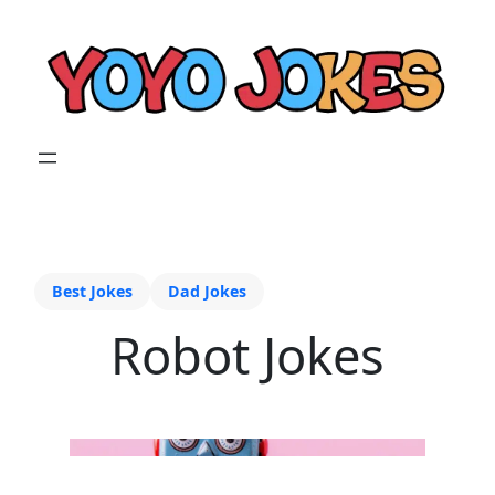
Best Jokes
Dad Jokes
Robot Jokes