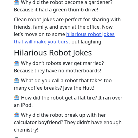
Why did the robot become a gardener?
Because it had a green thumb drive!
Clean robot jokes are perfect for sharing with
friends, family, and even at the office. Now,
let’s move on to some
hilarious robot jokes
that will make you burst
out laughing!
Hilarious Robot Jokes
Why don’t robots ever get married?
Because they have no motherboards!
What do you call a robot that takes too
many coffee breaks? Java the Hutt!
How did the robot get a flat tire? It ran over
an iPod!
Why did the robot break up with her
calculator boyfriend? They didn’t have enough
chemistry!