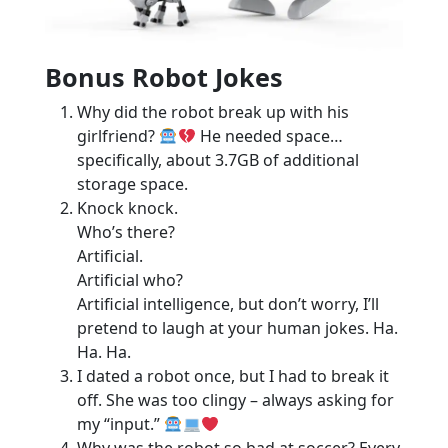
Bonus Robot Jokes
Why did the robot break up with his
girlfriend?
He needed space…
specifically, about 3.7GB of additional
storage space.
Knock knock.
Who’s there?
Artificial.
Artificial who?
Artificial intelligence, but don’t worry, I’ll
pretend to laugh at your human jokes. Ha.
Ha. Ha.
I dated a robot once, but I had to break it
off. She was too clingy – always asking for
my “input.”