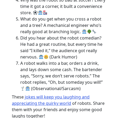
Why was the robot so bad at soccer? Every
time it got a corner, it built a convenience
store.
What do you get when you cross a robot
and a tree? A mechanical engineer who’s
really good at branching logic.
Did you hear about the robot comedian?
He had a great routine, but every time he
said “I killed it,” the audience got really
nervous.
(Dark Humor)
A robot walks into a bar, orders a drink,
and lays down some cash. The bartender
says, “Sorry, we don’t serve robots.” The
robot replies, “Oh, but someday you will!”
(Observational/Sarcasm)
These
jokes will keep you laughing and
appreciating the quirky world
of robots. Share
them with your friends and enjoy some good
laughs together!