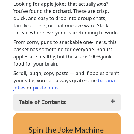
Looking for apple jokes that actually
land
?
You’ve found the orchard. These are crisp,
quick, and easy to drop into group chats,
family dinners, or that one awkward Slack
thread where everyone is pretending to work.
From corny puns to snackable one-liners, this
basket has something for everyone. Bonus:
apples are healthy, but these are 100% junk
food for your brain.
Scroll, laugh, copy-paste — and if apples aren’t
your vibe, you can always grab some
banana
jokes
or
pickle puns
.
Table of Contents
Funny Apple Jokes
Cheesy Apple Jokes
Spin the Joke Machine
Apple Puns