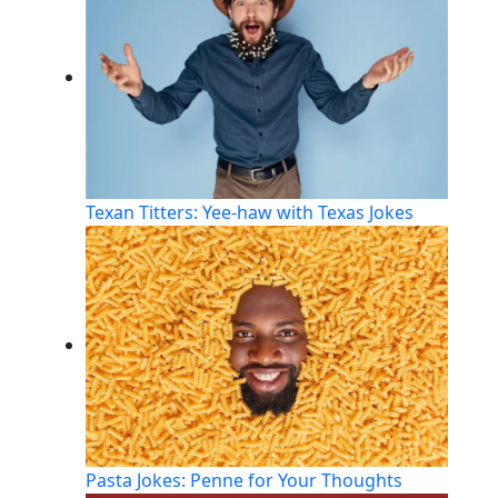
Texan Titters: Yee-haw with Texas Jokes
Pasta Jokes: Penne for Your Thoughts