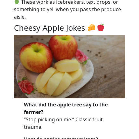
These work as icebreakers, text drops, or
something to yell when you pass the produce
aisle.
Cheesy Apple Jokes
What did the apple tree say to the
farmer?
“Stop picking on me.” Classic fruit
trauma.