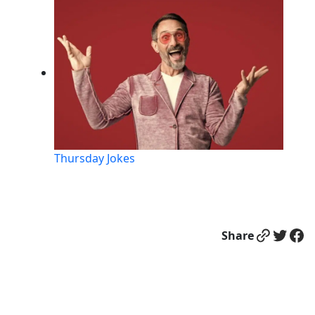
Thursday Jokes
Link
Twitter
Facebook
Share