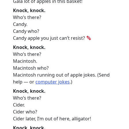
Gala lot of apples in this basket!
Knock, knock.
Who’s there?
Candy.
Candy who?
Candy apple you just can’t resist?
Knock, knock.
Who’s there?
Macintosh.
Macintosh who?
Macintosh running out of apple jokes. (Send
help — or
computer jokes
.)
Knock, knock.
Who’s there?
Cider.
Cider who?
Cider later, I’m out of here, alligator!
Knock, knock.