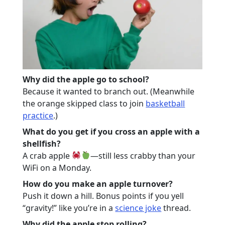
Why did the apple go to school?
Because it wanted to branch out. (Meanwhile
the orange skipped class to join
basketball
practice
.)
What do you get if you cross an apple with a
shellfish?
A crab apple
—still less crabby than your
WiFi on a Monday.
How do you make an apple turnover?
Push it down a hill. Bonus points if you yell
“gravity!” like you’re in a
science joke
thread.
Why did the apple stop rolling?