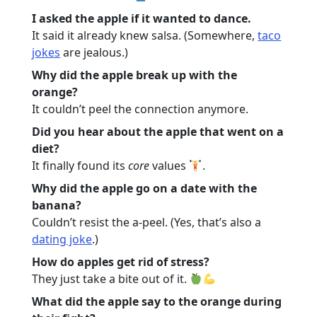
I asked the apple if it wanted to dance.
It said it already knew salsa. (Somewhere,
taco
jokes
are jealous.)
Why did the apple break up with the
orange?
It couldn’t peel the connection anymore.
Did you hear about the apple that went on a
diet?
It finally found its
core
values
.
Why did the apple go on a date with the
banana?
Couldn’t resist the a-peel. (Yes, that’s also a
dating joke
.)
How do apples get rid of stress?
They just take a bite out of it.
What did the apple say to the orange during