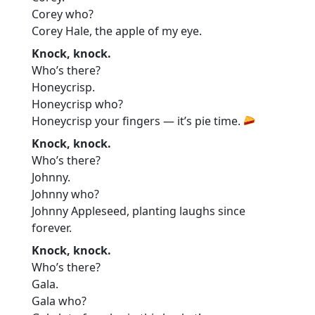
Corey who?
Corey Hale, the apple of my eye.
Knock, knock.
Who’s there?
Honeycrisp.
Honeycrisp who?
Honeycrisp your fingers — it’s pie time.
Knock, knock.
Who’s there?
Johnny.
Johnny who?
Johnny Appleseed, planting laughs since
forever.
Knock, knock.
Who’s there?
Gala.
Gala who?