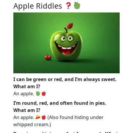
Apple Riddles
I can be green or red, and I’m always sweet.
What am I?
An apple.
I’m round, red, and often found in pies.
What am I?
An apple.
(Also found hiding under
whipped cream.)