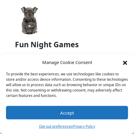
Fun Night Games
Manage Cookie Consent
To provide the best experiences, we use technologies like cookies to
store and/or access device information. Consenting to these technologies
will allow us to process data such as browsing behavior or unique IDs on
Halloween Jokes
this site. Not consenting or withdrawing consent, may adversely affect
certain features and functions.
Previous
Accept
Foot Jokes: Adding Some Humor to
Opt-out preferences
Privacy Policy
Your Step!