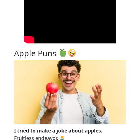
Apple Puns
I tried to make a joke about apples.
Fruitless endeavor.