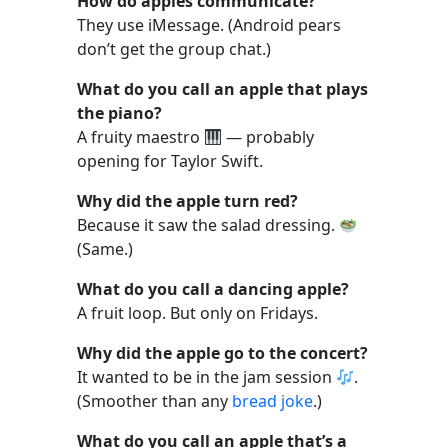
How do apples communicate?
They use iMessage. (Android pears
don’t get the group chat.)
What do you call an apple that plays
the piano?
A fruity maestro
— probably
opening for Taylor Swift.
Why did the apple turn red?
Because it saw the salad dressing.
(Same.)
What do you call a dancing apple?
A fruit loop. But only on Fridays.
Why did the apple go to the concert?
It wanted to be in the jam session
.
(Smoother than any
bread joke
.)
What do you call an apple that’s a