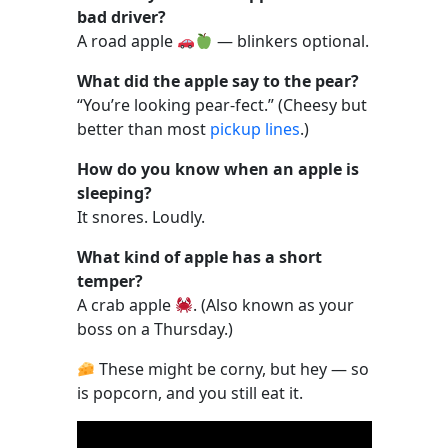
bad driver?
A road apple
— blinkers optional.
What did the apple say to the pear?
“You’re looking pear-fect.” (Cheesy but
better than most
pickup lines
.)
How do you know when an apple is
sleeping?
It snores. Loudly.
What kind of apple has a short
temper?
A crab apple
. (Also known as your
boss on a Thursday.)
These might be corny, but hey — so
is popcorn, and you still eat it.