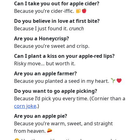
Can I take you out for apple cider?
Because you’re cider-iffic.
Do you believe in love at first bite?
Because I just found it.
crunch
Are you a Honeycrisp?
Because you’re sweet and crisp.
Can I plant a kiss on your apple-red lips?
Risky move… but worth it.
Are you an apple farmer?
Because you planted a seed in my heart.
Do you want to go apple picking?
Because I’d pick you every time. (Cornier than a
corn joke
.)
Are you an apple pie?
Because you’re warm, sweet, and straight
from heaven.