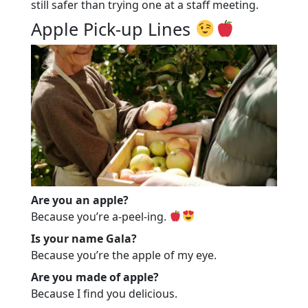
still safer than trying one at a staff meeting.
Apple Pick-up Lines
Are you an apple?
Because you’re a-peel-ing.
Is your name Gala?
Because you’re the apple of my eye.
Are you made of apple?
Because I find you delicious.