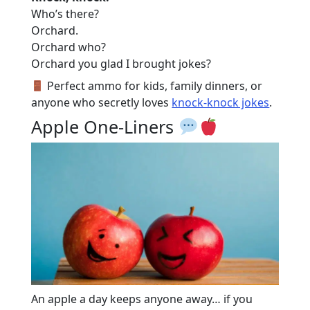
Who’s there?
Orchard.
Orchard who?
Orchard you glad I brought jokes?
Perfect ammo for kids, family dinners, or
anyone who secretly loves
knock-knock jokes
.
Apple One-Liners
An apple a day keeps anyone away… if you