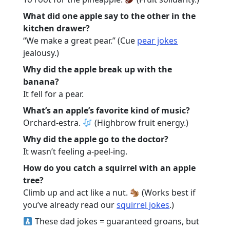
What did one apple say to the other in the
kitchen drawer?
“We make a great pear.” (Cue
pear jokes
jealousy.)
Why did the apple break up with the
banana?
It fell for a pear.
What’s an apple’s favorite kind of music?
Orchard-estra.
(Highbrow fruit energy.)
Why did the apple go to the doctor?
It wasn’t feeling a-peel-ing.
How do you catch a squirrel with an apple
tree?
Climb up and act like a nut.
(Works best if
you’ve already read our
squirrel jokes
.)
These dad jokes = guaranteed groans, but