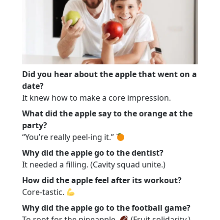
Did you hear about the apple that went on a
date?
It knew how to make a core impression.
What did the apple say to the orange at the
party?
“You’re really peel-ing it.”
Why did the apple go to the dentist?
It needed a filling. (Cavity squad unite.)
How did the apple feel after its workout?
Core-tastic.
Why did the apple go to the football game?
To root for the pineapple.
(Fruit solidarity.)