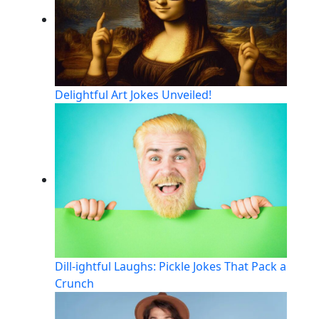
Delightful Art Jokes Unveiled!
Dill-ightful Laughs: Pickle Jokes That Pack a
Crunch