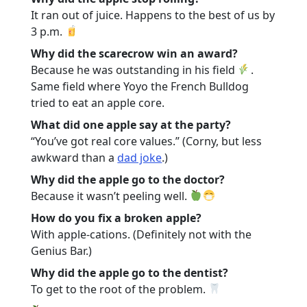
It ran out of juice. Happens to the best of us by
3 p.m.
Why did the scarecrow win an award?
Because he was outstanding in his field
.
Same field where Yoyo the French Bulldog
tried to eat an apple core.
What did one apple say at the party?
“You’ve got real core values.” (Corny, but less
awkward than a
dad joke
.)
Why did the apple go to the doctor?
Because it wasn’t peeling well.
How do you fix a broken apple?
With apple-cations. (Definitely not with the
Genius Bar.)
Why did the apple go to the dentist?
To get to the root of the problem.