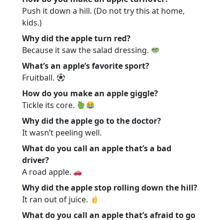
Push it down a hill. (Do not try this at home,
kids.)
Why did the apple turn red?
Because it saw the salad dressing.
What’s an apple’s favorite sport?
Fruitball.
How do you make an apple giggle?
Tickle its core.
Why did the apple go to the doctor?
It wasn’t peeling well.
What do you call an apple that’s a bad
driver?
A road apple.
Why did the apple stop rolling down the hill?
It ran out of juice.
What do you call an apple that’s afraid to go