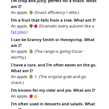
I’m crisp and juicy, perfect for a snack. What
am I?
An apple.
(Snack efficiency = elite.)
I’m a fruit that falls from a tree. What am I?
An apple.
(Dramatic every autumn like a
fall joke
.)
I can be Granny Smith or Honeycrisp. What
am I?
An apple.
(The range is giving Oscar-
worthy.)
I have a core, and I’m often eaten on the go.
What am I?
An apple.
(The original grab-and-go
snack.)
I’m known for my cider and pie. What am I?
An apple.
I’m often used in desserts and salads. What