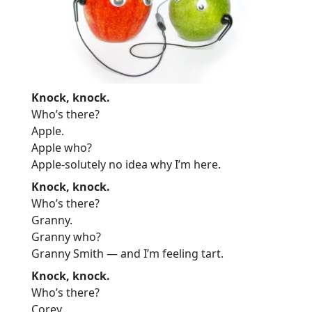
Knock, knock.
Who’s there?
Apple.
Apple who?
Apple-solutely no idea why I’m here.
Knock, knock.
Who’s there?
Granny.
Granny who?
Granny Smith — and I’m feeling tart.
Knock, knock.
Who’s there?
Corey.