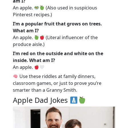
am I?
An apple.
(Also used in suspicious
Pinterest recipes.)
I’m a popular fruit that grows on trees.
What am I?
An apple.
(Literal influencer of the
produce aisle.)
I’m red on the outside and white on the
inside. What am I?
An apple.
Use these riddles at family dinners,
classroom games, or just to prove you’re
smarter than a Granny Smith.
Apple Dad Jokes