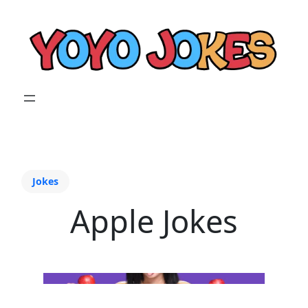
Jokes
Apple Jokes