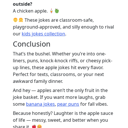
outside?
A chicken apple.
These jokes are classroom-safe,
playground-approved, and silly enough to rival
our
kids jokes collection
.
Conclusion
That’s the bushel. Whether you’re into one-
liners, puns, knock-knock riffs, or cheesy pick-
up lines, these apple jokes hit every flavor.
Perfect for texts, classrooms, or your next
awkward family dinner.
And hey — apples aren’t the only fruit in the
joke basket. If you want more laughs, grab
some
banana jokes
,
pear puns
for fall vibes.
Because honestly? Laughter is the apple sauce
of life — messy, sweet, and better when you
share it.