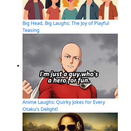
Big Head, Big Laughs: The Joy of Playful
Teasing
Anime Laughs: Quirky Jokes for Every
Otaku’s Delight!