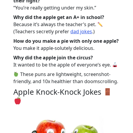
their fight?
“You’re really getting under my skin.”
Why did the apple get an A+ in school?
Because it’s always the teacher’s pet.
(Teachers secretly prefer
dad jokes
.)
How do you make a pie with only one apple?
You make it apple-solutely delicious.
Why did the apple join the circus?
It wanted to be the apple of everyone’s eye.
These puns are lightweight, screenshot-
friendly, and 10x healthier than doomscrolling.
Apple Knock-Knock Jokes