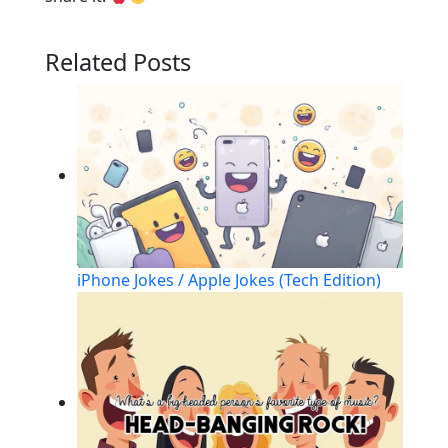
Related Posts
iPhone Jokes / Apple Jokes (Tech Edition)