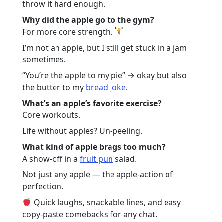
throw it hard enough.
Why did the apple go to the gym?
For more core strength.
I’m not an apple, but I still get stuck in a jam
sometimes.
“You’re the apple to my pie” → okay but also
the butter to my
bread joke
.
What’s an apple’s favorite exercise?
Core workouts.
Life without apples? Un-peeling.
What kind of apple brags too much?
A show-off in a
fruit pun
salad.
Not just any apple — the apple-action of
perfection.
Quick laughs, snackable lines, and easy
copy-paste comebacks for any chat.