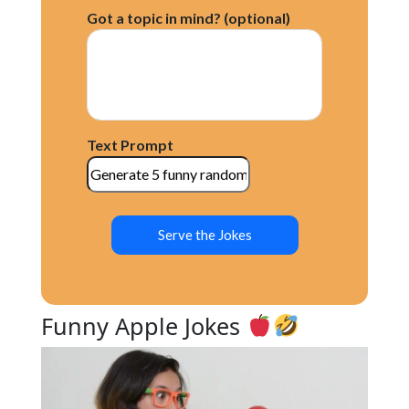
Apple Knock-Knock Jokes
Got a topic in mind? (optional)
Apple One-Liners
Apple Riddles
Apple Dad Jokes
Apple Pick-up Lines
Apple Jokes for Kids
Conclusion
Text Prompt
Serve the Jokes
Funny Apple Jokes