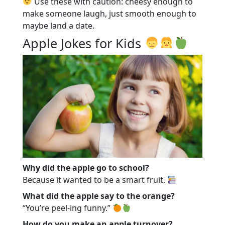
Use these with caution: cheesy enough to
make someone laugh, just smooth enough to
maybe land a date.
Apple Jokes for Kids
Why did the apple go to school?
Because it wanted to be a smart fruit.
What did the apple say to the orange?
“You’re peel-ing funny.”
How do you make an apple turnover?