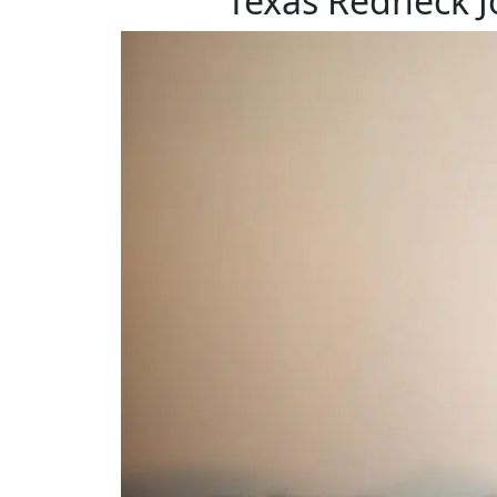
Texas Redneck J