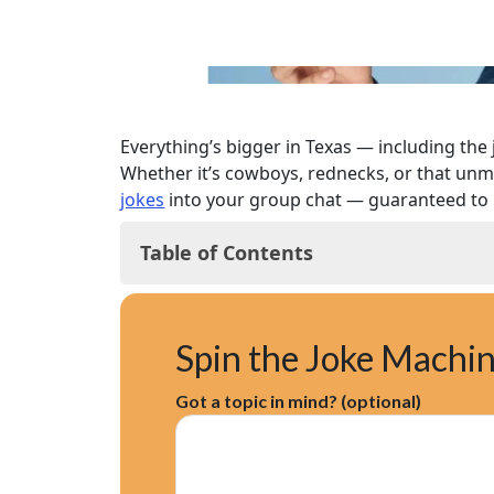
Everything’s bigger in Texas — including the j
Whether it’s cowboys, rednecks, or that unmi
jokes
into your group chat — guaranteed to 
Table of Contents
Classic Texas Jokes
Texas Cowboy Jokes
Spin the Joke Machi
Texas Redneck Jokes
Texas Longhorn Jokes
Got a topic in mind? (optional)
Texas Football Jokes
Texas Food Jokes
Texas Weather Jokes
Texas Accent Jokes