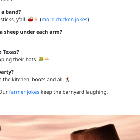
n a band?
icks, y’all.
(
more chicken jokes
)
 a sheep under each arm?
o Texas?
ping their hats.
party?
 the kitchen, boots and all.
 Our
farmer jokes
keep the barnyard laughing.