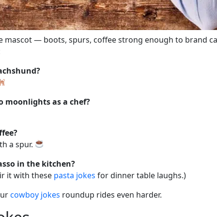
te mascot — boots, spurs, coffee strong enough to brand ca
:
dachshund?
o moonlights as a chef?
ffee?
th a spur.
sso in the kitchen?
ir it with these
pasta jokes
for dinner table laughs.)
Our
cowboy jokes
roundup rides even harder.