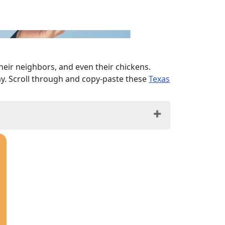
their neighbors, and even their chickens.
ay. Scroll through and copy-paste these
Texas