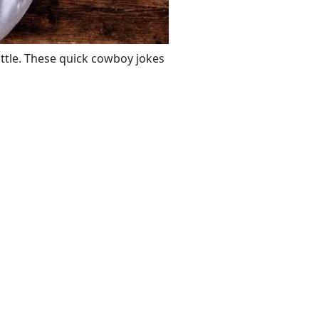
ttle. These quick cowboy jokes