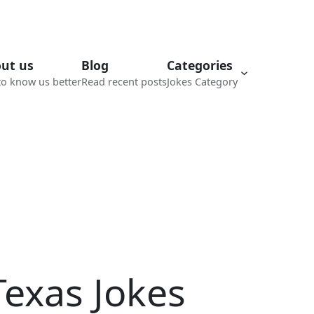
ut us
Blog
Categories
to know us better
Read recent posts
Jokes Category
Texas Jokes