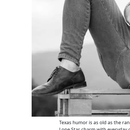
Texas humor is as old as the ranc
Lone Star charm with everyday 