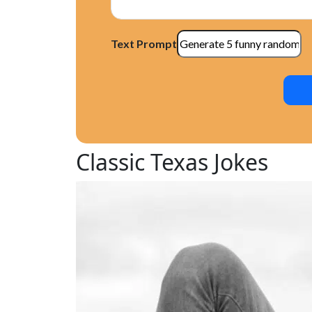
Texas Traffic Jokes
Texas BBQ Jokes
Texas Y’all Jokes
Text Prompt
What Makes Texas Jokes Funny?
Texas Stereotypes and Jokes
Texas Humor: A Reflection of Texan Cult
Why Texas Jokes are Hilarious
Conclusion
Classic Texas Jokes