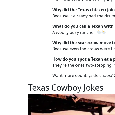
Why did the Texas chicken joi
Because it already had the drumst
What do you call a Texan with
A woolly busy rancher.
Why did the scarecrow move t
Because even the crows were tip
How do you spot a Texan at a 
They’re the ones two-stepping in
Want more countryside chaos?
Texas Cowboy Jokes