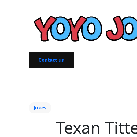
Contact us
Jokes
Texan Titt