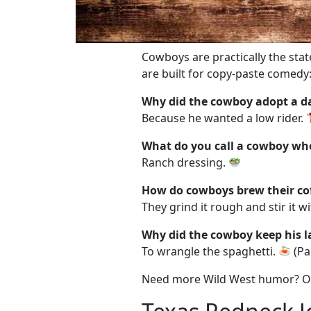
Cowboys are practically the sta
are built for copy-paste comedy
Why did the cowboy adopt a 
Because he wanted a low rider.
What do you call a cowboy wh
Ranch dressing.
How do cowboys brew their co
They grind it rough and stir it wi
Why did the cowboy keep his la
To wrangle the spaghetti.
(Pa
Need more Wild West humor? 