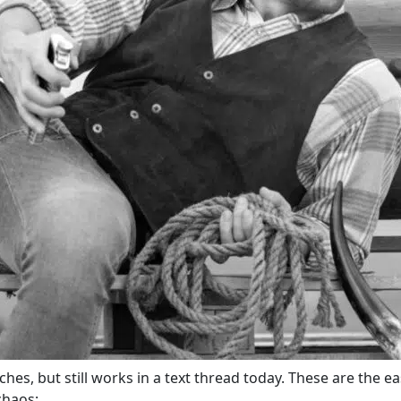
hes, but still works in a text thread today. These are the e
chaos: