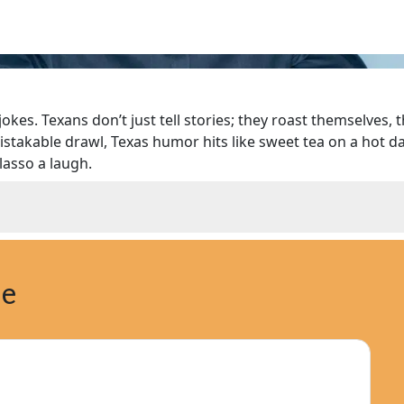
okes. Texans don’t just tell stories; they roast themselves, 
stakable drawl, Texas humor hits like sweet tea on a hot d
lasso a laugh.
ne