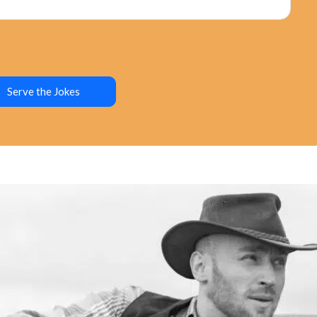
Serve the Jokes
ure