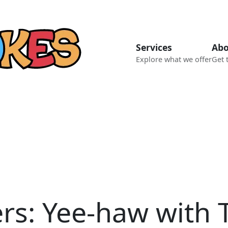
Services
Abo
Explore what we offer
Get 
ers: Yee-haw with 