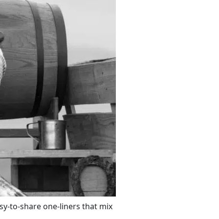
asy-to-share one-liners that mix