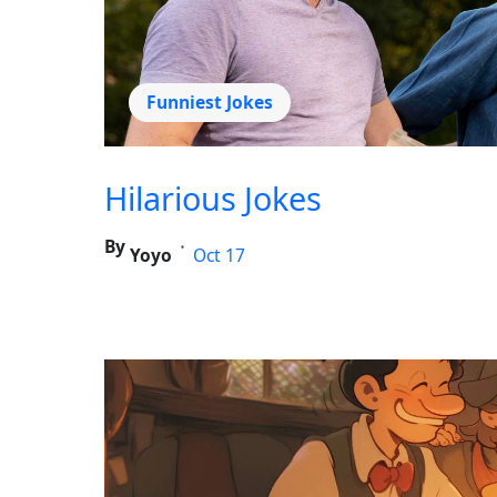
Funniest Jokes
Hilarious Jokes
By
•
Yoyo
Oct 17