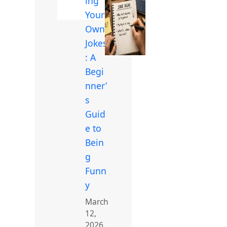
ing
Your
Own
Jokes
: A
Begi
nner’
s
Guid
e to
Bein
g
Funn
y
March
12,
2026