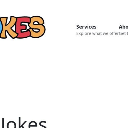
Services
Abo
Explore what we offer
Get 
 Jokes