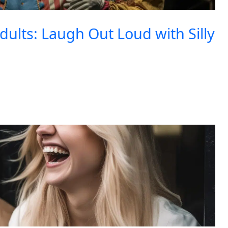
dults: Laugh Out Loud with Silly