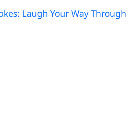
Jokes: Laugh Your Way Through