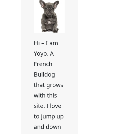
Hi – I am
Yoyo. A
French
Bulldog
that grows
with this
site. I love
to jump up
and down