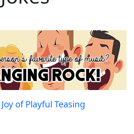
Joy of Playful Teasing