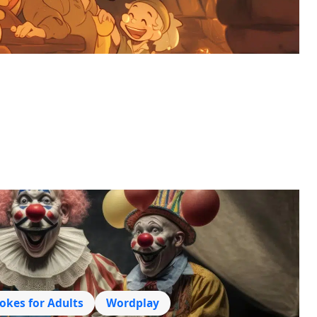
okes for Adults
Wordplay