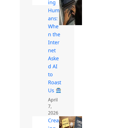
ing
Hum
ans:
Whe
n the
Inter
net
Aske
d AI
to
Roast
Us
April
7,
2026
Creat