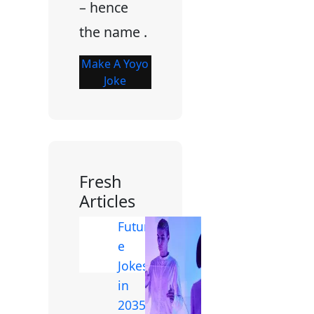
– hence
the name .
Make A Yoyo
Joke
Fresh
Articles
Futur
e
Jokes
in
2035: