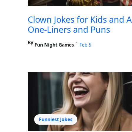
Clown Jokes for Kids and A
One-Liners and Puns
By
•
Fun Night Games
Feb 5
Funniest Jokes