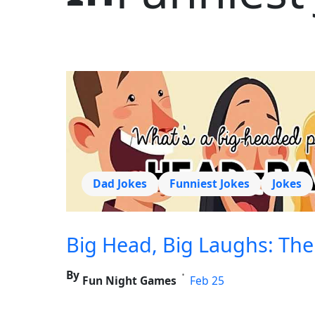
Dad Jokes
Funniest Jokes
Jokes
Big Head, Big Laughs: The 
By
•
Fun Night Games
Feb 25