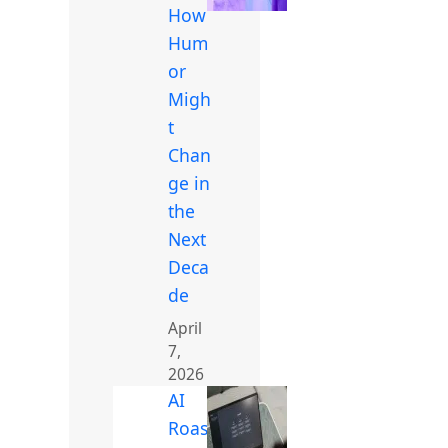
How
Hum
or
Migh
t
Chan
ge in
the
Next
Deca
de
April
7,
2026
AI
Roast