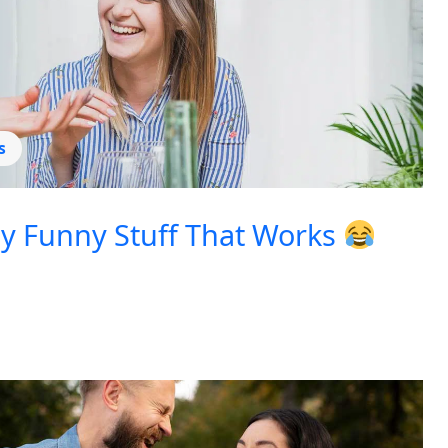
s
lly Funny Stuff That Works