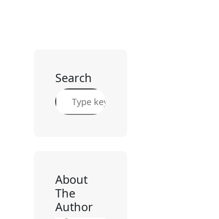
Search
S
e
a
r
c
h
About
The
Author