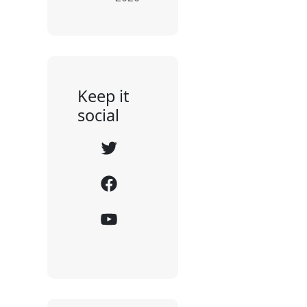
Keep it
social
T
w
F
i
a
t
Y
c
t
o
e
e
u
b
r
T
o
u