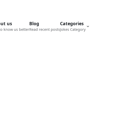
ut us
Blog
Categories
to know us better
Read recent posts
Jokes Category