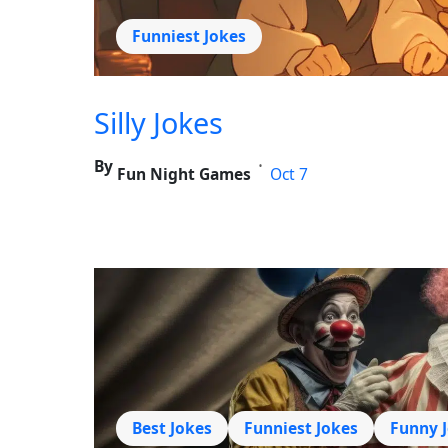
Funniest Jokes
Silly Jokes
By
•
Fun Night Games
Oct 7
Best Jokes
Funniest Jokes
Funny J