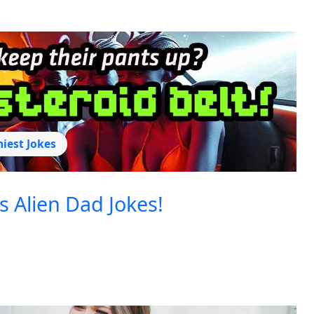
iest Jokes
s Alien Dad Jokes!