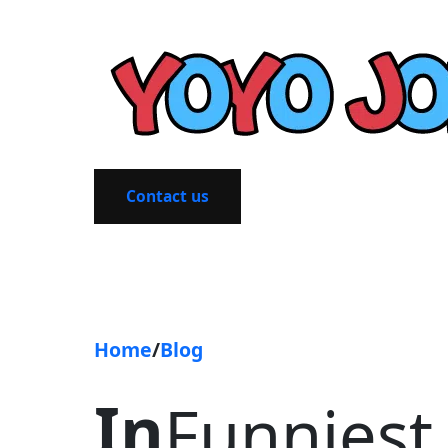
Skip
to
content
Contact us
Home
/
Blog
In
Funniest