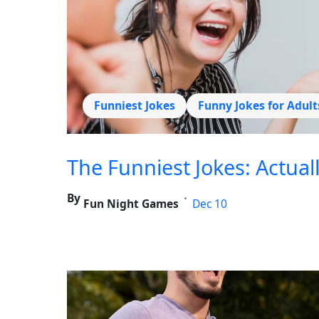
Funniest Jokes
Funny Jokes for Adult
The Funniest Jokes: Actua
By
•
Fun Night Games
Dec 10