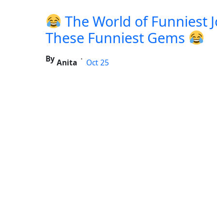
The World of Funniest 
These Funniest Gems
By
•
Anita
Oct 25