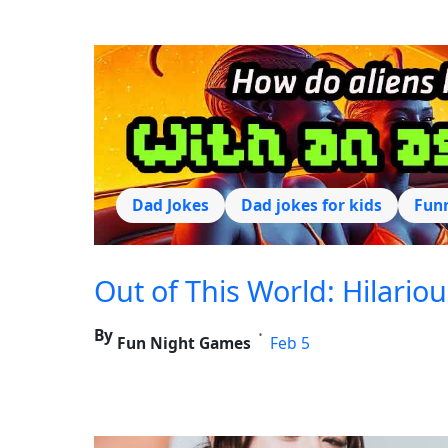
Dad Jokes
Dad jokes for kids
Funn
Out of This World: Hilariou
By
•
Fun Night Games
Feb 5