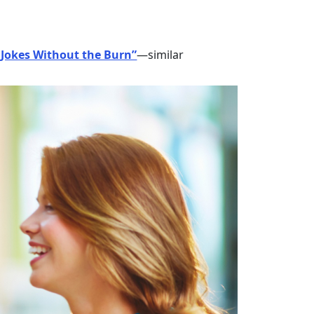
 Jokes Without the Burn”
—similar