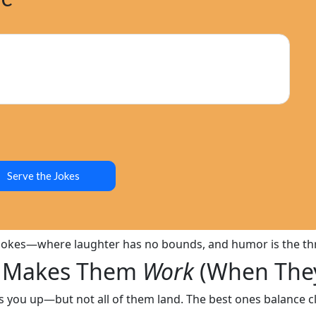
025)
ons
rical Perspective
atherings
or
 Jokes
y
 A Closer Look
t of the Internet
omedy Critic’s View
Serve the Jokes
 Park
ffensive
s: Breaking Down the Humor
 Blonde Jokes
jokes—where laughter has no bounds, and humor is the thre
t Makes Them
Work
(When They
ks you up—but not all of them land. The best ones balance cl