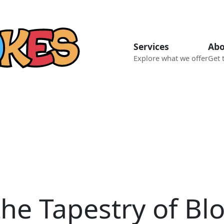
Services
Abo
Explore what we offer
Get 
he Tapestry of Bl