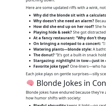
Here are some updated riffs with a wink, not
Why did the blonde sit with a calculato
Why doesn’t she need an alarm?
Becau
How did she end up on her roof?
She h
Playing hide & seek?
She got distracted 
At a fancy restaurant: “Why don’t they 
On bringing a notepad to a concert:
“I
Watering plants—blonde style:
A batht
The donut?
“It’s got a built-in snack hol
Stargazing: nightlight in tow—just in 
Favorite joke type?
One-liners—who has
Each joke plays on gentle surprises—silly sce
Blonde Jokes in Con
Blonde jokes have endured because they’re a 
how humor shifts with society:
Playful absurdity
keeps it light—no real t