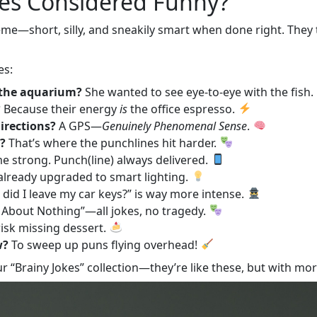
es Considered Funny?
me—short, silly, and sneakily smart when done right. They 
es:
o the aquarium?
She wanted to see eye-to-eye with the fish.
?
Because their energy
is
the office espresso.
irections?
A GPS—
Genuinely Phenomenal Sense
.
b?
That’s where the punchlines hit harder.
 strong. Punch(line) always delivered.
lready upgraded to smart lighting.
did I leave my car keys?” is way more intense.
About Nothing”—all jokes, no tragedy.
risk missing dessert.
w?
To sweep up puns flying overhead!
ur
“Brainy Jokes” collection
—they’re like these, but with mo