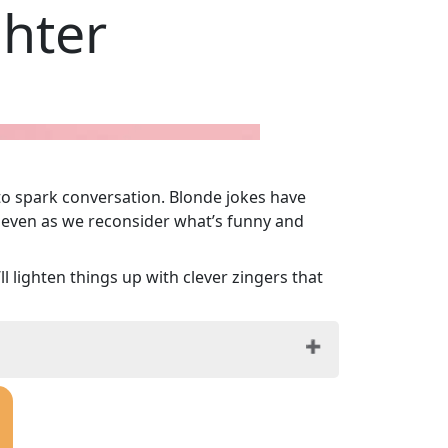
hter
to spark conversation. Blonde jokes have
, even as we reconsider what’s funny and
l lighten things up with clever zingers that