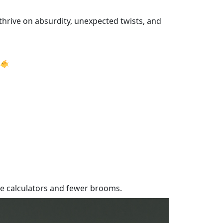
thrive on absurdity, unexpected twists, and
re calculators and fewer brooms.