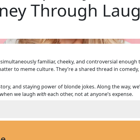
rney Through Laug
imultaneously familiar, cheeky, and controversial enough 
chatter to meme culture. They’re a shared thread in comedy
tory, and staying power of blonde jokes. Along the way, we’l
y when we laugh
with
each other, not at anyone’s expense.
k (When They Do)?
st
ne
nny?