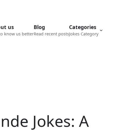
ut us
Blog
Categories
to know us better
Read recent posts
Jokes Category
onde Jokes: A