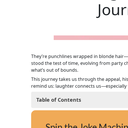
Jou
They’re punchlines wrapped in blonde hair—s
stood the test of time, evolving from party 
what’s out of bounds.
This journey takes us through the appeal, his
remind us: laughter connects us—especiall
Table of Contents
Blonde Jokes: What Makes Them Wor
Blonde Jokes in Context: Why They La
Spin the Joke Machi
Why Are Blonde Jokes Considered Fu