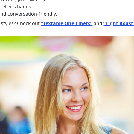
teller’s hands.
d conversation-friendly.
 styles? Check out
“Textable One-Liners”
and
“Light Roast