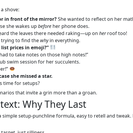
 a shove:
r in front of the mirror?
She wanted to reflect on her ma
se she wakes up
before
her phone does.
eard the leaves there needed raking—up on
her
roof too!
trying to find the
why
in everything.
list prices in emoji?”
 had to take notes on those high notes!”
ub swim session for her succulents.
der!”
case she missed a star.
 time for setups?
narios that invite a grin more than a groan.
text: Why They Last
simple setup-punchline formula, easy to retell and tweak. 
arget, just silliness.