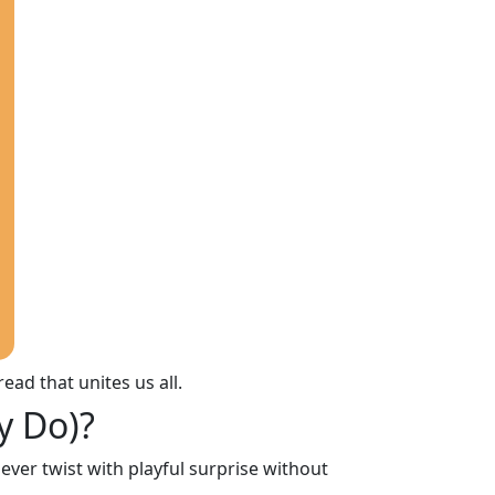
ad that unites us all.
 Do)?
ever twist with playful surprise without