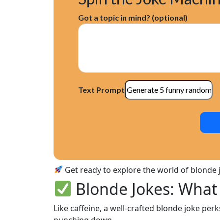
Blonde Jokes in 2024 (Still Slaying in 2
Got a topic in mind? (optional)
Blonde Jokes for All Ages and Occasi
The Evolution of Blonde Jokes: A Histo
Humorous Blonde Jokes for Family G
Blonde Jokes vs. Other Types of Hum
Finding Clean and Appropriate Blonde
The Impact of Blonde Jokes on Societ
Blonde Jokes and Cultural Sensitivity:
Text Prompt
User-Generated Blonde Jokes: The Bes
Blonde Jokes in Stand-Up Comedy: A C
The Office Break: A Blonde Joke in the
Why Some People Find Blonde Jokes O
Blonde Jokes and Gender Stereotype
In Conclusion: The Role and Future of
Get ready to explore the world of blonde 
Blonde Jokes: Wha
Like caffeine, a well-crafted blonde joke per
punching down.