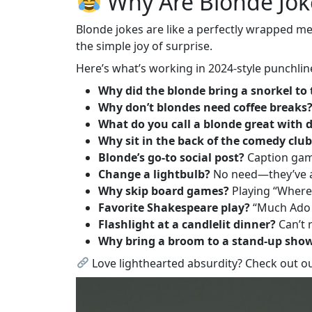
Why Are Blonde Jok
Blonde jokes are like a perfectly wrapped me
the simple joy of surprise.
Here’s what’s working in 2024-style punchlin
Why did the blonde bring a snorkel t
Why don’t blondes need coffee breaks
What do you call a blonde great with d
Why sit in the back of the comedy clu
Blonde’s go-to social post?
Caption game
Change a lightbulb?
No need—they’ve a
Why skip board games?
Playing “Where 
Favorite Shakespeare play?
“Much Ado 
Flashlight at a candlelit dinner?
Can’t 
Why bring a broom to a stand-up sho
Love lighthearted absurdity? Check out o