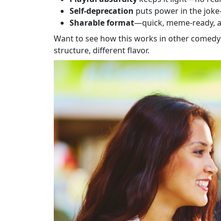
Self-deprecation
puts power in the joke-
Sharable format
—quick, meme-ready, an
Want to see how this works in other comedy
structure, different flavor.