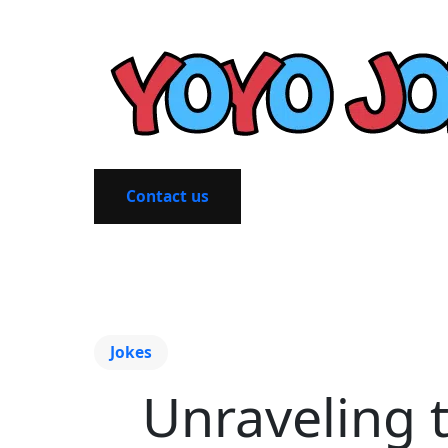
Contact us
Jokes
Unraveling t