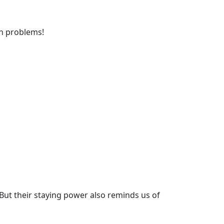
th problems!
But their staying power also reminds us of